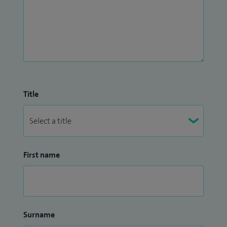
Title
First name
Surname