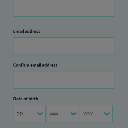
Email address
Confirm email address
Date of birth