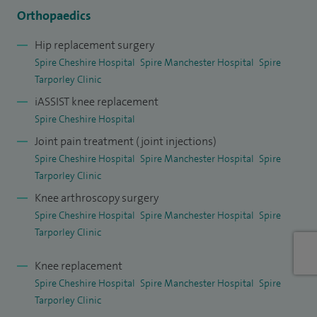
To provide the highest level of precision and enhanced
Orthopaedics
recovery, I routinely perform advanced robotic-assisted
Hip replacement surgery
surgeries at Spire hospitals: MAKO Robotic
Spire Cheshire Hospital
Spire Manchester Hospital
Spire
System: Available for personalised knee replacement
Tarporley Clinic
planning and surgery at Spire Manchester Hospital and
iASSIST knee replacement
ROSA Robotic System: Utilised for high-precision robotic
Spire Cheshire Hospital
knee replacements at Spire Cheshire Hospital.
Joint pain treatment (joint injections)
Spire Cheshire Hospital
Spire Manchester Hospital
Spire
Joint Preservation and Non-Surgical Treatments. Surgery is
Tarporley Clinic
not always the first step. I have extensive expertise in
Knee arthroscopy surgery
managing early arthritis, particularly in younger, active
Spire Cheshire Hospital
Spire Manchester Hospital
Spire
patients. I offer a comprehensive range of joint
Tarporley Clinic
preservation and minimally invasive treatments to delay or
Knee replacement
avoid major surgery, including: advanced knee injections
Spire Cheshire Hospital
Spire Manchester Hospital
Spire
(including nStride, Osteonil Plus, Arthrosamid), knee
Tarporley Clinic
arthroscopy (keyhole surgery to repair cartilage and tissue