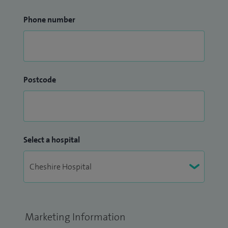
Phone number
Postcode
Select a hospital
Marketing Information