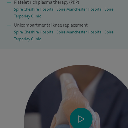
Platelet rich plasma therapy (PRP)
damage) and tailored non-surgical management plans.
Spire Cheshire Hospital
Spire Manchester Hospital
Spire
Tarporley Clinic
Unicompartmental knee replacement
Spire Cheshire Hospital
Spire Manchester Hospital
Spire
Tarporley Clinic