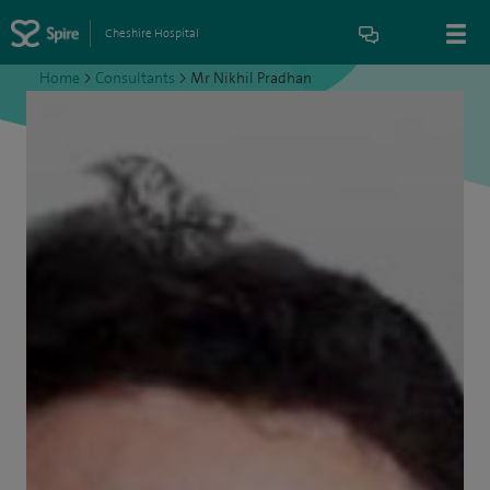
Cheshire Hospital
Home
>
Consultants
>
Mr Nikhil Pradhan