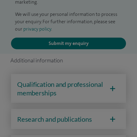
marketing.
We will use your personal information to process
your enquiry. For further information, please see
our
privacy policy
.
Submit my enquiry
Additional information
Qualification and professional
memberships
Research and publications