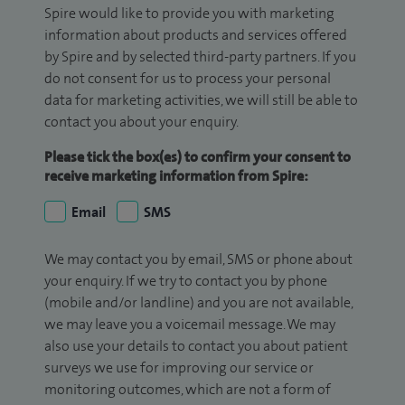
Spire would like to provide you with marketing
information about products and services offered
by Spire and by selected third-party partners. If you
do not consent for us to process your personal
data for marketing activities, we will still be able to
contact you about your enquiry.
Please tick the box(es) to confirm your consent to
receive marketing information from Spire:
Email
SMS
We may contact you by email, SMS or phone about
your enquiry. If we try to contact you by phone
(mobile and/or landline) and you are not available,
we may leave you a voicemail message. We may
also use your details to contact you about patient
surveys we use for improving our service or
monitoring outcomes, which are not a form of