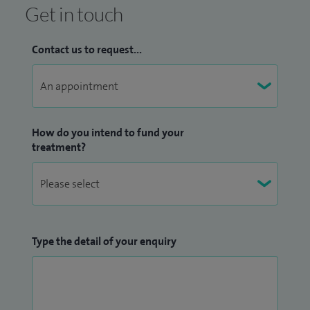
Get in touch
Contact us to request...
How do you intend to fund your
treatment?
Type the detail of your enquiry