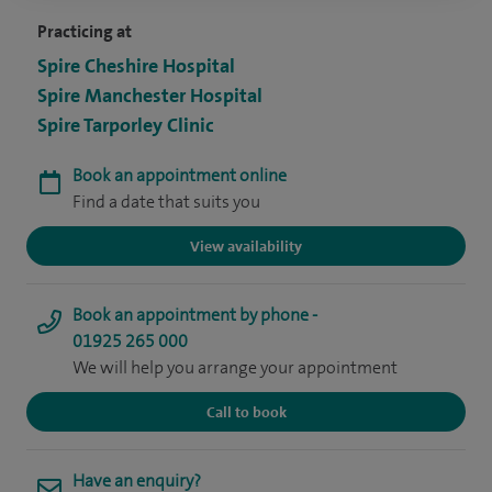
Practicing at
Spire Cheshire Hospital
Spire Manchester Hospital
Spire Tarporley Clinic
Book an appointment online
Find a date that suits you
View availability
Book an appointment by phone -
01925 265 000
We will help you arrange your appointment
Call to book
Have an enquiry?