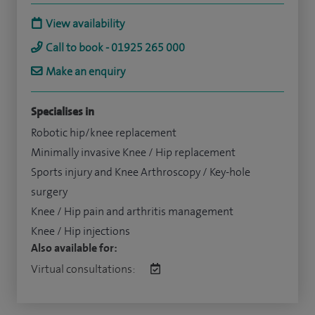
View availability
Call to book - 01925 265 000
Make an enquiry
Specialises in
Robotic hip/knee replacement
Minimally invasive Knee / Hip replacement
Sports injury and Knee Arthroscopy / Key-hole
surgery
Knee / Hip pain and arthritis management
Knee / Hip injections
Also available for:
Virtual consultations: