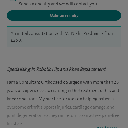
Send an enquiry and we will contact you
Make an enquiry
An initial consultation with Mr Nikhil Pradhan is from
£250.
Specialising in Robotic Hip and Knee Replacement
I am a Consultant Orthopaedic Surgeon with more than 25
years of experience specialising in the treatment of hip and
knee conditions. My practice focuses on helping patients
overcome arthritis, sports injuries, cartilage damage, and
joint degeneration so they can return to an active, pain-free
lifestyle.