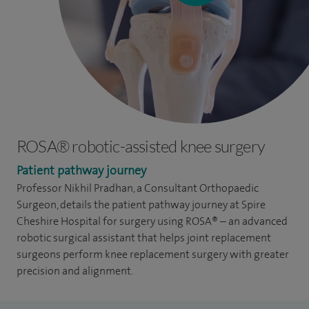
ROSA® robotic-assisted knee surgery
Patient pathway journey
Professor Nikhil Pradhan, a Consultant Orthopaedic
Surgeon, details the patient pathway journey at Spire
Cheshire Hospital
for surgery using ROSA® – an advanced
robotic surgical assistant that helps joint replacement
surgeons perform knee replacement surgery with greater
precision and alignment.