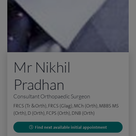
Mr Nikhil
Pradhan
Consultant Orthopaedic Surgeon
FRCS (Tr &Orth), FRCS (Glag), MCh (Orth), MBBS MS
(Orth), D (Orth), FCPS (Orth), DNB (Orth)
Find next available initial appointment