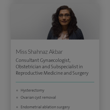
Miss Shahnaz Akbar
Consultant Gynaecologist,
Obstetrician and Subspecialist in
Reproductive Medicine and Surgery
Hysterectomy
Ovarian cyst removal
Endometrial ablation surgery