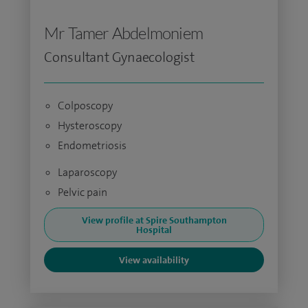
Mr Tamer Abdelmoniem
Consultant Gynaecologist
Colposcopy
Hysteroscopy
Endometriosis
Laparoscopy
Pelvic pain
View profile at Spire Southampton
Hospital
View availability