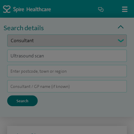
Search details