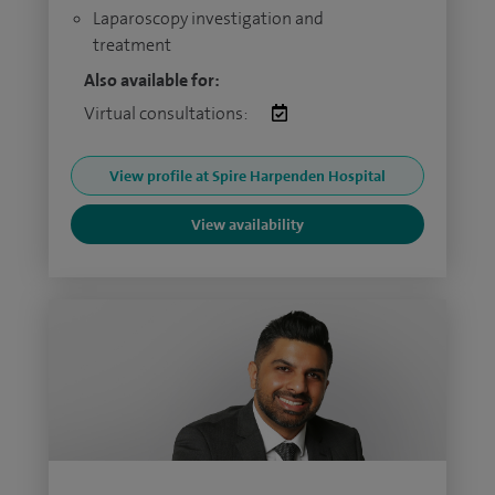
Laparoscopy investigation and
treatment
Also available for:
Virtual consultations:
View profile at Spire Harpenden Hospital
View availability