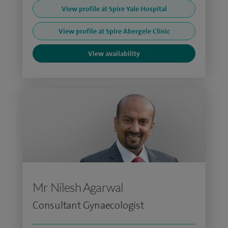
View profile at Spire Yale Hospital
View profile at Spire Abergele Clinic
View availability
Mr Nilesh Agarwal
Consultant Gynaecologist