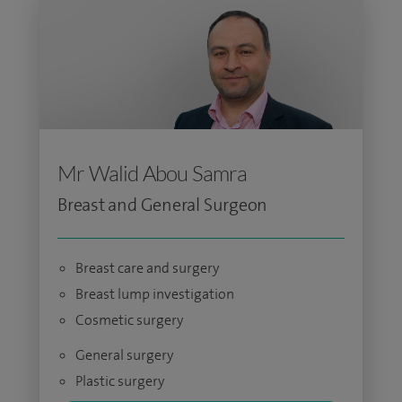
Mr Walid Abou Samra
Breast and General Surgeon
Breast care and surgery
Breast lump investigation
Cosmetic surgery
General surgery
Plastic surgery