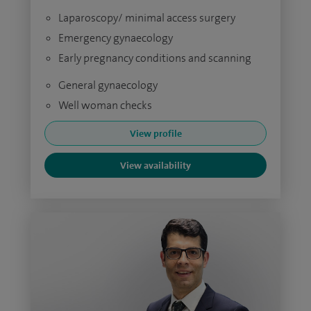
Laparoscopy/ minimal access surgery
Emergency gynaecology
Early pregnancy conditions and scanning
General gynaecology
Well woman checks
View profile
View availability