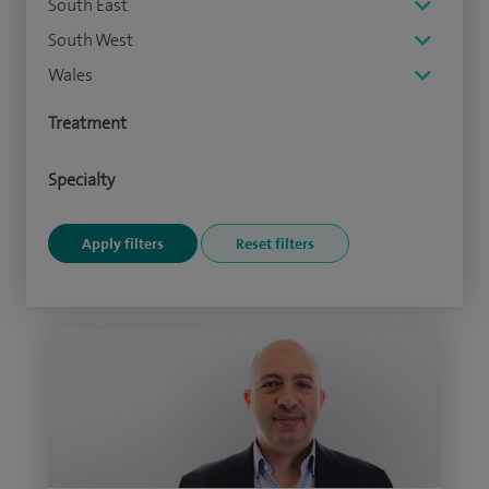
South East
South West
Wales
Treatment
Specialty