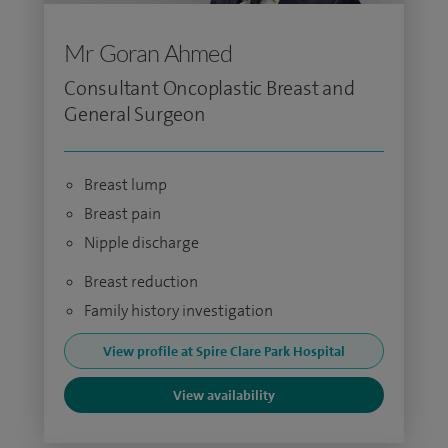
Mr Goran Ahmed
Consultant Oncoplastic Breast and
General Surgeon
Breast lump
Breast pain
Nipple discharge
Breast reduction
Family history investigation
View profile at Spire Clare Park Hospital
View availability