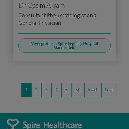
Dr Qasim Akram
Consultant Rheumatologist and
General Physician
View profile at Spire Regency Hospital
Macclesfield
1
2
3
4
5
50
Next
Last