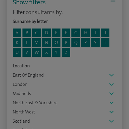
Show filters
Filter consultants by:
Surname by letter
A
B
C
D
E
F
G
H
I
J
K
L
M
N
O
P
Q
R
S
T
U
V
W
X
Y
Z
Location
East Of England
London
Midlands
North East & Yorkshire
North West
Scotland