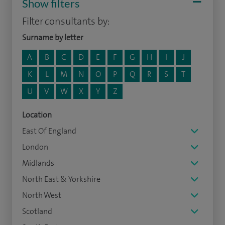
Show filters
Filter consultants by:
Surname by letter
A
B
C
D
E
F
G
H
I
J
K
L
M
N
O
P
Q
R
S
T
U
V
W
X
Y
Z
Location
East Of England
London
Midlands
North East & Yorkshire
North West
Scotland