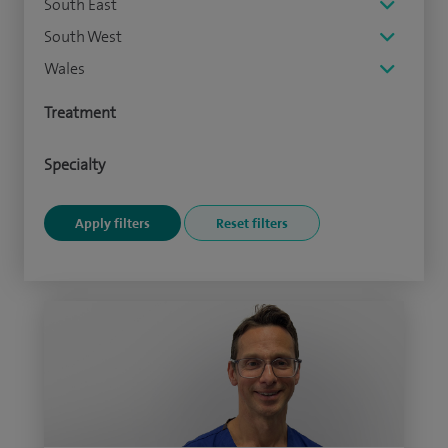
South East
South West
Wales
Treatment
Specialty