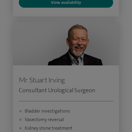
View availability
Mr Stuart Irving
Consultant Urological Surgeon
Bladder investigations
Vasectomy reversal
Kidney stone treatment