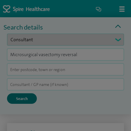
Search details