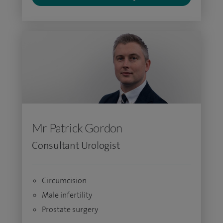
Mr Patrick Gordon
Consultant Urologist
Circumcision
Male infertility
Prostate surgery