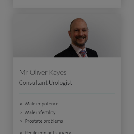
Mr Oliver Kayes
Consultant Urologist
Male impotence
Male infertility
Prostate problems
Penile implant surgery