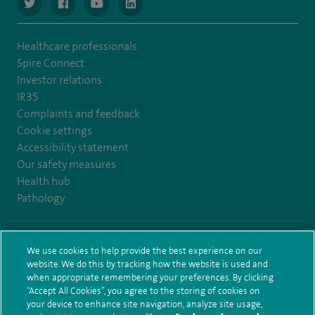
navigate to https://www.twitter.com/spirehealthcare
navigate to https://www.facebook.com/spirehealthcare
navigate to https://www.youtube.com/user/spire
navigate to https://www.linkedin.com/co
Healthcare professionals
Spire Connect
Investor relations
IR35
Complaints and feedback
Cookie settings
Accessibility statement
Our safety measures
Health hub
Pathology
© Spire Healthcare Group plc (2026)
We use cookies to help provide the best experience on our
website. We do this by tracking how the website is used and
Terms and conditions
Privacy notice
Subject access request
when appropriate remembering your preferences. By clicking
Modern Slavery Act
Health hub sitemap
Sitemap
“Accept All Cookies”, you agree to the storing of cookies on
your device to enhance site navigation, analyze site usage,