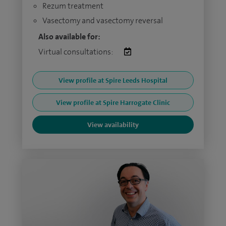
Rezum treatment
Vasectomy and vasectomy reversal
Also available for:
Virtual consultations:
View profile at Spire Leeds Hospital
View profile at Spire Harrogate Clinic
View availability