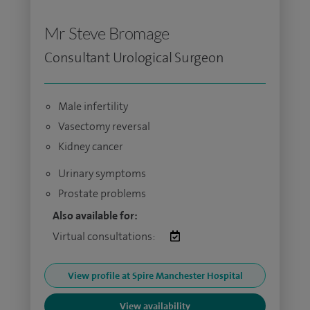
Mr Steve Bromage
Consultant Urological Surgeon
Male infertility
Vasectomy reversal
Kidney cancer
Urinary symptoms
Prostate problems
Also available for:
Virtual consultations:
View profile at Spire Manchester Hospital
View availability