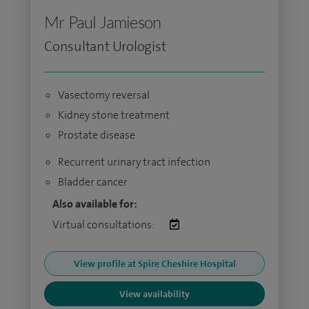
Mr Paul Jamieson
Consultant Urologist
Vasectomy reversal
Kidney stone treatment
Prostate disease
Recurrent urinary tract infection
Bladder cancer
Also available for:
Virtual consultations:
View profile at Spire Cheshire Hospital
View availability