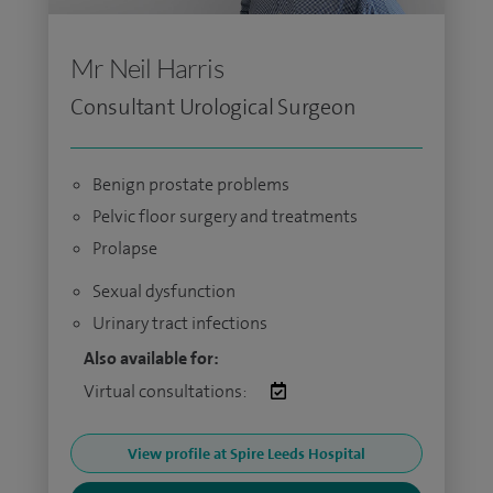
Mr Neil Harris
Consultant Urological Surgeon
Benign prostate problems
Pelvic floor surgery and treatments
Prolapse
Sexual dysfunction
Urinary tract infections
Also available for:
Virtual consultations:
View profile at Spire Leeds Hospital