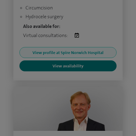
Circumcision
Hydrocele surgery
Also available for:
Virtual consultations:
View profile at Spire Norwich Hospital
View availability