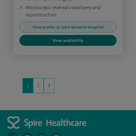
Microscopic reversal vasectomy and
reconstruction
View profile at Spire Norwich Hospital
View availability
1
2
3