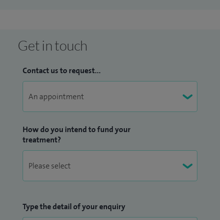
Get in touch
Contact us to request...
How do you intend to fund your
treatment?
Type the detail of your enquiry