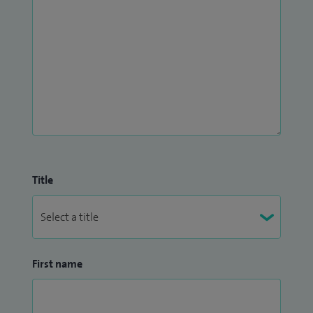
Title
First name