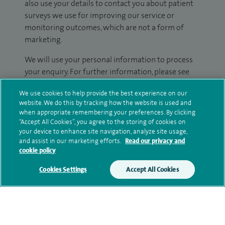
also use your details to contact you about patient
surveys we use for improving our service or
monitoring outcomes, which are not a form of
marketing.
We will use your personal information to process
your enquiry. For further information, please see
our
privacy policy
.
We use cookies to help provide the best experience on our
website. We do this by tracking how the website is used and
Submit my enquiry
when appropriate remembering your preferences. By clicking
“Accept All Cookies”, you agree to the storing of cookies on
your device to enhance site navigation, analyze site usage,
Additional information
and assist in our marketing efforts.
Read our privacy and
cookie policy
Cookies Settings
Accept All Cookies
Clinical interests
Qualification and professional