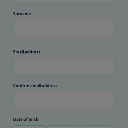
Surname
Email address
Confirm email address
Date of birth