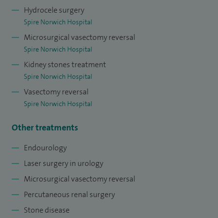
Hydrocele surgery
Spire Norwich Hospital
Microsurgical vasectomy reversal
Spire Norwich Hospital
Kidney stones treatment
Spire Norwich Hospital
Vasectomy reversal
Spire Norwich Hospital
Other treatments
Endourology
Laser surgery in urology
Microsurgical vasectomy reversal
Percutaneous renal surgery
Stone disease