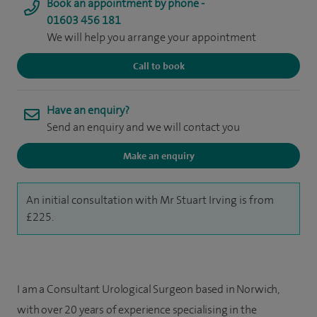
Book an appointment by phone -
01603 456 181
We will help you arrange your appointment
Call to book
Have an enquiry?
Send an enquiry and we will contact you
Make an enquiry
An initial consultation with Mr Stuart Irving is from
£225.
I am a Consultant Urological Surgeon based in Norwich,
with over 20 years of experience specialising in the