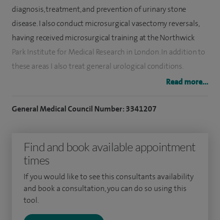
diagnosis, treatment, and prevention of urinary stone
disease. I also conduct microsurgical vasectomy reversals,
having received microsurgical training at the Northwick
Park Institute for Medical Research in London. In addition to
these areas I also treat general urological conditions.
Read more...
My training includes positions at Cambridge, Norwich,
Bristol, Johns Hopkins Hospital (USA), and Long Island
General Medical Council Number: 3341207
Jewish Hospital (USA).
Currently, I serve as an Associate Professor at Norwich
Find and book available appointment
Medical School (UEA), where I am an Academic Head of Year.
times
In recognition of my contributions to surgical education, I
If you would like to see this consultants availability
was awarded Fellowship of the Faculty of Surgical Trainers
and book a consultation, you can do so using this
in 2015. Furthermore, I sit on the panel of Examiners for the
tool.
Intercollegiate Membership Examination of the Surgical