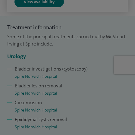
View availability
Royal Colleges.
Treatment information
Some of the principal treatments carried out by Mr Stuart
Irving at Spire include:
Urology
Bladder investigations (cystoscopy)
Spire Norwich Hospital
Bladder lesion removal
Spire Norwich Hospital
Circumcision
Spire Norwich Hospital
Epididymal cysts removal
Spire Norwich Hospital