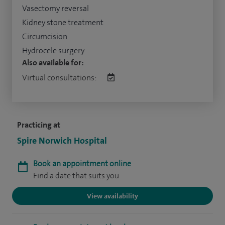
Vasectomy reversal
Kidney stone treatment
Circumcision
Hydrocele surgery
Also available for:
Virtual consultations:
Practicing at
Spire Norwich Hospital
Book an appointment online
Find a date that suits you
View availability