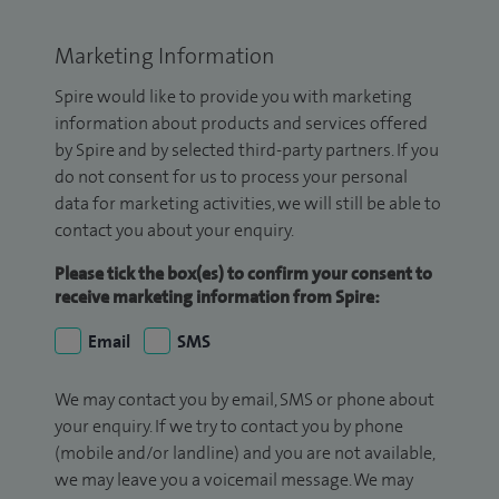
Marketing Information
Spire would like to provide you with marketing
information about products and services offered
by Spire and by selected third-party partners. If you
do not consent for us to process your personal
data for marketing activities, we will still be able to
contact you about your enquiry.
Please tick the box(es) to confirm your consent to
receive marketing information from Spire:
Email
SMS
We may contact you by email, SMS or phone about
your enquiry. If we try to contact you by phone
(mobile and/or landline) and you are not available,
we may leave you a voicemail message. We may