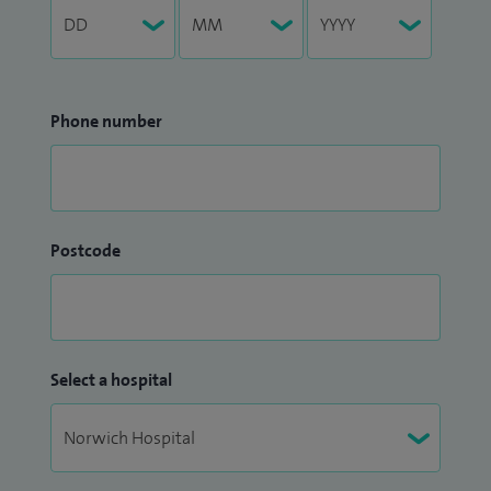
Phone number
Postcode
Select a hospital