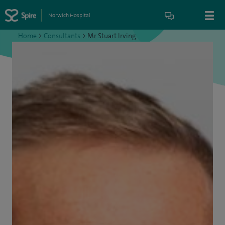
Norwich Hospital
Home
>
Consultants
>
Mr Stuart Irving