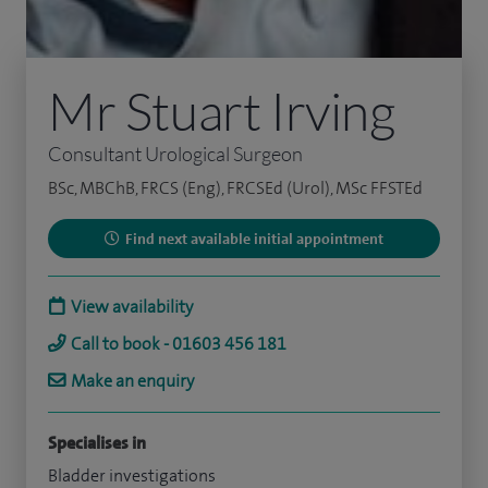
Mr Stuart Irving
Consultant Urological Surgeon
BSc, MBChB, FRCS (Eng), FRCSEd (Urol), MSc FFSTEd
Find next available initial appointment
View availability
Call to book - 01603 456 181
Make an enquiry
Specialises in
Bladder investigations