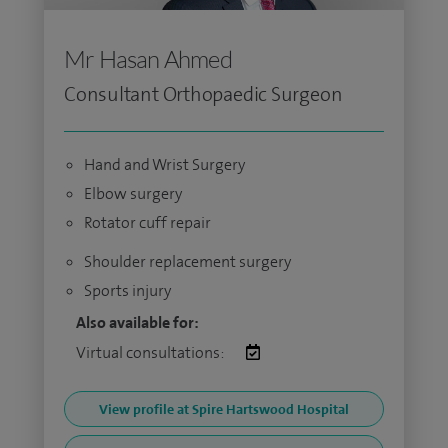
Mr Hasan Ahmed
Consultant Orthopaedic Surgeon
Hand and Wrist Surgery
Elbow surgery
Rotator cuff repair
Shoulder replacement surgery
Sports injury
Also available for:
Virtual consultations:
View profile at Spire Hartswood Hospital