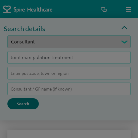
Search details