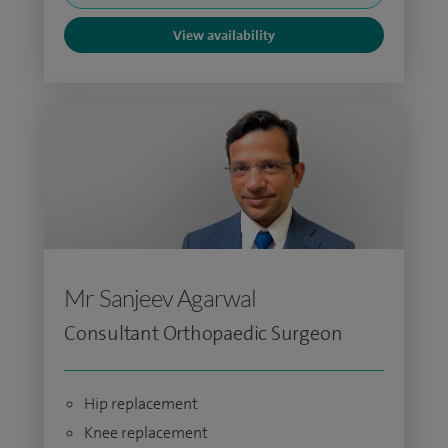
View availability
Mr Sanjeev Agarwal
Consultant Orthopaedic Surgeon
Hip replacement
Knee replacement