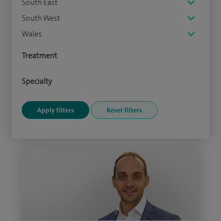
South East
South West
Wales
Treatment
Specialty