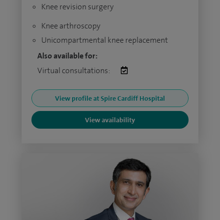
Knee revision surgery
Knee arthroscopy
Unicompartmental knee replacement
Also available for:
Virtual consultations:
View profile at Spire Cardiff Hospital
View availability