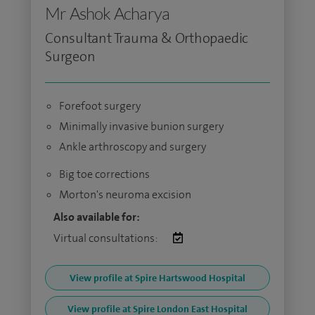
Mr Ashok Acharya
Consultant Trauma & Orthopaedic
Surgeon
Forefoot surgery
Minimally invasive bunion surgery
Ankle arthroscopy and surgery
Big toe corrections
Morton's neuroma excision
Also available for:
Virtual consultations:
View profile at Spire Hartswood Hospital
View profile at Spire London East Hospital