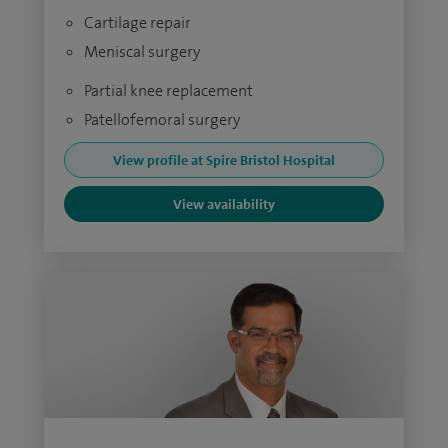
Cartilage repair
Meniscal surgery
Partial knee replacement
Patellofemoral surgery
View profile at Spire Bristol Hospital
View availability