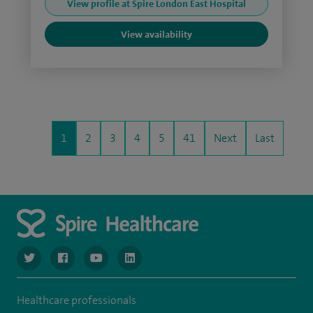
View profile at Spire London East Hospital
View availability
1
2
3
4
5
41
Next
Last
navigate to https://www.twitter.com/spirehealthcare
navigate to https://www.facebook.com/spirehealthcare
navigate to https://www.youtube.com/user/spire
navigate to https://www.linkedin.com/co
Healthcare professionals