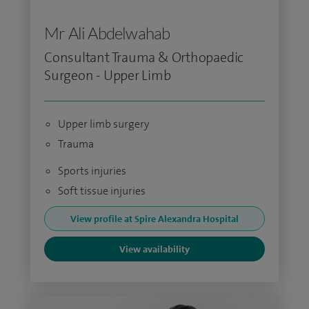
Mr Ali Abdelwahab
Consultant Trauma & Orthopaedic
Surgeon - Upper Limb
Upper limb surgery
Trauma
Sports injuries
Soft tissue injuries
View profile at Spire Alexandra Hospital
View availability