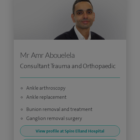
Mr Amr Abouelela
Consultant Trauma and Orthopaedic
Ankle arthroscopy
Ankle replacement
Bunion removal and treatment
Ganglion removal surgery
View profile at Spire Elland Hospital