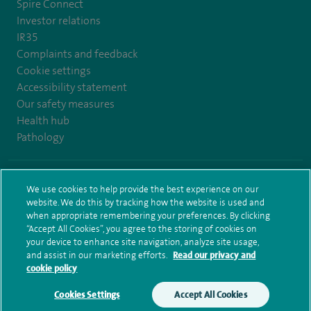
Spire Connect
Investor relations
IR35
Complaints and feedback
Cookie settings
Accessibility statement
Our safety measures
Health hub
Pathology
© Spire Healthcare Group plc (2026)
We use cookies to help provide the best experience on our
website. We do this by tracking how the website is used and
Terms and conditions
Privacy notice
Subject access request
when appropriate remembering your preferences. By clicking
Modern Slavery Act
Health hub sitemap
Sitemap
“Accept All Cookies”, you agree to the storing of cookies on
your device to enhance site navigation, analyze site usage,
and assist in our marketing efforts.
Read our privacy and
cookie policy
Cookies Settings
Accept All Cookies