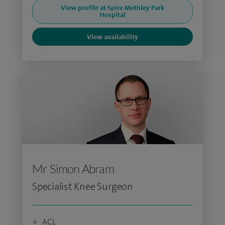
View profile at Spire Methley Park
Hospital
View availability
Mr Simon Abram
Specialist Knee Surgeon
ACL