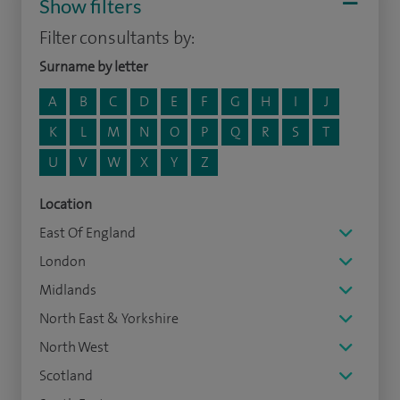
Show filters
Filter consultants by:
Surname by letter
A
B
C
D
E
F
G
H
I
J
K
L
M
N
O
P
Q
R
S
T
U
V
W
X
Y
Z
Location
East Of England
London
Midlands
North East & Yorkshire
North West
Scotland