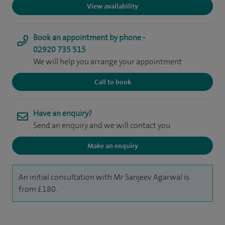
View availability
Book an appointment by phone -
02920 735 515
We will help you arrange your appointment
Call to book
Have an enquiry?
Send an enquiry and we will contact you
Make an enquiry
An initial consultation with Mr Sanjeev Agarwal is
from £180.