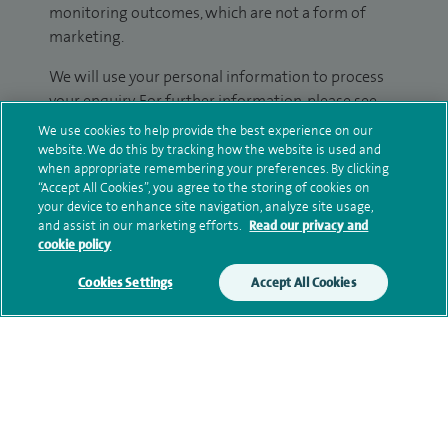
monitoring outcomes, which are not a form of
marketing.
We will use your personal information to process
your enquiry. For further information, please see
our
privacy policy
.
We use cookies to help provide the best experience on our
website. We do this by tracking how the website is used and
when appropriate remembering your preferences. By clicking
Submit my enquiry
“Accept All Cookies”, you agree to the storing of cookies on
your device to enhance site navigation, analyze site usage,
Additional information
and assist in our marketing efforts.
Read our privacy and
cookie policy
Cookies Settings
Accept All Cookies
Clinical interests
Qualification and professional
memberships