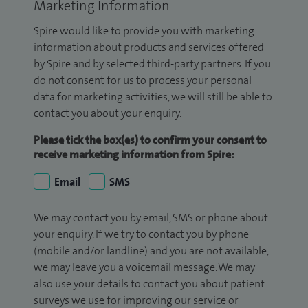
Marketing Information
Spire would like to provide you with marketing
information about products and services offered
by Spire and by selected third-party partners. If you
do not consent for us to process your personal
data for marketing activities, we will still be able to
contact you about your enquiry.
Please tick the box(es) to confirm your consent to
receive marketing information from Spire:
Email
SMS
We may contact you by email, SMS or phone about
your enquiry. If we try to contact you by phone
(mobile and/or landline) and you are not available,
we may leave you a voicemail message. We may
also use your details to contact you about patient
surveys we use for improving our service or