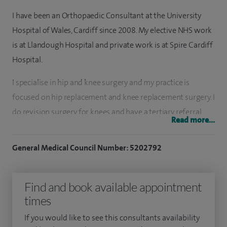
I have been an Orthopaedic Consultant at the University
Hospital of Wales, Cardiff since 2008. My elective NHS work
is at Llandough Hospital and private work is at Spire Cardiff
Hospital.
I specialise in hip and knee surgery and my practice is
focused on hip replacement and knee replacement surgery. I
do revision surgery for knees and have a tertiary referral
Read more...
practice for this. I also undertake knee arthroscopy –
keyhole procedures for the knee.
General Medical Council Number: 5202792
I perform over 200 joint replacement operations every year.
This includes hip and knee replacement operations as well
Find and book available appointment
as revision surgery. I do nearly 100 knee arthroscopies every
times
year. I provide the full range of knee replacement service
If you would like to see this consultants availability
including partial knee replacements, patient specific knee