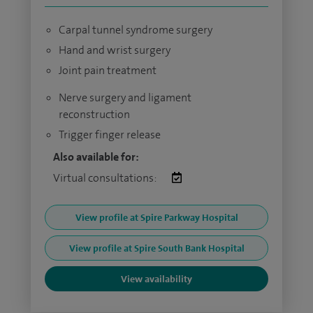
Carpal tunnel syndrome surgery
Hand and wrist surgery
Joint pain treatment
Nerve surgery and ligament
reconstruction
Trigger finger release
Also available for:
Virtual consultations:
View profile at Spire Parkway Hospital
View profile at Spire South Bank Hospital
View availability