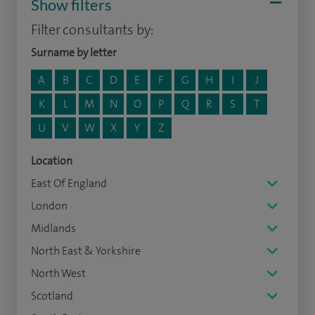
Show filters
Filter consultants by:
Surname by letter
A
B
C
D
E
F
G
H
I
J
K
L
M
N
O
P
Q
R
S
T
U
V
W
X
Y
Z
Location
East Of England
London
Midlands
North East & Yorkshire
North West
Scotland