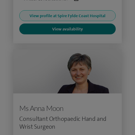
View profile at Spire Fylde Coast Hospital
View availability
Ms Anna Moon
Consultant Orthopaedic Hand and
Wrist Surgeon