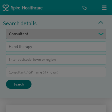
Search details