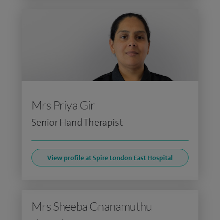
Mrs Priya Gir
Senior Hand Therapist
View profile at Spire London East Hospital
Mrs Sheeba Gnanamuthu