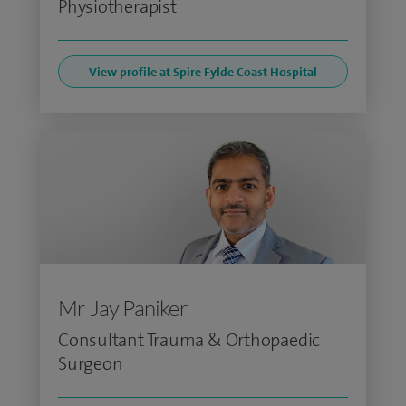
Physiotherapist
View profile at Spire Fylde Coast Hospital
Mr Jay Paniker
Consultant Trauma & Orthopaedic
Surgeon