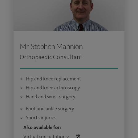
Mr Stephen Mannion
Orthopaedic Consultant
Hip and knee replacement
Hip and knee arthroscopy
Hand and wrist surgery
Foot and ankle surgery
Sports injuries
Also available for:
Virtual consultations: