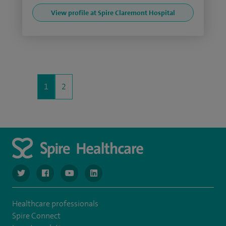
View profile at Spire Claremont Hospital
1
2
navigate to https://www.twitter.com/spirehealthcare
navigate to https://www.facebook.com/spirehealthcare
navigate to https://www.youtube.com/user/spire
navigate to https://www.linkedin.com/co
Healthcare professionals
Spire Connect