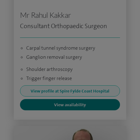
Mr Rahul Kakkar
Consultant Orthopaedic Surgeon
Carpal tunnel syndrome surgery
Ganglion removal surgery
Shoulder arthroscopy
Trigger finger release
View profile at Spire Fylde Coast Hospital
View availability