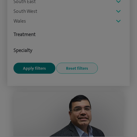
South East
South West
Wales
Treatment
Specialty