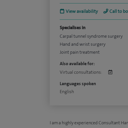
View availability
Call to b
Specialises in
Carpal tunnel syndrome surgery
Hand and wrist surgery
Joint pain treatment
Also available for:
Virtual consultations:
Languages spoken
English
I am a highly experienced Consultant Han