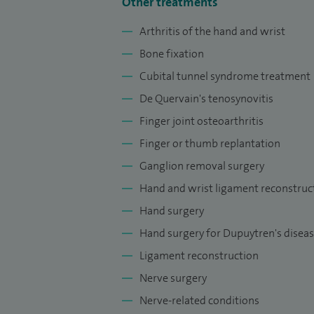
Other treatments
at Aston University, contributing to the 
Arthritis of the hand and wrist
professionals.
Bone fixation
I am dedicated to providing high‑quality,
Cubital tunnel syndrome treatment
Solihull, with treatment tailored to each i
De Quervain's tenosynovitis
Finger joint osteoarthritis
Finger or thumb replantation
Ganglion removal surgery
Hand and wrist ligament reconstruc
Hand surgery
Hand surgery for Dupuytren's disea
Ligament reconstruction
Nerve surgery
Nerve-related conditions