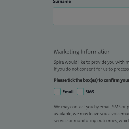
Surname
Marketing Information
Spire would like to provide you with m
If you do not consent for us to process
Please tick the box(es) to confirm yo
Email
SMS
We may contact you by email, SMS or p
available, we may leave you a voicema
service or monitoring outcomes, which