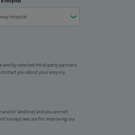
 a hospital
 and by selected third-party partners.
to contact you about your enquiry.
 and/or landline) and you are not
ient surveys we use for improving our