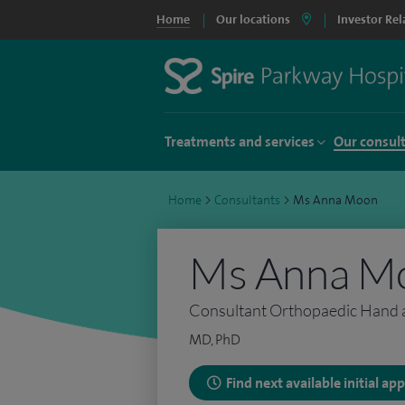
Home
Our locations
Investor Rel
Treatments and services
Our consul
Home
>
Consultants
>
Ms Anna Moon
Ms Anna M
Consultant Orthopaedic Hand 
MD, PhD
Find next available initial a