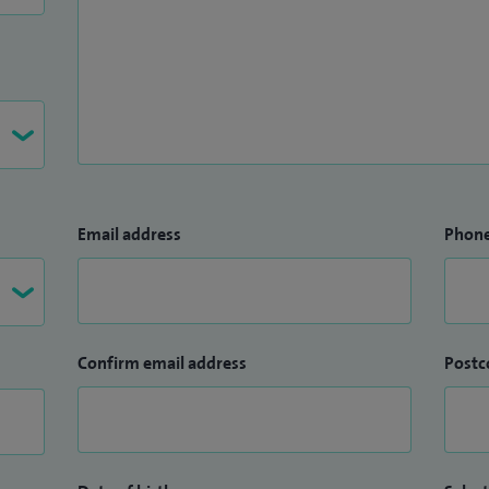
Email address
Phon
Confirm email address
Postc