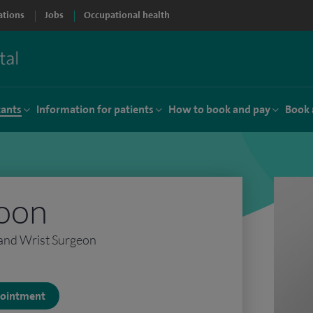
ations
Jobs
Occupational health
tants
Information for patients
How to book and pay
Book 
oon
and Wrist Surgeon
ppointment