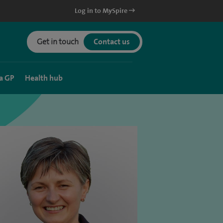
Log in to MySpire
Get in touch
Contact us
a GP
Health hub