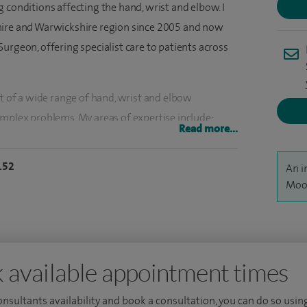
 conditions affecting the hand, wrist and elbow. I
hire and Warwickshire region since 2005 and now
urgeon, offering specialist care to patients across
nt of a wide range of hand, wrist and elbow
omplex problems. My areas of expertise include:
Read more...
itis and arthritis of the hand and wrist, complex
n, elbow conditions, nerve, tendon and joint
152
An i
truction, ganglion removal surgery, small joints
Moon
on, cubital tunnel syndrome treatment and
ely across Europe, developing advanced expertise in
 available appointment times
erformed over 100 replantation procedures,
t of amputated hands and fingers, a highly
consultants availability and book a consultation, you can do so using