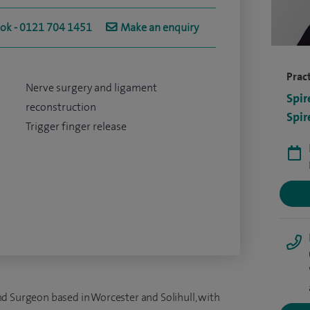
ook - 0121 704 1451
Make an enquiry
Pract
Nerve surgery and ligament
Spir
reconstruction
Spir
Trigger finger release
d Surgeon based in Worcester and Solihull, with