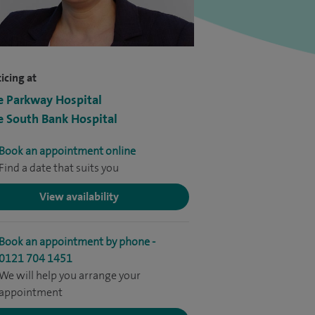
icing at
e Parkway Hospital
e South Bank Hospital
Book an appointment online
Find a date that suits you
View availability
Book an appointment by phone -
0121 704 1451
We will help you arrange your
appointment