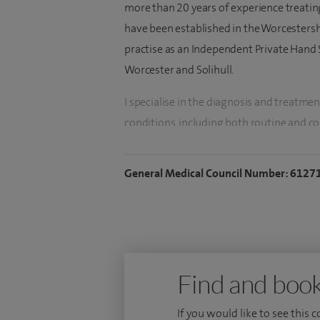
more than 20 years of experience treating
have been established in the Worcesters
practise as an Independent Private Hand S
Worcester and Solihull.
I specialise in the diagnosis and treatme
conditions, including both routine and c
hand and wrist injuries, rheumatoid arthr
hand trauma, microsurgical reconstructio
General Medical Council Number: 6127
disorders, hand and wrist ligament recons
replacement, finger or thumb replantati
minimally invasive hand surgery.
During my career, I have trained extensiv
Find and book
hand surgery and microsurgery. I have p
involving the microsurgical re‑attachmen
If you would like to see this 