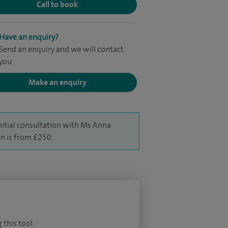
Call to book
Have an enquiry?
Send an enquiry and we will contact
you
Make an enquiry
nitial consultation with Ms Anna
 is from £250.
 this tool.