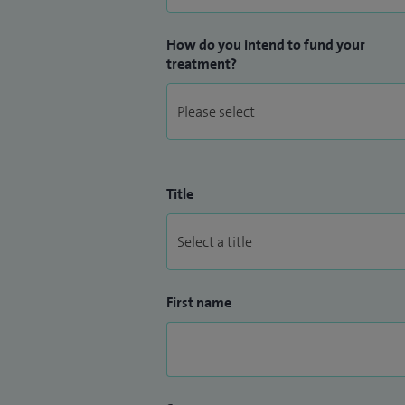
How do you intend to fund your
treatment?
Title
First name