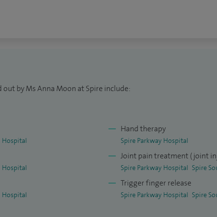
al techniques in hand surgery, reflecting my
ibution to this field.
bu Dhabi, United Arab Emirates, where I worked
omplex hand injuries, including advanced
national experience further strengthened my
d out by Ms Anna Moon at Spire include:
.
nt of hand and wrist surgery and regularly attend
Hand therapy
onal conferences. I am a strong advocate of the
 Hospital
Spire Parkway Hospital
aesthetic No Tourniquet), which allows many hand
Joint pain treatment (joint in
ut general anaesthetic, often improving recovery
 Hospital
Spire Parkway Hospital
Spire So
Trigger finger release
 Hospital
Spire Parkway Hospital
Spire So
l and international training courses, and have
aedic journals. I am also a Visiting Senior Lecturer