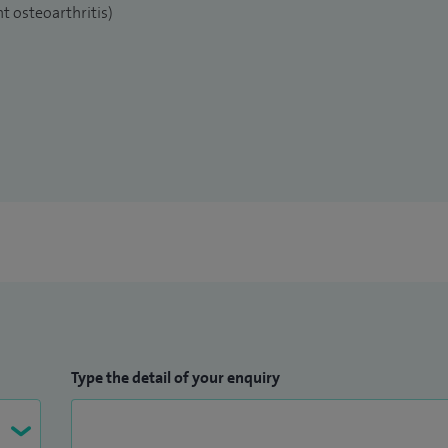
t osteoarthritis)
Type the detail of your enquiry