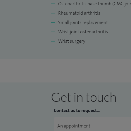
Osteoarthritis base thumb (CMC join
Rheumatoid arthritis
Small joints replacement
Wrist joint osteoarthritis
Wrist surgery
Get in touch
Contact us to request...