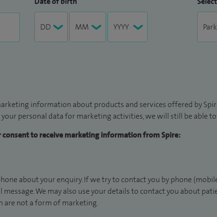
Date of birth
Select
arketing information about products and services offered by Spire
 your personal data for marketing activities, we will still be able 
ur consent to receive marketing information from Spire:
hone about your enquiry. If we try to contact you by phone (mobile
il message. We may also use your details to contact you about pat
 are not a form of marketing.