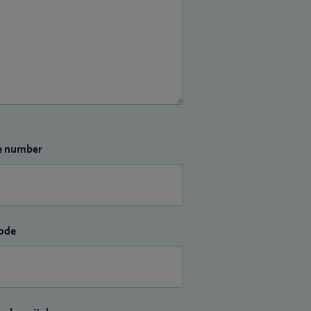
e number
ode