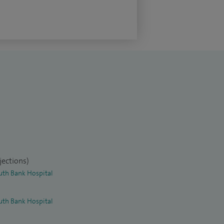
jections)
uth Bank Hospital
uth Bank Hospital