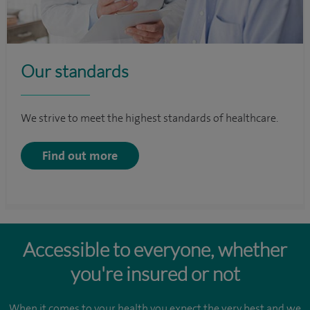
Our standards
We strive to meet the highest standards of healthcare.
Find out more
Accessible to everyone, whether
you're insured or not
When it comes to your health you expect the very best and we