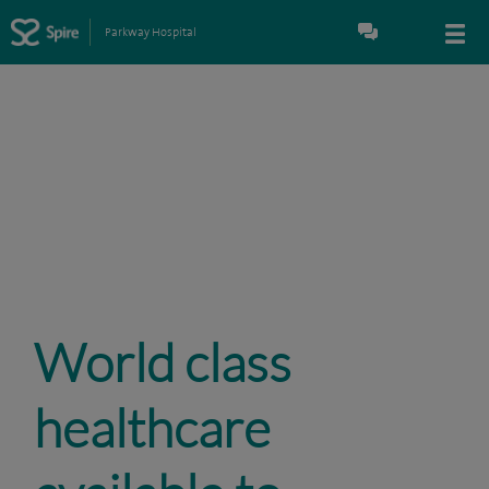
Parkway Hospital
World class
healthcare