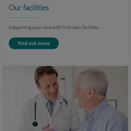
Our facilities
Supporting your care with first class facilities.
Find out more