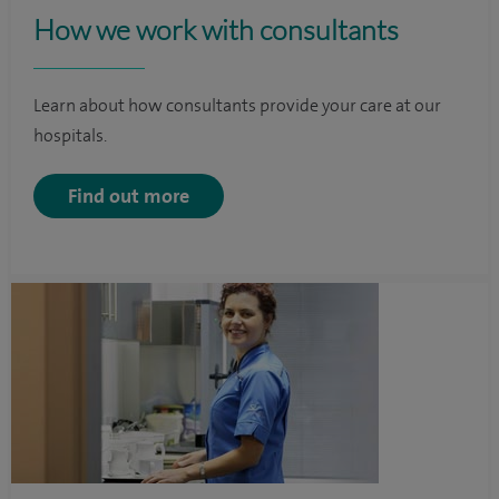
How we work with consultants
Learn about how consultants provide your care at our
hospitals.
Find out more