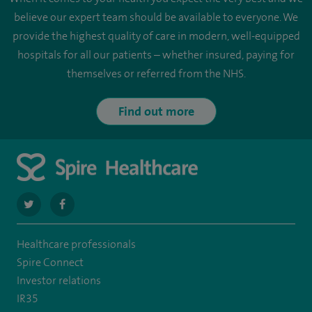
believe our expert team should be available to everyone. We
provide the highest quality of care in modern, well-equipped
hospitals for all our patients – whether insured, paying for
themselves or referred from the NHS.
Find out more
navigate
navigate
to
to
Healthcare professionals
https://twitter.com/SpireParkway
https://www.facebook.com/SpireParkwayHospital/
Spire Connect
Investor relations
IR35