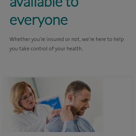
available to
everyone
Whether you’re insured or not, we’re here to help
you take control of your health.