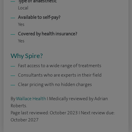
Type of anaesthetic
Local
Available to self-pay?
Yes
Covered by health insurance?
Yes
Why Spire?
Fast access to a wide range of treatments
Consultants who are experts in their field
Clear pricing with no hidden charges
By
Wallace Health
I Medically reviewed by Adrian
Roberts.
Page last reviewed: October 2023 I Next review due:
October 2027