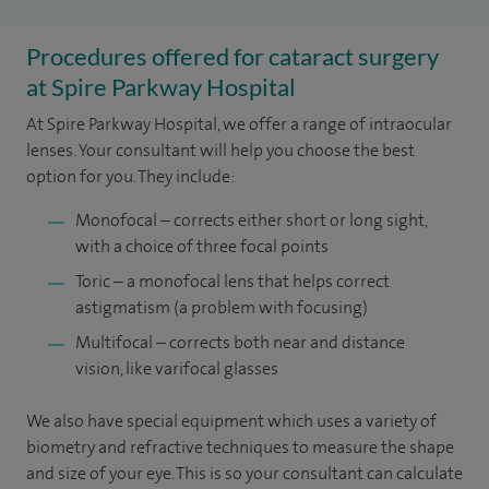
Procedures offered for cataract surgery
at Spire Parkway Hospital
At Spire Parkway Hospital, we offer a range of intraocular
lenses. Your consultant will help you choose the best
option for you. They include:
Monofocal – corrects either short or long sight,
with a choice of three focal points
Toric – a monofocal lens that helps correct
astigmatism (a problem with focusing)
Multifocal – corrects both near and distance
vision, like varifocal glasses
We also have special equipment which uses a variety of
biometry and refractive techniques to measure the shape
and size of your eye. This is so your consultant can calculate