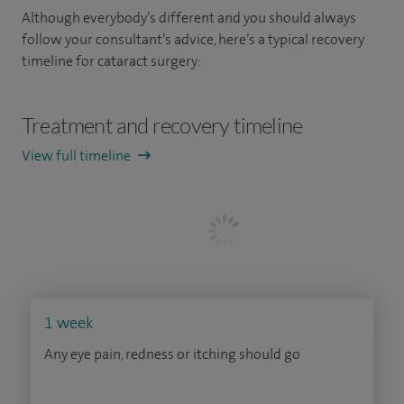
Although everybody’s different and you should always
follow your consultant’s advice, here’s a typical recovery
timeline for cataract surgery:
Treatment and recovery timeline
View full timeline
1 week
Any eye pain, redness or itching should go