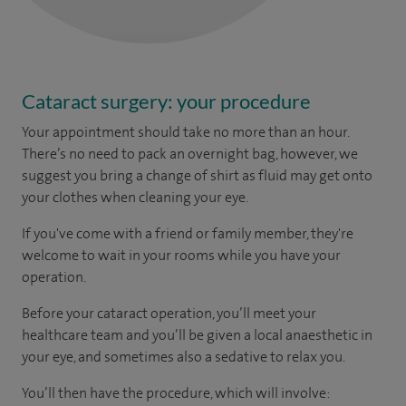
Cataract surgery: your procedure
Your appointment should take no more than an hour.
There’s no need to pack an overnight bag, however, we
suggest you bring a change of shirt as fluid may get onto
your clothes when cleaning your eye.
If you've come with a friend or family member, they're
welcome to wait in your rooms while you have your
operation.
Before your cataract operation, you’ll meet your
healthcare team and you’ll be given a local anaesthetic in
your eye, and sometimes also a sedative to relax you.
You’ll then have the procedure, which will involve: