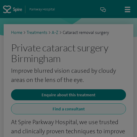
Parkway Hospital
Home
>
Treatments
>
A-Z
>
Cataract removal surgery
Private cataract surgery
Birmingham
Improve blurred vision caused by cloudy
areas on the lens of the eye.
Enquire about this treatment
Find a consultant
At Spire Parkway Hospital, we use trusted
and clinically proven techniques to improve