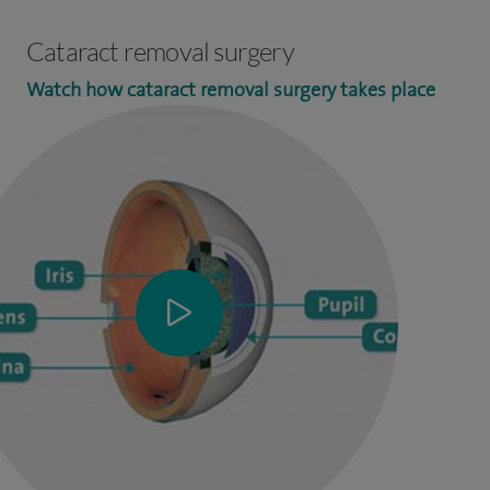
Cataract removal surgery
Watch how cataract removal surgery takes place