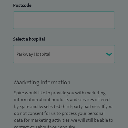
Postcode
Select a hospital
Marketing Information
Spire would like to provide you with marketing
information about products and services offered
by Spire and by selected third-party partners. If you
do not consent for us to process your personal
data for marketing activities, we will still be able to
contact you about your enquiry.