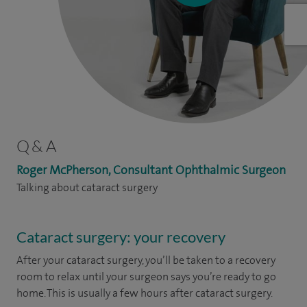
Q & A
Roger McPherson, Consultant Ophthalmic Surgeon
Talking about cataract surgery
Cataract surgery: your recovery
After your cataract surgery, you’ll be taken to a recovery
room to relax until your surgeon says you’re ready to go
home. This is usually a few hours after cataract surgery.