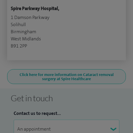
Spire Parkway Hospital,
1 Damson Parkway
Solihull
Birmingham
West Midlands
B91 2PP
Click here for more information on Cataract removal
surgery at Spire Healthcare
Get in touch
Contact us to request...