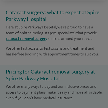
Cataract surgery: what to expect at Spire
Parkway Hospital
Here at Spire Parkway Hospital, we’re proud to have a
team of ophthalmologists (eye specialists) that provide
cataract removal surgery
centred around your needs.
We offer fast access to tests, scans and treatment and
hassle-free booking with appointment times to suit you.
Pricing for Cataract removal surgery at
Spire Parkway Hospital
We offer many ways to pay and our inclusive prices and
access to payment plans make it easy and more affordable,
even if you don’t have medical insurance.​