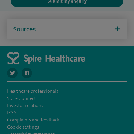
Submit my enquiry
Sources
navigate to https://twitter.com/SpireParkway
navigate to https://www.facebook.com/SpireParkwayHos
Healthcare professionals
Spire Connect
Investor relations
IR35
Complaints and feedback
Cookie settings