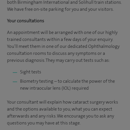
both Birmingham International and Solihull train stations.
We have free on-site parking for you and your visitors.
Your consultations
An appointment will be arranged with one of our highly
trained consultants within a few days of your enquiry.
You’ll meet them in one of our dedicated Ophthalmology
consultation rooms to discuss any symptoms or a
previous diagnosis. They may carry out tests such as:
Sight tests
Biometry testing – to calculate the power of the
new intraocular lens (IOL) required
Your consultant will explain how cataract surgery works
and the options available to you, what you can expect
afterwards and any risks. We encourage you to ask any
questions you may have at this stage.