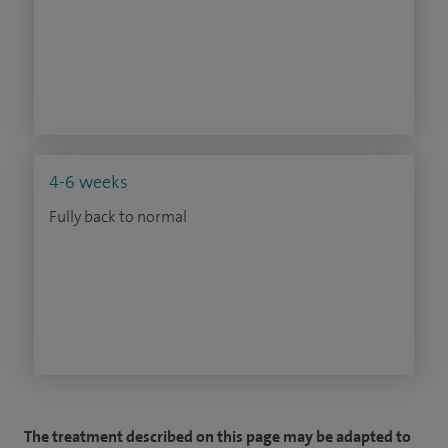
4-6 weeks
Fully back to normal
The treatment described on this page may be adapted to