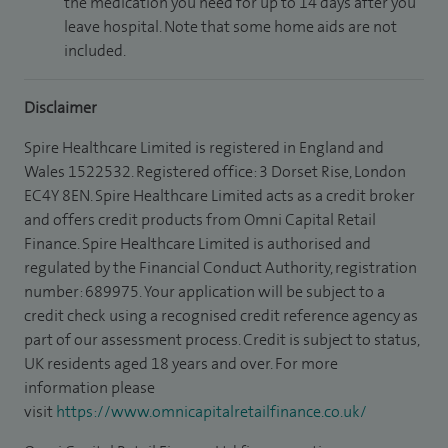
the medication you need for up to 14 days after you
leave hospital. Note that some home aids are not
included.
Disclaimer
Spire Healthcare Limited is registered in England and
Wales 1522532. Registered office: 3 Dorset Rise, London
EC4Y 8EN. Spire Healthcare Limited acts as a credit broker
and offers credit products from Omni Capital Retail
Finance. Spire Healthcare Limited is authorised and
regulated by the Financial Conduct Authority, registration
number: 689975. Your application will be subject to a
credit check using a recognised credit reference agency as
part of our assessment process. Credit is subject to status,
UK residents aged 18 years and over. For more
information please
visit
https://www.omnicapitalretailfinance.co.uk/