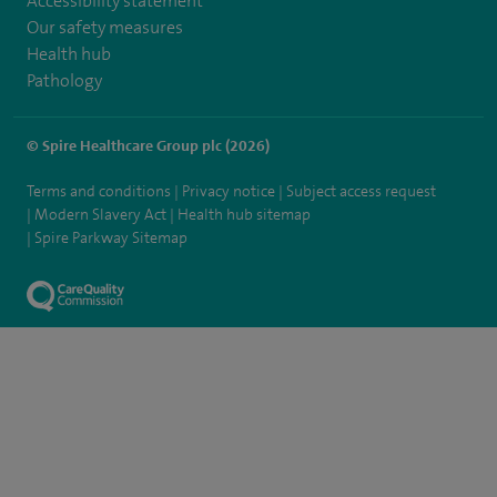
Accessibility statement
Our safety measures
Health hub
Pathology
© Spire Healthcare Group plc (2026)
Terms and conditions
Privacy notice
Subject access request
Modern Slavery Act
Health hub sitemap
Spire Parkway Sitemap