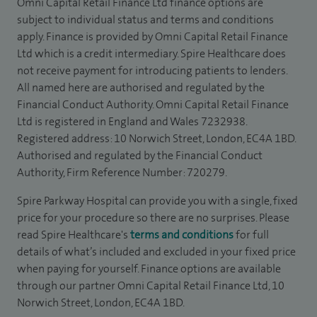
Omni Capital Retail Finance Ltd finance options are
subject to individual status and terms and conditions
apply. Finance is provided by Omni Capital Retail Finance
Ltd which is a credit intermediary. Spire Healthcare does
not receive payment for introducing patients to lenders.
All named here are authorised and regulated by the
Financial Conduct Authority. Omni Capital Retail Finance
Ltd is registered in England and Wales 7232938.
Registered address: 10 Norwich Street, London, EC4A 1BD.
Authorised and regulated by the Financial Conduct
Authority, Firm Reference Number: 720279.
Spire Parkway Hospital can provide you with a single, fixed
price for your procedure so there are no surprises. Please
read Spire Healthcare's
terms and conditions
for full
details of what’s included and excluded in your fixed price
when paying for yourself. Finance options are available
through our partner Omni Capital Retail Finance Ltd, 10
Norwich Street, London, EC4A 1BD.