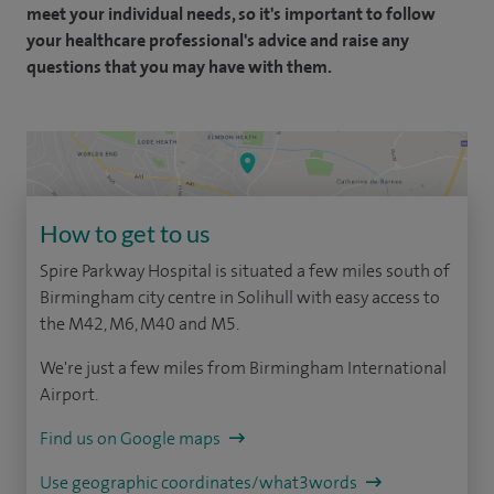
meet your individual needs, so it's important to follow
your healthcare professional's advice and raise any
questions that you may have with them.
How to get to us
Spire Parkway Hospital is situated a few miles south of
Birmingham city centre in Solihull with easy access to
the M42, M6, M40 and M5.
We're just a few miles from Birmingham International
Airport.
Find us on Google maps
Use geographic coordinates/what3words