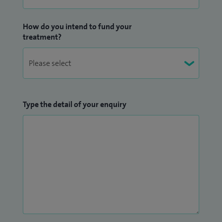
How do you intend to fund your
treatment?
Type the detail of your enquiry