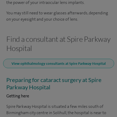
the power of your intraocular lens implants.
You may still need to wear glasses afterwards, depending
on your eyesight and your choice of lens.
Find a consultant at Spire Parkway
Hospital
View ophthalmology consultants at Spire Parkway Hospital
Preparing for cataract surgery at Spire
Parkway Hospital
Getting here
Spire Parkway Hospital is situated a few miles south of
Birmingham city centre in Solihull, the hospital is near to