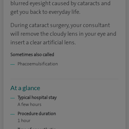
blurred eyesight caused by cataracts and
get you back to everyday life.
During cataract surgery, your consultant
will remove the cloudy lens in your eye and
insert a clear artificial lens.
Sometimes also called
Phacoemulsification
At a glance
Typical hospital stay
A few hours
Procedure duration
1 hour