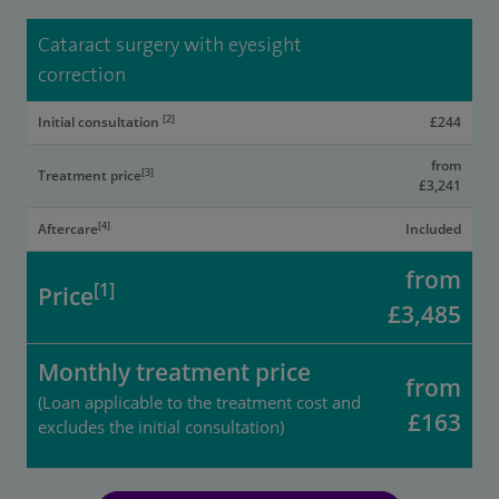
Cataract surgery with eyesight
correction
[2]
Initial consultation
£244
from
[3]
Treatment price
£3,241
[4]
Aftercare
Included
from
[1]
Price
£3,485
Monthly treatment price
from
(Loan applicable to the treatment cost and
£163
excludes the initial consultation)