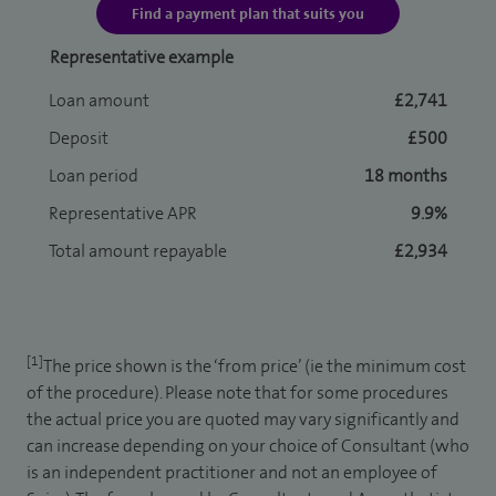
Find a payment plan that suits you
Representative example
Loan amount
£2,741
Deposit
£500
Loan period
18 months
Representative APR
9.9%
Total amount repayable
£2,934
[1]
The price shown is the ‘from price’ (ie the minimum cost
of the procedure). Please note that for some procedures
the actual price you are quoted may vary significantly and
can increase depending on your choice of Consultant (who
is an independent practitioner and not an employee of