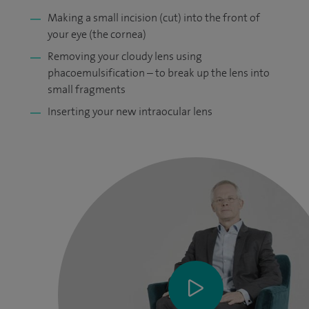
Making a small incision (cut) into the front of
your eye (the cornea)
Removing your cloudy lens using
phacoemulsification – to break up the lens into
small fragments
Inserting your new intraocular lens