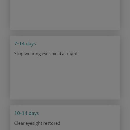
7-14 days
Stop wearing eye shield at night
10-14 days
Clear eyesight restored