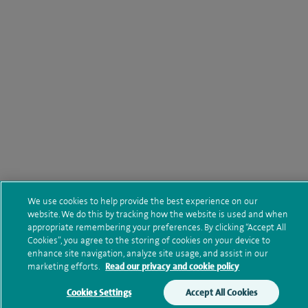
We use cookies to help provide the best experience on our
website. We do this by tracking how the website is used and when
appropriate remembering your preferences. By clicking “Accept All
Cookies”, you agree to the storing of cookies on your device to
enhance site navigation, analyze site usage, and assist in our
marketing efforts.
Read our privacy and cookie policy
Cookies Settings
Accept All Cookies
Make an enquiry
Book online