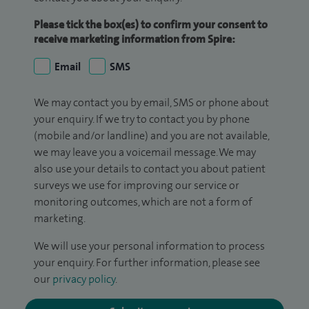
Please tick the box(es) to confirm your consent to
receive marketing information from Spire:
Email
SMS
We may contact you by email, SMS or phone about
your enquiry. If we try to contact you by phone
(mobile and/or landline) and you are not available,
we may leave you a voicemail message. We may
also use your details to contact you about patient
surveys we use for improving our service or
monitoring outcomes, which are not a form of
marketing.
We will use your personal information to process
your enquiry. For further information, please see
our
privacy policy
.