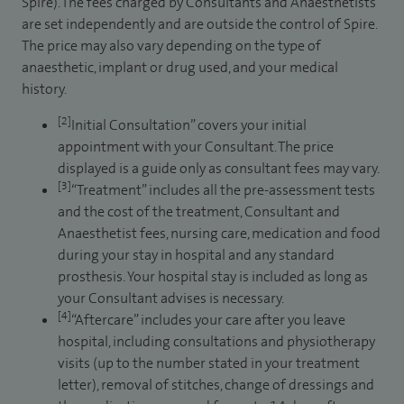
Spire). The fees charged by Consultants and Anaesthetists
are set independently and are outside the control of Spire.
The price may also vary depending on the type of
anaesthetic, implant or drug used, and your medical
history.
[2]
Initial Consultation” covers your initial
appointment with your Consultant. The price
displayed is a guide only as consultant fees may vary.
[3]
“Treatment” includes all the pre-assessment tests
and the cost of the treatment, Consultant and
Anaesthetist fees, nursing care, medication and food
during your stay in hospital and any standard
prosthesis. Your hospital stay is included as long as
your Consultant advises is necessary.
[4]
“Aftercare” includes your care after you leave
hospital, including consultations and physiotherapy
visits (up to the number stated in your treatment
letter), removal of stitches, change of dressings and