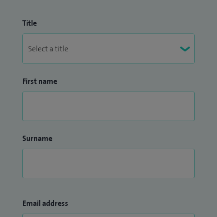
Title
First name
Surname
Email address