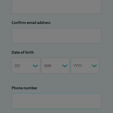
Confirm email address
Date of birth
Phone number