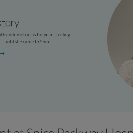
story
ith endometriosis for years, feeling
until she came to Spire.
nt at Spire Parkway Hosp