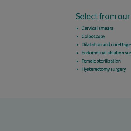
Select from our
Cervical smears
Colposcopy
Dilatation and curettag
Endometrial ablation su
Female sterilisation
Hysterectomy surgery