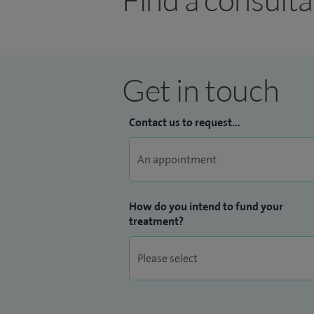
Get in touch
Contact us to request...
How do you intend to fund your
treatment?