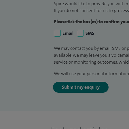
Spire would like to provide you with m
If you do not consent for us to process
Please tick the box(es) to confirm yo
Email
SMS
We may contact you by email, SMS or p
available, we may leave you a voicema
service or monitoring outcomes, which
We will use your personal information 
Submit my enquiry