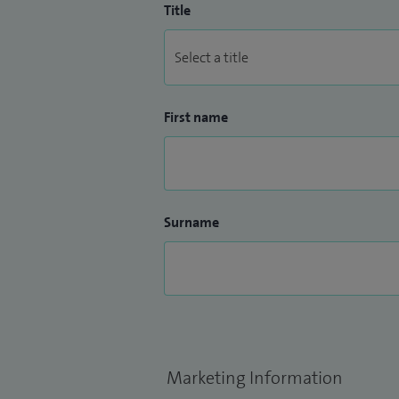
Title
First name
Surname
Marketing Information