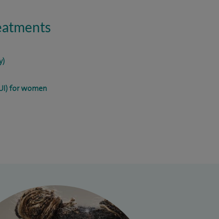
reatments
y)
SUI) for women