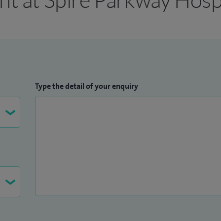
Type the detail of your enquiry