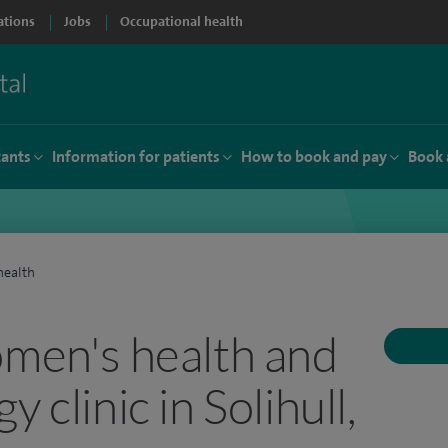
ations
Jobs
Occupational health
tants
Information for patients
How to book and pay
Book 
ealth
omen's health and
 clinic in Solihull,