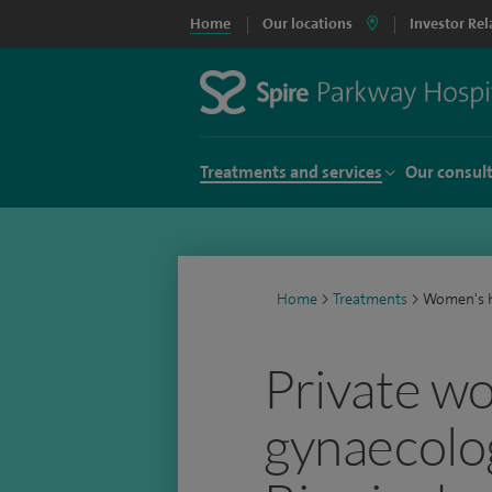
Home
Our locations
Investor Rel
Treatments and services
Our consul
Home
>
Treatments
>
Women's h
Private w
gynaecology