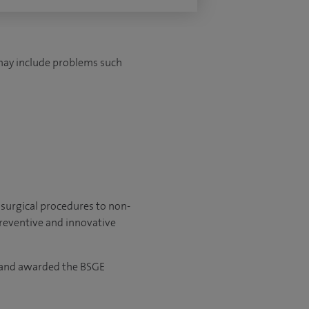
 may include problems such
 surgical procedures to non-
preventive and innovative
5 and awarded the BSGE