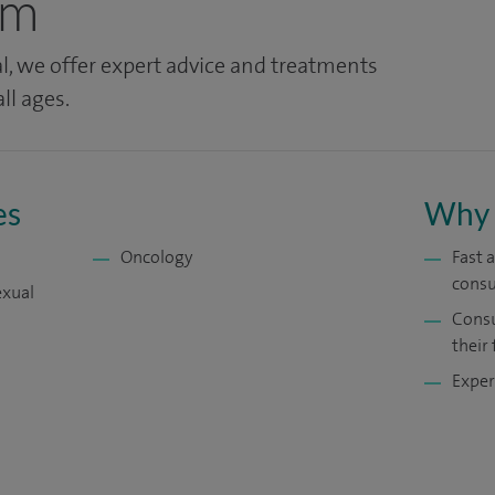
am
l, we offer expert advice and treatments
ll ages.
es
Why 
Oncology
Fast 
consu
exual
Consu
their 
Exper