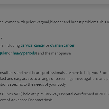
for women with pelvic, vaginal, bladder and breast problems. This
ty
rs including
cervical cancer
or
ovarian cancer
gular
or
heavy periods
) and the menopause
sultants and healthcare professionals are here to help you. From
fast and easy access to a range of screenings, investigations and 
tions specific to the needs of your body.
 Clinic (MEC) held at Spire Parkway Hospital was formed in 201
ent of Advanced Endometriosis.