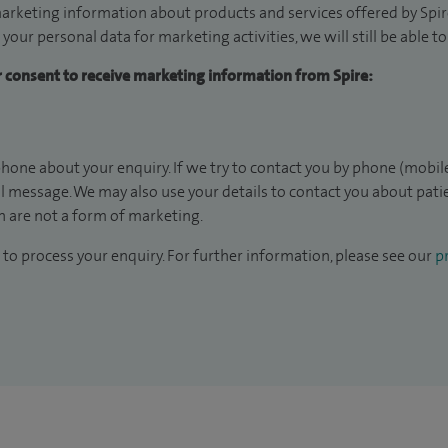
arketing information about products and services offered by Spire
 your personal data for marketing activities, we will still be able 
ur consent to receive marketing information from Spire:
hone about your enquiry. If we try to contact you by phone (mobile
il message. We may also use your details to contact you about pat
 are not a form of marketing.
to process your enquiry. For further information, please see our
pr