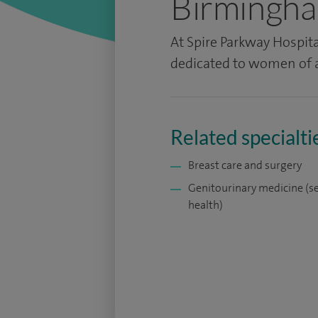
Birmingh
At Spire Parkway Hospita
dedicated to women of a
Related specialti
Breast care and surgery
Genitourinary medicine (s
health)