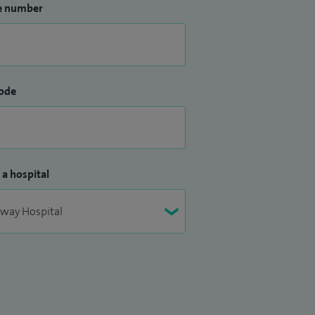
e number
ode
 a hospital