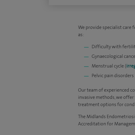
We provide specialist care 
as:
Difficulty with fertili
Gynaecological cance
Menstrual cycle (
irre
Pelvic pain disorders
Our team of experienced con
invasive methods, we offer 
treatment options for condi
The Midlands Endometriosis
Accreditation for Managem