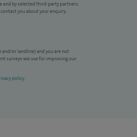
 and by selected third-party partners.
to contact you about your enquiry.
 and/or landline) and you are not
ient surveys we use for improving our
ivacy policy
.