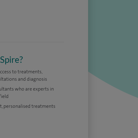
Spire?
access to treatments,
ltations and diagnosis
ltants who are experts in
field
t, personalised treatments