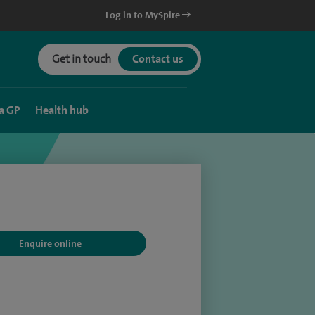
Log in to MySpire
Get in touch
Contact us
a GP
Health hub
Enquire online