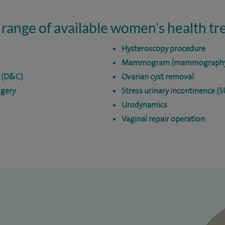
 range of available women's health t
Hysteroscopy procedure
Mammogram (mammograph
e (D&C)
Ovarian cyst removal
rgery
Stress urinary incontinence (
Urodynamics
Vaginal repair operation