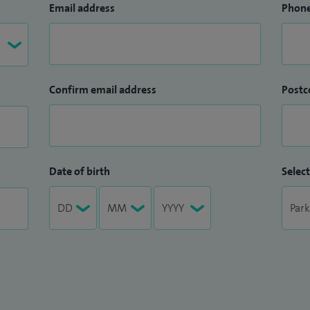
Email address
Phon
Confirm email address
Postc
Date of birth
Select