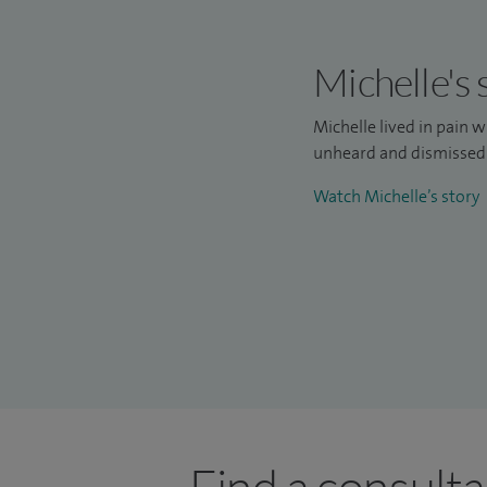
Michelle's 
Michelle lived in pain w
unheard and dismissed—
Watch Michelle’s story
Find a consulta