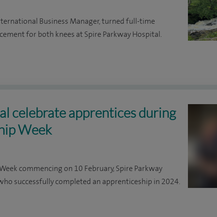
International Business Manager, turned full-time
acement for both knees at Spire Parkway Hospital.
l celebrate apprentices during
ship Week
p Week commencing on 10 February, Spire Parkway
o successfully completed an apprenticeship in 2024.