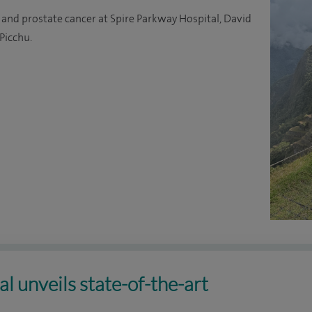
 and prostate cancer at Spire Parkway Hospital, David
Picchu.
l unveils state-of-the-art