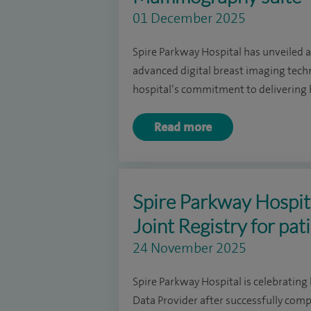
01 December 2025
Spire Parkway Hospital has unveiled 
advanced digital breast imaging tec
hospital’s commitment to delivering h
Read more
Spire Parkway Hospita
Joint Registry for pat
24 November 2025
Spire Parkway Hospital is celebrating 
Data Provider after successfully comp