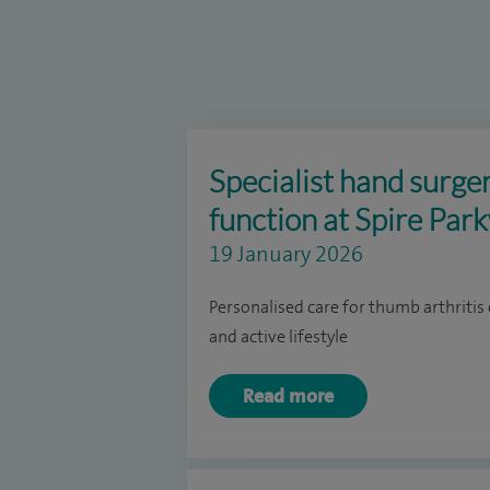
Specialist hand surge
function at Spire Par
19 January 2026
Personalised care for thumb arthritis 
and active lifestyle
Read more