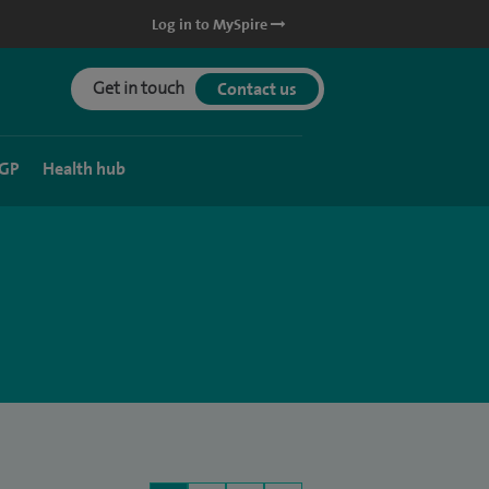
Log in to MySpire
Get in touch
Contact us
 GP
Health hub