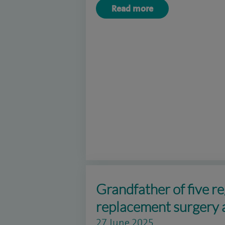
Read more
Grandfather of five re
replacement surgery 
27 June 2025