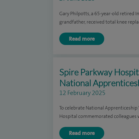
Gary Philpotts, a 65-year-old retired 
grandfather, received total knee repl
Read more
Spire Parkway Hospita
National Apprentice
12 February 2025
To celebrate National Apprenticeshi
Hospital commemorated colleagues wh
Read more