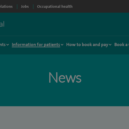
elations
Jobs
Occupational health
nts
Information for patients
How to book and pay
Book a
News