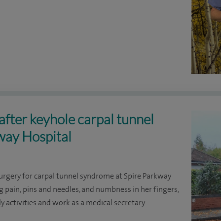
after keyhole carpal tunnel
way Hospital
gery for carpal tunnel syndrome at Spire Parkway
 pain, pins and needles, and numbness in her fingers,
y activities and work as a medical secretary.