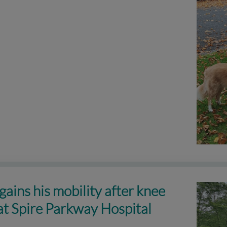
gains his mobility after knee
at Spire Parkway Hospital