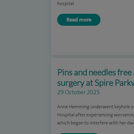
hospital
Read more
Pins and needles free 
surgery at Spire Park
29 October 2025
Anne Hemming underwent keyhole sur
Hospital after experiencing worsening
which began to interfere with her dail