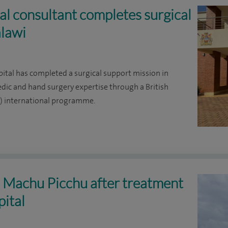
l consultant completes surgical
alawi
ital has completed a surgical support mission in
edic and hand surgery expertise through a British
H) international programme.
s Machu Picchu after treatment
pital