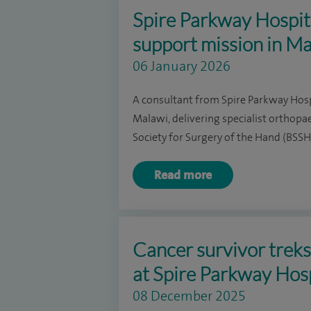
Spire Parkway Hospita
support mission in M
06 January 2026
A consultant from Spire Parkway Hosp
Malawi, delivering specialist orthopa
Society for Surgery of the Hand (BSS
Read more
Cancer survivor trek
at Spire Parkway Hos
08 December 2025