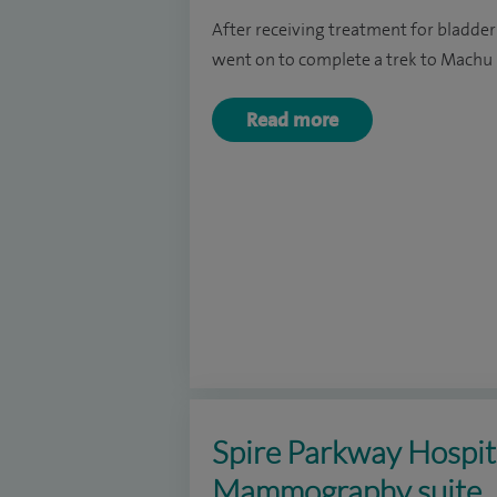
After receiving treatment for bladder
went on to complete a trek to Machu 
Read more
Spire Parkway Hospita
Mammography suite