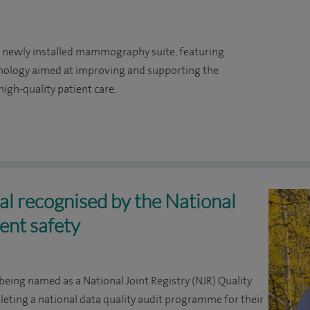
a newly installed mammography suite, featuring
hnology aimed at improving and supporting the
igh-quality patient care.
l recognised by the National
ient safety
being named as a National Joint Registry (NJR) Quality
leting a national data quality audit programme for their