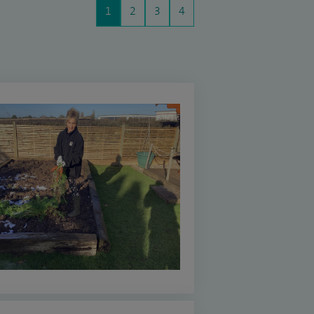
1
2
3
4