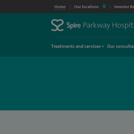
Home
Our locations
Investor R
Treatments and services
Our consulta