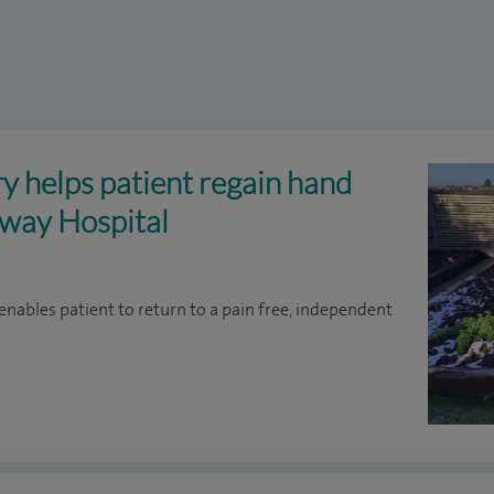
ry helps patient regain hand
kway Hospital
enables patient to return to a pain free, independent