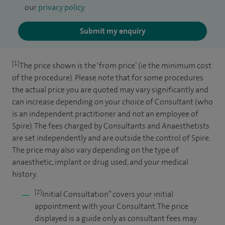
our
privacy policy
.
Submit my enquiry
[1]
The price shown is the ‘from price’ (ie the minimum cost
of the procedure). Please note that for some procedures
the actual price you are quoted may vary significantly and
can increase depending on your choice of Consultant (who
is an independent practitioner and not an employee of
Spire). The fees charged by Consultants and Anaesthetists
are set independently and are outside the control of Spire.
The price may also vary depending on the type of
anaesthetic, implant or drug used, and your medical
history.
[2]
Initial Consultation” covers your initial
appointment with your Consultant. The price
displayed is a guide only as consultant fees may