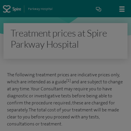
Parkway Hospital
Treatment prices at Spire
Parkway Hospital
The following treatment prices are indicative prices only,
[1]
which are intended as a guide
and are subject to change
at any time. Your Consultant may require you to have
diagnostic or investigative tests before being able to
confirm the procedure required; these are charged for
separately. The total cost of your treatment will be made
clear to you before you proceed with any tests,
consultations or treatment.