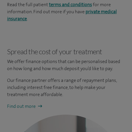
Read the full patient
terms and conditions
for more
information. Find out more if you have
private medical
insurance
.
Spread the cost of your treatment
We offer finance options that can be personalised based
on how long and how much deposit you’d like to pay.
Our finance partner offers a range of repayment plans,
including interest free finance, to help make your
treatment more affordable.
Find out more