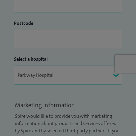
Postcode
Select a hospital
Marketing Information
Spire would like to provide you with marketing
information about products and services offered
by Spire and by selected third-party partners. If you