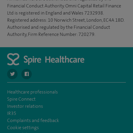
Financial Conduct Authority. Omni Capital Retail Finance
Ltd is registered in England and Wales 7232938.
Registered address: 10 Norwich Street, London, EC4A 1BD.
Authorised and regulated by the Financial Conduct
Authority, Firm Reference Number: 720279.
navigate to https://twitter.com/SpireParkway
navigate to https://www.facebook.com/SpireParkwayHos
Healthcare professionals
Spire Connect
Investor relations
IR35
Complaints and feedback
Cookie settings