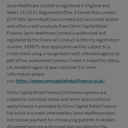
Spire Healthcare Limited is registered in England and
Wales 1522532. Registered office: 3 Dorset Rise, London
EC4Y 8EN. Spire Healthcare Limited acts as a credit broker
and offers credit products from Omni Capital Retail
Finance. Spire Healthcare Limited is authorised and
regulated by the Financial Conduct Authority, registration
number: 689975. Your application will be subject to a
credit check using a recognised credit reference agency as
part of our assessment process. Credit is subject to status,
UK residents aged 18 years and over. For more
information please
visit
https://www.omnicapitalretailfinance.co.uk/
Omni Capital Retail Finance Ltd finance options are
subject to individual status and terms and conditions
apply. Finance is provided by Omni Capital Retail Finance
Ltd which is a credit intermediary. Spire Healthcare does
not receive payment for introducing patients to lenders.
All named here are authorised and regulated by the