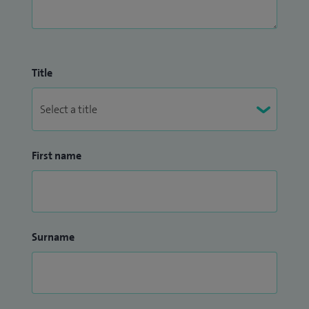
Title
First name
Surname