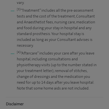
vary.
[3]
“Treatment” includes all the pre-assessment
tests and the cost of the treatment, Consultant
and Anaesthetist fees, nursing care, medication
and food during your stay in hospital and any
standard prosthesis. Your hospital stay is
included as long as your Consultant advises is
necessary.
[4]
“Aftercare” includes your care after you leave
hospital, including consultations and
physiotherapy visits (up to the number stated in
your treatment letter), removal of stitches,
change of dressings and the medication you
need for up to 14 days after you leave hospital.
Note that some home aids are not included.
Disclaimer