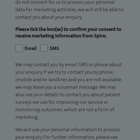
do not consent for us to process your personal
data for marketing activities, we will still be able to
contact you about your enquiry.
Please tick the box(es) to confirm your consent to
receive marketing information from Spire:
Email
SMS
We may contact you by email, SMS or phone about
your enquiry. If we try to contact you by phone
(mobile and/or landline) and you are not available,
we may leave you a voicemail message. We may
also use your details to contact you about patient
surveys we use for improving our service or
monitoring outcomes, which are not a form of
marketing.
We will use your personal information to process
your enquiry. For further information, please see