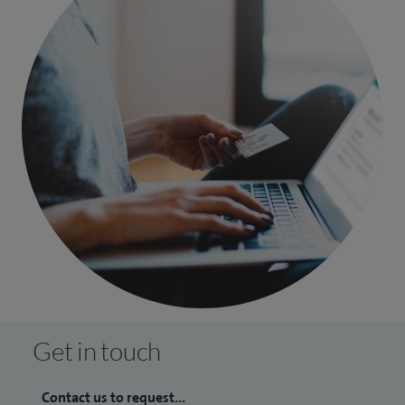
Get in touch
Contact us to request...