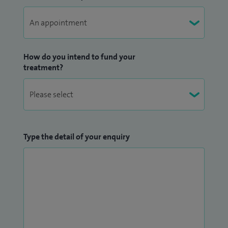
How do you intend to fund your
treatment?
Type the detail of your enquiry