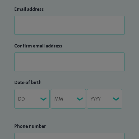
Email address
Confirm email address
Date of birth
Phone number