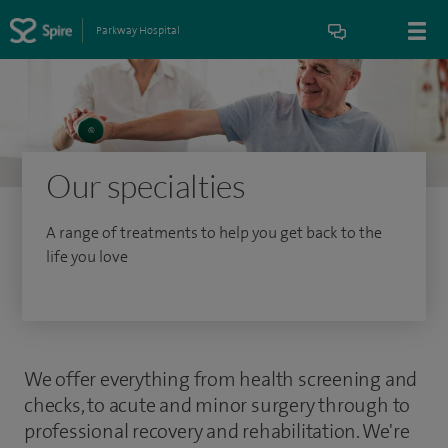
Parkway Hospital
Our specialties
A range of treatments to help you get back to the
life you love
We offer everything from health screening and
checks, to acute and minor surgery through to
professional recovery and rehabilitation. We're