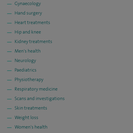
Gynaecology
Hand surgery
Heart treatments
Hip and knee
Kidney treatments
Men's health
Neurology
Paediatrics
Physiotherapy
Respiratory medicine
Scans and investigations
Skin treatments
Weight loss
Women's health