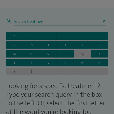
A
B
C
D
E
F
G
H
I
J
K
L
M
N
O
P
Q
R
S
T
U
V
W
X
Y
Z
Looking for a specific treatment?
Type your search query in the box
to the left. Or, select the first letter
of the word you're looking for.