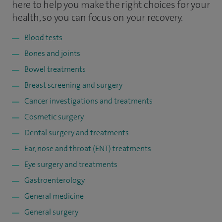
here to help you make the right choices for your
health, so you can focus on your recovery.
Blood tests
Bones and joints
Bowel treatments
Breast screening and surgery
Cancer investigations and treatments
Cosmetic surgery
Dental surgery and treatments
Ear, nose and throat (ENT) treatments
Eye surgery and treatments
Gastroenterology
General medicine
General surgery