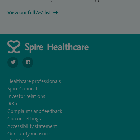
View our full A-Z list
navigate to https://twitter.com/SpireParkway
navigate to https://www.facebook.com/SpireParkwayHos
Healthcare professionals
Spire Connect
Investor relations
IR35
Complaints and feedback
Cookie settings
Accessibility statement
Our safety measures