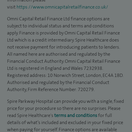
visit
https://www.omnicapitalretailfinance.co.uk/
Omni Capital Retail Finance Ltd finance options are
subject to individual status and terms and conditions
apply. Finance is provided by Omni Capital Retail Finance
Ltd which is a credit intermediary. Spire Healthcare does
not receive payment for introducing patients to lenders.
All named here are authorised and regulated by the
Financial Conduct Authority. Omni Capital Retail Finance
Ltd is registered in England and Wales 7232938.
Registered address: 10 Norwich Street, London, EC4A 1BD.
Authorised and regulated by the Financial Conduct
Authority, Firm Reference Number: 720279.
Spire Parkway Hospital can provide you with a single, fixed
price for your procedure so there are no surprises. Please
read Spire Healthcare's
terms and conditions
for full
details of what’s included and excluded in your fixed price
when paying for yourself. Finance options are available