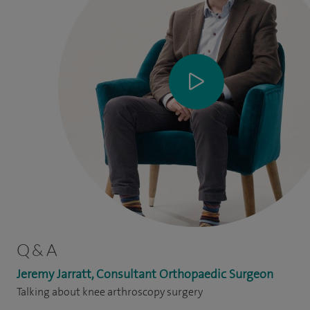
Q & A
Jeremy Jarratt, Consultant Orthopaedic Surgeon
Talking about knee arthroscopy surgery