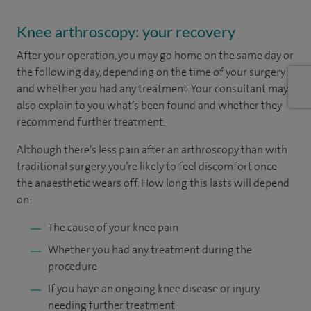
Knee arthroscopy: your recovery
After your operation, you may go home on the same day or
the following day, depending on the time of your surgery
and whether you had any treatment. Your consultant may
also explain to you what’s been found and whether they
recommend further treatment.
Although there’s less pain after an arthroscopy than with
traditional surgery, you’re likely to feel discomfort once
the anaesthetic wears off. How long this lasts will depend
on:
The cause of your knee pain
Whether you had any treatment during the
procedure
If you have an ongoing knee disease or injury
needing further treatment