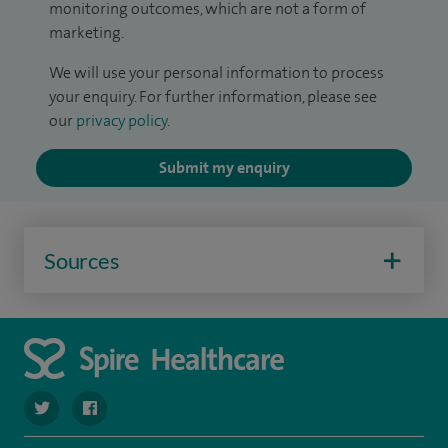
monitoring outcomes, which are not a form of
marketing.
We will use your personal information to process
your enquiry. For further information, please see
our
privacy policy
.
Submit my enquiry
Sources
navigate to https://twitter.com/SpireParkway
navigate to https://www.facebook.com/SpireParkwayHos