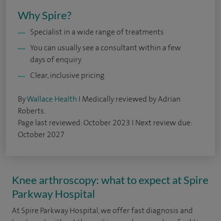
Why Spire?
Specialist in a wide range of treatments
You can usually see a consultant within a few
days of enquiry
Clear, inclusive pricing
By
Wallace Health
I Medically reviewed by Adrian
Roberts.
Page last reviewed: October 2023 I Next review due:
October 2027
Knee arthroscopy: what to expect at Spire
Parkway Hospital
At Spire Parkway Hospital, we offer fast diagnosis and