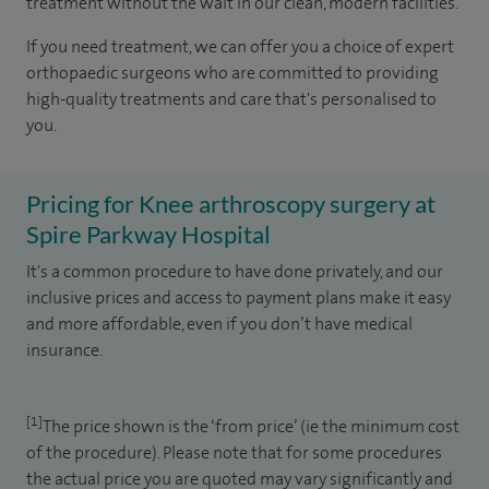
treatment without the wait in our clean, modern facilities.
If you need treatment, we can offer you a choice of expert
orthopaedic surgeons who are committed to providing
high-quality treatments and care that's personalised to
you.
Pricing for Knee arthroscopy surgery at
Spire Parkway Hospital
It's a common procedure to have done privately, and our
inclusive prices and access to payment plans make it easy
and more affordable, even if you don’t have medical
insurance.
[1]
The price shown is the ‘from price’ (ie the minimum cost
of the procedure). Please note that for some procedures
the actual price you are quoted may vary significantly and