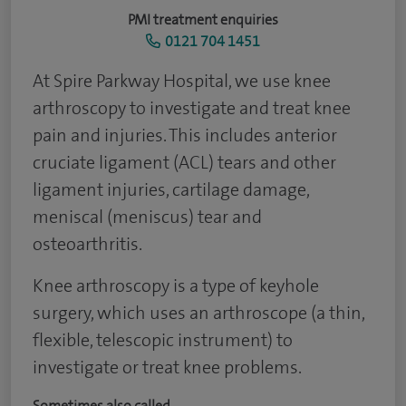
PMI treatment enquiries
0121 704 1451
At Spire Parkway Hospital, we use knee
arthroscopy to investigate and treat knee
pain and injuries. This includes anterior
cruciate ligament (ACL) tears and other
ligament injuries, cartilage damage,
meniscal (meniscus) tear and
osteoarthritis.
Knee arthroscopy is a type of keyhole
surgery, which uses an arthroscope (a thin,
flexible, telescopic instrument) to
investigate or treat knee problems.
Sometimes also called