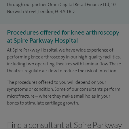
through our partner Omni Capital Retail Finance Ltd, 10
Norwich Street, London, EC4A 1BD.
Procedures offered for knee arthroscopy
at Spire Parkway Hospital
At Spire Parkway Hospital, we have wide experience of
performing knee arthroscopy in our high-quality facilities,
including two operating theatres with laminar flow. These
theatres regulate air flow to reduce the risk of infection.
The procedures offered to you will depend on your
symptoms or condition. Some of our consultants perform
microfracture – where they make small holes in your
bones to stimulate cartilage growth.
Find a consultant at Spire Parkway