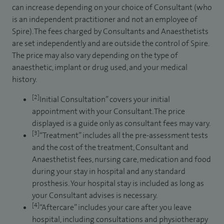
can increase depending on your choice of Consultant (who
is an independent practitioner and not an employee of
Spire). The fees charged by Consultants and Anaesthetists
are set independently and are outside the control of Spire.
The price may also vary depending on the type of
anaesthetic, implant or drug used, and your medical
history.
[2]
Initial Consultation” covers your initial
appointment with your Consultant. The price
displayed is a guide only as consultant fees may vary.
[3]
“Treatment” includes all the pre-assessment tests
and the cost of the treatment, Consultant and
Anaesthetist fees, nursing care, medication and food
during your stay in hospital and any standard
prosthesis. Your hospital stay is included as long as
your Consultant advises is necessary.
[4]
“Aftercare” includes your care after you leave
hospital, including consultations and physiotherapy