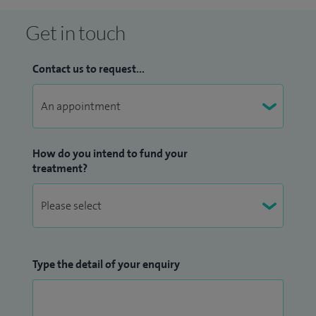
Get in touch
Contact us to request...
How do you intend to fund your
treatment?
Type the detail of your enquiry