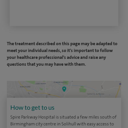
The treatment described on this page may be adapted to
meet your individual needs, so it's important to follow
your healthcare professional's advice and raise any
questions that you may have with them.
How to get to us
Spire Parkway Hospital is situated a few miles south of
Birmingham city centre in Solihull with easy access to