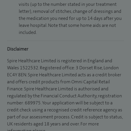
visits (up to the number stated in your treatment
letter), removal of stitches, change of dressings and
the medication you need for up to 14 days after you
leave hospital. Note that some home aids are not
included.
Disclaimer
Spire Healthcare Limited is registered in England and
Wales 1522532. Registered office: 3 Dorset Rise, London
EC4Y 8EN. Spire Healthcare Limited acts as a credit broker
and offers credit products from Omni Capital Retail
Finance. Spire Healthcare Limited is authorised and
regulated by the Financial Conduct Authority, registration
number: 689975. Your application will be subject to a
credit check using a recognised credit reference agency as
part of our assessment process. Credit is subject to status,
UK residents aged 18 years and over. For more
information please