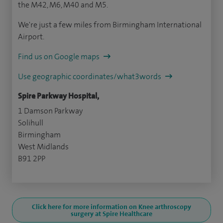
the M42, M6, M40 and M5.
We're just a few miles from Birmingham International
Airport.
Find us on Google maps
Use geographic coordinates/what3words
Spire Parkway Hospital,
1 Damson Parkway
Solihull
Birmingham
West Midlands
B91 2PP
Click here for more information on Knee arthroscopy
surgery at Spire Healthcare