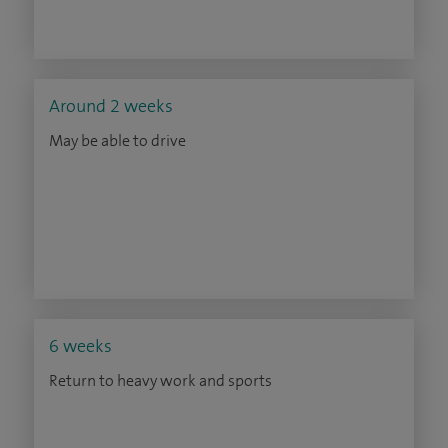
Around 2 weeks
May be able to drive
6 weeks
Return to heavy work and sports