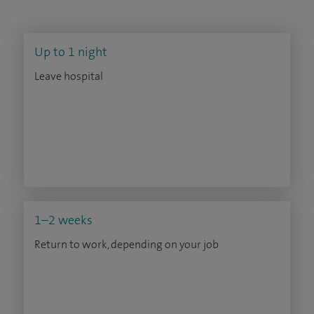
Up to 1 night
Leave hospital
1–2 weeks
Return to work, depending on your job