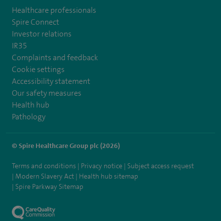
Healthcare professionals
Spire Connect
Investor relations
IR35
Complaints and feedback
Cookie settings
Accessibility statement
Our safety measures
Health hub
Pathology
© Spire Healthcare Group plc (2026)
Terms and conditions
Privacy notice
Subject access request
Modern Slavery Act
Health hub sitemap
Spire Parkway Sitemap