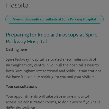
Hospital
View orthopaedic consultants at Spire Parkway Hospital
Preparing for knee arthroscopy at Spire
Parkway Hospital
Getting here
Spire Parkway Hospital is situated a few miles south of
Birmingham city centre in Solihull, the hospital is near to
both Birmingham International and Solihull train stations.
We have free on-site parking for you and your visitors.
Your consultations
Your appointments will take place in one of our 14
accessible consultation rooms, so don’t worry if you have
difficulty walking.