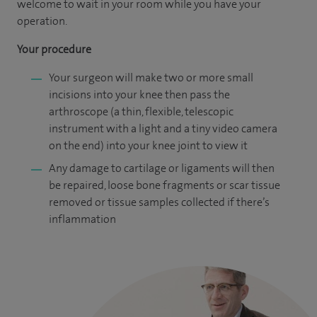
welcome to wait in your room while you have your
operation.
Your procedure
Your surgeon will make two or more small
incisions into your knee then pass the
arthroscope (a thin, flexible, telescopic
instrument with a light and a tiny video camera
on the end) into your knee joint to view it
Any damage to cartilage or ligaments will then
be repaired, loose bone fragments or scar tissue
removed or tissue samples collected if there’s
inflammation