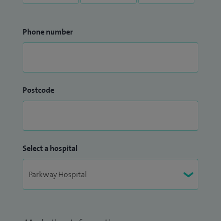
Phone number
Postcode
Select a hospital