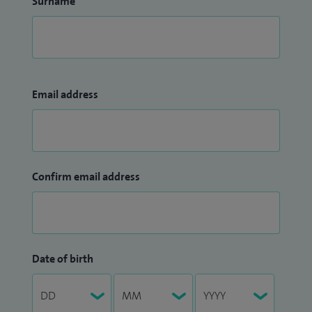
Surname
Email address
Confirm email address
Date of birth