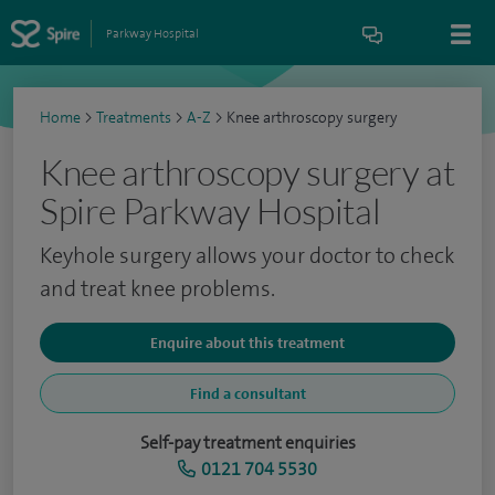
Parkway Hospital
Home
>
Treatments
>
A-Z
>
Knee arthroscopy surgery
Knee arthroscopy surgery at
Spire Parkway Hospital
Keyhole surgery allows your doctor to check
and treat knee problems.
Enquire about this treatment
Find a consultant
Self-pay treatment enquiries
0121 704 5530