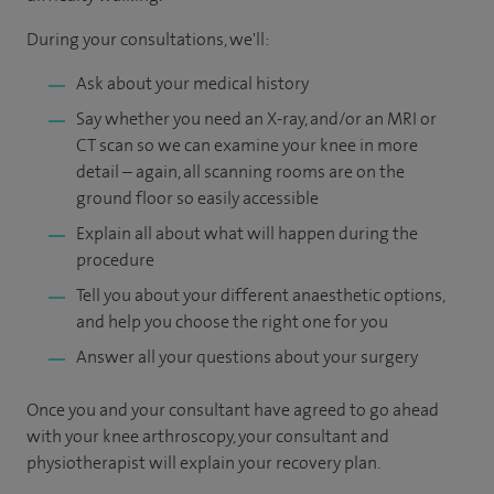
During your consultations, we'll:
Ask about your medical history
Say whether you need an X-ray, and/or an MRI or
CT scan so we can examine your knee in more
detail – again, all scanning rooms are on the
ground floor so easily accessible
Explain all about what will happen during the
procedure
Tell you about your different anaesthetic options,
and help you choose the right one for you
Answer all your questions about your surgery
Once you and your consultant have agreed to go ahead
with your knee arthroscopy, your consultant and
physiotherapist will explain your recovery plan.