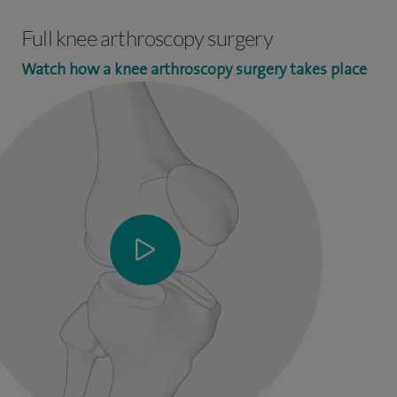
Full knee arthroscopy surgery
Watch how a knee arthroscopy surgery takes place