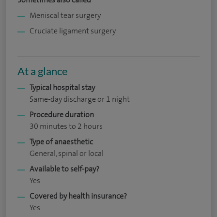
Meniscal tear surgery
Cruciate ligament surgery
At a glance
Typical hospital stay
Same-day discharge or 1 night
Procedure duration
30 minutes to 2 hours
Type of anaesthetic
General, spinal or local
Available to self-pay?
Yes
Covered by health insurance?
Yes