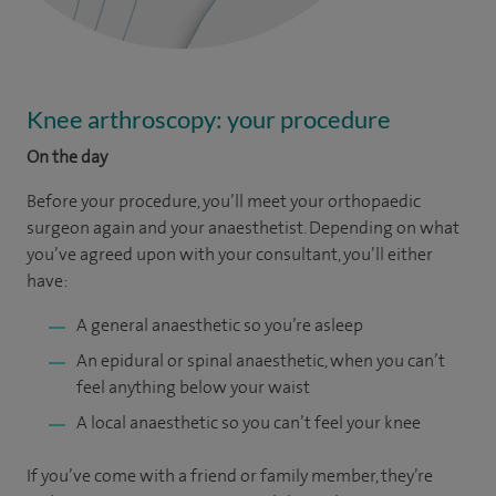
Knee arthroscopy: your procedure
On the day
Before your procedure, you’ll meet your orthopaedic
surgeon again and your anaesthetist. Depending on what
you’ve agreed upon with your consultant, you’ll either
have:
A general anaesthetic so you’re asleep
An epidural or spinal anaesthetic, when you can’t
feel anything below your waist
A local anaesthetic so you can’t feel your knee
If you’ve come with a friend or family member, they’re