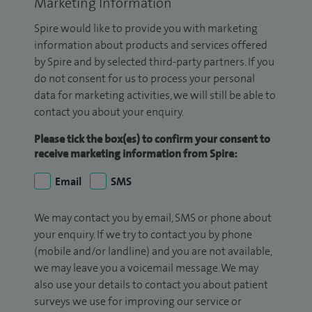
Marketing Information
Spire would like to provide you with marketing
information about products and services offered
by Spire and by selected third-party partners. If you
do not consent for us to process your personal
data for marketing activities, we will still be able to
contact you about your enquiry.
Please tick the box(es) to confirm your consent to
receive marketing information from Spire:
Email
SMS
We may contact you by email, SMS or phone about
your enquiry. If we try to contact you by phone
(mobile and/or landline) and you are not available,
we may leave you a voicemail message. We may
also use your details to contact you about patient
surveys we use for improving our service or