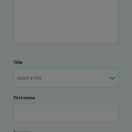
Title
First name