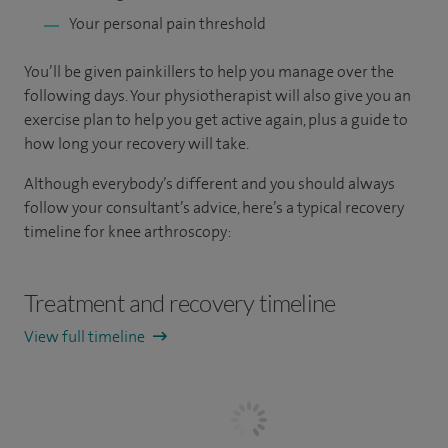
Your personal pain threshold
You’ll be given painkillers to help you manage over the
following days. Your physiotherapist will also give you an
exercise plan to help you get active again, plus a guide to
how long your recovery will take.
Although everybody’s different and you should always
follow your consultant’s advice, here’s a typical recovery
timeline for knee arthroscopy:
Treatment and recovery timeline
View full timeline