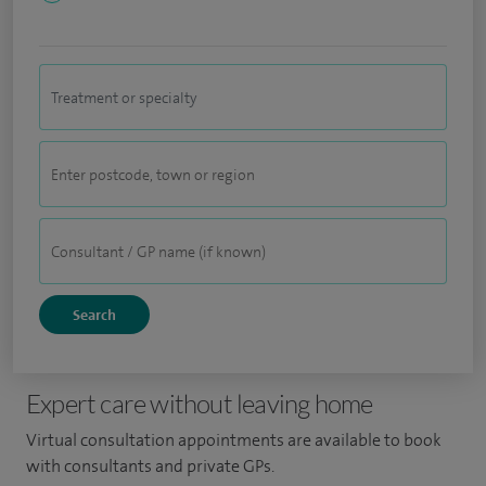
Expert care without leaving home
Virtual consultation appointments are available to book
with consultants and private GPs.