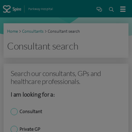
Parkway Hospital
Home
>
Consultants
>
Consultant search
Consultant search
Search our consultants, GPs and
healthcare professionals.
I am looking for a:
Consultant
Private GP