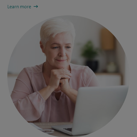
Learn more