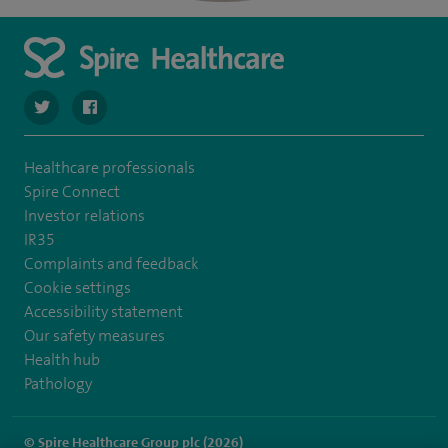
navigate to https://twitter.com/SpireParkway
navigate to https://www.facebook.com/SpireParkwayHos
Healthcare professionals
Spire Connect
Investor relations
IR35
Complaints and feedback
Cookie settings
Accessibility statement
Our safety measures
Health hub
Pathology
© Spire Healthcare Group plc (2026)