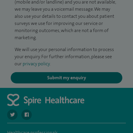
(mobile and/or landline) and you are not available,
we may leave you a voicemail message. We may
also use your details to contact you about patient
surveys we use for improving our service or
monitoring outcomes, which are not a form of
marketing.
We will use your personal information to process
your enquiry. For further information, please see
our
privacy policy
.
Submit my enquiry
navigate to https://twitter.com/SpireParkway
navigate to https://www.facebook.com/SpireParkwayHos
Healthcare professionals