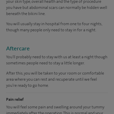
your skin type, overall health and the type of procedure
you have but abdominal scars can normally be hidden well
beneath the bikini line.
You will usually stay in hospital from one to four nights,
though many people only need to stay in for a night.
Aftercare
You'll probably need to stay with us at least a night though
sometimes people need to stay a little longer.
After this, you will be taken to your room or comfortable
area where you can rest and recuperate until we feel
you’re ready to go home.
Pain relief
You will feel some pain and swelling around your tummy
immediately after the operation. This is normal and your