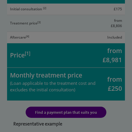
[2]
Initial consultation
£175
from
[3]
Treatment price
£8,806
[4]
Aftercare
Included
from
[1]
Price
£8,981
Monthly treatment price
from
(Loan applicable to the treatment cost and
£250
excludes the initial consultation)
Find a payment plan that suits you
Representative example