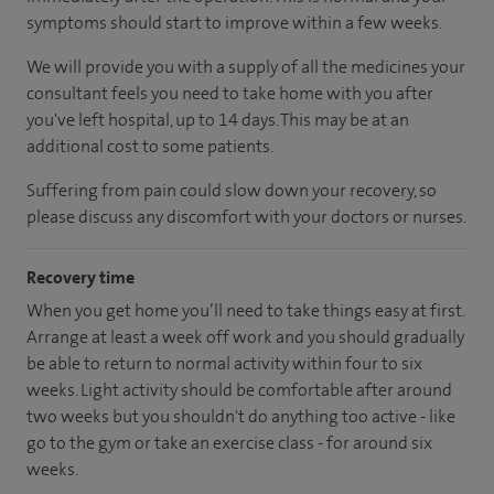
symptoms should start to improve within a few weeks.
We will provide you with a supply of all the medicines your
consultant feels you need to take home with you after
you've left hospital, up to 14 days. This may be at an
additional cost to some patients.
Suffering from pain could slow down your recovery, so
please discuss any discomfort with your doctors or nurses.
Recovery time
When you get home you’ll need to take things easy at first.
Arrange at least a week off work and you should gradually
be able to return to normal activity within four to six
weeks. Light activity should be comfortable after around
two weeks but you shouldn't do anything too active - like
go to the gym or take an exercise class - for around six
weeks.