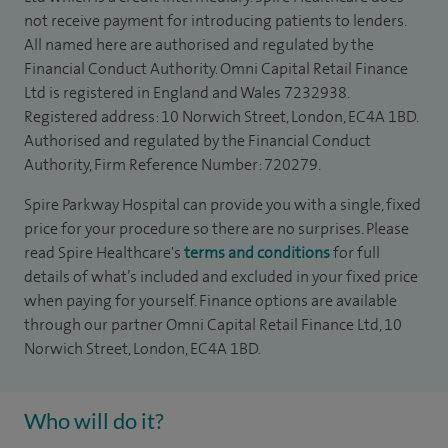
not receive payment for introducing patients to lenders.
All named here are authorised and regulated by the
Financial Conduct Authority. Omni Capital Retail Finance
Ltd is registered in England and Wales 7232938.
Registered address: 10 Norwich Street, London, EC4A 1BD.
Authorised and regulated by the Financial Conduct
Authority, Firm Reference Number: 720279.
Spire Parkway Hospital can provide you with a single, fixed
price for your procedure so there are no surprises. Please
read Spire Healthcare's
terms and conditions
for full
details of what’s included and excluded in your fixed price
when paying for yourself. Finance options are available
through our partner Omni Capital Retail Finance Ltd, 10
Norwich Street, London, EC4A 1BD.
Who will do it?