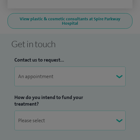
View plastic & cosmetic consultants at Spire Parkway
Hospital
Get in touch
Contact us to request...
How do you intend to fund your
treatment?