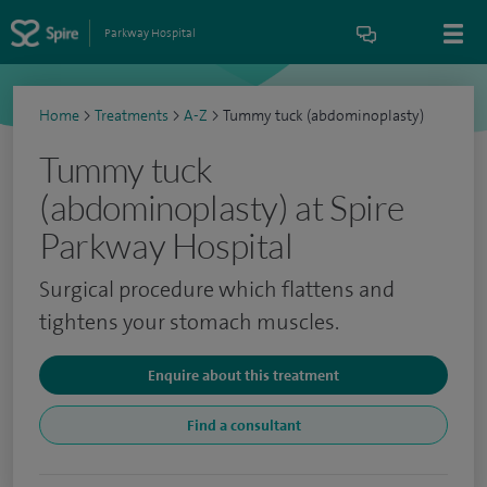
Parkway Hospital
Home
>
Treatments
>
A-Z
>
Tummy tuck (abdominoplasty)
Tummy tuck
(abdominoplasty) at Spire
Parkway Hospital
Surgical procedure which flattens and
tightens your stomach muscles.
Enquire about this treatment
Find a consultant