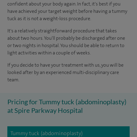
confident about your body again. In fact, it's best if you
have achieved your target weight before having a tummy
tuck as it is not a weight-loss procedure.
It's a relatively straightforward procedure that takes
about two hours. You'll probably be discharged after one
or two nights in hospital. You should be able to return to
light activities within a couple of weeks.
If you decide to have your treatment with us, you will be
looked after by an experienced multi-disciplinary care
team.
Pricing for Tummy tuck (abdominoplasty)
at Spire Parkway Hospital
Tummy tuck (abdominoplasty)