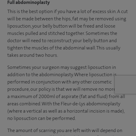
Full abdominoplasty
This is the best option if you have a lot of excess skin. A cut
will be made between the hips, fat may be removed using
liposuction, your belly button will be freed and loose
muscles pulled and stitched together. Sometimes the
doctor will need to reconstruct your belly button and
tighten the muscles of the abdominal wall. This usually
takes around two hours.
Sometimes your surgeon may suggest liposuction in
addition to the abdominoplasty. Where liposuction is
performed in conjunction with any other cosmetic
procedure, our policy is that we will remove no more than
a maximum of 2000ml of aspirate (fat and fluid) from all
areas combined. With the Fleur-de-Lys abdominoplasty
(where a vertical as well as a horizontal incision is made),
no liposuction can be performed.
The amount of scarring you are left with will depend on