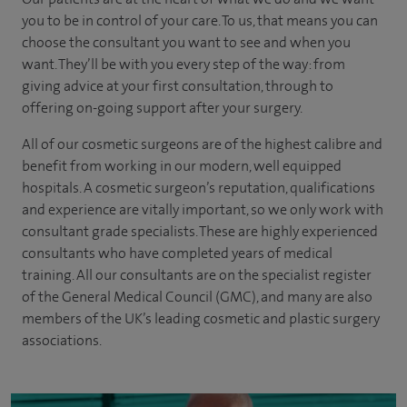
you to be in control of your care. To us, that means you can
choose the
consultant you want to see
and
when you
want. They’ll be with you every step of the way: from
giving advice at your first consultation, through to
offering on-going support after your surgery.
All of our cosmetic surgeons are of the highest calibre and
benefit from working in our modern, well equipped
hospitals. A cosmetic surgeon’s reputation, qualifications
and experience are vitally important, so we only work with
consultant grade specialists. These are highly experienced
consultants who have completed years of medical
training. All our consultants are on the specialist register
of the General Medical Council (GMC), and many are also
members of the UK’s leading cosmetic and plastic surgery
associations.