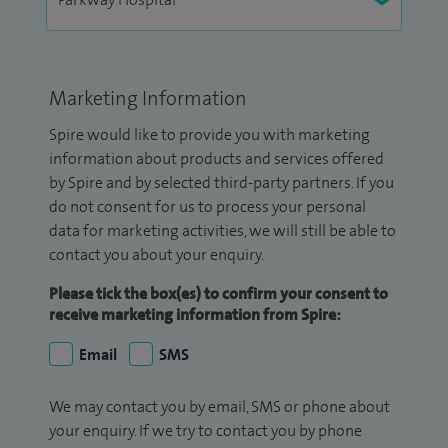
Marketing Information
Spire would like to provide you with marketing
information about products and services offered
by Spire and by selected third-party partners. If you
do not consent for us to process your personal
data for marketing activities, we will still be able to
contact you about your enquiry.
Please tick the box(es) to confirm your consent to
receive marketing information from Spire:
Email
SMS
We may contact you by email, SMS or phone about
your enquiry. If we try to contact you by phone