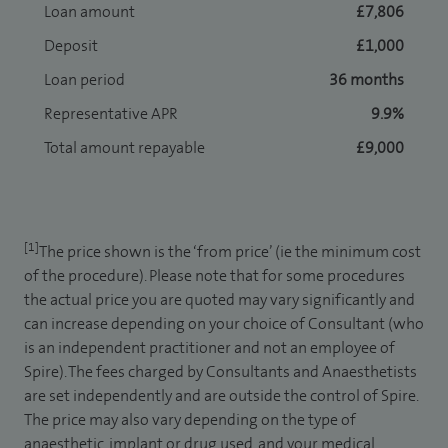
Loan amount
£7,806
Deposit
£1,000
Loan period
36 months
Representative APR
9.9%
Total amount repayable
£9,000
[1]
The price shown is the ‘from price’ (ie the minimum cost
of the procedure). Please note that for some procedures
the actual price you are quoted may vary significantly and
can increase depending on your choice of Consultant (who
is an independent practitioner and not an employee of
Spire). The fees charged by Consultants and Anaesthetists
are set independently and are outside the control of Spire.
The price may also vary depending on the type of
anaesthetic, implant or drug used, and your medical