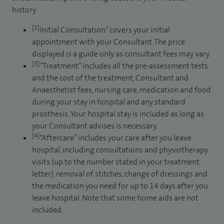
history.
[2]
Initial Consultation” covers your initial
appointment with your Consultant. The price
displayed is a guide only as consultant fees may vary.
[3]
“Treatment” includes all the pre-assessment tests
and the cost of the treatment, Consultant and
Anaesthetist fees, nursing care, medication and food
during your stay in hospital and any standard
prosthesis. Your hospital stay is included as long as
your Consultant advises is necessary.
[4]
“Aftercare” includes your care after you leave
hospital, including consultations and physiotherapy
visits (up to the number stated in your treatment
letter), removal of stitches, change of dressings and
the medication you need for up to 14 days after you
leave hospital. Note that some home aids are not
included.