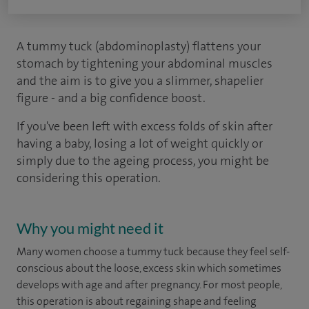
A tummy tuck (abdominoplasty) flattens your
stomach by tightening your abdominal muscles
and the aim is to give you a slimmer, shapelier
figure - and a big confidence boost.
If you've been left with excess folds of skin after
having a baby, losing a lot of weight quickly or
simply due to the ageing process, you might be
considering this operation.
Why you might need it
Many women choose a tummy tuck because they feel self-
conscious about the loose, excess skin which sometimes
develops with age and after pregnancy. For most people,
this operation is about regaining shape and feeling