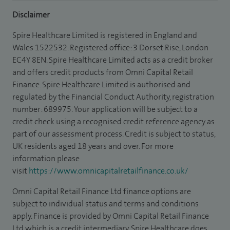
Disclaimer
Spire Healthcare Limited is registered in England and
Wales 1522532. Registered office: 3 Dorset Rise, London
EC4Y 8EN. Spire Healthcare Limited acts as a credit broker
and offers credit products from Omni Capital Retail
Finance. Spire Healthcare Limited is authorised and
regulated by the Financial Conduct Authority, registration
number: 689975. Your application will be subject to a
credit check using a recognised credit reference agency as
part of our assessment process. Credit is subject to status,
UK residents aged 18 years and over. For more
information please
visit
https://www.omnicapitalretailfinance.co.uk/
Omni Capital Retail Finance Ltd finance options are
subject to individual status and terms and conditions
apply. Finance is provided by Omni Capital Retail Finance
Ltd which is a credit intermediary. Spire Healthcare does