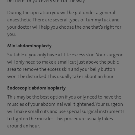
be there for you every step of the way.
During the operation you will be put under a general
anaesthetic. There are several types of tummy tuck and
your doctor will help you choose the one that's right for
you:
Mini abdominoplasty
Suitable if you only have a little excess skin. Your surgeon
will only need to make a small cut just above the pubic
area to remove the excess skin and your belly button
won't be disturbed. This usually takes about an hour.
Endoscopic abdominoplasty
This may be the best option if you only need to have the
muscles of your abdominal wall tightened. Your surgeon
will make small cuts and use special surgical instruments
to tighten the muscles. This procedure usually takes
around an hour.