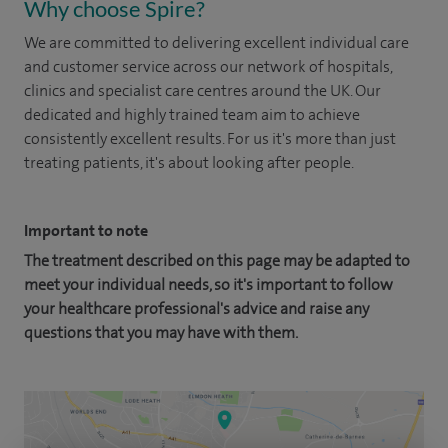
Why choose Spire?
We are committed to delivering excellent individual care
and customer service across our network of hospitals,
clinics and specialist care centres around the UK. Our
dedicated and highly trained team aim to achieve
consistently excellent results. For us it's more than just
treating patients, it's about looking after people.
Important to note
The treatment described on this page may be adapted to
meet your individual needs, so it's important to follow
your healthcare professional's advice and raise any
questions that you may have with them.