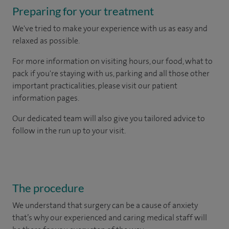
Preparing for your treatment
We've tried to make your experience with us as easy and
relaxed as possible.
For more information on visiting hours, our food, what to
pack if you're staying with us, parking and all those other
important practicalities, please visit our patient
information pages.
Our dedicated team will also give you tailored advice to
follow in the run up to your visit.
The procedure
We understand that surgery can be a cause of anxiety
that’s why our experienced and caring medical staff will