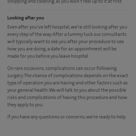
shopping and cleaning, as you won’t feel up to it at first.
Looking after you
Even after you’ve left hospital, we’re still looking after you
every step of the way. After a tummy tuck our consultants
will typically want to see you after your procedure to see
how you are doing, a date for an appointment will be
made for you before you leave hospital.
On rare occasions, complications can occur following
surgery. The chance of complications depends on the exact
type of operation you are having and other factors such as
your general health. We will talk to you about the possible
risks and complications of having this procedure and how
they apply to you.
If you have any questions or concerns, we’re ready to help.