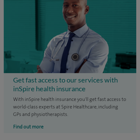
Get fast access to our services with
inSpire health insurance
With inSpire health insurance you'll get fast access to
world-class experts at Spire Healthcare, including
GPs and physiotherapists.
Find out more