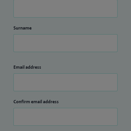
Surname
Email address
Confirm email address