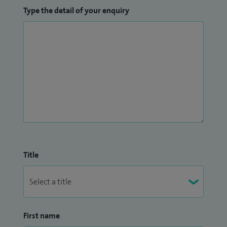
Type the detail of your enquiry
Title
First name