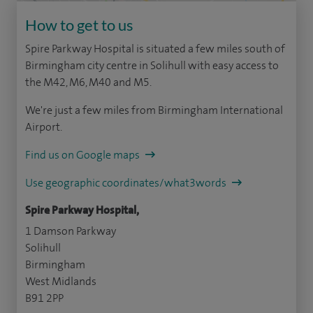
How to get to us
Spire Parkway Hospital is situated a few miles south of
Birmingham city centre in Solihull with easy access to
the M42, M6, M40 and M5.
We're just a few miles from Birmingham International
Airport.
Find us on Google maps
Use geographic coordinates/what3words
Spire Parkway Hospital,
1 Damson Parkway
Solihull
Birmingham
West Midlands
B91 2PP