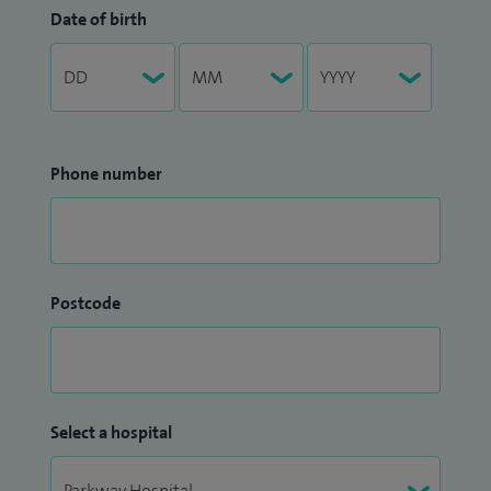
Date of birth
Phone number
Postcode
Select a hospital