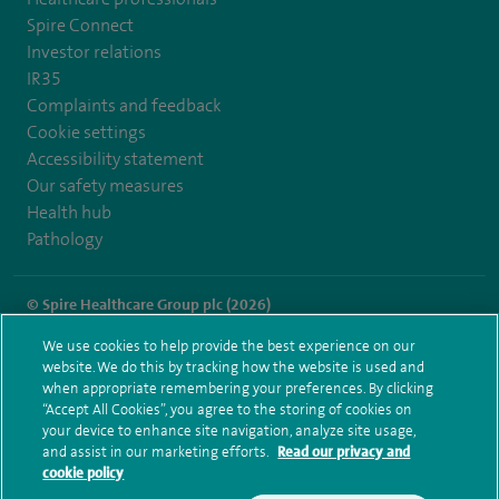
Spire Connect
Investor relations
IR35
Complaints and feedback
Cookie settings
Accessibility statement
Our safety measures
Health hub
Pathology
© Spire Healthcare Group plc (2026)
We use cookies to help provide the best experience on our
Terms and conditions
Privacy notice
Subject access request
website. We do this by tracking how the website is used and
Modern Slavery Act
Health hub sitemap
when appropriate remembering your preferences. By clicking
Spire Parkway Sitemap
“Accept All Cookies”, you agree to the storing of cookies on
your device to enhance site navigation, analyze site usage,
and assist in our marketing efforts.
Read our privacy and
cookie policy