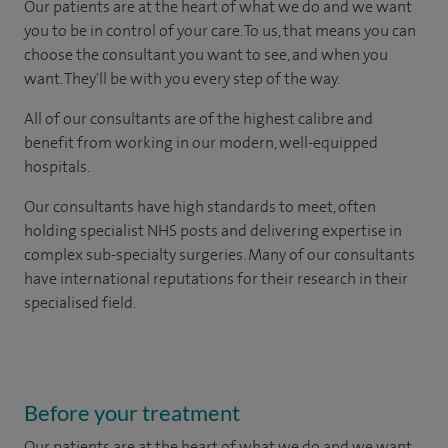
Our patients are at the heart of what we do and we want
you to be in control of your care. To us, that means you can
choose the consultant you want to see, and when you
want. They'll be with you every step of the way.
All of our consultants are of the highest calibre and
benefit from working in our modern, well-equipped
hospitals.
Our consultants have high standards to meet, often
holding specialist NHS posts and delivering expertise in
complex sub-specialty surgeries. Many of our consultants
have international reputations for their research in their
specialised field.
Before your treatment
Our patients are at the heart of what we do and we want