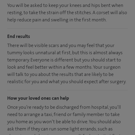
You will be asked to keep your knees and hips bent when
resting, to take the strain off the stitches. A corset will also
help reduce pain and swelling in the first month.
End results
There will be visible scars and you may feel that your
tummy looks unnatural at first, but this is almost always
temporary. Everyone is different but you should start to
look and feel better within a few months. Your surgeon
will talk to you about the results that are likely to be
realistic for you and what you should expect after surgery.
How your loved ones can help
Once you’re ready to be discharged from hospital, you’ll
need to arrange a taxi, friend or family member to take
you home as you won’t be able to drive. You should also
ask them if they can run some light errands, such as