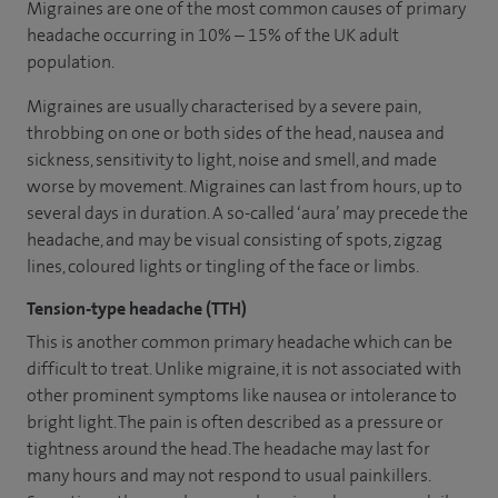
Migraines are one of the most common causes of primary
headache occurring in 10% – 15% of the UK adult
population.
Migraines are usually characterised by a severe pain,
throbbing on one or both sides of the head, nausea and
sickness, sensitivity to light, noise and smell, and made
worse by movement. Migraines can last from hours, up to
several days in duration. A so-called ‘aura’ may precede the
headache, and may be visual consisting of spots, zigzag
lines, coloured lights or tingling of the face or limbs.
Tension-type headache (TTH)
This is another common primary headache which can be
difficult to treat. Unlike migraine, it is not associated with
other prominent symptoms like nausea or intolerance to
bright light. The pain is often described as a pressure or
tightness around the head. The headache may last for
many hours and may not respond to usual painkillers.