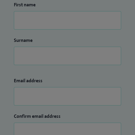
First name
Surname
Email address
Confirm email address