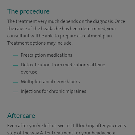
The procedure
The treatment very much depends on the diagnosis. Once
the cause of the headache has been determined, your
consultant will be able to prepare a treatment plan.
Treatment options may include:
Prescription medications
Detoxification from medication/caffeine
overuse
Multiple cranial nerve blocks
Injections for chronic migraines
Aftercare
Even after you’ve left us, we’re still looking after you every
step of the way. After treatment for your headache, a