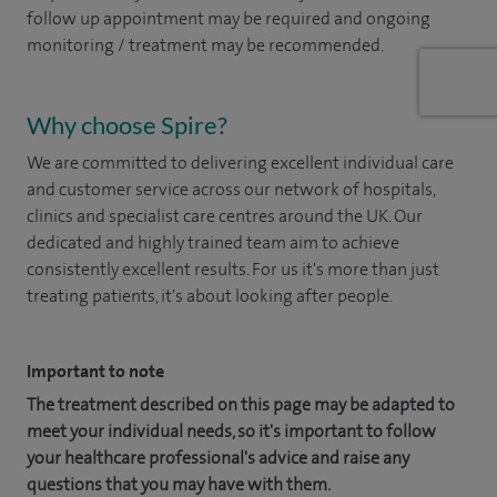
follow up appointment may be required and ongoing
monitoring / treatment may be recommended.
Why choose Spire?
We are committed to delivering excellent individual care
and customer service across our network of hospitals,
clinics and specialist care centres around the UK. Our
dedicated and highly trained team aim to achieve
consistently excellent results. For us it's more than just
treating patients, it's about looking after people.
Important to note
The treatment described on this page may be adapted to
meet your individual needs, so it's important to follow
your healthcare professional's advice and raise any
questions that you may have with them.