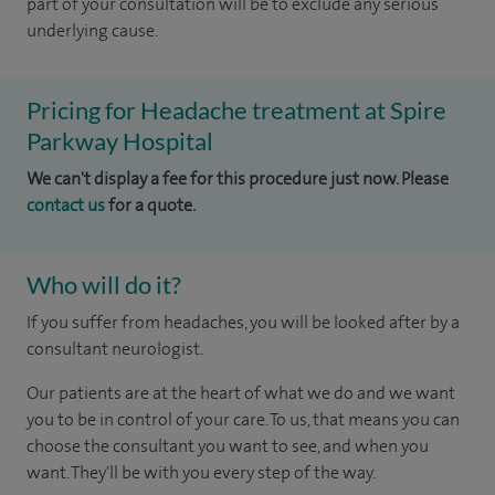
part of your consultation will be to exclude any serious
underlying cause.
Pricing for Headache treatment at Spire
Parkway Hospital
We can't display a fee for this procedure just now. Please
contact us
for a quote.
Who will do it?
If you suffer from headaches, you will be looked after by a
consultant neurologist.
Our patients are at the heart of what we do and we want
you to be in control of your care. To us, that means you can
choose the consultant you want to see, and when you
want. They'll be with you every step of the way.