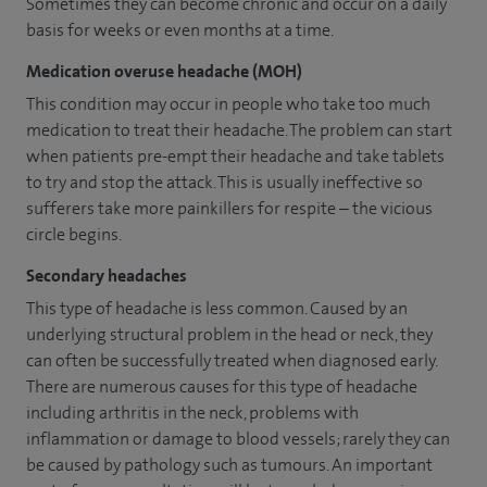
Sometimes they can become chronic and occur on a daily
basis for weeks or even months at a time.
Medication overuse headache (MOH)
This condition may occur in people who take too much
medication to treat their headache. The problem can start
when patients pre-empt their headache and take tablets
to try and stop the attack. This is usually ineffective so
sufferers take more painkillers for respite – the vicious
circle begins.
Secondary headaches
This type of headache is less common. Caused by an
underlying structural problem in the head or neck, they
can often be successfully treated when diagnosed early.
There are numerous causes for this type of headache
including arthritis in the neck, problems with
inflammation or damage to blood vessels; rarely they can
be caused by pathology such as tumours. An important