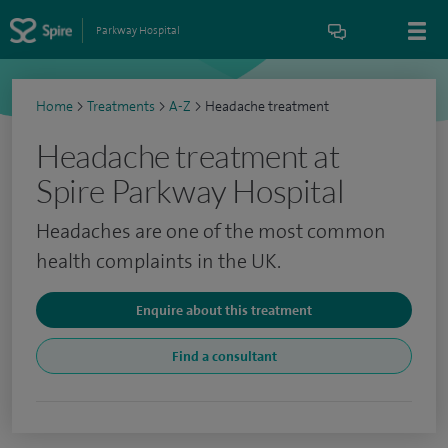
Parkway Hospital
Home
>
Treatments
>
A-Z
>
Headache treatment
Headache treatment at
Spire Parkway Hospital
Headaches are one of the most common
health complaints in the UK.
Enquire about this treatment
Find a consultant