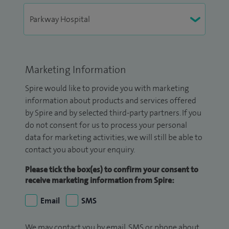
Marketing Information
Spire would like to provide you with marketing
information about products and services offered
by Spire and by selected third-party partners. If you
do not consent for us to process your personal
data for marketing activities, we will still be able to
contact you about your enquiry.
Please tick the box(es) to confirm your consent to
receive marketing information from Spire:
Email
SMS
We may contact you by email, SMS or phone about