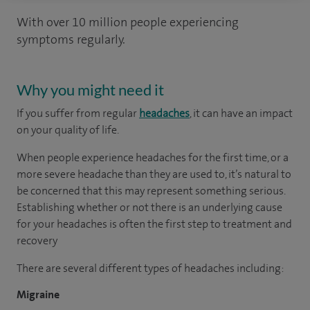
With over 10 million people experiencing
symptoms regularly.
Why you might need it
If you suffer from regular
headaches
, it can have an impact
on your quality of life.
When people experience headaches for the first time, or a
more severe headache than they are used to, it’s natural to
be concerned that this may represent something serious.
Establishing whether or not there is an underlying cause
for your headaches is often the first step to treatment and
recovery
There are several different types of headaches including:
Migraine