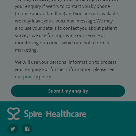
your enquiry. If we try to contact you by phone
(mobile and/or landline) and you are not available,
we may leave you a voicemail message. We may
also use your details to contact you about patient
surveys we use for improving our service or
monitoring outcomes, which are not a form of
marketing.
We will use your personal information to process
your enquiry. For further information, please see
our
privacy policy
.
Submit my enquiry
navigate to https://twitter.com/SpireParkway
navigate to https://www.facebook.com/SpireParkwayHos