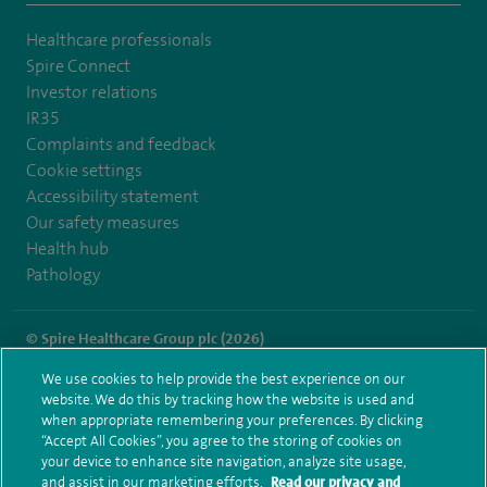
Healthcare professionals
Spire Connect
Investor relations
IR35
Complaints and feedback
Cookie settings
Accessibility statement
Our safety measures
Health hub
Pathology
© Spire Healthcare Group plc (2026)
We use cookies to help provide the best experience on our
Terms and conditions
Privacy notice
Subject access request
website. We do this by tracking how the website is used and
Modern Slavery Act
Health hub sitemap
when appropriate remembering your preferences. By clicking
Spire Parkway Sitemap
“Accept All Cookies”, you agree to the storing of cookies on
your device to enhance site navigation, analyze site usage,
and assist in our marketing efforts.
Read our privacy and