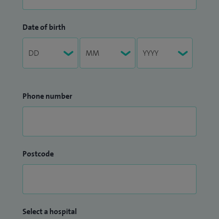
Date of birth
Phone number
Postcode
Select a hospital