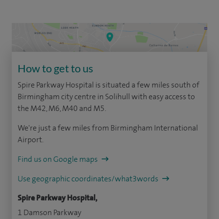
How to get to us
Spire Parkway Hospital is situated a few miles south of
Birmingham city centre in Solihull with easy access to
the M42, M6, M40 and M5.
We're just a few miles from Birmingham International
Airport.
Find us on Google maps
Use geographic coordinates/what3words
Spire Parkway Hospital,
1 Damson Parkway