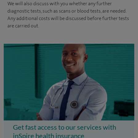
We will also discuss with you whether any further
diagnostic tests, such as scans or blood tests, are needed.
Any additional costs will be discussed before further tests
are carried out.
Get fast access to our services with
inSpire health insurance