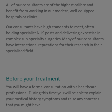
All of our consultants are of the highest calibre and
benefit from working in our modern, well-equipped
hospitals or clinics.
Our consultants have high standards to meet, often
holding specialist NHS posts and delivering expertise in
complex sub-specialty surgeries. Many of our consultants
have international reputations for their research in their
specialised field.
Before your treatment
You will have a formal consultation with a healthcare
professional. During this time you will be able to explain
your medical history, symptoms and raise any concerns
that you might have.