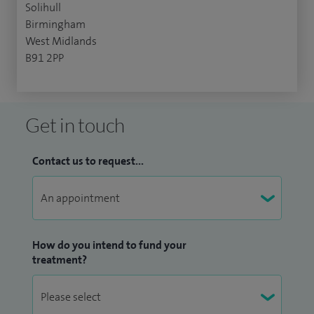
Solihull
Birmingham
West Midlands
B91 2PP
Get in touch
Contact us to request...
How do you intend to fund your
treatment?