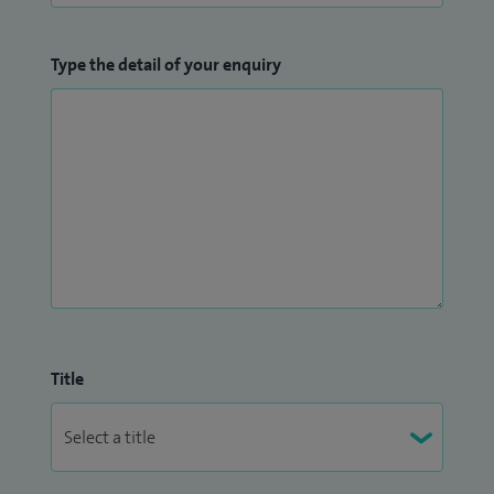
Type the detail of your enquiry
Title