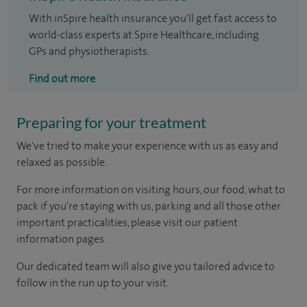
With inSpire health insurance you'll get fast access to
world-class experts at Spire Healthcare, including
GPs and physiotherapists.
Find out more
Preparing for your treatment
We've tried to make your experience with us as easy and
relaxed as possible.
For more information on visiting hours, our food, what to
pack if you're staying with us, parking and all those other
important practicalities, please visit our patient
information pages.
Our dedicated team will also give you tailored advice to
follow in the run up to your visit.