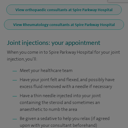
View orthopaedic consultants at Spire Parkway Hospital
View Rheumatology consultants at Spire Parkway Hospital
Joint injections: your appointment
When you come in to Spire Parkway Hospital for your joint
injection, you’ll:
Meet your healthcare team
Have your joint felt and flexed, and possibly have
excess fluid removed with a needle if necessary
Have a thin needle injected into your joint
containing the steroid and sometimes an
anaesthetic to numb the area
Be given a sedative to help you relax (if agreed
upon with your consultant beforehand)