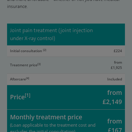
insurance.
Joint pain treatment (joint injection
under X-ray control)
[2]
Initial consultation
£224
from
[3]
Treatment price
£1,925
[4]
Aftercare
Included
from
[1]
Price
£2,149
Monthly treatment price
from
(Loan applicable to the treatment cost and
£167
excludes the initial consultation)