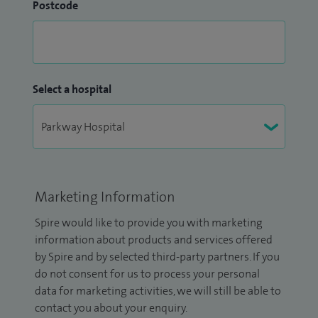
Postcode
Select a hospital
Marketing Information
Spire would like to provide you with marketing
information about products and services offered
by Spire and by selected third-party partners. If you
do not consent for us to process your personal
data for marketing activities, we will still be able to
contact you about your enquiry.