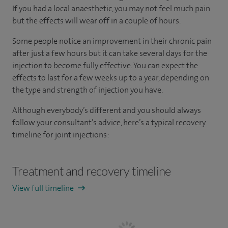
If you had a local anaesthetic, you may not feel much pain
but the effects will wear off in a couple of hours.
Some people notice an improvement in their chronic pain
after just a few hours but it can take several days for the
injection to become fully effective. You can expect the
effects to last for a few weeks up to a year, depending on
the type and strength of injection you have.
Although everybody’s different and you should always
follow your consultant’s advice, here’s a typical recovery
timeline for joint injections:
Treatment and recovery timeline
View full timeline