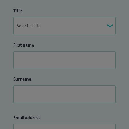
Title
First name
Surname
Email address