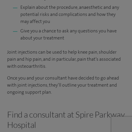
Explain about the procedure, anaesthetic and any
potential risks and complications and how they
may affect you
Give you a chance to ask any questions you have
about your treatment
Joint injections can be used to help knee pain, shoulder
pain and hip pain, and in particular, pain that’s associated
with osteoarthritis.
Once you and your consultant have decided to go ahead
with joint injections, they’ll outline your treatment and
ongoing support plan.
Find a consultant at Spire Parkway
Hospital