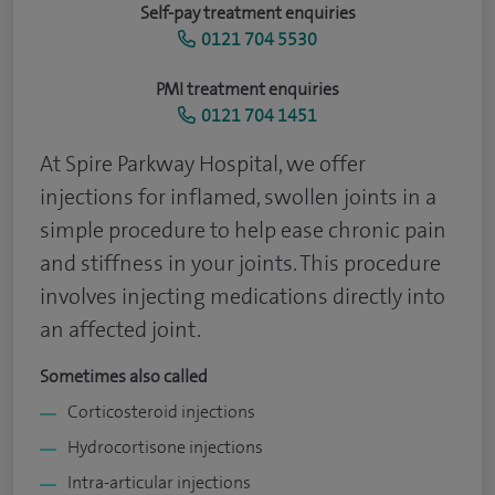
Self-pay treatment enquiries
0121 704 5530
PMI treatment enquiries
0121 704 1451
At Spire Parkway Hospital, we offer
injections for inflamed, swollen joints in a
simple procedure to help ease chronic pain
and stiffness in your joints. This procedure
involves injecting medications directly into
an affected joint.
Sometimes also called
Corticosteroid injections
Hydrocortisone injections
Intra-articular injections