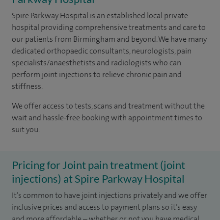
Spire Parkway Hospital is an established local private
hospital providing comprehensive treatments and care to
our patients from Birmingham and beyond. We have many
dedicated orthopaedic consultants, neurologists, pain
specialists/anaesthetists and radiologists who can
perform joint injections to relieve chronic pain and
stiffness.
We offer access to tests, scans and treatment without the
wait and hassle-free booking with appointment times to
suit you.
Pricing for Joint pain treatment (joint
injections) at Spire Parkway Hospital
It’s common to have joint injections privately and we offer
inclusive prices and access to payment plans so it’s easy
and more affordable – whether or not you have medical