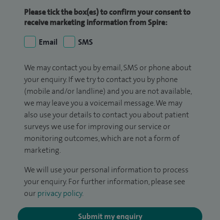
Please tick the box(es) to confirm your consent to
receive marketing information from Spire:
Email
SMS
We may contact you by email, SMS or phone about
your enquiry. If we try to contact you by phone
(mobile and/or landline) and you are not available,
we may leave you a voicemail message. We may
also use your details to contact you about patient
surveys we use for improving our service or
monitoring outcomes, which are not a form of
marketing.
We will use your personal information to process
your enquiry. For further information, please see
our
privacy policy
.
Submit my enquiry