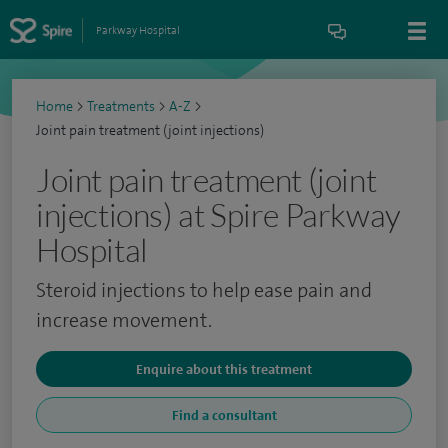
Parkway Hospital
Home
>
Treatments
>
A-Z
>
Joint pain treatment (joint injections)
Joint pain treatment (joint
injections) at Spire Parkway
Hospital
Steroid injections to help ease pain and
increase movement.
Enquire about this treatment
Find a consultant