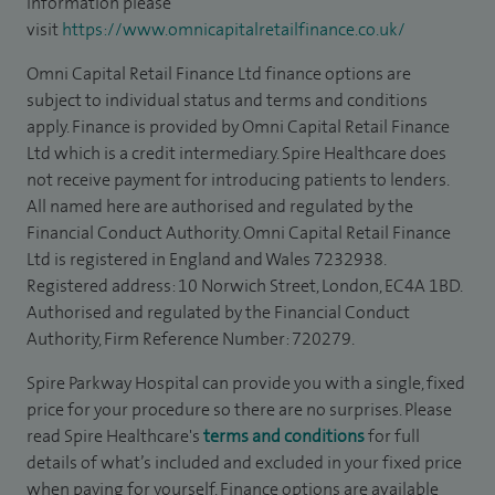
information please
visit
https://www.omnicapitalretailfinance.co.uk/
Omni Capital Retail Finance Ltd finance options are
subject to individual status and terms and conditions
apply. Finance is provided by Omni Capital Retail Finance
Ltd which is a credit intermediary. Spire Healthcare does
not receive payment for introducing patients to lenders.
All named here are authorised and regulated by the
Financial Conduct Authority. Omni Capital Retail Finance
Ltd is registered in England and Wales 7232938.
Registered address: 10 Norwich Street, London, EC4A 1BD.
Authorised and regulated by the Financial Conduct
Authority, Firm Reference Number: 720279.
Spire Parkway Hospital can provide you with a single, fixed
price for your procedure so there are no surprises. Please
read Spire Healthcare's
terms and conditions
for full
details of what’s included and excluded in your fixed price
when paying for yourself. Finance options are available