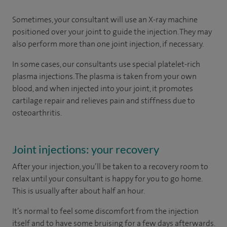
Sometimes, your consultant will use an X-ray machine
positioned over your joint to guide the injection. They may
also perform more than one joint injection, if necessary.
In some cases, our consultants use special platelet-rich
plasma injections. The plasma is taken from your own
blood, and when injected into your joint, it promotes
cartilage repair and relieves pain and stiffness due to
osteoarthritis.
Joint injections: your recovery
After your injection, you’ll be taken to a recovery room to
relax until your consultant is happy for you to go home.
This is usually after about half an hour.
It’s normal to feel some discomfort from the injection
itself and to have some bruising for a few days afterwards.