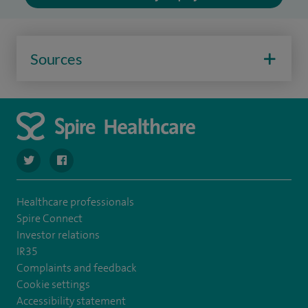
Sources
navigate to https://twitter.com/SpireParkway
navigate to https://www.facebook.com/SpireParkwayHos
Healthcare professionals
Spire Connect
Investor relations
IR35
Complaints and feedback
Cookie settings
Accessibility statement