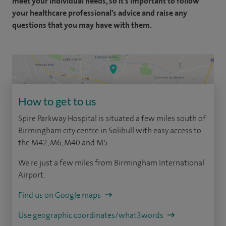
meet your individual needs, so it's important to follow
your healthcare professional's advice and raise any
questions that you may have with them.
How to get to us
Spire Parkway Hospital is situated a few miles south of
Birmingham city centre in Solihull with easy access to
the M42, M6, M40 and M5.
We're just a few miles from Birmingham International
Airport.
Find us on Google maps
Use geographic coordinates/what3words