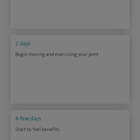
2 days
Begin moving and exercising your joint
A few days
Start to feel benefits