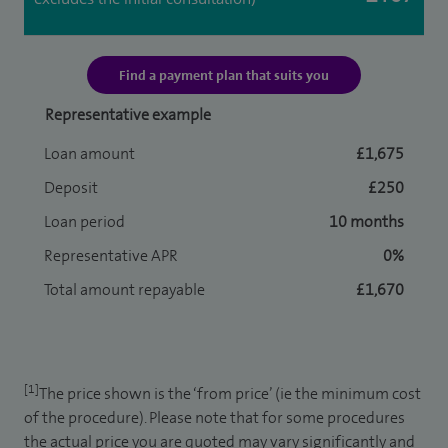
Find a payment plan that suits you
Representative example
Loan amount
£1,675
Deposit
£250
Loan period
10 months
Representative APR
0%
Total amount repayable
£1,670
[1]
The price shown is the ‘from price’ (ie the minimum cost
of the procedure). Please note that for some procedures
the actual price you are quoted may vary significantly and