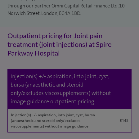
through our partner Omni Capital Retail Finance Ltd, 10
Norwich Street, London, EC4A 1BD.
Outpatient pricing for Joint pain
treatment (joint injections) at Spire
Parkway Hospital
Injection(s) +/- aspiration, into joint, cyst,
bursa (anaesthetic and steroid
only/excludes viscosupplements) without
image guidance outpatient pricing
Injection(s) +/- aspiration, into joint, cyst, bursa
(anaesthetic and steroid only/excludes
£145
viscosupplements) without image guidance