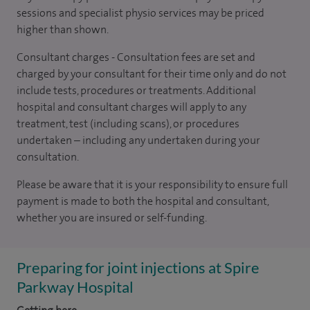
sessions and specialist physio services may be priced
higher than shown.
Consultant charges - Consultation fees are set and
charged by your consultant for their time only and do not
include tests, procedures or treatments. Additional
hospital and consultant charges will apply to any
treatment, test (including scans), or procedures
undertaken – including any undertaken during your
consultation.
Please be aware that it is your responsibility to ensure full
payment is made to both the hospital and consultant,
whether you are insured or self-funding.
Preparing for joint injections at Spire
Parkway Hospital