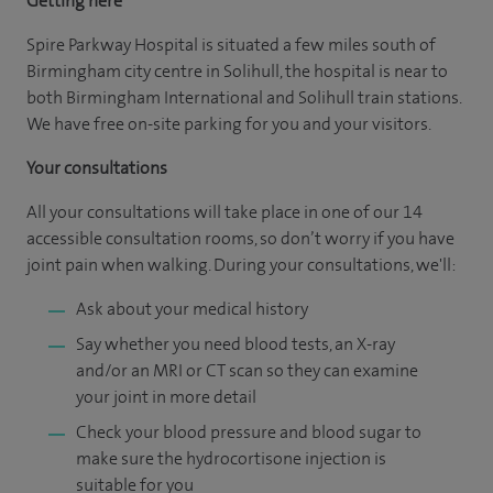
Getting here
Spire Parkway Hospital is situated a few miles south of
Birmingham city centre in Solihull, the hospital is near to
both Birmingham International and Solihull train stations.
We have free on-site parking for you and your visitors.
Your consultations
All your consultations will take place in one of our 14
accessible consultation rooms, so don’t worry if you have
joint pain when walking. During your consultations, we'll:
Ask about your medical history
Say whether you need blood tests, an X-ray
and/or an MRI or CT scan so they can examine
your joint in more detail
Check your blood pressure and blood sugar to
make sure the hydrocortisone injection is
suitable for you