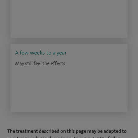
A few weeks to a year
May still feel the effects
The treatment described on this page may be adapted to