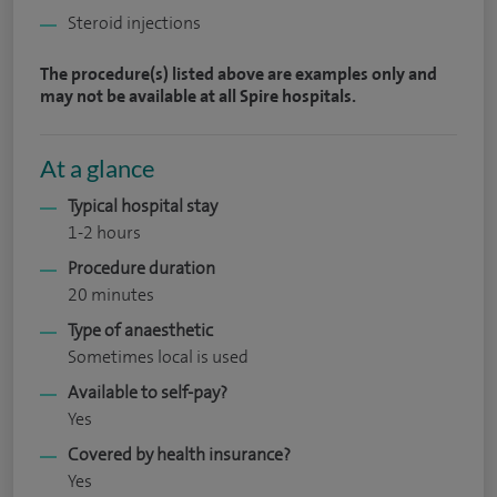
Steroid injections
The procedure(s) listed above are examples only and
may not be available at all Spire hospitals.
At a glance
Typical hospital stay
1-2 hours
Procedure duration
20 minutes
Type of anaesthetic
Sometimes local is used
Available to self-pay?
Yes
Covered by health insurance?
Yes