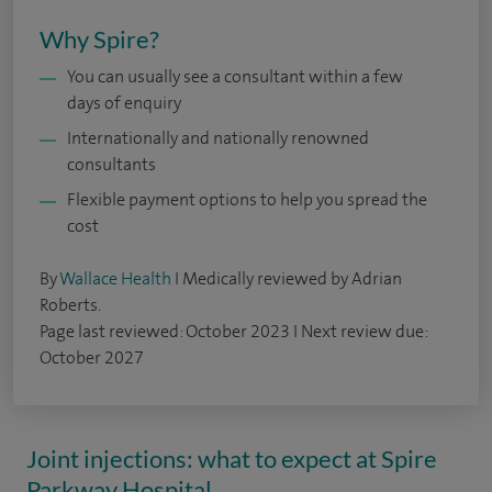
Why Spire?
You can usually see a consultant within a few
days of enquiry
Internationally and nationally renowned
consultants
Flexible payment options to help you spread the
cost
By
Wallace Health
I Medically reviewed by Adrian
Roberts.
Page last reviewed: October 2023 I Next review due:
October 2027
Joint injections: what to expect at Spire
Parkway Hospital