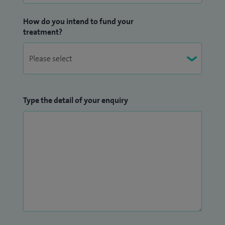
How do you intend to fund your
treatment?
Type the detail of your enquiry