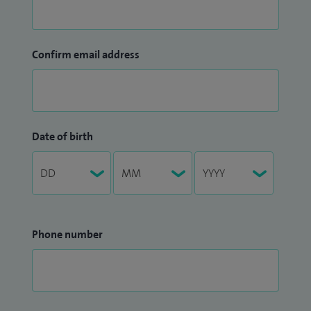
Confirm email address
Date of birth
Phone number