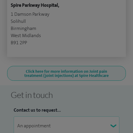
Spire Parkway Hospital,
1 Damson Parkway
Solihull
Birmingham
West Midlands
B91 2PP
Click here for more information on Joint pain
treatment (joint injections) at Spire Healthcare
Get in touch
Contact us to request...