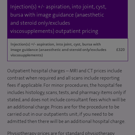
Injection(s) +/- aspiration, into joint, cyst,
bursa with image guidance (anaesthetic
and steroid only/excludes
viscosupplements) outpatient pricing
Injection(s) +/- aspiration, into joint, cyst, bursa with
image guidance (anaesthetic and steroid only/excludes
£320
viscosupplements)
Outpatient hospital charges – MRI and CT prices include
contrast when required and all scans include reporting
fees if applicable. For minor procedures, the hospital fee
includes histology, scans, tests, and pharmacy items only if
stated, and does not include consultant fees which will be
an additional charge. Prices are for the procedure to be
carried out in our outpatients unit; if you need to be
admitted then there will be an additional hospital charge.
Physiotherapy prices are for standard physiotherapy