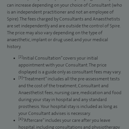
can increase depending on your choice of Consultant (who
is an independent practitioner and not an employee of
Spire). The fees charged by Consultants and Anaesthetists
are set independently and are outside the control of Spire.
The price may also vary depending on the type of
anaesthetic, implant or drug used, and your medical
history.
[2]
Initial Consultation” covers your initial
appointment with your Consultant. The price
displayed is a guide only as consultant fees may vary.
[3]
“Treatment” includes all the pre-assessment tests
and the cost of the treatment, Consultant and
Anaesthetist fees, nursing care, medication and food
during your stay in hospital and any standard
prosthesis. Your hospital stay is included as long as
your Consultant advises is necessary.
[4]
“Aftercare” includes your care after you leave
hospital, including consultations and physiotherapy