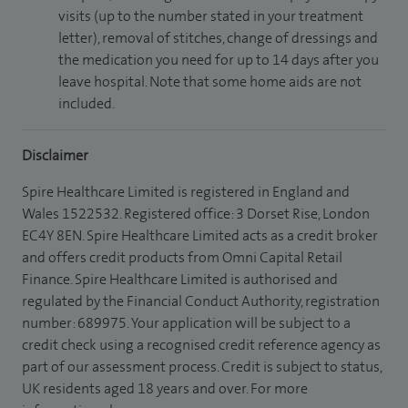
visits (up to the number stated in your treatment
letter), removal of stitches, change of dressings and
the medication you need for up to 14 days after you
leave hospital. Note that some home aids are not
included.
Disclaimer
Spire Healthcare Limited is registered in England and
Wales 1522532. Registered office: 3 Dorset Rise, London
EC4Y 8EN. Spire Healthcare Limited acts as a credit broker
and offers credit products from Omni Capital Retail
Finance. Spire Healthcare Limited is authorised and
regulated by the Financial Conduct Authority, registration
number: 689975. Your application will be subject to a
credit check using a recognised credit reference agency as
part of our assessment process. Credit is subject to status,
UK residents aged 18 years and over. For more