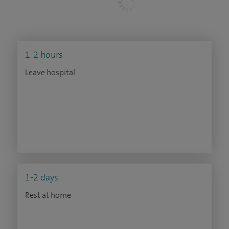
1-2 hours
Leave hospital
1-2 days
Rest at home