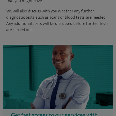
that you might have.
We will also discuss with you whether any further
diagnostic tests, such as scans or blood tests, are needed.
Any additional costs will be discussed before further tests
are carried out.
Get fast access to our services with