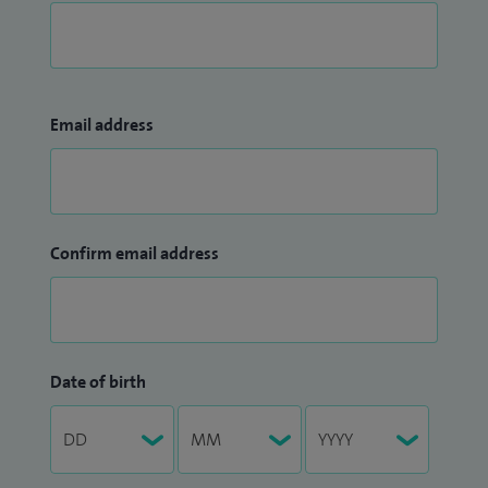
Email address
Confirm email address
Date of birth