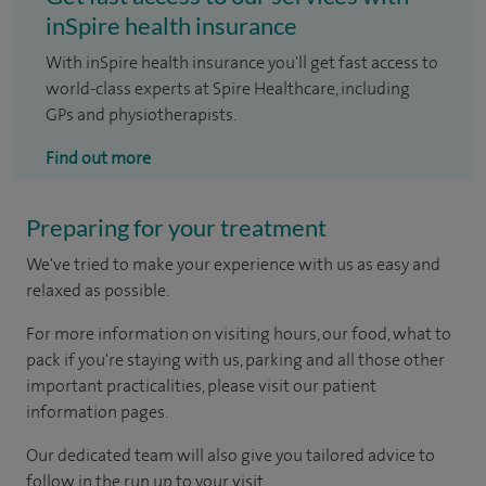
inSpire health insurance
With inSpire health insurance you'll get fast access to
world-class experts at Spire Healthcare, including
GPs and physiotherapists.
Find out more
Preparing for your treatment
We've tried to make your experience with us as easy and
relaxed as possible.
For more information on visiting hours, our food, what to
pack if you're staying with us, parking and all those other
important practicalities, please visit our patient
information pages.
Our dedicated team will also give you tailored advice to
follow in the run up to your visit.