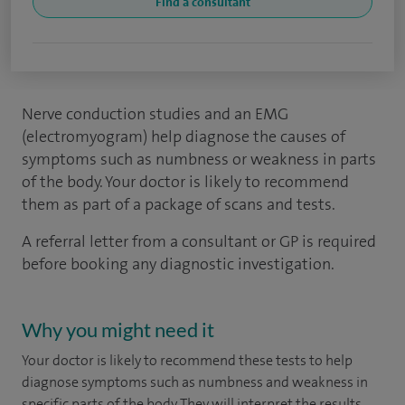
Find a consultant
Nerve conduction studies and an EMG
(electromyogram) help diagnose the causes of
symptoms such as numbness or weakness in parts
of the body. Your doctor is likely to recommend
them as part of a package of scans and tests.
A referral letter from a consultant or GP is required
before booking any diagnostic investigation.
Why you might need it
Your doctor is likely to recommend these tests to help
diagnose symptoms such as numbness and weakness in
specific parts of the body. They will interpret the results