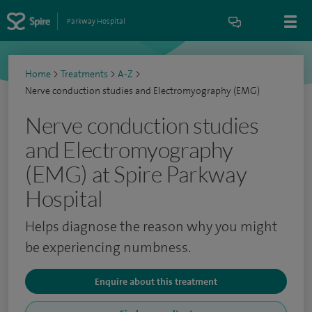
Parkway Hospital
Home
>
Treatments
>
A-Z
>
Nerve conduction studies and Electromyography (EMG)
Nerve conduction studies
and Electromyography
(EMG) at Spire Parkway
Hospital
Helps diagnose the reason why you might
be experiencing numbness.
Enquire about this treatment