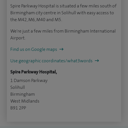
Spire Parkway Hospital is situated a few miles south of
Birmingham city centre in Solihull with easy access to
the M42, M6, M40 and M5.
We're just a few miles from Birmingham International
Airport.
Find us on Google maps
Use geographic coordinates/what3words
Spire Parkway Hospital,
1 Damson Parkway
Solihull
Birmingham
West Midlands
B91 2PP