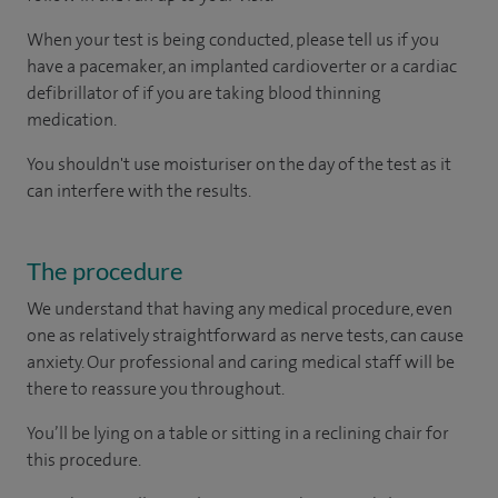
When your test is being conducted, please tell us if you
have a pacemaker, an implanted cardioverter or a cardiac
defibrillator of if you are taking blood thinning
medication.
You shouldn't use moisturiser on the day of the test as it
can interfere with the results.
The procedure
We understand that having any medical procedure, even
one as relatively straightforward as nerve tests, can cause
anxiety. Our professional and caring medical staff will be
there to reassure you throughout.
You’ll be lying on a table or sitting in a reclining chair for
this procedure.