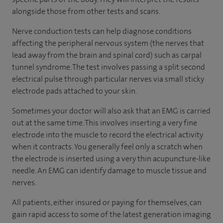
alongside those from other tests and scans.
Nerve conduction tests can help diagnose conditions
affecting the peripheral nervous system (the nerves that
lead away from the brain and spinal cord) such as carpal
tunnel syndrome. The test involves passing a split second
electrical pulse through particular nerves via small sticky
electrode pads attached to your skin.
Sometimes your doctor will also ask that an EMG is carried
out at the same time. This involves inserting a very fine
electrode into the muscle to record the electrical activity
when it contracts. You generally feel only a scratch when
the electrode is inserted using a very thin acupuncture-like
needle. An EMG can identify damage to muscle tissue and
nerves.
All patients, either insured or paying for themselves, can
gain rapid access to some of the latest generation imaging