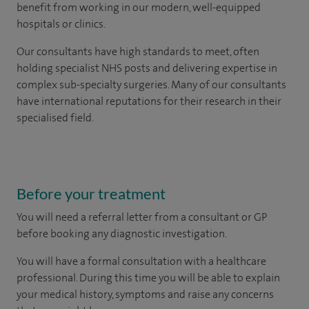
benefit from working in our modern, well-equipped
hospitals or clinics.
Our consultants have high standards to meet, often
holding specialist NHS posts and delivering expertise in
complex sub-specialty surgeries. Many of our consultants
have international reputations for their research in their
specialised field.
Before your treatment
You will need a referral letter from a consultant or GP
before booking any diagnostic investigation.
You will have a formal consultation with a healthcare
professional. During this time you will be able to explain
your medical history, symptoms and raise any concerns