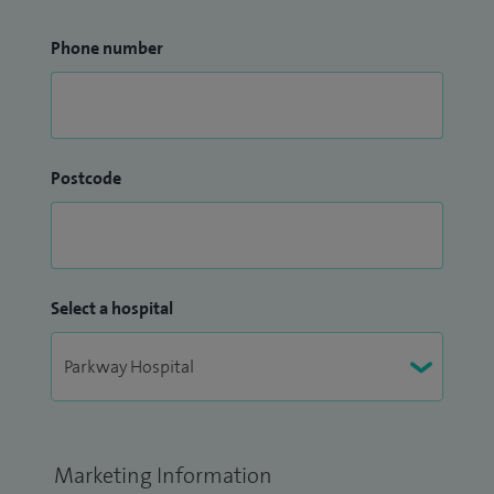
Phone number
Postcode
Select a hospital
Marketing Information