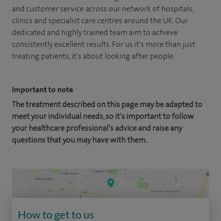
and customer service across our network of hospitals,
clinics and specialist care centres around the UK. Our
dedicated and highly trained team aim to achieve
consistently excellent results. For us it's more than just
treating patients, it's about looking after people.
Important to note
The treatment described on this page may be adapted to
meet your individual needs, so it's important to follow
your healthcare professional's advice and raise any
questions that you may have with them.
How to get to us