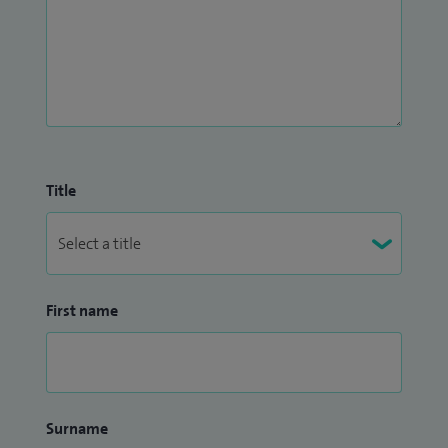
Title
First name
Surname