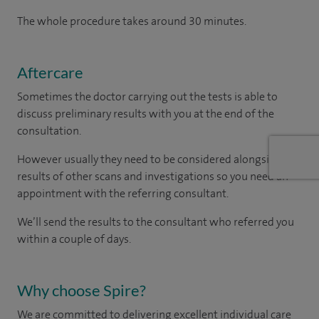
The whole procedure takes around 30 minutes.
Aftercare
Sometimes the doctor carrying out the tests is able to
discuss preliminary results with you at the end of the
consultation.
However usually they need to be considered alongside the
results of other scans and investigations so you need an
appointment with the referring consultant.
We’ll send the results to the consultant who referred you
within a couple of days.
Why choose Spire?
We are committed to delivering excellent individual care