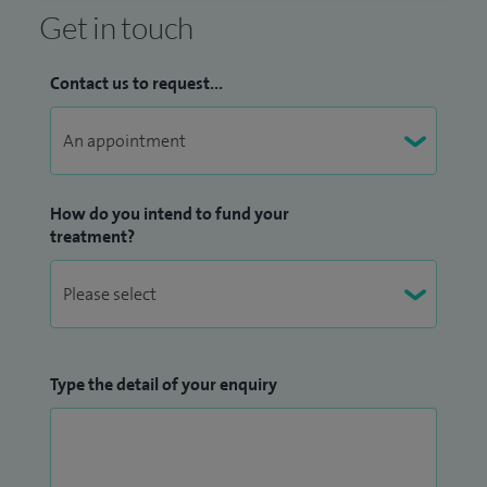
Get in touch
Contact us to request...
How do you intend to fund your
treatment?
Type the detail of your enquiry