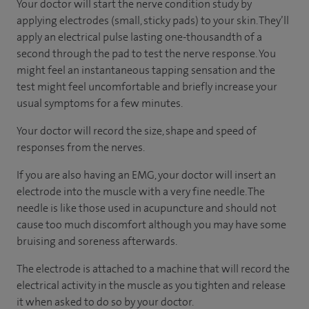
Your doctor will start the nerve condition study by
applying electrodes (small, sticky pads) to your skin. They’ll
apply an electrical pulse lasting one-thousandth of a
second through the pad to test the nerve response. You
might feel an instantaneous tapping sensation and the
test might feel uncomfortable and briefly increase your
usual symptoms for a few minutes.
Your doctor will record the size, shape and speed of
responses from the nerves.
If you are also having an EMG, your doctor will insert an
electrode into the muscle with a very fine needle. The
needle is like those used in acupuncture and should not
cause too much discomfort although you may have some
bruising and soreness afterwards.
The electrode is attached to a machine that will record the
electrical activity in the muscle as you tighten and release
it when asked to do so by your doctor.