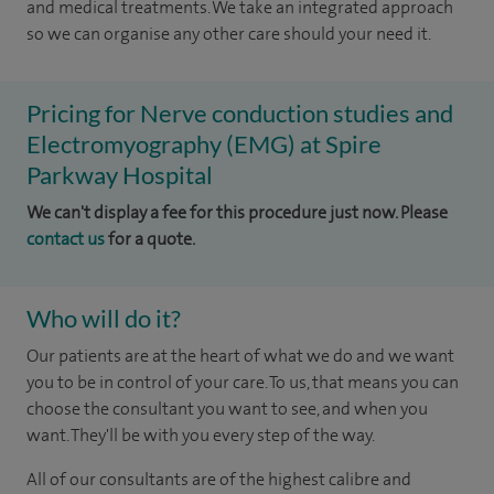
and medical treatments. We take an integrated approach
so we can organise any other care should your need it.
Pricing for Nerve conduction studies and
Electromyography (EMG) at Spire
Parkway Hospital
We can't display a fee for this procedure just now. Please
contact us
for a quote.
Who will do it?
Our patients are at the heart of what we do and we want
you to be in control of your care. To us, that means you can
choose the consultant you want to see, and when you
want. They'll be with you every step of the way.
All of our consultants are of the highest calibre and