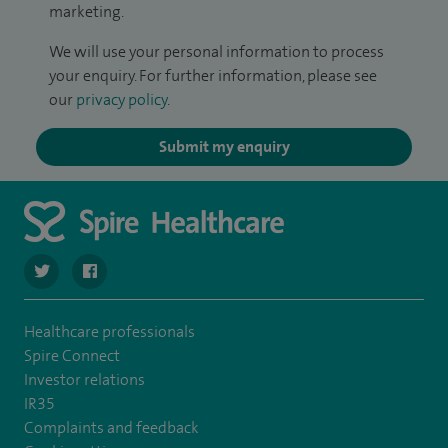
marketing.
We will use your personal information to process
your enquiry. For further information, please see
our
privacy policy
.
Submit my enquiry
navigate to https://twitter.com/SpireParkway
navigate to https://www.facebook.com/SpireParkwayHos
Healthcare professionals
Spire Connect
Investor relations
IR35
Complaints and feedback