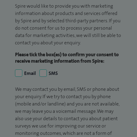
Spire would like to provide you with marketing
information about products and services offered
by Spire and by selected third-party partners. If you
do not consent for us to process your personal
data for marketing activities, we will still be able to
contact you about your enquiry.
Please tick the box(es) to confirm your consent to
receive marketing information from Spire:
Email
SMS
We may contact you by email, SMS or phone about
your enquiry. If we try to contact you by phone
(mobile and/or landline) and you are not available,
we may leave you a voicemail message. We may
also use your details to contact you about patient
surveys we use for improving our service or
monitoring outcomes, which are not a form of