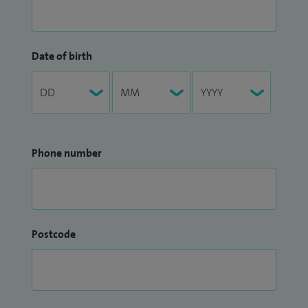
Date of birth
Phone number
Postcode