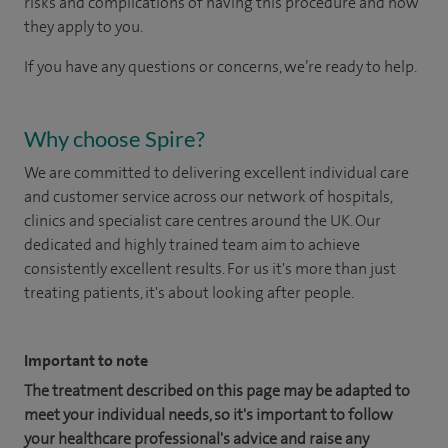
risks and complications of having this procedure and how
they apply to you.
If you have any questions or concerns, we’re ready to help.
Why choose Spire?
We are committed to delivering excellent individual care
and customer service across our network of hospitals,
clinics and specialist care centres around the UK. Our
dedicated and highly trained team aim to achieve
consistently excellent results. For us it's more than just
treating patients, it's about looking after people.
Important to note
The treatment described on this page may be adapted to
meet your individual needs, so it's important to follow
your healthcare professional's advice and raise any