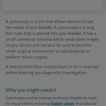
A cystoscopy is a test that allows doctors to see
the inside of your bladder. A cystoscope is a long
thin tube that is passed into your bladder. It has a
small camera on one end which sends back images
to your doctor and can also be used to position
small surgical instruments to take biopsies or
perform minor surgery.
A referral letter from a consultant or GP is required
before booking any diagnostic investigation.
Why you might need it
Cystoscopy involves looking inside your bladder to check
for any problems, including
bladder cancer
. It can also be