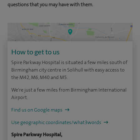
questions that you may have with them.
How to get to us
Spire Parkway Hospital is situated a few miles south of
Birmingham city centre in Solihull with easy access to
the M42, M6, M40 and M5.
We're just a few miles from Birmingham International
Airport.
Find us on Google maps
Use geographic coordinates/what3words
Spire Parkway Hospital,