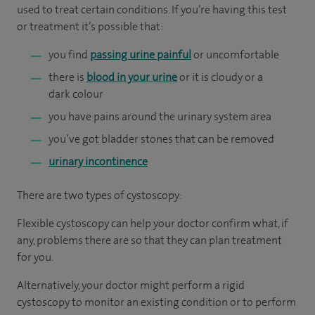
used to treat certain conditions. If you’re having this test
or treatment it’s possible that:
you find
passing urine painful
or uncomfortable
there is
blood in your urine
or it is cloudy or a
dark colour
you have pains around the urinary system area
you’ve got bladder stones that can be removed
urinary incontinence
There are two types of cystoscopy:
Flexible cystoscopy can help your doctor confirm what, if
any, problems there are so that they can plan treatment
for you.
Alternatively, your doctor might perform a rigid
cystoscopy to monitor an existing condition or to perform