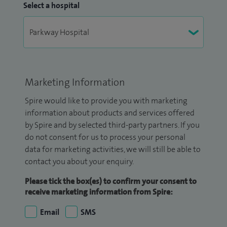
Select a hospital
Marketing Information
Spire would like to provide you with marketing
information about products and services offered
by Spire and by selected third-party partners. If you
do not consent for us to process your personal
data for marketing activities, we will still be able to
contact you about your enquiry.
Please tick the box(es) to confirm your consent to
receive marketing information from Spire:
Email
SMS