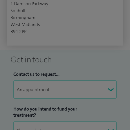
1 Damson Parkway
Solihull
Birmingham
West Midlands
B91 2PP
Get in touch
Contact us to request...
How do you intend to fund your
treatment?