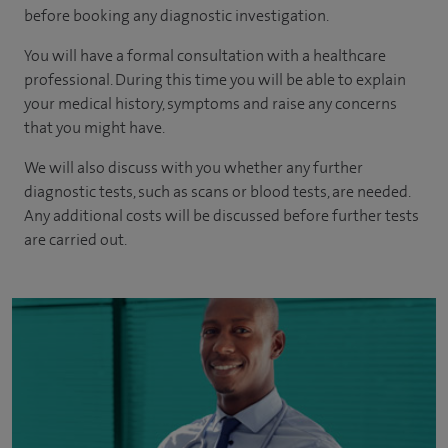
before booking any diagnostic investigation.
You will have a formal consultation with a healthcare
professional. During this time you will be able to explain
your medical history, symptoms and raise any concerns
that you might have.
We will also discuss with you whether any further
diagnostic tests, such as scans or blood tests, are needed.
Any additional costs will be discussed before further tests
are carried out.