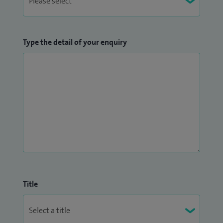
Type the detail of your enquiry
Title