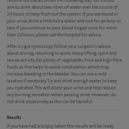
resume normal activities the following day. You should
aim to drink about two litres of water over the course of
24 hours, to help flush out the system. If you see blood in
your urine, drink a little extra water and rest for an hour or
two. If you continue to pass blood tinged urine for more
than 24 hours, please call the hospital for advice.
After a rigid cystoscopy, follow your surgeon’s advice
about driving, returning to work, heavy lifting, sport and
sexual activity. Eat plenty of vegetables, fruit and high fibre
foods as this helps to avoid constipation, which may
increase bleeding in the bladder. You can use a mild
laxative if necessary. Try and drink enough water to keep
you hydrated. This will dilute your urine and help reduce
any burning sensation when passing urine. However, do
not drink excessively, as this can be harmful.
Results
If you have had a biopsy taken, the results will be ready