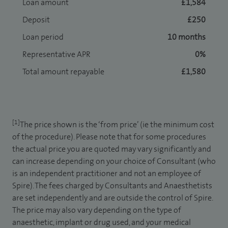
Loan amount
£1,584
Deposit
£250
Loan period
10 months
Representative APR
0%
Total amount repayable
£1,580
[1]
The price shown is the ‘from price’ (ie the minimum cost
of the procedure). Please note that for some procedures
the actual price you are quoted may vary significantly and
can increase depending on your choice of Consultant (who
is an independent practitioner and not an employee of
Spire). The fees charged by Consultants and Anaesthetists
are set independently and are outside the control of Spire.
The price may also vary depending on the type of
anaesthetic, implant or drug used, and your medical