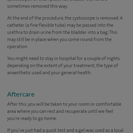
sometimes removed this way.
At the end of the procedure, the cystoscope is removed. A
catheter (a fine flexible tube) may be passed into the
urethra to drain urine from the bladder into a bag. This
may still be in place when you come round from the
operation.
You might need to stay in hospital for a couple of nights
depending on the extent of your treatment, the type of
anaesthetic used and your general health.
Aftercare
After this, you will be taken to your room or comfortable
area where you can rest and recuperate until we feel
you're ready to go home.
If you’ve just had a quick test and a gel was used as a local