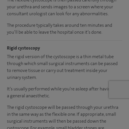
your urethra and sends images to a screen where your
consultant urologist can look for any abnormalities.
The procedure typically takes around ten minutes and
you’ll be able to leave the hospital once it’s done.
Rigid cystoscopy
The rigid version of the cystoscope is a thin metal tube
through which small surgical instruments can be passed
to remove tissue or carry out treatment inside your
urinary system.
It’s usually performed while you’re asleep after having had
a general anaesthetic.
The rigid cystoscope will be passed through your urethra
in the same way as the flexible one. If appropriate, small
surgical instruments will then be passed down the
cystoscope. For example, small bladder stones are