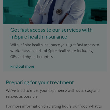
Get fast access to our services with
inSpire health insurance
With inSpire health insurance you'll get fast access to
world-class experts at Spire Healthcare, including
GPs and physiotherapists.
Find out more
Preparing for your treatment
We've tried to make your experience with us as easy and
relaxed as possible.
For more information on visiting hours, our food, what to