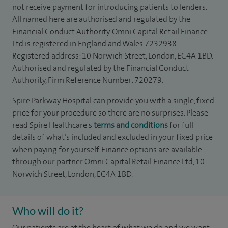
not receive payment for introducing patients to lenders.
All named here are authorised and regulated by the
Financial Conduct Authority. Omni Capital Retail Finance
Ltd is registered in England and Wales 7232938.
Registered address: 10 Norwich Street, London, EC4A 1BD.
Authorised and regulated by the Financial Conduct
Authority, Firm Reference Number: 720279.
Spire Parkway Hospital can provide you with a single, fixed
price for your procedure so there are no surprises. Please
read Spire Healthcare's
terms and conditions
for full
details of what’s included and excluded in your fixed price
when paying for yourself. Finance options are available
through our partner Omni Capital Retail Finance Ltd, 10
Norwich Street, London, EC4A 1BD.
Who will do it?
Our patients are at the heart of what we do and we want