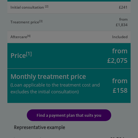
[2]
Initial consultation
£241
from
[3]
Treatment price
£1,834
[4]
Aftercare
Included
from
[1]
Price
£2,075
Monthly treatment price
from
(Loan applicable to the treatment cost and
£158
excludes the initial consultation)
Find a payment plan that suits you
Representative example