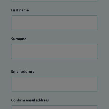
First name
Surname
Email address
Confirm email address