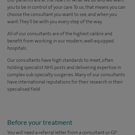
you to be in control of your care. To us, that means you can
choose the consultant you want to see, and when you
want. They'll be with you every step of the way.
All of our consultants are of the highest calibre and
benefit from working in our modern, well-equipped
hospitals.
Our consultants have high standards to meet, often
holding specialist NHS posts and delivering expertise in
complex sub-specialty surgeries. Many of our consultants
have international reputations for their research in their
specialised field.
Before your treatment
You will need a referral letter from a consultant or GP