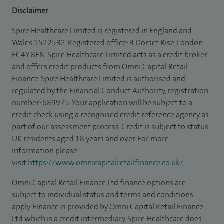
Disclaimer
Spire Healthcare Limited is registered in England and
Wales 1522532. Registered office: 3 Dorset Rise, London
EC4Y 8EN. Spire Healthcare Limited acts as a credit broker
and offers credit products from Omni Capital Retail
Finance. Spire Healthcare Limited is authorised and
regulated by the Financial Conduct Authority, registration
number: 689975. Your application will be subject to a
credit check using a recognised credit reference agency as
part of our assessment process. Credit is subject to status,
UK residents aged 18 years and over. For more
information please
visit
https://www.omnicapitalretailfinance.co.uk/
Omni Capital Retail Finance Ltd finance options are
subject to individual status and terms and conditions
apply. Finance is provided by Omni Capital Retail Finance
Ltd which is a credit intermediary. Spire Healthcare does