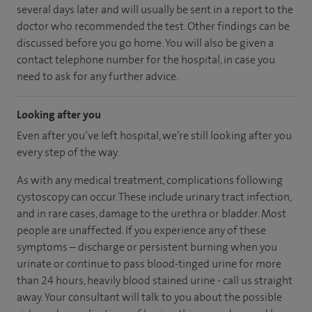
several days later and will usually be sent in a report to the
doctor who recommended the test. Other findings can be
discussed before you go home. You will also be given a
contact telephone number for the hospital, in case you
need to ask for any further advice.
Looking after you
Even after you’ve left hospital, we’re still looking after you
every step of the way.
As with any medical treatment, complications following
cystoscopy can occur. These include urinary tract infection,
and in rare cases, damage to the urethra or bladder. Most
people are unaffected. If you experience any of these
symptoms – discharge or persistent burning when you
urinate or continue to pass blood-tinged urine for more
than 24 hours, heavily blood stained urine - call us straight
away. Your consultant will talk to you about the possible