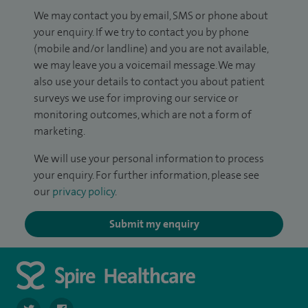
We may contact you by email, SMS or phone about
your enquiry. If we try to contact you by phone
(mobile and/or landline) and you are not available,
we may leave you a voicemail message. We may
also use your details to contact you about patient
surveys we use for improving our service or
monitoring outcomes, which are not a form of
marketing.
We will use your personal information to process
your enquiry. For further information, please see
our
privacy policy
.
Submit my enquiry