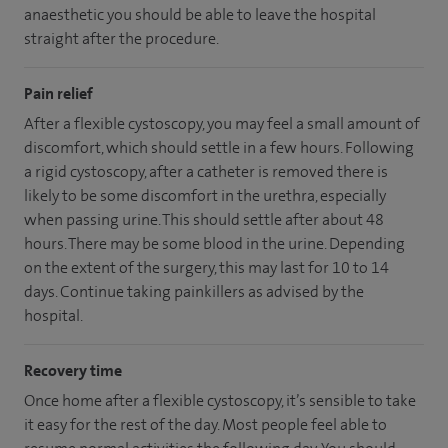
anaesthetic you should be able to leave the hospital
straight after the procedure.
Pain relief
After a flexible cystoscopy, you may feel a small amount of
discomfort, which should settle in a few hours. Following
a rigid cystoscopy, after a catheter is removed there is
likely to be some discomfort in the urethra, especially
when passing urine. This should settle after about 48
hours. There may be some blood in the urine. Depending
on the extent of the surgery, this may last for 10 to 14
days. Continue taking painkillers as advised by the
hospital.
Recovery time
Once home after a flexible cystoscopy, it’s sensible to take
it easy for the rest of the day. Most people feel able to