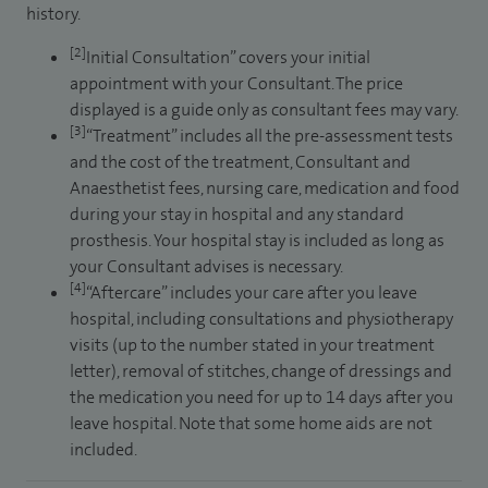
history.
[2]
Initial Consultation” covers your initial
appointment with your Consultant. The price
displayed is a guide only as consultant fees may vary.
[3]
“Treatment” includes all the pre-assessment tests
and the cost of the treatment, Consultant and
Anaesthetist fees, nursing care, medication and food
during your stay in hospital and any standard
prosthesis. Your hospital stay is included as long as
your Consultant advises is necessary.
[4]
“Aftercare” includes your care after you leave
hospital, including consultations and physiotherapy
visits (up to the number stated in your treatment
letter), removal of stitches, change of dressings and
the medication you need for up to 14 days after you
leave hospital. Note that some home aids are not
included.