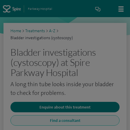
Parkway Hospital
Home
>
Treatments
>
A-Z
>
Bladder investigations (cystoscopy)
Bladder investigations
(cystoscopy) at Spire
Parkway Hospital
A long thin tube looks inside your bladder
to check for problems.
Enquire about this treatment
Find a consultant