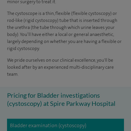
minor surgery to treat it.
The cystoscope is a thin, flexible (flexible cystoscopy) or
rod-like (rigid cystoscopy) tube that is inserted through
the urethra (the tube through which urine leaves your
body). You’ll have either a local or general anaesthetic,
largely depending on whether you are having a flexible or
rigid cystoscopy.
We pride ourselves on our clinical excellence, you'll be
looked after by an experienced multi-disciplinary care
team.
Pricing for Bladder investigations
(cystoscopy) at Spire Parkway Hospital
Bladder examination (cystoscopy)