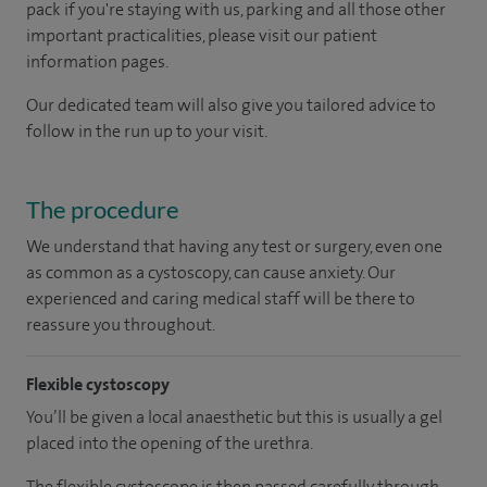
pack if you're staying with us, parking and all those other
important practicalities, please visit our patient
information pages.
Our dedicated team will also give you tailored advice to
follow in the run up to your visit.
The procedure
We understand that having any test or surgery, even one
as common as a cystoscopy, can cause anxiety. Our
experienced and caring medical staff will be there to
reassure you throughout.
Flexible cystoscopy
You’ll be given a local anaesthetic but this is usually a gel
placed into the opening of the urethra.
The flexible cystoscope is then passed carefully through