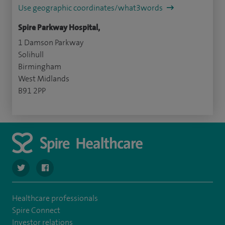
Use geographic coordinates/what3words
Spire Parkway Hospital,
1 Damson Parkway
Solihull
Birmingham
West Midlands
B91 2PP
navigate to https://twitter.com/SpireParkway
navigate to https://www.facebook.com/SpireParkwayHos
Healthcare professionals
Spire Connect
Investor relations