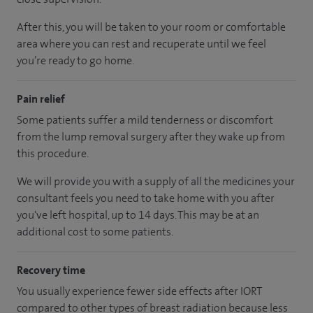
After this, you will be taken to your room
or
comfortable
area
where you can
rest and recuperate
until
we feel
you’re
ready
to go home.
Pain relief
Some patients suffer a mild tenderness or discomfort
from the lump removal surgery after they wake up from
this procedure.
We will provide you with a supply of all the medicines your
consultant feels you need to take home with you after
you've left hospital
, up to 14 days
.
This may be at an
additional cost to some patients.
Recovery time
You usually experience fewer side effects after IORT
compared to other types of breast radiation because less