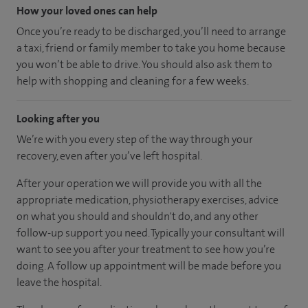
How your loved ones can help
Once you’re ready to be discharged, you’ll need to arrange
a taxi, friend or family member to take you home because
you won’t be able to drive. You should also ask them to
help with shopping and cleaning for a few weeks.
Looking after you
We’re with you every step of the way through your
recovery, even after you’ve left hospital.
After your operation we will provide you with all the
appropriate medication, physiotherapy exercises, advice
on what you should and shouldn't do, and any other
follow-up support you need. Typically your consultant will
want to see you after your treatment to see how you’re
doing. A follow up appointment will be made before you
leave the hospital.