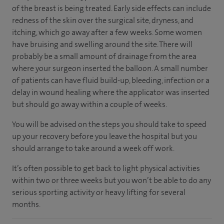
of the breast is being treated. Early side effects can include
redness of the skin over the surgical site, dryness, and
itching, which go away after a few weeks. Some women
have bruising and swelling around the site. There will
probably be a small amount of drainage from the area
where your surgeon inserted the balloon. A small number
of patients can have fluid build-up, bleeding, infection or a
delay in wound healing where the applicator was inserted
but should go away within a couple of weeks.
You will be advised on the steps you should take to speed
up your recovery before you leave the hospital but you
should arrange to take around a week off work.
It’s often possible to get back to light physical activities
within two or three weeks but you won’t be able to do any
serious sporting activity or heavy lifting for several
months.