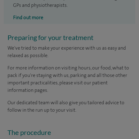
GPs and physiotherapists.
Find out more
Preparing for your treatment
We've tried to make your experience with us as easy and
relaxed as possible.
For more information on visiting hours, our food, what to
pack if you're staying with us, parking and all those other
important practicalities, please visit our patient
information pages.
Our dedicated team will also give you tailored advice to
follow in the run up to your visit.
The procedure