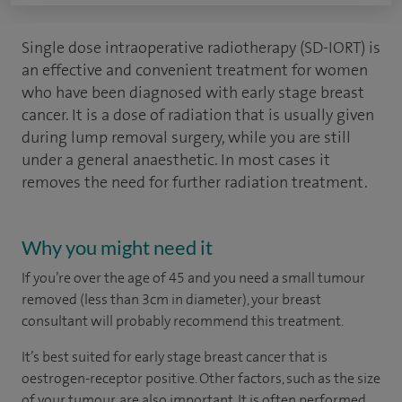
Single dose intraoperative radiotherapy (SD-IORT) is
an effective and convenient treatment for women
who have been diagnosed with early stage breast
cancer. It is a dose of radiation that is usually given
during
lump removal surgery
, while you are still
under a general anaesthetic. In most cases it
removes the need for further radiation treatment.
Why you might need it
If you’re over the age of 45 and you need a small tumour
removed (less than 3cm in diameter), your breast
consultant will probably recommend this treatment.
It’s best suited for early stage breast cancer that is
oestrogen-receptor positive. Other factors, such as the size
of your tumour, are also important. It is often performed