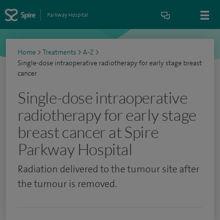
Parkway Hospital
Home
>
Treatments
>
A-Z
>
Single-dose intraoperative radiotherapy for early stage breast
cancer
Single-dose intraoperative
radiotherapy for early stage
breast cancer at Spire
Parkway Hospital
Radiation delivered to the tumour site after
the tumour is removed.