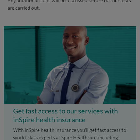
Any additional costs will be discussed before further tests
are carried out.
Get fast access to our services with
inSpire health insurance
With inSpire health insurance you'll get fast access to
world-class experts at Spire Healthcare, including