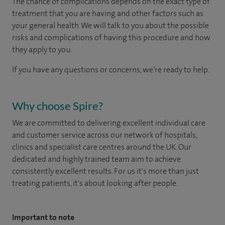
The chance of complications depends on the exact type of
treatment that you are having and other factors such as
your general health. We will talk to you about the possible
risks and complications of having this procedure and how
they apply to you.
If you have any questions or concerns, we’re ready to help.
Why choose Spire?
We are committed to delivering excellent individual care
and customer service across our network of hospitals,
clinics and specialist care centres around the UK. Our
dedicated and highly trained team aim to achieve
consistently excellent results. For us it's more than just
treating patients, it's about looking after people.
Important to note