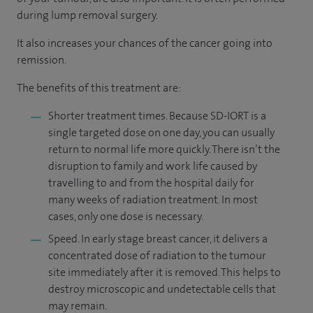
during lump removal surgery.
It also increases your chances of the cancer going into
remission.
The benefits of this treatment are:
Shorter treatment times. Because SD-IORT is a
single targeted dose on one day, you can usually
return to normal life more quickly. There isn’t the
disruption to family and work life caused by
travelling to and from the hospital daily for
many weeks of radiation treatment. In most
cases, only one dose is necessary.
Speed. In early stage breast cancer, it delivers a
concentrated dose of radiation to the tumour
site immediately after it is removed. This helps to
destroy microscopic and undetectable cells that
may remain.