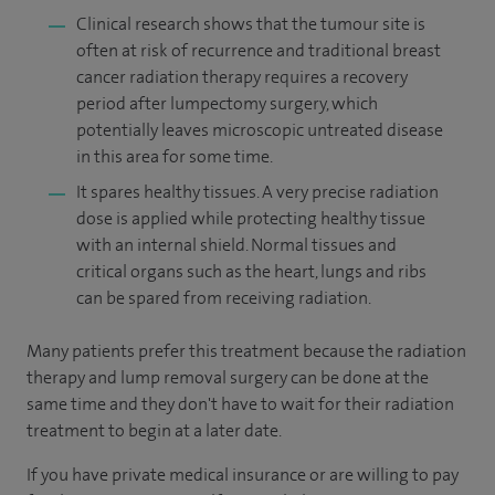
Clinical research shows that the tumour site is
often at risk of recurrence and traditional breast
cancer radiation therapy requires a recovery
period after lumpectomy surgery, which
potentially leaves microscopic untreated disease
in this area for some time.
It spares healthy tissues. A very precise radiation
dose is applied while protecting healthy tissue
with an internal shield. Normal tissues and
critical organs such as the heart, lungs and ribs
can be spared from receiving radiation.
Many patients prefer this treatment because the radiation
therapy and lump removal surgery can be done at the
same time and they don't have to wait for their radiation
treatment to begin at a later date.
If you have private medical insurance or are willing to pay