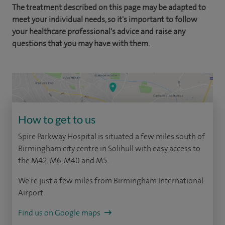
The treatment described on this page may be adapted to
meet your individual needs, so it's important to follow
your healthcare professional's advice and raise any
questions that you may have with them.
How to get to us
Spire Parkway Hospital is situated a few miles south of
Birmingham city centre in Solihull with easy access to
the M42, M6, M40 and M5.
We're just a few miles from Birmingham International
Airport.
Find us on Google maps