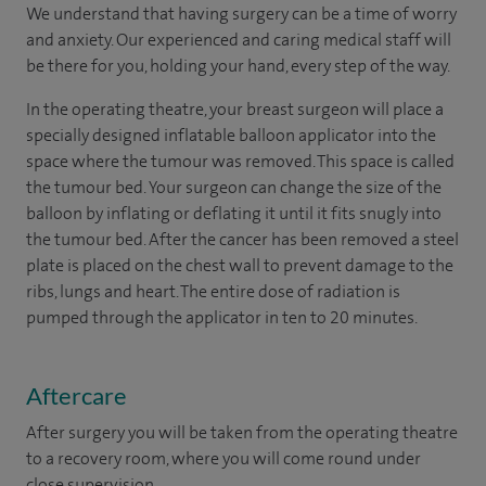
We understand that having surgery can be a time of worry
and anxiety. Our experienced and caring medical staff will
be there for you, holding your hand, every step of the way.
In the operating theatre, your breast surgeon will place a
specially designed inflatable balloon applicator into the
space where the tumour was removed. This space is called
the tumour bed. Your surgeon can change the size of the
balloon by inflating or deflating it until it fits snugly into
the tumour bed. After the cancer has been removed a steel
plate is placed on the chest wall to prevent damage to the
ribs, lungs and heart. The entire dose of radiation is
pumped through the applicator in ten to 20 minutes.
Aftercare
After surgery you will be taken from the operating theatre
to a recovery room, where you will come round under
close supervision.