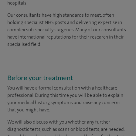
hospitals.
Our consultants have high standards to meet, often
holding specialist NHS posts and delivering expertise in
complex sub-specialty surgeries. Many of our consultants
have international reputations for their research in their
specialised field.
Before your treatment
You will have a formal consultation with a healthcare
professional. During this time you will be able to explain
your medical history, symptoms and raise any concerns
that you might have.
We will also discuss with you whether any further
diagnostic tests, such as scans or blood tests, are needed.