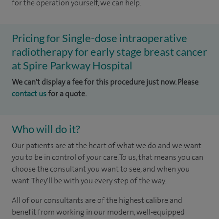
for the operation yourself, we can help.
Pricing for Single-dose intraoperative
radiotherapy for early stage breast cancer
at Spire Parkway Hospital
We can't display a fee for this procedure just now. Please
contact us
for a quote.
Who will do it?
Our patients are at the heart of what we do and we want
you to be in control of your care. To us, that means you can
choose the consultant you want to see, and when you
want. They'll be with you every step of the way.
All of our consultants are of the highest calibre and
benefit from working in our modern, well-equipped