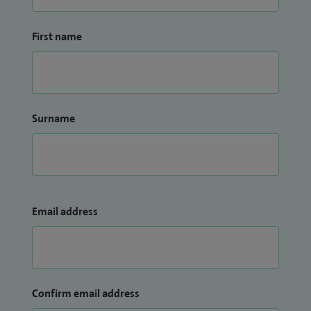
First name
Surname
Email address
Confirm email address