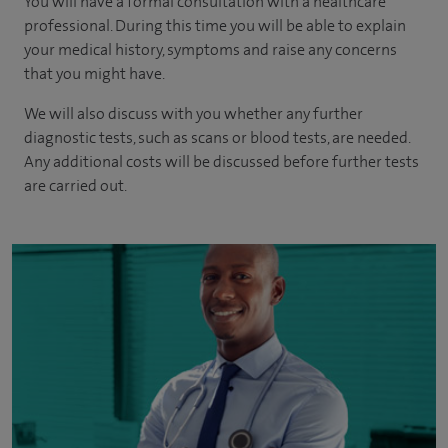
You will have a formal consultation with a healthcare
professional. During this time you will be able to explain
your medical history, symptoms and raise any concerns
that you might have.
We will also discuss with you whether any further
diagnostic tests, such as scans or blood tests, are needed.
Any additional costs will be discussed before further tests
are carried out.