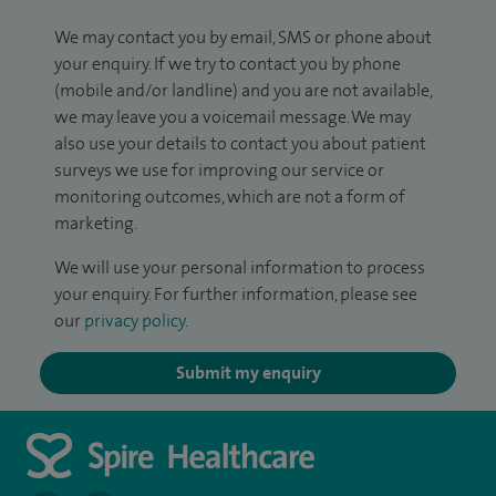
We may contact you by email, SMS or phone about
your enquiry. If we try to contact you by phone
(mobile and/or landline) and you are not available,
we may leave you a voicemail message. We may
also use your details to contact you about patient
surveys we use for improving our service or
monitoring outcomes, which are not a form of
marketing.
We will use your personal information to process
your enquiry. For further information, please see
our
privacy policy
.
Submit my enquiry