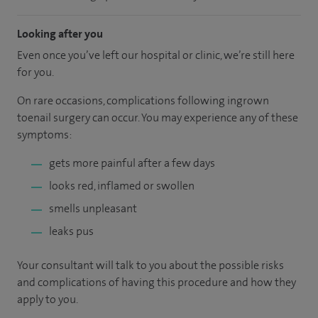
Looking after you
Even once you’ve left our hospital or clinic, we’re still here
for you.
On rare occasions, complications following ingrown
toenail surgery can occur. You may experience any of these
symptoms:
gets more painful after a few days
looks red, inflamed or swollen
smells unpleasant
leaks pus
Your consultant will talk to you about the possible risks
and complications of having this procedure and how they
apply to you.