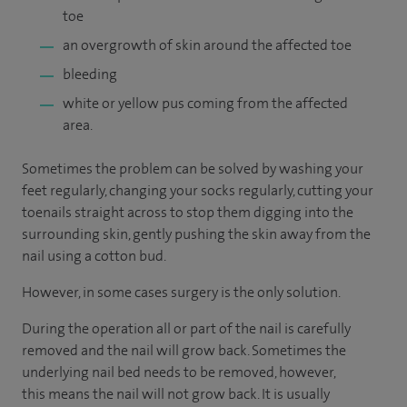
toe
an overgrowth of skin around the affected toe
bleeding
white or yellow pus coming from the affected
area.
Sometimes the problem can be solved by washing your
feet regularly, changing your socks regularly, cutting your
toenails straight across to stop them digging into the
surrounding skin, gently pushing the skin away from the
nail using a cotton bud.
However, in some cases surgery is the only solution.
During the operation all or part of the nail is carefully
removed and the nail will grow back. Sometimes the
underlying nail bed needs to be removed, however,
this means the nail will not grow back. It is usually