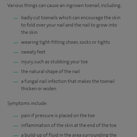
Various things can cause an ingrown toenail, including:
badly cut toenails which can encourage the skin
to fold over your nail and the nail to grow into
the skin
wearing tight-fitting shoes, socks or tights
sweaty feet
injury, such as stubbing your toe
the natural shape of the nail
a fungal nail infection that makes the toenail
thicken or widen.
Symptoms include:
pain if pressure is placed on the toe
inflammation of the skin at the end of the toe
a build-up of fluid in the area surrounding the