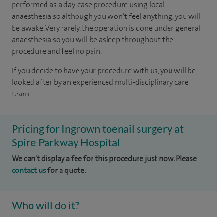
performed as a day-case procedure using local
anaesthesia so although you won’t feel anything, you will
be awake. Very rarely, the operation is done under general
anaesthesia so you will be asleep throughout the
procedure and feel no pain.
If you decide to have your procedure with us, you will be
looked after by an experienced multi-disciplinary care
team.
Pricing for Ingrown toenail surgery at
Spire Parkway Hospital
We can't display a fee for this procedure just now. Please
contact us
for a quote.
Who will do it?