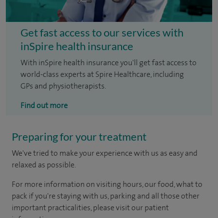
Get fast access to our services with
inSpire health insurance
With inSpire health insurance you'll get fast access to
world-class experts at Spire Healthcare, including
GPs and physiotherapists.
Find out more
Preparing for your treatment
We've tried to make your experience with us as easy and
relaxed as possible.
For more information on visiting hours, our food, what to
pack if you're staying with us, parking and all those other
important practicalities, please visit our patient