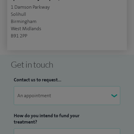
1 Damson Parkway
Solihull
Birmingham
West Midlands
B91 2PP
Get in touch
Contact us to request...
How do you intend to fund your
treatment?