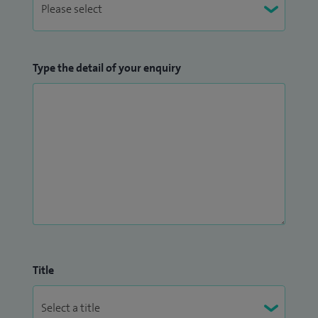
Type the detail of your enquiry
Title