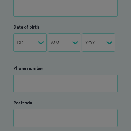
Date of birth
Phone number
Postcode