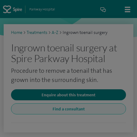
Parkway Hospital
Home
>
Treatments
>
A-Z
>
Ingrown toenail surgery
Ingrown toenail surgery at
Spire Parkway Hospital
Procedure to remove a toenail that has
grown into the surrounding skin.
Enquire about this treatment
Find a consultant