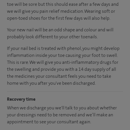
toe will be sore but this should ease after a few days and
we will give you pain relief medication. Wearing soft or
open-toed shoes for the first few days will also help.
Your new nail will be an odd shape and colour and will
probably look different to your other toenails.
If your nail bed is treated with phenol, you might develop
inflammation inside your toe causing your foot to swell.
This is rare. We will give you anti-inflammatory drugs for
the swelling and provide you with a 14 day supply of all
the medicines your consultant feels you need to take
home with you after you've been discharged.
Recovery time
When we discharge you we'll talk to you about whether
your dressings need to be removed and we’ll make an
appointment to see your consultant again.