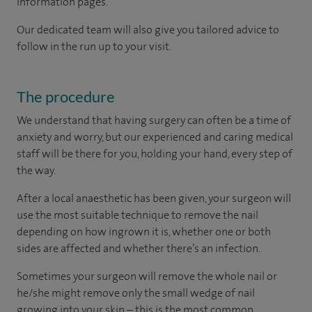
information pages.
Our dedicated team will also give you tailored advice to
follow in the run up to your visit.
The procedure
We understand that having surgery can often be a time of
anxiety and worry, but our experienced and caring medical
staff will be there for you, holding your hand, every step of
the way.
After a local anaesthetic has been given, your surgeon will
use the most suitable technique to remove the nail
depending on how ingrown it is, whether one or both
sides are affected and whether there’s an infection.
Sometimes your surgeon will remove the whole nail or
he/she might remove only the small wedge of nail
growing into your skin – this is the most common