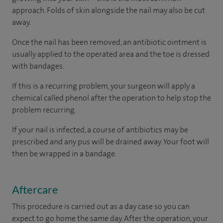
approach. Folds of skin alongside the nail may also be cut
away.
Once the nail has been removed, an antibiotic ointment is
usually applied to the operated area and the toe is dressed
with bandages.
If this is a recurring problem, your surgeon will apply a
chemical called phenol after the operation to help stop the
problem recurring.
If your nail is infected, a course of antibiotics may be
prescribed and any pus will be drained away. Your foot will
then be wrapped in a bandage.
Aftercare
This procedure is carried out as a day case so you can
expect to go home the same day. After the operation, your