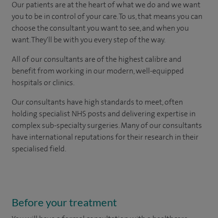
Our patients are at the heart of what we do and we want
you to be in control of your care. To us, that means you can
choose the consultant you want to see, and when you
want. They'll be with you every step of the way.
All of our consultants are of the highest calibre and
benefit from working in our modern, well-equipped
hospitals or clinics.
Our consultants have high standards to meet, often
holding specialist NHS posts and delivering expertise in
complex sub-specialty surgeries. Many of our consultants
have international reputations for their research in their
specialised field.
Before your treatment