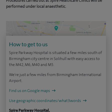
Procedures carried out at Spire Healthcare Clinics will be
performed under local anaesthetic.
How to get to us
Spire Parkway Hospital is situated a few miles south of
Birmingham city centre in Solihull with easy access to
the M42, M6, M40 and M5.
We're just a few miles from Birmingham International
Airport.
Find us on Google maps
Use geographic coordinates/what3words
Spire Parkway Hospital,