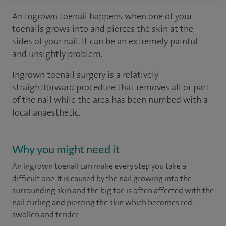
An ingrown toenail happens when one of your
toenails grows into and pierces the skin at the
sides of your nail. It can be an extremely painful
and unsightly problem.
Ingrown toenail surgery is a relatively
straightforward procedure that removes all or part
of the nail while the area has been numbed with a
local anaesthetic.
Why you might need it
An ingrown toenail can make every step you take a
difficult one. It is caused by the nail growing into the
surrounding skin and the big toe is often affected with the
nail curling and piercing the skin which becomes red,
swollen and tender.