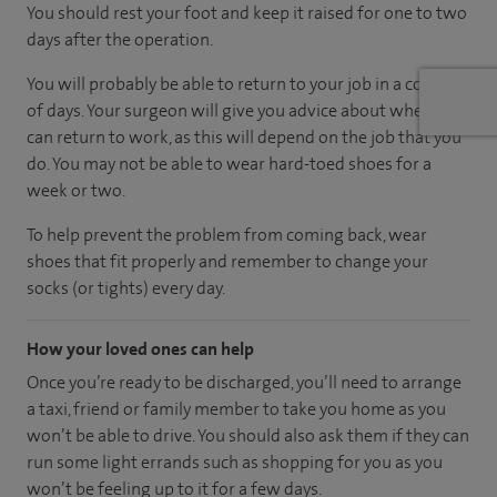
You should rest your foot and keep it raised for one to two
days after the operation.
You will probably be able to return to your job in a couple
of days. Your surgeon will give you advice about when you
can return to work, as this will depend on the job that you
do. You may not be able to wear hard-toed shoes for a
week or two.
To help prevent the problem from coming back, wear
shoes that fit properly and remember to change your
socks (or tights) every day.
How your loved ones can help
Once you’re ready to be discharged, you’ll need to arrange
a taxi, friend or family member to take you home as you
won’t be able to drive. You should also ask them if they can
run some light errands such as shopping for you as you
won’t be feeling up to it for a few days.