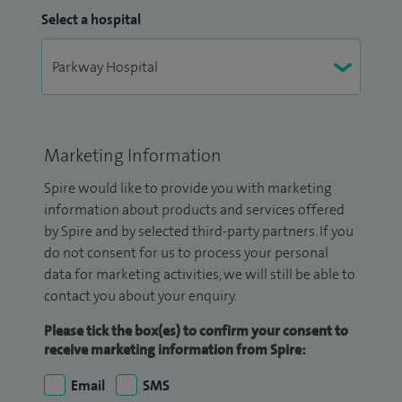
Select a hospital
Marketing Information
Spire would like to provide you with marketing
information about products and services offered
by Spire and by selected third-party partners. If you
do not consent for us to process your personal
data for marketing activities, we will still be able to
contact you about your enquiry.
Please tick the box(es) to confirm your consent to
receive marketing information from Spire:
Email
SMS