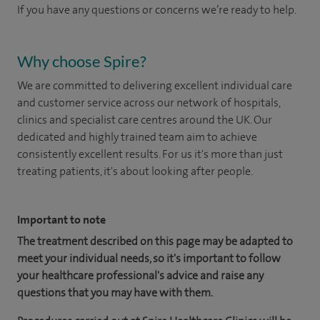
If you have any questions or concerns we’re ready to help.
Why choose Spire?
We are committed to delivering excellent individual care
and customer service across our network of hospitals,
clinics and specialist care centres around the UK. Our
dedicated and highly trained team aim to achieve
consistently excellent results. For us it's more than just
treating patients, it's about looking after people.
Important to note
The treatment described on this page may be adapted to
meet your individual needs, so it's important to follow
your healthcare professional's advice and raise any
questions that you may have with them.