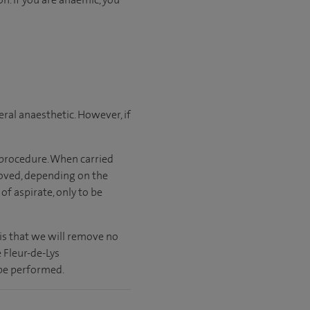
ral anaesthetic. However, if
 procedure. When carried
moved, depending on the
 of aspirate, only to be
is that we will remove no
 Fleur-de-Lys
 be performed.