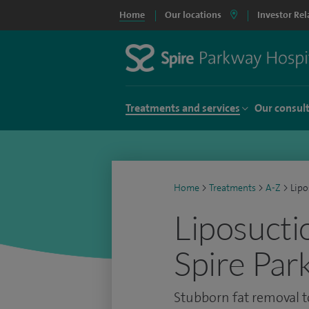
Home
Our locations
Investor Rel
Treatments and services
Our consul
Home
>
Treatments
>
A-Z
>
Lipo
Liposucti
Spire Par
Stubborn fat removal t