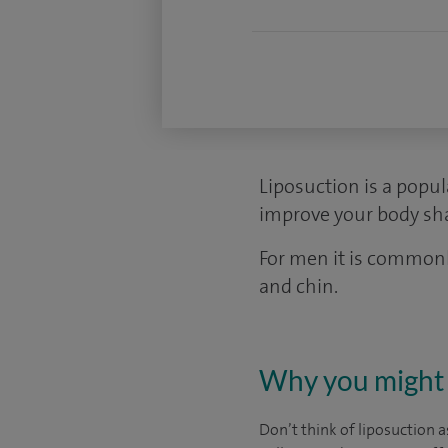
Liposuction is a popu
improve your body sha
For men it is commonl
and chin.
Why you might 
Don’t think of liposuction a