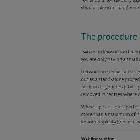
should take iron supplemen
The procedure
Two main liposuction techni
you are only having a small
Liposuction can be carried 
out as a stand-alone proced
facilities at your hospital –
removed in centres where we
Where liposuction is perfor
more than a maximum of 2000
abdominoplasty (where a ver
Wet liposuction