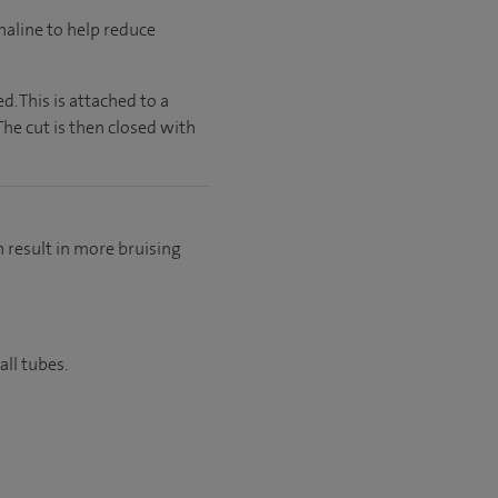
enaline to help reduce
. This is attached to a
he cut is then closed with
n result in more bruising
all tubes.