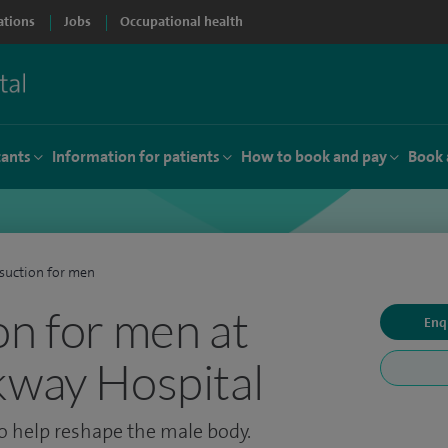
ations
Jobs
Occupational health
tants
Information for patients
How to book and pay
Book 
suction for men
on for men at
Enq
kway Hospital
o help reshape the male body.