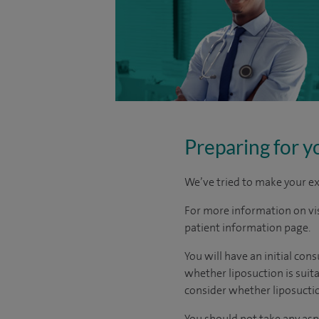
Preparing for y
We’ve tried to make your ex
For more information on visi
patient information page.
You will have an initial co
whether liposuction is suit
consider whether liposuctio
You should not take any asp