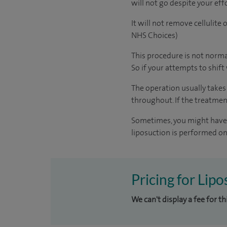
will not go despite your eff
It will not remove cellulite
NHS Choices)
This procedure is not norma
So if your attempts to shift
The operation usually takes
throughout. If the treatmen
Sometimes, you might have a
liposuction is performed on 
Pricing for Lip
We can't display a fee for t