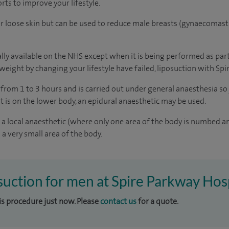
orts to improve your lifestyle.
 or loose skin but can be used to reduce male breasts (gynaecomasti
lly available on the NHS except when it is being performed as part
 weight by changing your lifestyle have failed, liposuction with Spi
 from 1 to 3 hours and is carried out under general anaesthesia so 
t is on the lower body, an epidural anaesthetic may be used.
 local anaesthetic (where only one area of the body is numbed an
a very small area of the body.
osuction for men at Spire Parkway Hos
his procedure just now. Please
contact us
for a quote.