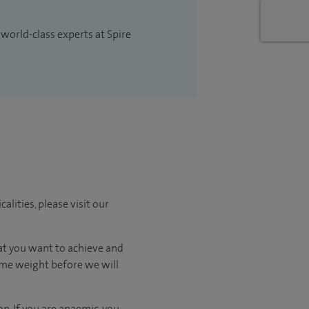
 world-class experts at Spire
lities, please visit our
hat you want to achieve and
some weight before we will
n. If you are anaemic, you