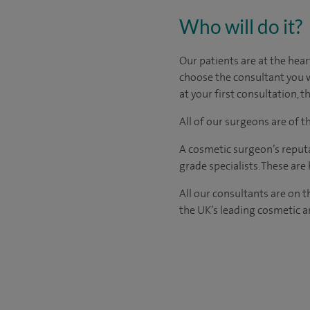
Who will do it?
Our patients are at the hear
choose the consultant you w
at your first consultation,
All of our surgeons are of 
A cosmetic surgeon’s reputa
grade specialists. These ar
All our consultants are on 
the UK’s leading cosmetic an