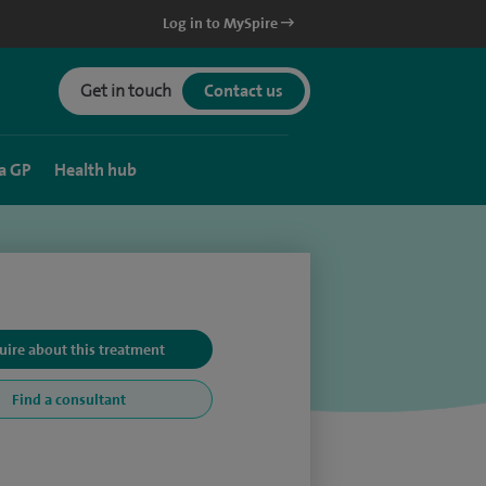
Log in to MySpire
Get in touch
Contact us
a GP
Health hub
uire about this treatment
Find a consultant