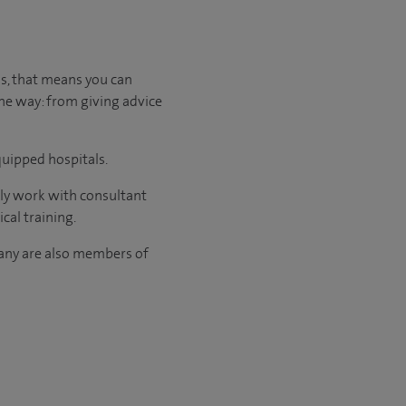
us, that means you can
the way: from giving advice
quipped hospitals.
nly work with consultant
cal training.
many are also members of