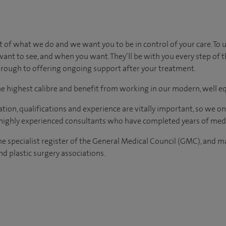
t of what we do and we want you to be in control of your care. To 
ant to see, and when you want. They’ll be with you every step of 
 through to offering ongoing support after your treatment.
the highest calibre and benefit from working in our modern, well e
tion, qualifications and experience are vitally important, so we o
e highly experienced consultants who have completed years of medi
the specialist register of the General Medical Council (GMC), and 
d plastic surgery associations.