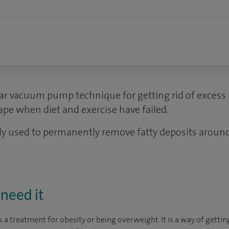
lar vacuum pump technique for getting rid of excess 
pe when diet and exercise have failed.
y used to permanently remove fatty deposits aroun
need it
s a treatment for obesity or being overweight. It is a way of gettin