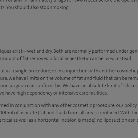
ts. You should also stop smoking.
ques exist – wet and dry. Both are normally performed under gene
 amount of fat removed, a local anaesthetic can be used instead.
out as a single procedure, or in conjunction with another cosmetic
ure, we have limits on the volume of fat and fluid that can be re
 your surgeon can confirm this. We have an absolute limit of 5 litres
 have high dependency or intensive care facilities.
med in conjunction with any other cosmetic procedure, our policy 
ml of aspirate (fat and fluid) from all areas combined. With the
tical as well as a horizontal incision is made), no liposuction can