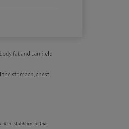
body fat and can help
d the stomach, chest
g rid of stubborn fat that