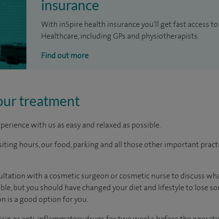
insurance
With inSpire health insurance you'll get fast access to
Healthcare, including GPs and physiotherapists.
Find out more
our treatment
perience with us as easy and relaxed as possible.
ting hours, our food, parking and all those other important practica
nsultation with a cosmetic surgeon or cosmetic nurse to discuss w
able, but you should have changed your diet and lifestyle to lose 
n is a good option for you.
irin or anti-inflammatory drugs for two weeks before the operatio