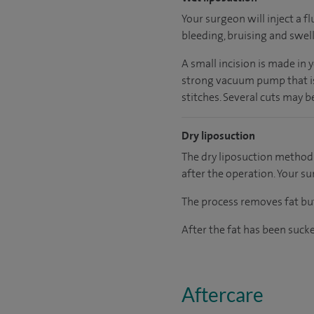
Your surgeon will inject a f
bleeding, bruising and swelli
A small incision is made in 
strong vacuum pump that is 
stitches. Several cuts may b
Dry liposuction
The dry liposuction method i
after the operation. Your su
The process removes fat but
After the fat has been sucke
Aftercare