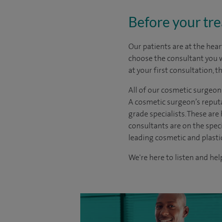
Before your tr
Our patients are at the hear
choose the
consultant you 
at your first consultation, 
All of our cosmetic surgeon
A cosmetic surgeon’s reputa
grade specialists. These ar
consultants are on the spec
leading cosmetic and plasti
We're here to listen and help