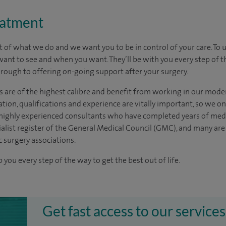
eatment
t of what we do and we want you to be in control of your care. To 
want to see
and
when you want. They’ll be with you every step of t
through to offering on-going support after your surgery.
s are of the highest calibre and benefit from working in our mode
tion, qualifications and experience are vitally important, so we o
e highly experienced
consultants
who have completed years of
med
ialist register of the General Medical Council (GMC), and many ar
c surgery associations.
 you every step of the way to get the best out of life.
Get fast access to our services