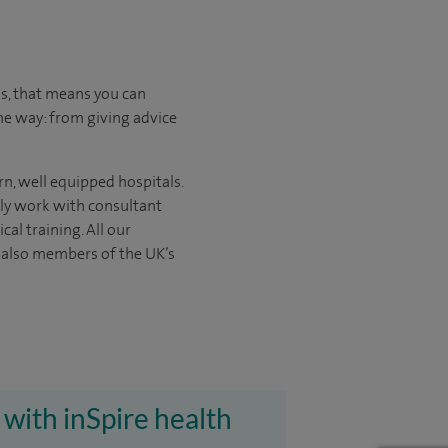
us, that means you can
he way: from giving advice
rn, well equipped hospitals.
nly work with consultant
ical
training. All our
e also members of the UK’s
 with inSpire health