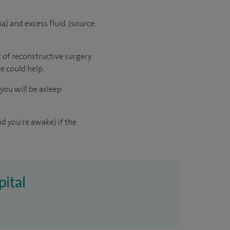
a) and excess fluid. (source:
 of reconstructive surgery.
re could help.
you will be asleep
d you're awake) if the
pital