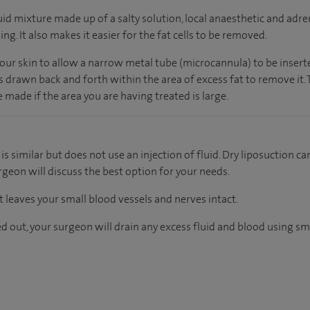
luid mixture made up of a salty solution, local anaesthetic and adr
ng. It also makes it easier for the fat cells to be removed.
your skin to allow a narrow metal tube (microcannula) to be inserted
drawn back and forth within the area of excess fat to remove it. T
e made if the area you are having treated is large.
s similar but does not use an injection of fluid. Dry liposuction ca
rgeon will discuss the best option for your needs.
 leaves your small blood vessels and nerves intact.
d out, your surgeon will drain any excess fluid and blood using sm