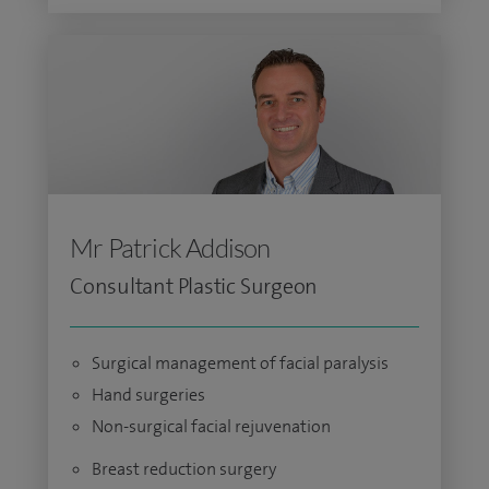
Mr Patrick Addison
Consultant Plastic Surgeon
Surgical management of facial paralysis
Hand surgeries
Non-surgical facial rejuvenation
Breast reduction surgery