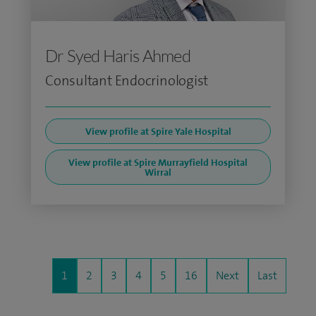
Dr Syed Haris Ahmed
Consultant Endocrinologist
View profile at Spire Yale Hospital
View profile at Spire Murrayfield Hospital
Wirral
1
2
3
4
5
16
Next
Last