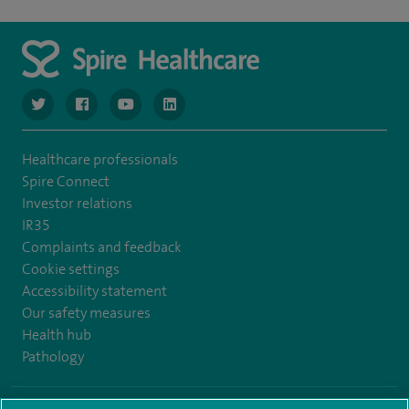
navigate to https://www.twitter.com/spirehealthcare
navigate to https://www.facebook.com/spirehealthcare
navigate to https://www.youtube.com/user/spire
navigate to https://www.linkedin.com/co
Healthcare professionals
Spire Connect
Investor relations
IR35
Complaints and feedback
Cookie settings
Accessibility statement
Our safety measures
Health hub
Pathology