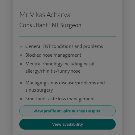
Mr Vikas Acharya
Consultant ENT Surgeon
General ENT conditions and problems
Blocked nose management
Medical rhinology including nasal
allergy/rhinitis/runny nose
Managing sinus disease/problems and
sinus surgery
Smell and taste loss management
View profile at Spire Bushey Hospital
View availability