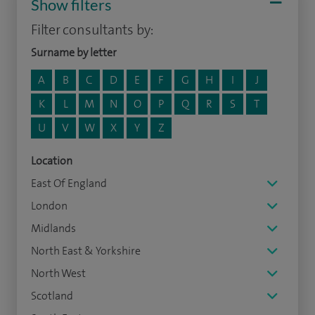
Show filters
Filter consultants by:
Surname by letter
A
B
C
D
E
F
G
H
I
J
K
L
M
N
O
P
Q
R
S
T
U
V
W
X
Y
Z
Location
East Of England
London
Midlands
North East & Yorkshire
North West
Scotland