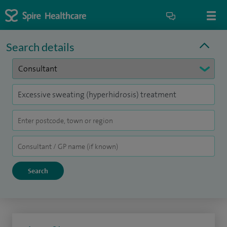
Search details