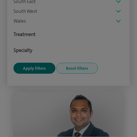
South East
South West
Wales
Treatment
Specialty