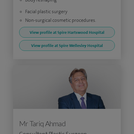
Facial plastic surgery
Non-surgical cosmetic procedures.
View profile at Spire Hartswood Hospital
View profile at Spire Wellesley Hospital
Mr Tariq Ahmad