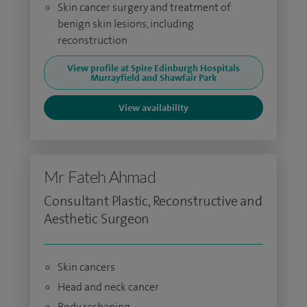
Skin cancer surgery and treatment of
benign skin lesions, including
reconstruction
View profile at Spire Edinburgh Hospitals
Murrayfield and Shawfair Park
View availability
Mr Fateh Ahmad
Consultant Plastic, Reconstructive and
Aesthetic Surgeon
Skin cancers
Head and neck cancer
Body reshaping