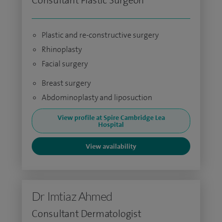
Consultant Plastic Surgeon
Plastic and re-constructive surgery
Rhinoplasty
Facial surgery
Breast surgery
Abdominoplasty and liposuction
View profile at Spire Cambridge Lea
Hospital
View availability
Dr Imtiaz Ahmed
Consultant Dermatologist