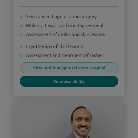
Skin cancer diagnosis and surgery
Mole, cyst, wart and skin tag removal
Assessment of moles and skin lesions
Cryotherapy of skin lesions
Assessment and treatment of rashes
View profile at Spire Leicester Hospital
View availability