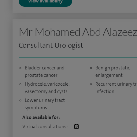
View availability
Mr Mohamed Abd Alazee
Consultant Urologist
Bladder cancer and
Benign prostatic
prostate cancer
enlargement
Hydrocele, varicocele,
Recurrent urinary tr
vasectomy and cysts
infection
Lower urinary tract
symptoms
Also available for:
Virtual consultations: