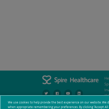
He
Sp
In
navigate to https://www.twitter.com/spirehea
navigate to https://www.facebook.co
navigate to https://www.you
navigate to https:/
IR
We use cookies to help provide the best experience on our website. We d
when appropriate remembering your preferences. By clicking “Accept All C