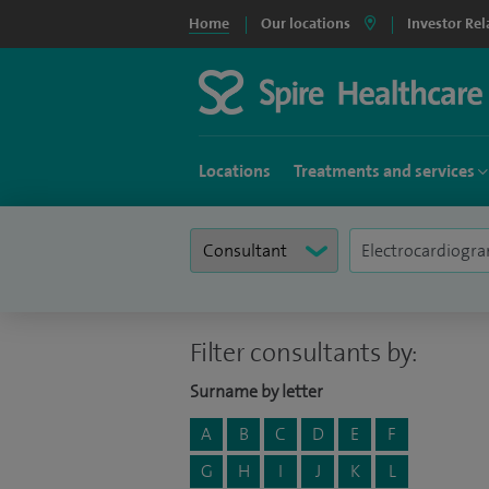
Home
Our locations
Investor Rel
Locations
Treatments and services
Filter consultants by:
Surname by letter
A
B
C
D
E
F
G
H
I
J
K
L