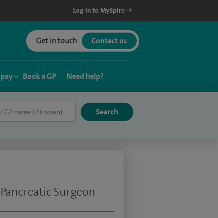
Log in to MySpire
Get in touch
Contact us
 pay
Book a GP
Need help?
 Pancreatic Surgeon