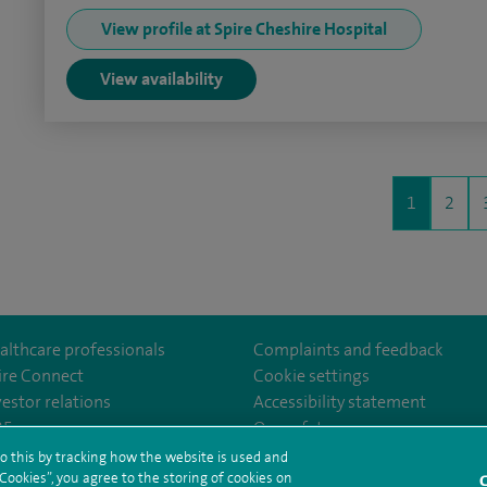
View profile at Spire Cheshire Hospital
View availability
1
2
althcare professionals
Complaints and feedback
ire Connect
Cookie settings
vestor relations
Accessibility statement
lthcare
m/spirehealthcare
tube.com/user/spirehealthcare
/www.linkedin.com/company/spire-healthcare
35
Our safety measures
o this by tracking how the website is used and
ookies”, you agree to the storing of cookies on
C