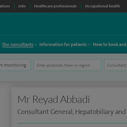
ations
Jobs
Healthcare professionals
Occupational health
Our consultants
Information for patients
How to book and
Mr Reyad Abbadi
Consultant General, Hepatobiliary and