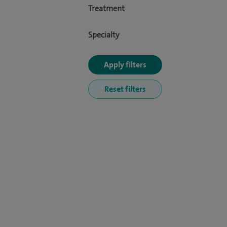
Treatment
Specialty