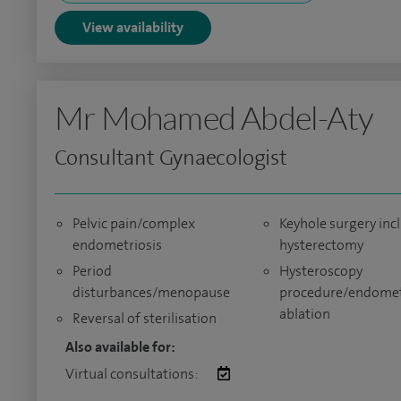
View availability
Mr Mohamed Abdel-Aty
Consultant Gynaecologist
Pelvic pain/complex
Keyhole surgery inc
endometriosis
hysterectomy
Period
Hysteroscopy
disturbances/menopause
procedure/endomet
ablation
Reversal of sterilisation
Also available for:
Virtual consultations: