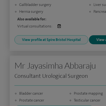
Gallbladder surgery
Liver s
Hernia surgery
Pancrea
Also available for:
Virtual consultations:
View profile at Spire Bristol Hospital
View a
Mr Jayasimha Abbaraju
Consultant Urological Surgeon
Bladder cancer
Prostate mapping
Prostate cancer
Testicular cancer