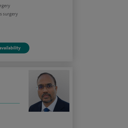
urgery
s surgery
vailability