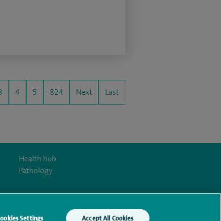
3
4
5
824
Next
Last
Health hub
Pathology
ookies Settings
Accept All Cookies