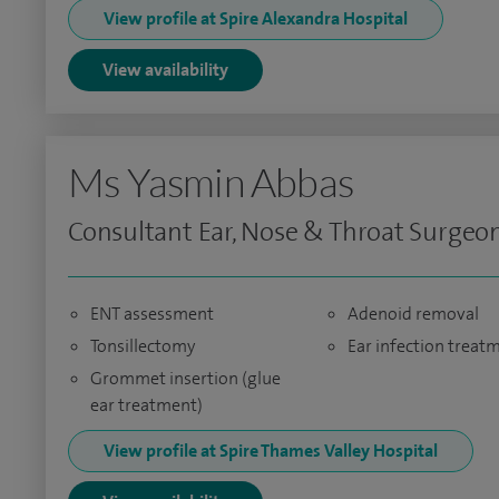
View profile at Spire Alexandra Hospital
View availability
Ms Yasmin Abbas
Consultant Ear, Nose & Throat Surgeo
ENT assessment
Adenoid removal
Tonsillectomy
Ear infection treat
Grommet insertion (glue
ear treatment)
View profile at Spire Thames Valley Hospital