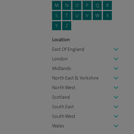
M
N
O
P
Q
R
S
T
U
V
W
X
Y
Z
Location
East Of England
London
Midlands
North East & Yorkshire
North West
Scotland
South East
South West
Wales