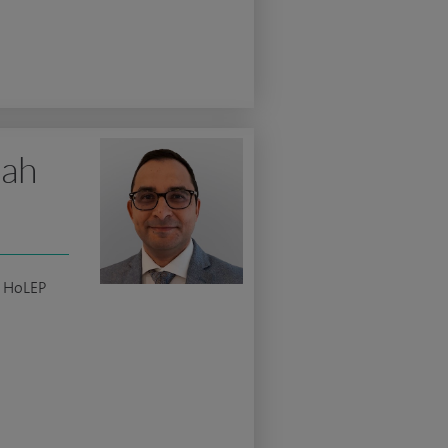
lah
c HoLEP