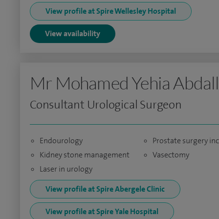
View profile at Spire Wellesley Hospital
View availability
Mr Mohamed Yehia Abdal
Consultant Urological Surgeon
Endourology
Prostate surgery in
Kidney stone management
Vasectomy
Laser in urology
View profile at Spire Abergele Clinic
View profile at Spire Yale Hospital