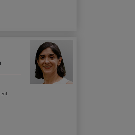
n
ment