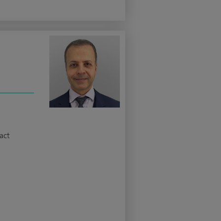
z
act