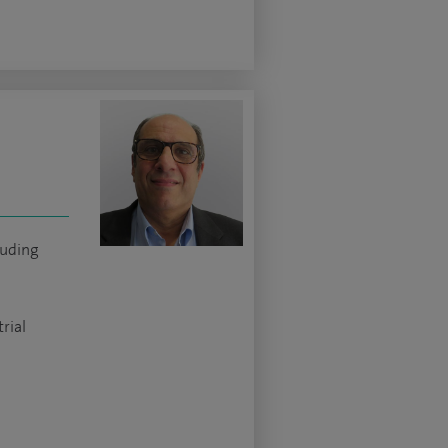
luding
rial