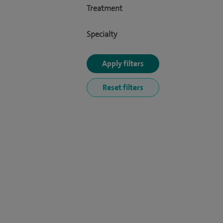
Treatment
Specialty