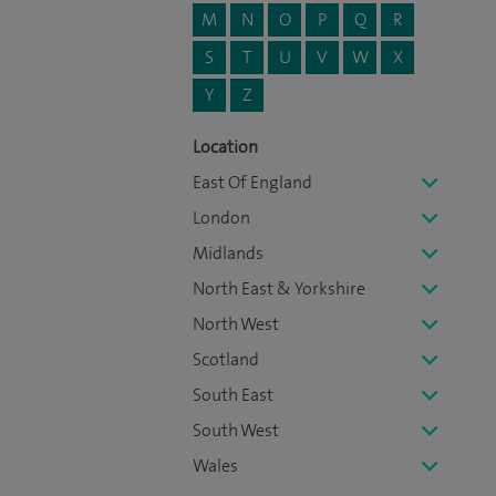
M
N
O
P
Q
R
S
T
U
V
W
X
Y
Z
Location
East Of England
London
Midlands
North East & Yorkshire
North West
Scotland
South East
South West
Wales