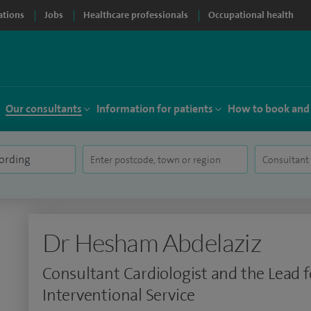
ations
Jobs
Healthcare professionals
Occupational health
Our consultants
Information for patients
How to book and
Dr Hesham Abdelaziz
Consultant Cardiologist and the Lead f
Interventional Service