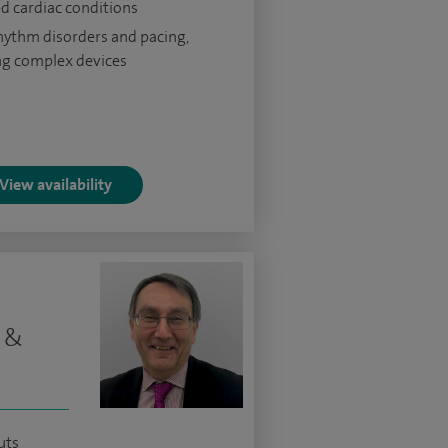
ed cardiac conditions
hythm disorders and pacing,
ng complex devices
View availability
t &
uts