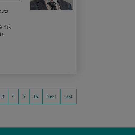
outs
& risk
ts
3
4
5
19
Next
Last