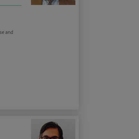
ase and