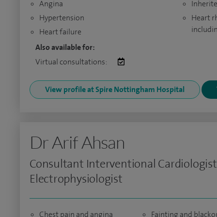
Angina
Inherit
Hypertension
Heart r
includi
Heart failure
Also available for:
Virtual consultations:
View profile at Spire Nottingham Hospital
Dr Arif Ahsan
Consultant Interventional Cardiologis
Electrophysiologist
Chest pain and angina
Fainting and blacko