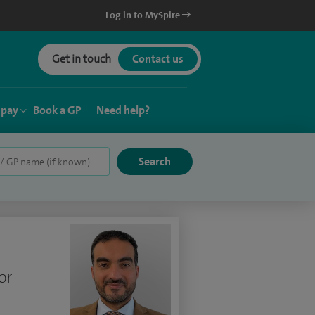
Log in to MySpire
Get in touch
Contact us
 pay
Book a GP
Need help?
or