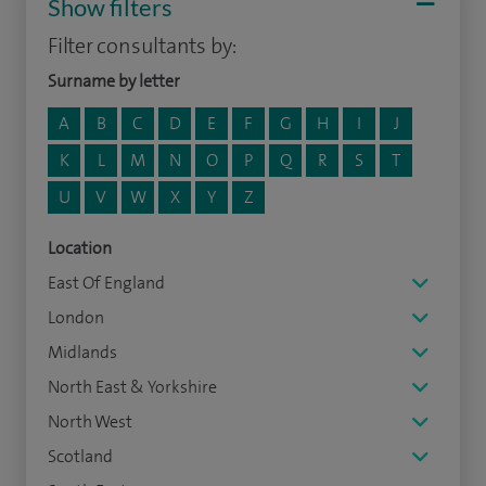
Show filters
Filter consultants by:
Surname by letter
A
B
C
D
E
F
G
H
I
J
K
L
M
N
O
P
Q
R
S
T
U
V
W
X
Y
Z
Location
East Of England
London
Midlands
North East & Yorkshire
North West
Scotland