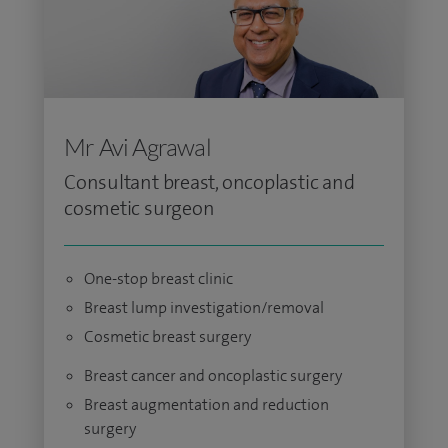
Mr Avi Agrawal
Consultant breast, oncoplastic and
cosmetic surgeon
One-stop breast clinic
Breast lump investigation/removal
Cosmetic breast surgery
Breast cancer and oncoplastic surgery
Breast augmentation and reduction
surgery