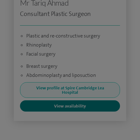
Mr Tariq Ahmad
Consultant Plastic Surgeon
Plastic and re-constructive surgery
Rhinoplasty
Facial surgery
Breast surgery
Abdominoplasty and liposuction
View profile at Spire Cambridge Lea
Hospital
View availability