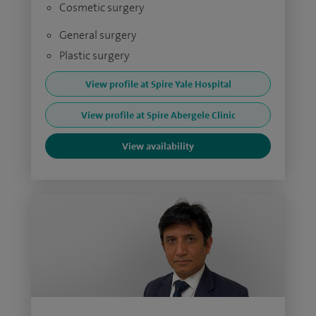
Cosmetic surgery
General surgery
Plastic surgery
View profile at Spire Yale Hospital
View profile at Spire Abergele Clinic
View availability