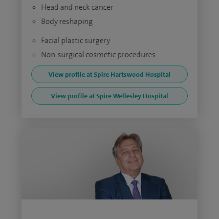
Head and neck cancer
Body reshaping
Facial plastic surgery
Non-surgical cosmetic procedures.
View profile at Spire Hartswood Hospital
View profile at Spire Wellesley Hospital