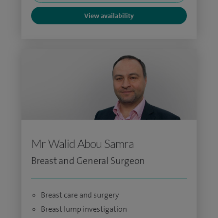
View availability
Mr Walid Abou Samra
Breast and General Surgeon
Breast care and surgery
Breast lump investigation