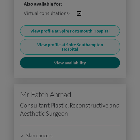
Also available for:
Virtual consultations:
View profile at Spire Portsmouth Hospital
View profile at Spire Southampton
Hospital
View availability
Mr Fateh Ahmad
Consultant Plastic, Reconstructive and
Aesthetic Surgeon
Skin cancers