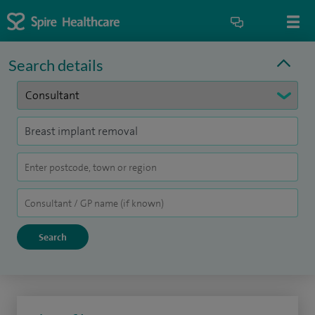
Search details