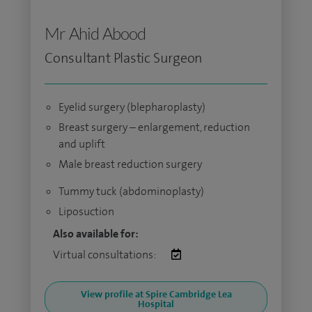
Mr Ahid Abood
Consultant Plastic Surgeon
Eyelid surgery (blepharoplasty)
Breast surgery – enlargement, reduction
and uplift
Male breast reduction surgery
Tummy tuck (abdominoplasty)
Liposuction
Also available for:
Virtual consultations:
View profile at Spire Cambridge Lea
Hospital