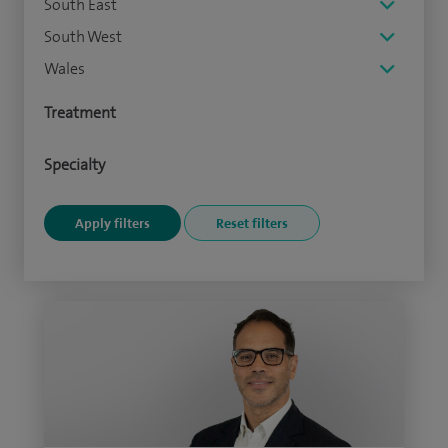
South East
South West
Wales
Treatment
Specialty