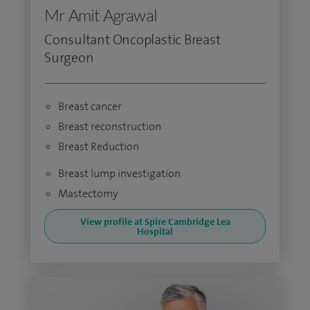
Mr Amit Agrawal
Consultant Oncoplastic Breast
Surgeon
Breast cancer
Breast reconstruction
Breast Reduction
Breast lump investigation
Mastectomy
View profile at Spire Cambridge Lea
Hospital