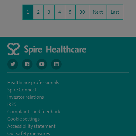
1
2
3
4
5
30
Next
Last
navigate to https://www.twitter.com/spirehealthcare
navigate to https://www.facebook.com/spirehealthcare
navigate to https://www.youtube.com/user/spire
navigate to https://www.linkedin.com/co
Healthcare professionals
Spire Connect
Investor relations
IR35
Complaints and feedback
Cookie settings
Accessibility statement
Our safety measures