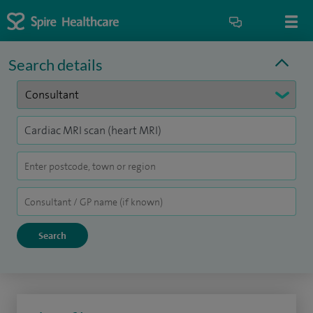
Search details