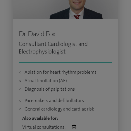
Dr David Fox
Consultant Cardiologist and
Electrophysiologist
Ablation for heart rhythm problems
Atrial fibrillation (AF)
Diagnosis of palpitations
Pacemakers and defibrillators
General cardiology and cardiac risk
Also available for:
Virtual consultations: