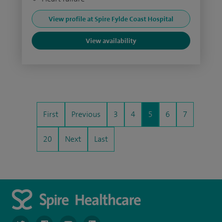
View profile at Spire Fylde Coast Hospital
View availability
First
Previous
3
4
5
6
7
20
Next
Last