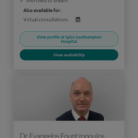
Shortness of breath
Also available for:
Virtual consultations:
View profile at Spire Southampton
Hospital
View availability
Dr Evangelos Fountzopoulos