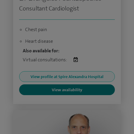
Consultant Cardiologist
Chest pain
Heart disease
Also available for:
Virtual consultations:
View profile at Spire Alexandra Hospital
View availability