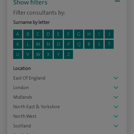
Show filters
Filter consultants by:
Surname by letter
A
B
C
D
E
F
G
H
I
J
K
L
M
N
O
P
Q
R
S
T
U
V
W
X
Y
Z
Location
East Of England
London
Midlands
North East & Yorkshire
North West
Scotland