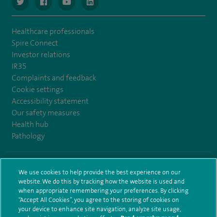
navigate to https://www.twitter.com/spirehealthcare
navigate to https://www.facebook.com/spirehealthcare
navigate to https://www.youtube.com/user/spire
navigate to https://www.linkedin.com/co
Healthcare professionals
Spire Connect
Investor relations
IR35
Complaints and feedback
Cookie settings
Accessibility statement
Our safety measures
Health hub
Pathology
© Spire Healthcare Group plc (2026)
We use cookies to help provide the best experience on our
website. We do this by tracking how the website is used and
Terms and conditions
Privacy notice
Subject access request
when appropriate remembering your preferences. By clicking
Modern Slavery Act
Health hub sitemap
Sitemap
“Accept All Cookies”, you agree to the storing of cookies on
your device to enhance site navigation, analyze site usage,