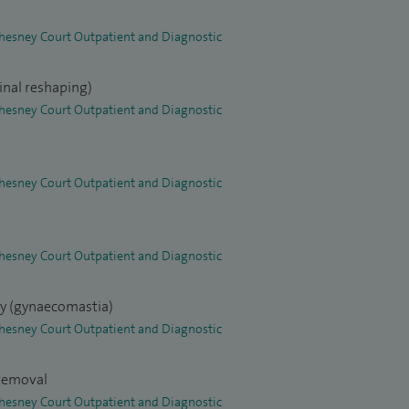
 Chesney Court Outpatient and Diagnostic
inal reshaping)
 Chesney Court Outpatient and Diagnostic
 Chesney Court Outpatient and Diagnostic
 Chesney Court Outpatient and Diagnostic
ry (gynaecomastia)
 Chesney Court Outpatient and Diagnostic
 removal
 Chesney Court Outpatient and Diagnostic