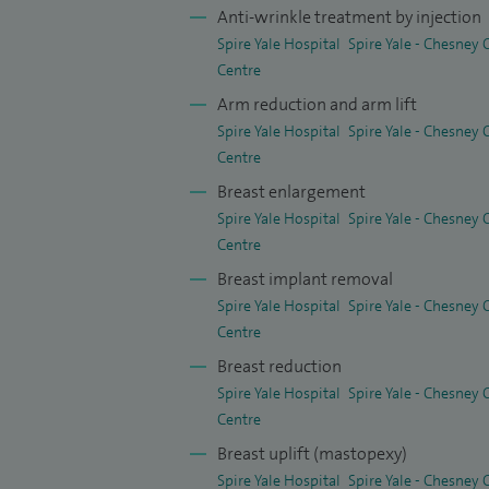
Anti-wrinkle treatment by injection
Surgery between 2007 and 2009.
Spire Yale Hospital
Spire Yale - Chesney
The philosophy behind my practice, is tha
Centre
advise you throughout your treatment: yo
Arm reduction and arm lift
Spire Yale Hospital
Spire Yale - Chesney
an extraordinary level of personal care fr
Centre
seeing me from start to finish at every st
Breast enlargement
I am best known for my proven results an
Spire Yale Hospital
Spire Yale - Chesney
passion and skill for my work, innovative
Centre
excellence and perfection, unparalleled re
Breast implant removal
Spire Yale Hospital
Spire Yale - Chesney
My patients describe me as: “A truly tale
Centre
remarkable surgical skills and delightful 
Breast reduction
would not hesitate to highly recommend Fa
Spire Yale Hospital
Spire Yale - Chesney
Centre
My clinical practice includes a wide rang
Breast uplift (mastopexy)
procedures for the face, body and skin. T
Spire Yale Hospital
Spire Yale - Chesney