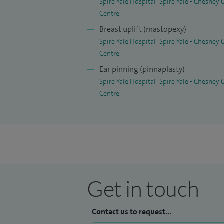
Spire Yale Hospital
Spire Yale - Chesney
Centre
Breast uplift (mastopexy)
Spire Yale Hospital
Spire Yale - Chesney
Centre
Ear pinning (pinnaplasty)
Spire Yale Hospital
Spire Yale - Chesney
Centre
Get in touch
Contact us to request...