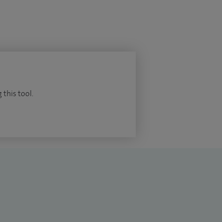
 this tool.