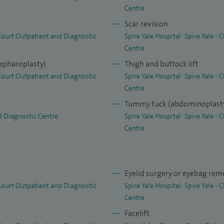
on and the management of skin lesions such as cysts,
Centre
ide treatments for split earlobes and PIP implants,
Scar revision
nti‑wrinkle and filler treatments.
 Court Outpatient and Diagnostic
Spire Yale Hospital
Spire Yale -
Centre
lepharoplasty)
Thigh and buttock lift
 Court Outpatient and Diagnostic
Spire Yale Hospital
Spire Yale -
Centre
Tummy tuck (abdominoplast
d Diagnostic Centre
Spire Yale Hospital
Spire Yale -
Centre
Eyelid surgery or eyebag rem
 Court Outpatient and Diagnostic
Spire Yale Hospital
Spire Yale -
Centre
Facelift