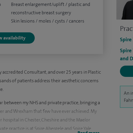
n
Breast enlargement/uplift / plastic and
reconstructive breast surgery
Skin lesions / moles / cysts / cancers
Prac
 availability
Spire
Spire
and D
y accredited Consultant, and over 25 years in Plastic
sands of patients address their aesthetic concerns
e.
An i
Fahm
ar between my NHS and private practice, bringing a
ster and Wrexham that few have ever achieved. My
r hospital in Chester, Cheshire and the Maelor
ate practice is at Spire Abergele and Spire Yale