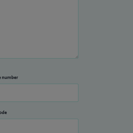
e number
ode