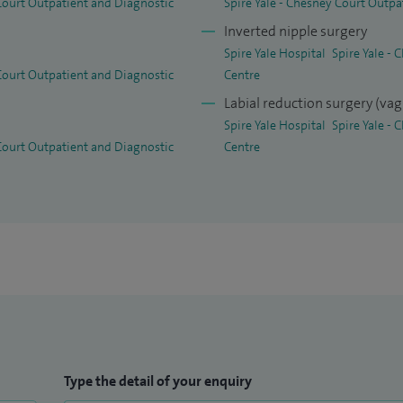
 Court Outpatient and Diagnostic
Spire Yale - Chesney Court Outpa
Inverted nipple surgery
Spire Yale Hospital
Spire Yale -
 Court Outpatient and Diagnostic
Centre
Labial reduction surgery (vag
Spire Yale Hospital
Spire Yale -
 Court Outpatient and Diagnostic
Centre
Type the detail of your enquiry