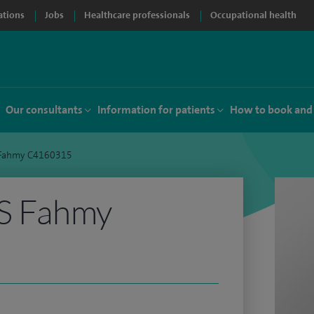
ations
Jobs
Healthcare professionals
Occupational health
Our consultants
Information for patients
How to book and
S Fahmy C4160315
FS Fahmy