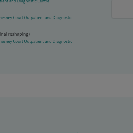
tient and Diagnostic Centre
 Chesney Court Outpatient and Diagnostic
inal reshaping)
 Chesney Court Outpatient and Diagnostic