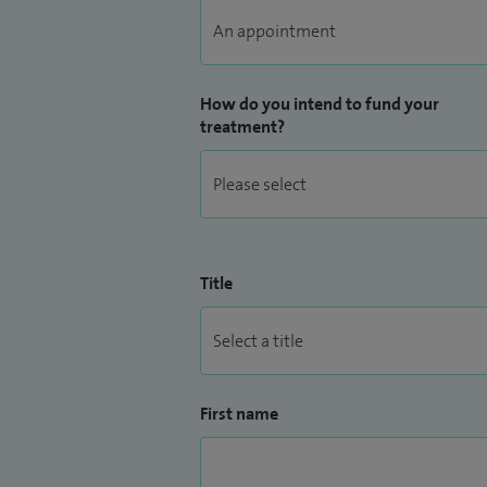
How do you intend to fund your
treatment?
Title
First name