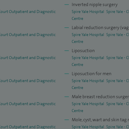
Inverted nipple surgery
 Court Outpatient and Diagnostic
Spire Yale Hospital
Spire Yale -
t I believe that there is only one person who can best
Centre
ur surgeon. That’s why I provide every patient with
Labial reduction surgery (vag
 Court Outpatient and Diagnostic
Spire Yale Hospital
Spire Yale -
om beginning to end. Unlike many clinics, you will be
Centre
age.
Liposuction
d personal patient care available 24/7, constant
 Court Outpatient and Diagnostic
Spire Yale Hospital
Spire Yale -
 approach to cosmetic surgery, dedication to
Centre
sults and surgical expertise.
Liposuction for men
 Court Outpatient and Diagnostic
Spire Yale Hospital
Spire Yale -
nted and respected Consultant Surgeon. His
Centre
bedside manner ensure he is a patients first choice. I
Male breast reduction surge
hmy as an expert in his field.” - SR (Chester)
 Court Outpatient and Diagnostic
Spire Yale Hospital
Spire Yale -
Centre
e of surgical and non‑surgical treatments, including
Mole, cyst, wart and skin tag
hese include eyelid and midface surgery, arm and
 Court Outpatient and Diagnostic
Spire Yale Hospital
Spire Yale -