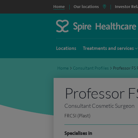
Home
Our locations
Investor Rel
Locations
Treatments and services
Home
>
Consultant Profiles
>
Professor F
Professor 
Consultant Cosmetic Surgeon
FRCSI (Plast)
Specialises in