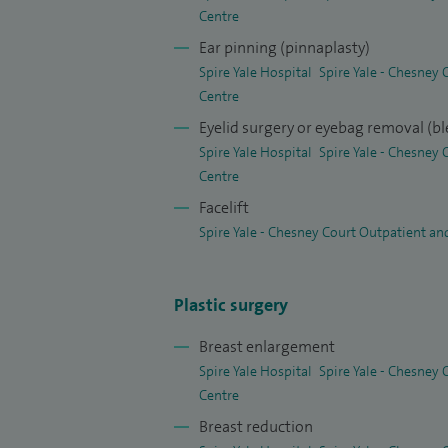
thigh reduction, fat transfer, dermabrasi
Centre
moles, warts and skin cancers. I also prov
Ear pinning (pinnaplasty)
along with non‑surgical options such as a
Spire Yale Hospital
Spire Yale - Chesney
Centre
Eyelid surgery or eyebag removal (b
Spire Yale Hospital
Spire Yale - Chesney
Centre
Facelift
Spire Yale - Chesney Court Outpatient an
Plastic surgery
Breast enlargement
Spire Yale Hospital
Spire Yale - Chesney
Centre
Breast reduction