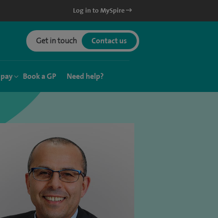
Log in to MySpire
Get in touch
Contact us
 pay
Book a GP
Need help?