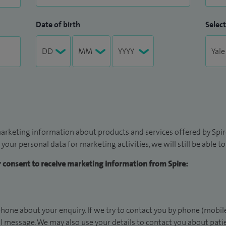
Date of birth
Select
arketing information about products and services offered by Spire
 your personal data for marketing activities, we will still be able 
ur consent to receive marketing information from Spire:
hone about your enquiry. If we try to contact you by phone (mobile
il message. We may also use your details to contact you about pat