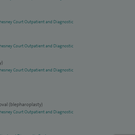
 Chesney Court Outpatient and Diagnostic
 Chesney Court Outpatient and Diagnostic
y)
 Chesney Court Outpatient and Diagnostic
oval (blepharoplasty)
 Chesney Court Outpatient and Diagnostic