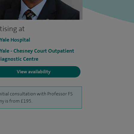
tising at
 Yale Hospital
 Yale - Chesney Court Outpatient
iagnostic Centre
View availability
nitial consultation with Professor FS
y is from £195.