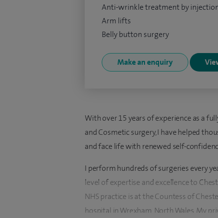
Anti-wrinkle treatment by injectio
Arm lifts
Belly button surgery
Make an enquiry
View
With over 15 years of experience as a full
and Cosmetic surgery, I have helped thou
and face life with renewed self-confidenc
I perform hundreds of surgeries every ye
level of expertise and excellence to Che
NHS practice is at the Countess of Cheste
hospital in Wrexham, North Wales. My priv