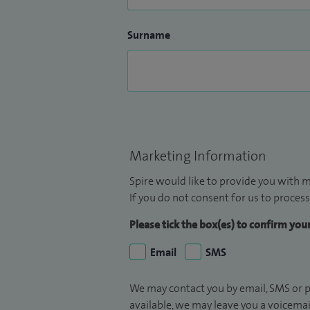
Surname
Marketing Information
Spire would like to provide you with m
If you do not consent for us to process
Please tick the box(es) to confirm yo
Email
SMS
We may contact you by email, SMS or p
available, we may leave you a voicema