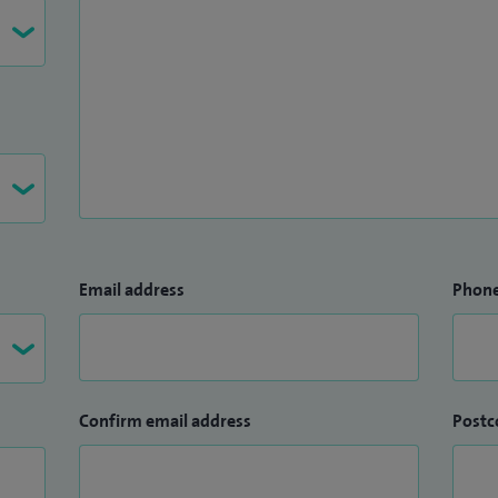
Email address
Phon
Confirm email address
Postc