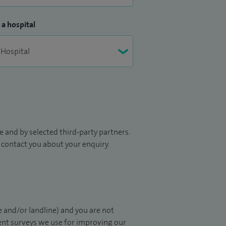
 a hospital
 and by selected third-party partners.
to contact you about your enquiry.
 and/or landline) and you are not
ient surveys we use for improving our