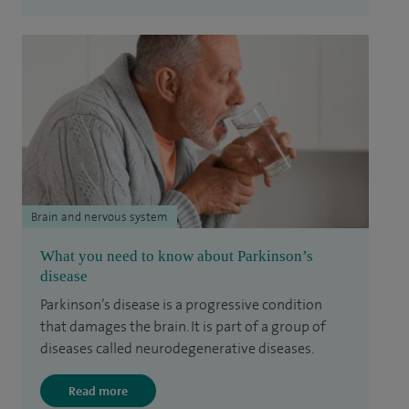
Brain and nervous system
What you need to know about Parkinson’s
disease
Parkinson’s disease is a progressive condition
that damages the brain. It is part of a group of
diseases called neurodegenerative diseases.
Read more