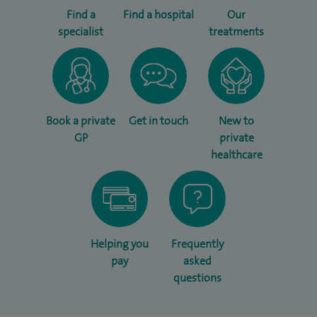
Find a
Find a hospital
Our
specialist
treatments
Book a private
Get in touch
New to
GP
private
healthcare
Helping you
Frequently
pay
asked
questions