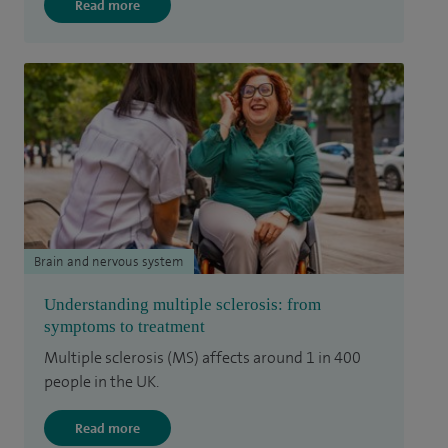
Read more
Brain and nervous system
Understanding multiple sclerosis: from
symptoms to treatment
Multiple sclerosis (MS) affects around 1 in 400
people in the UK.
Read more