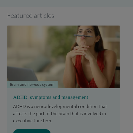
Featured articles
Brain and nervous system
ADHD: symptoms and management
ADHD is a neurodevelopmental condition that
affects the part of the brain that is involved in
executive function.