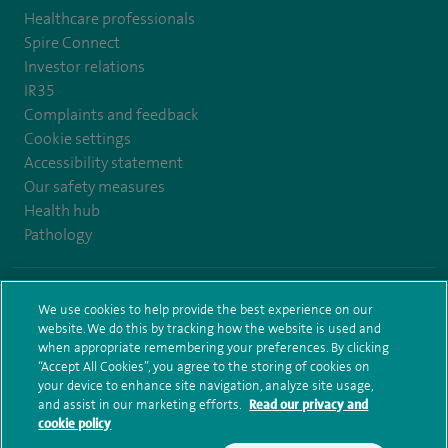
Healthcare professionals
Spire Connect
Investor relations
IR35
Complaints and feedback
Cookie settings
Accessibility statement
Our safety measures
Health hub
Pathology
© Spire Healthcare Group plc (2026)
We use cookies to help provide the best experience on our
website. We do this by tracking how the website is used and
Terms and conditions
Privacy notice
Subject access request
when appropriate remembering your preferences. By clicking
Modern Slavery Act
Health hub sitemap
Sitemap
“Accept All Cookies”, you agree to the storing of cookies on
your device to enhance site navigation, analyze site usage,
and assist in our marketing efforts.
Read our privacy and
cookie policy