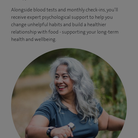
Alongside blood tests and monthly check-ins, you’ll
receive expert psychological support to help you
change unhelpful habits and build a healthier
relationship with food - supporting your long-term
health and wellbeing.