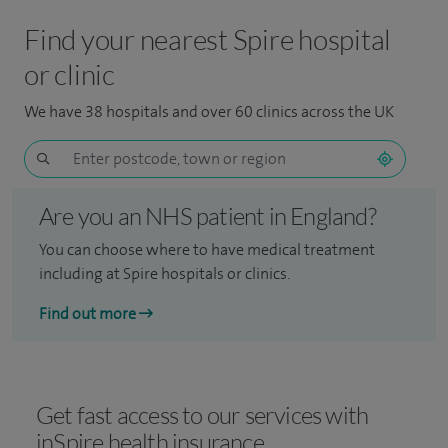
Find your nearest Spire hospital
or clinic
We have 38 hospitals and over 60 clinics across the UK
Are you an NHS patient in England?
You can choose where to have medical treatment
including at Spire hospitals or clinics.
Find out more
Get fast access to our services with
inSpire health insurance