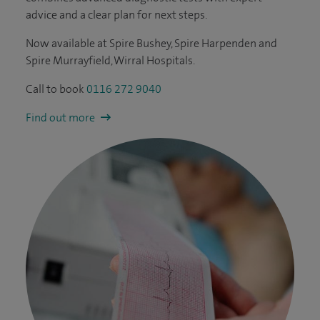
advice and a clear plan for next steps.
Now available at Spire Bushey, Spire Harpenden and
Spire Murrayfield, Wirral Hospitals.
Call to book
0116 272 9040
Find out more