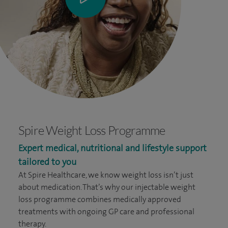
Spire Weight Loss Programme
Expert medical, nutritional and lifestyle support
tailored to you
At Spire Healthcare, we know weight loss isn’t just
about medication. That’s why our injectable weight
loss programme combines medically approved
treatments with ongoing GP care and professional
therapy.