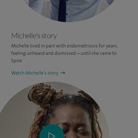
Michelle's story
Michelle lived in pain with endometriosis for years,
feeling unheard and dismissed—until she came to
Spire.
Watch Michelle’s story