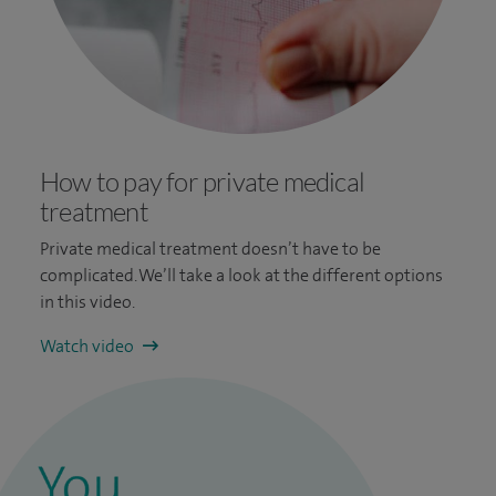
How to pay for private medical
treatment
Private medical treatment doesn’t have to be
complicated. We’ll take a look at the different options
in this video.
Watch video