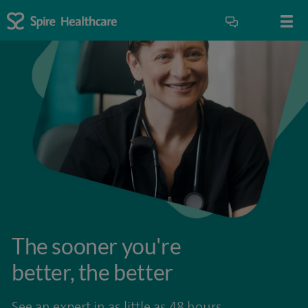
The sooner you're
better, the better
See an expert in as little as 48 hours.