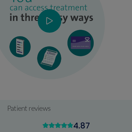
Patient reviews