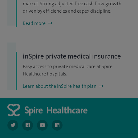
market. Strong adjusted free cash flow growth
driven by efficiencies and capex discipline.
Read more
inSpire private medical insurance
Easy access to private medical care at Spire
Healthcare hospitals.
Learn about the inSpire health plan
navigate to https://www.twitter.com/spirehealthcare
navigate to https://www.facebook.com/spirehealthcare
navigate to https://www.youtube.com/user/spire
navigate to https://www.linkedin.com/co