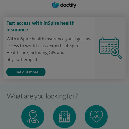
Fast access with inSpire health
insurance
With inSpire health insurance you'll get fast
access to world-class experts at Spire
Healthcare, including GPs and
physiotherapists.
Find out more
What are you looking for?