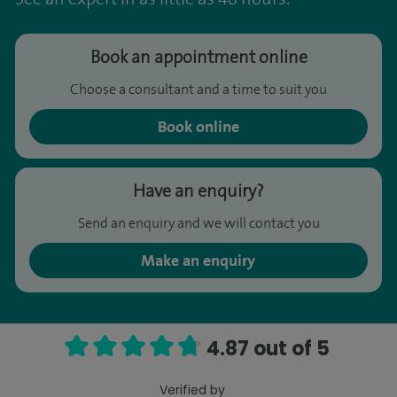
Book an appointment online
Choose a consultant and a time to suit you
Book online
Have an enquiry?
Send an enquiry and we will contact you
Make an enquiry
4.87 out of 5
Verified by