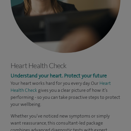
Heart Health Check
Understand your heart. Protect your future
Your heart works hard for you every day. Our
Heart
Health Check
gives you a clear picture of how it’s
performing - so you can take proactive steps to protect
your wellbeing.
Whether you’ve noticed new symptoms or simply
want reassurance, this consultant-led package
combines advanced diagnostic tests with expert