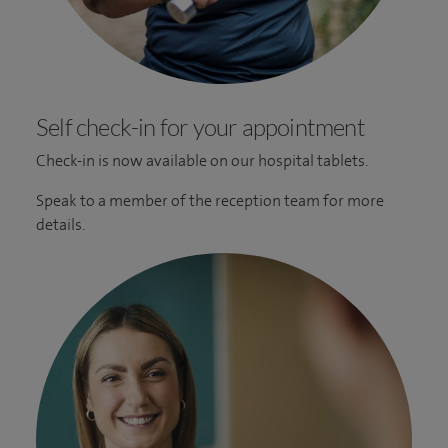
Self check-in for your appointment
Check-in is now available on our hospital tablets.
Speak to a member of the reception team for more
details.