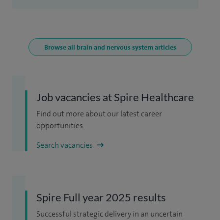
Browse all brain and nervous system articles
Job vacancies at Spire Healthcare
Find out more about our latest career
opportunities.
Search vacancies
Spire Full year 2025 results
Successful strategic delivery in an uncertain