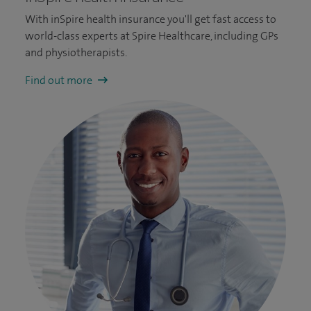
With inSpire health insurance you'll get fast access to
world-class experts at Spire Healthcare, including GPs
and physiotherapists.
Find out more