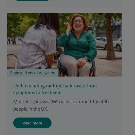
Brain and nervous system
Understanding multiple sclerosis: from
symptoms to treatment
Multiple sclerosis (MS) affects around 1 in 400
people in the UK.
Read more