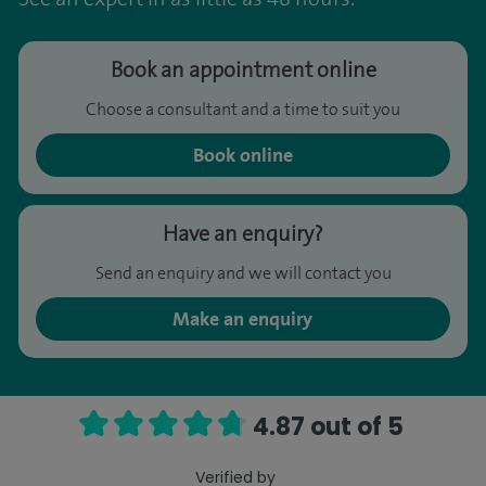
Book an appointment online
Choose a consultant and a time to suit you
Book online
Have an enquiry?
Send an enquiry and we will contact you
Make an enquiry
4.87 out of 5
Verified by