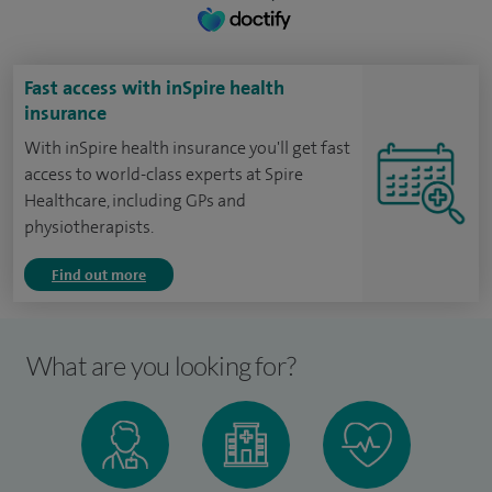
Fast access with inSpire health
insurance
With inSpire health insurance you'll get fast
access to world-class experts at Spire
Healthcare, including GPs and
physiotherapists.
Find out more
What are you looking for?