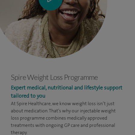
Spire Weight Loss Programme
Expert medical, nutritional and lifestyle support
tailored to you
At Spire Healthcare, we know weight loss isn’t just
about medication. That’s why our injectable weight
loss programme combines medically approved
treatments with ongoing GP care and professional
therapy.