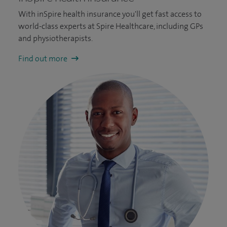
With inSpire health insurance you'll get fast access to
world-class experts at Spire Healthcare, including GPs
and physiotherapists.
Find out more