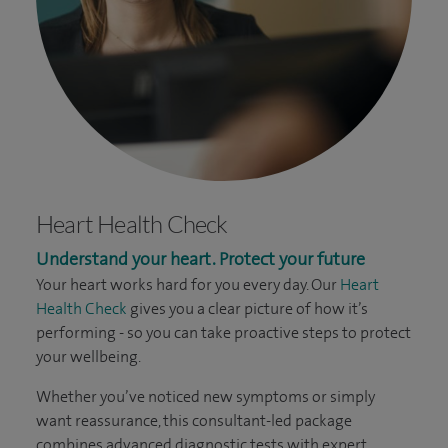
Heart Health Check
Understand your heart. Protect your future
Your heart works hard for you every day. Our
Heart
Health Check
gives you a clear picture of how it’s
performing - so you can take proactive steps to protect
your wellbeing.
Whether you’ve noticed new symptoms or simply
want reassurance, this consultant-led package
combines advanced diagnostic tests with expert