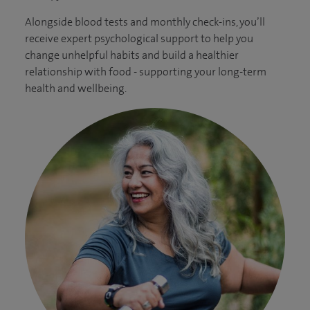
Alongside blood tests and monthly check-ins, you’ll
receive expert psychological support to help you
change unhelpful habits and build a healthier
relationship with food - supporting your long-term
health and wellbeing.