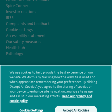
Spire Connect
Investor relations
IR35
Complaints and feedback
Cookie settings
Accessibility statement
Our safety measures
Health hub
Pathology
© Spire Healthcare Group plc (2026)
We use cookies to help provide the best experience on our
website. We do this by tracking how the website is used and
Terms and conditions
Privacy notice
Subject access request
when appropriate remembering your preferences. By clicking
Modern Slavery Act
Health hub sitemap
Sitemap
“Accept All Cookies”, you agree to the storing of cookies on
your device to enhance site navigation, analyze site usage,
and assist in our marketing efforts.
Read our privacy and
cookie policy
Cookies Settings
Accept All Cookies
Make an enquiry
Book online