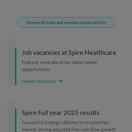
Browse all brain and nervous system articles
Job vacancies at Spire Healthcare
Find out more about our latest career
opportunities.
Search vacancies
Spire Full year 2025 results
Successful strategic delivery in an uncertain
market. Strong adjusted free cash flow growth