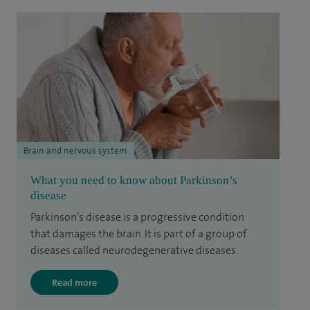
Brain and nervous system
What you need to know about Parkinson’s
disease
Parkinson’s disease is a progressive condition
that damages the brain. It is part of a group of
diseases called neurodegenerative diseases.
Read more