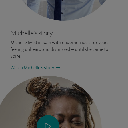
Michelle's story
Michelle lived in pain with endometriosis for years,
feeling unheard and dismissed—until she came to
Spire.
Watch Michelle’s story