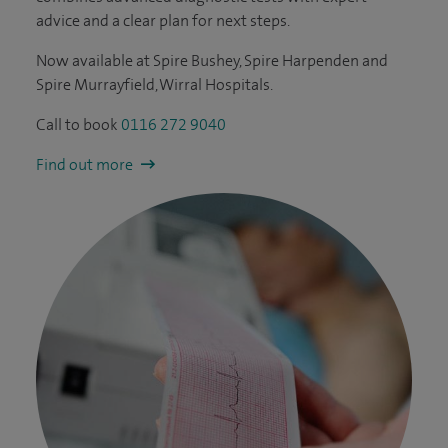
advice and a clear plan for next steps.
Now available at Spire Bushey, Spire Harpenden and
Spire Murrayfield, Wirral Hospitals.
Call to book
0116 272 9040
Find out more