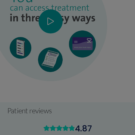
Patient reviews