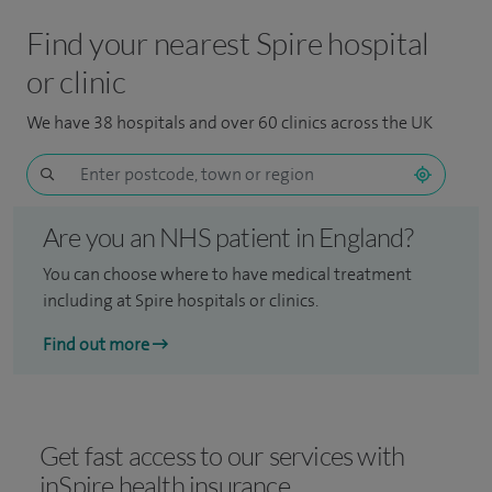
Find your nearest Spire hospital
or clinic
We have 38 hospitals and over 60 clinics across the UK
Are you an NHS patient in England?
You can choose where to have medical treatment
including at Spire hospitals or clinics.
Find out more
Get fast access to our services with
inSpire health insurance