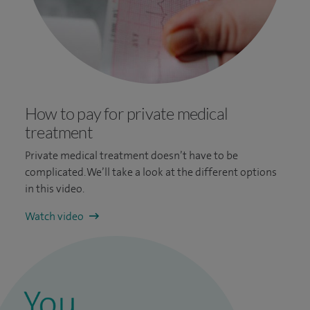
How to pay for private medical
treatment
Private medical treatment doesn’t have to be
complicated. We’ll take a look at the different options
in this video.
Watch video