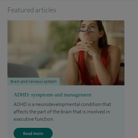
Featured articles
Brain and nervous system
ADHD: symptoms and management
ADHD is a neurodevelopmental condition that
affects the part of the brain that is involved in
executive function.
Read more