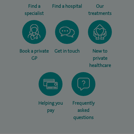
Find a
Find a hospital
Our
specialist
treatments
Book a private
Get in touch
New to
GP
private
healthcare
Helping you
Frequently
pay
asked
questions