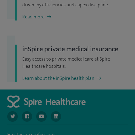
driven by efficiencies and capex discipline.
Read more
inSpire private medical insurance
Easy access to private medical care at Spire
Healthcare hospitals.
Learn about the inSpire health plan
navigate to https://www.twitter.com/spirehealthcare
navigate to https://www.facebook.com/spirehealthcare
navigate to https://www.youtube.com/user/spire
navigate to https://www.linkedin.com/co
Healthcare professionals