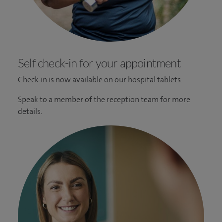
Self check-in for your appointment
Check-in is now available on our hospital tablets.
Speak to a member of the reception team for more
details.