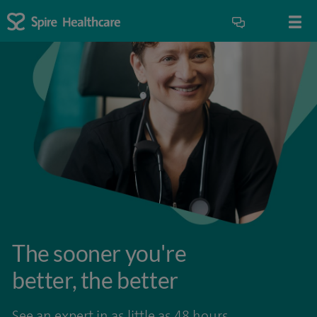
The sooner you're
better, the better
See an expert in as little as 48 hours.