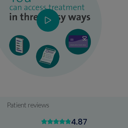
Patient reviews