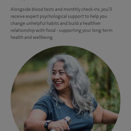
Alongside blood tests and monthly check-ins, you’ll
receive expert psychological support to help you
change unhelpful habits and build a healthier
relationship with food - supporting your long-term
health and wellbeing.