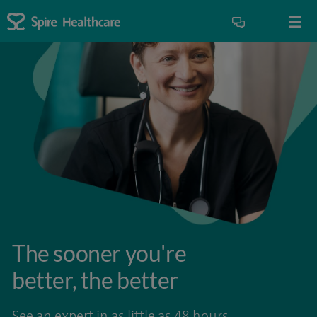
The sooner you're
better, the better
See an expert in as little as 48 hours.