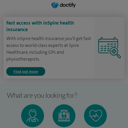
Fast access with inSpire health
insurance
With inSpire health insurance you'll get fast
access to world-class experts at Spire
Healthcare, including GPs and
physiotherapists.
Find out more
What are you looking for?