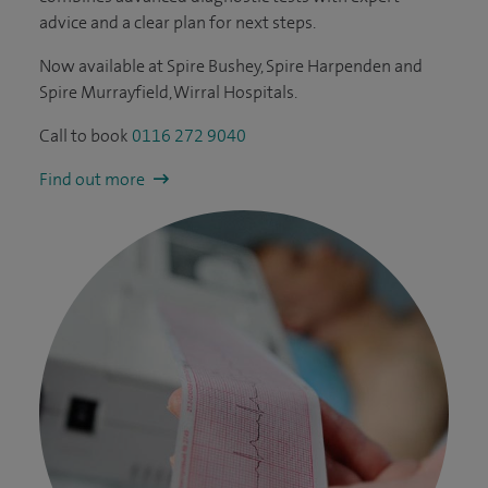
advice and a clear plan for next steps.
Now available at Spire Bushey, Spire Harpenden and
Spire Murrayfield, Wirral Hospitals.
Call to book
0116 272 9040
Find out more