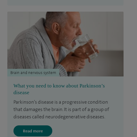
Brain and nervous system
What you need to know about Parkinson’s
disease
Parkinson’s disease is a progressive condition
that damages the brain. It is part of a group of
diseases called neurodegenerative diseases.
Read more