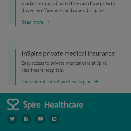
market. Strong adjusted free cash flow growth
driven by efficiencies and capex discipline.
Read more
inSpire private medical insurance
Easy access to private medical care at Spire
Healthcare hospitals.
Learn about the inSpire health plan
navigate to https://www.twitter.com/spirehealthcare
navigate to https://www.facebook.com/spirehealthcare
navigate to https://www.youtube.com/user/spire
navigate to https://www.linkedin.com/co