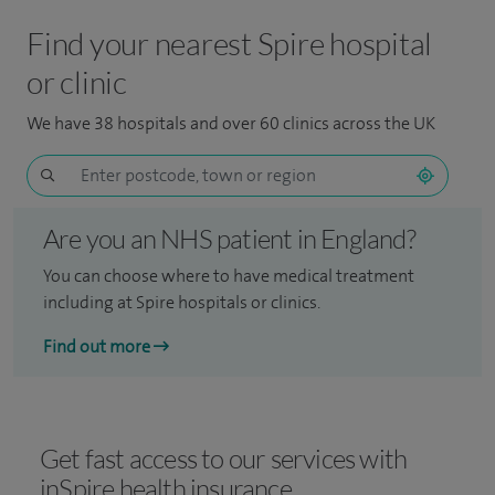
Find your nearest Spire hospital
or clinic
We have 38 hospitals and over 60 clinics across the UK
Are you an NHS patient in England?
You can choose where to have medical treatment
including at Spire hospitals or clinics.
Find out more
Get fast access to our services with
inSpire health insurance