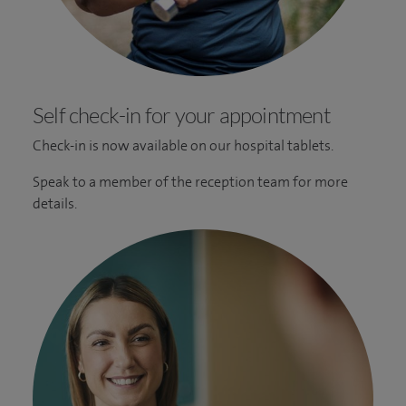
Self check-in for your appointment
Check-in is now available on our hospital tablets.
Speak to a member of the reception team for more
details.