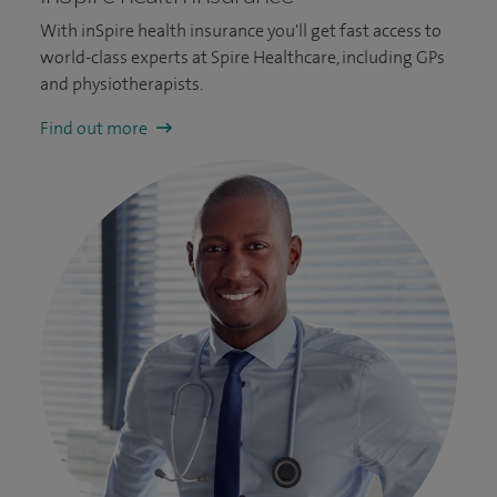
With inSpire health insurance you'll get fast access to
world-class experts at Spire Healthcare, including GPs
and physiotherapists.
Find out more