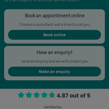
Book an appointment online
Choose a consultant and a time to suit you
Book online
Have an enquiry?
Send an enquiry and we will contact you
Make an enquiry
4.87 out of 5
Verified by