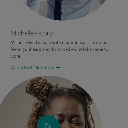
Michelle's story
Michelle lived in pain with endometriosis for years,
feeling unheard and dismissed—until she came to
Spire.
Watch Michelle’s story