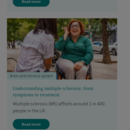
Read more
Brain and nervous system
Understanding multiple sclerosis: from
symptoms to treatment
Multiple sclerosis (MS) affects around 1 in 400
people in the UK.
Read more