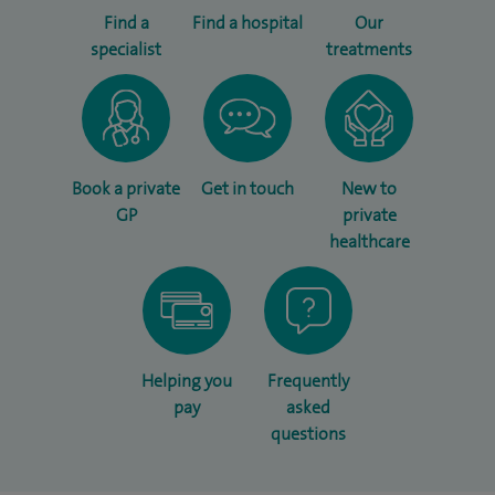
Find a
Find a hospital
Our
specialist
treatments
Book a private
Get in touch
New to
GP
private
healthcare
Helping you
Frequently
pay
asked
questions