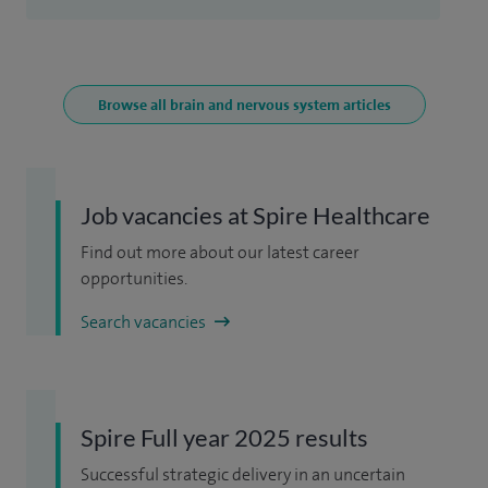
Browse all brain and nervous system articles
Job vacancies at Spire Healthcare
Find out more about our latest career
opportunities.
Search vacancies
Spire Full year 2025 results
Successful strategic delivery in an uncertain