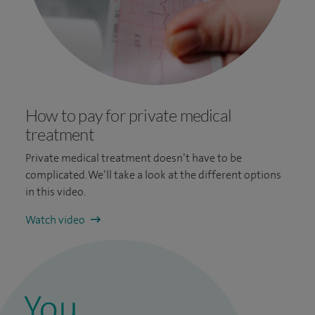
How to pay for private medical
treatment
Private medical treatment doesn’t have to be
complicated. We’ll take a look at the different options
in this video.
Watch video