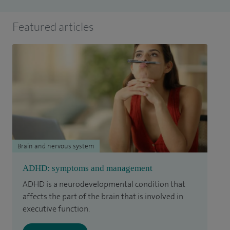
Featured articles
Brain and nervous system
ADHD: symptoms and management
ADHD is a neurodevelopmental condition that
affects the part of the brain that is involved in
executive function.