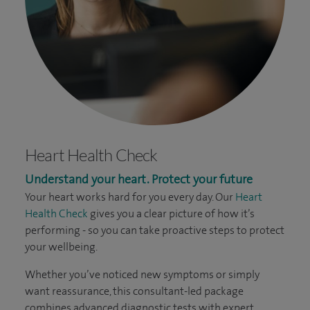
Heart Health Check
Understand your heart. Protect your future
Your heart works hard for you every day. Our
Heart
Health Check
gives you a clear picture of how it’s
performing - so you can take proactive steps to protect
your wellbeing.
Whether you’ve noticed new symptoms or simply
want reassurance, this consultant-led package
combines advanced diagnostic tests with expert