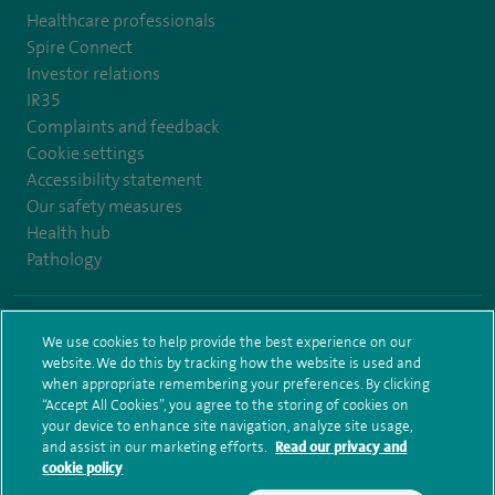
Healthcare professionals
Spire Connect
Investor relations
IR35
Complaints and feedback
Cookie settings
Accessibility statement
Our safety measures
Health hub
Pathology
© Spire Healthcare Group plc (2026)
We use cookies to help provide the best experience on our
website. We do this by tracking how the website is used and
Terms and conditions
Privacy notice
Subject access request
when appropriate remembering your preferences. By clicking
Modern Slavery Act
Health hub sitemap
Sitemap
“Accept All Cookies”, you agree to the storing of cookies on
your device to enhance site navigation, analyze site usage,
and assist in our marketing efforts.
Read our privacy and
cookie policy