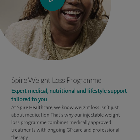
Spire Weight Loss Programme
Expert medical, nutritional and lifestyle support
tailored to you
At Spire Healthcare, we know weight loss isn’t just
about medication. That’s why our injectable weight
loss programme combines medically approved
treatments with ongoing GP care and professional
therapy.