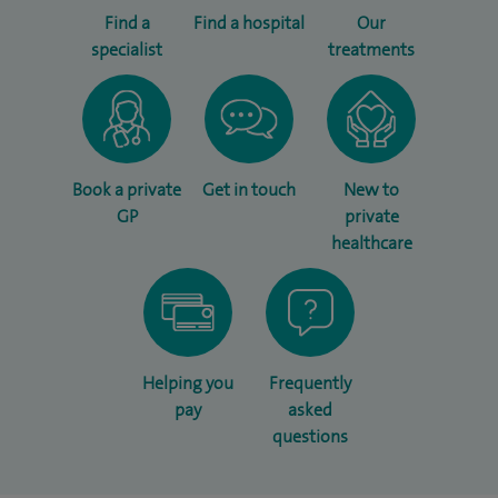
Find a
Find a hospital
Our
specialist
treatments
Book a private
Get in touch
New to
GP
private
healthcare
Helping you
Frequently
pay
asked
questions