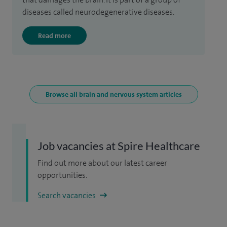
diseases called neurodegenerative diseases.
Read more
Browse all brain and nervous system articles
Job vacancies at Spire Healthcare
Find out more about our latest career
opportunities.
Search vacancies