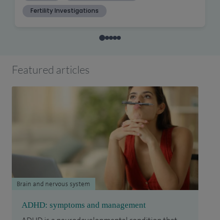
Featured articles
Brain and nervous system
ADHD: symptoms and management