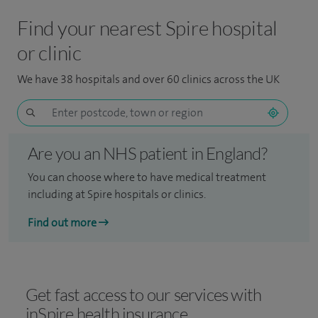
Find your nearest Spire hospital
or clinic
We have 38 hospitals and over 60 clinics across the UK
Are you an NHS patient in England?
You can choose where to have medical treatment
including at Spire hospitals or clinics.
Find out more
Get fast access to our services with
inSpire health insurance