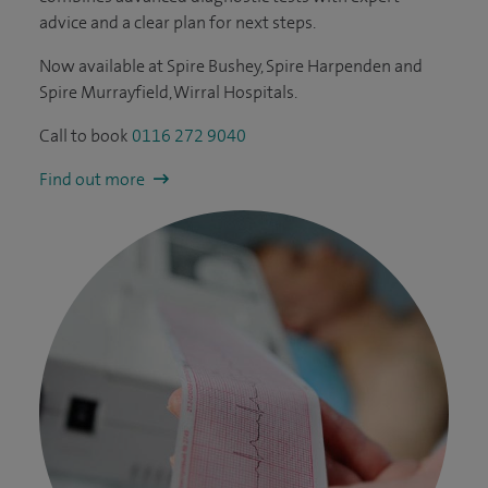
advice and a clear plan for next steps.
Now available at Spire Bushey, Spire Harpenden and
Spire Murrayfield, Wirral Hospitals.
Call to book
0116 272 9040
Find out more