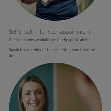
Self check-in for your appointment
Check-in is now available on our hospital tablets.
Speak to a member of the reception team for more
details.