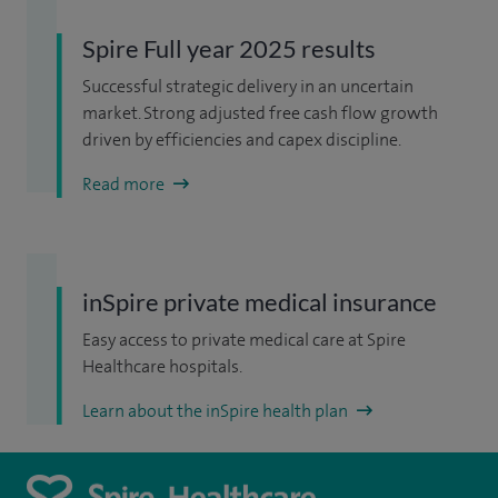
Spire Full year 2025 results
Successful strategic delivery in an uncertain
market. Strong adjusted free cash flow growth
driven by efficiencies and capex discipline.
Read more
inSpire private medical insurance
Easy access to private medical care at Spire
Healthcare hospitals.
Learn about the inSpire health plan