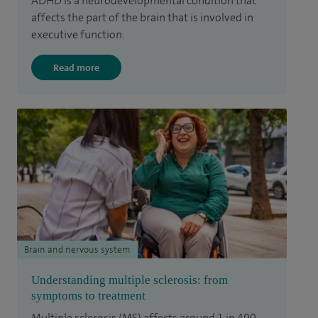
ADHD is a neurodevelopmental condition that
affects the part of the brain that is involved in
executive function.
Read more
Brain and nervous system
Understanding multiple sclerosis: from
symptoms to treatment
Multiple sclerosis (MS) affects around 1 in 400