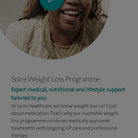
Spire Weight Loss Programme
Expert medical, nutritional and lifestyle support
tailored to you
At Spire Healthcare, we know weight loss isn’t just
about medication. That’s why our injectable weight
loss programme combines medically approved
treatments with ongoing GP care and professional
therapy.