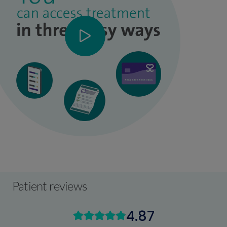
Patient reviews