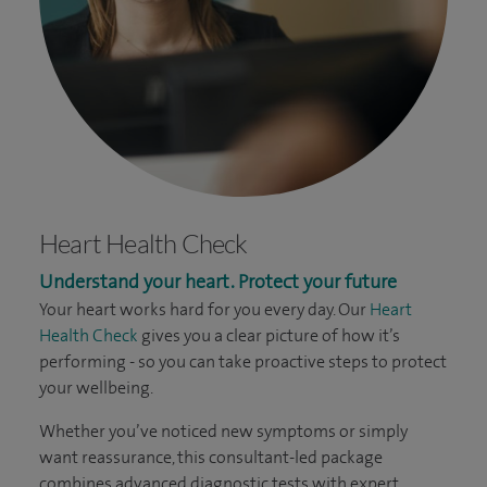
Heart Health Check
Understand your heart. Protect your future
Your heart works hard for you every day. Our
Heart
Health Check
gives you a clear picture of how it’s
performing - so you can take proactive steps to protect
your wellbeing.
Whether you’ve noticed new symptoms or simply
want reassurance, this consultant-led package
combines advanced diagnostic tests with expert