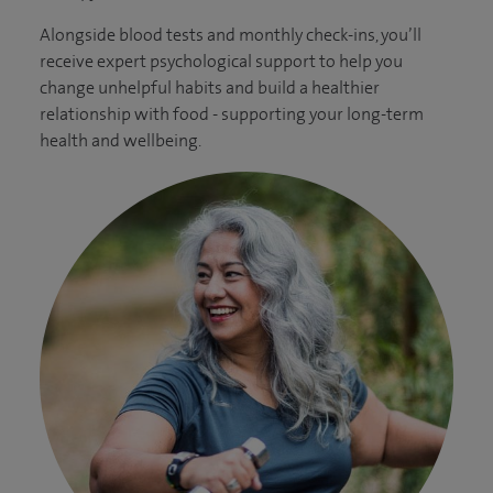
Alongside blood tests and monthly check-ins, you’ll
receive expert psychological support to help you
change unhelpful habits and build a healthier
relationship with food - supporting your long-term
health and wellbeing.