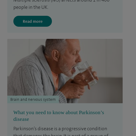
people in the UK.
Read more
Brain and nervous system
What you need to know about Parkinson’s
disease
Parkinson’s disease is a progressive condition
that damages the brain. It is part of a group of