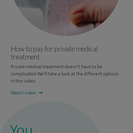
How to pay for private medical
treatment
Private medical treatment doesn’t have to be
complicated. We’ll take a look at the different options
in this video.
Watch video