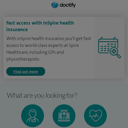
Fast access with inSpire health
insurance
With inSpire health insurance you'll get fast
access to world-class experts at Spire
Healthcare, including GPs and
physiotherapists.
Find out more
What are you looking for?