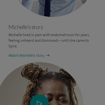
Michelle's story
Michelle lived in pain with endometriosis for years,
feeling unheard and dismissed—until she came to
Spire.
Watch Michelle’s story