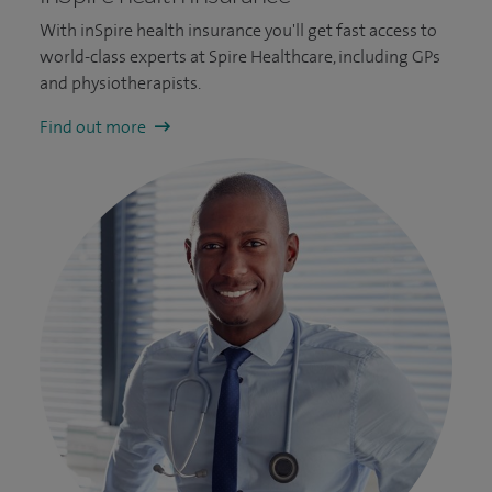
With inSpire health insurance you'll get fast access to
world-class experts at Spire Healthcare, including GPs
and physiotherapists.
Find out more