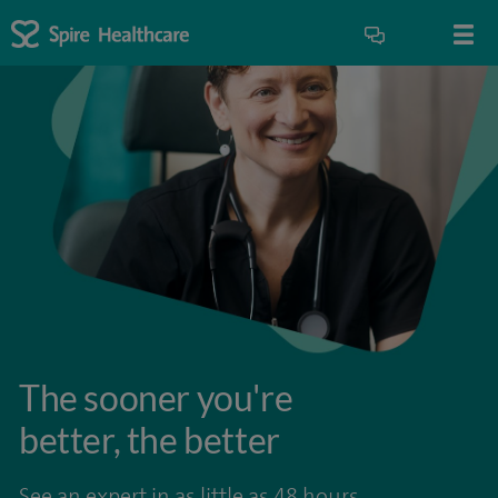
The sooner you're
better, the better
See an expert in as little as 48 hours.