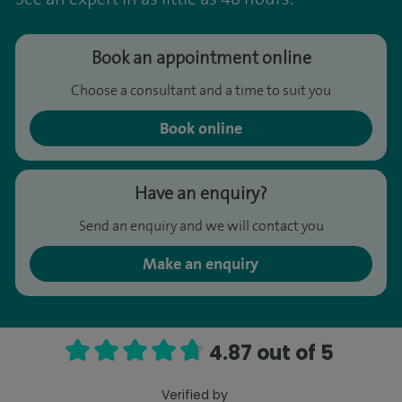
Book an appointment online
Choose a consultant and a time to suit you
Book online
Have an enquiry?
Send an enquiry and we will contact you
Make an enquiry
4.87 out of 5
Verified by