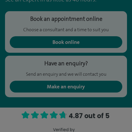
Book an appointment online
Choose a consultant and a time to suit you
Book online
Have an enquiry?
Send an enquiry and we will contact you
Make an enquiry
4.87 out of 5
Verified by