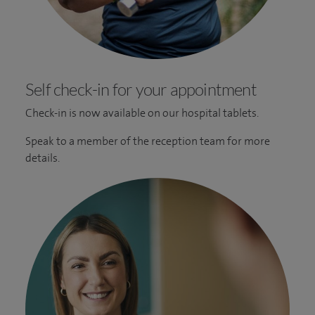
Self check-in for your appointment
Check-in is now available on our hospital tablets.
Speak to a member of the reception team for more
details.