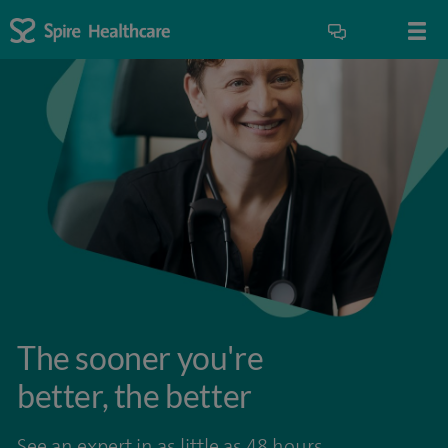
The sooner you're
better, the better
See an expert in as little as 48 hours.