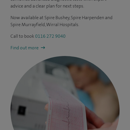
advice and a clear plan for next steps.
Now available at Spire Bushey, Spire Harpenden and
Spire Murrayfield, Wirral Hospitals.
Call to book
0116 272 9040
Find out more