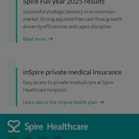
Spire Full year 2025 results
Successful strategic delivery in an uncertain
market. Strong adjusted free cash flow growth
driven by efficiencies and capex discipline.
Read more
inSpire private medical insurance
Easy access to private medical care at Spire
Healthcare hospitals.
Learn about the inSpire health plan