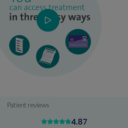
Patient reviews