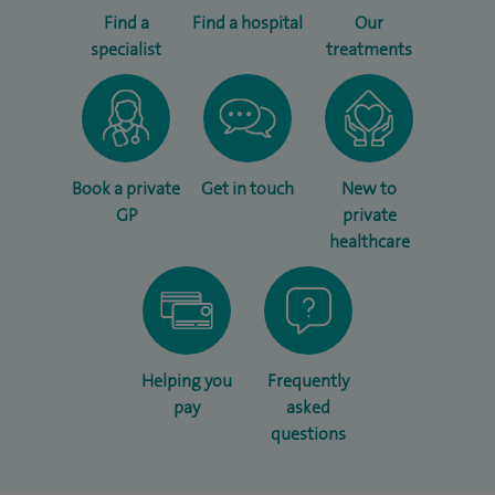
Find a
Find a hospital
Our
specialist
treatments
Book a private
Get in touch
New to
GP
private
healthcare
Helping you
Frequently
pay
asked
questions