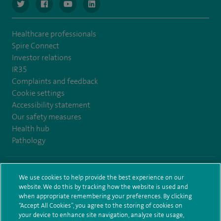
navigate to https://www.twitter.com/spirehealthcare
navigate to https://www.facebook.com/spirehealthcare
navigate to https://www.youtube.com/user/spire
navigate to https://www.linkedin.com/co
Healthcare professionals
Spire Connect
Investor relations
IR35
Complaints and feedback
Cookie settings
Accessibility statement
Our safety measures
Health hub
Pathology
© Spire Healthcare Group plc (2026)
We use cookies to help provide the best experience on our
website. We do this by tracking how the website is used and
Terms and conditions
Privacy notice
Subject access request
when appropriate remembering your preferences. By clicking
Modern Slavery Act
Health hub sitemap
Sitemap
“Accept All Cookies”, you agree to the storing of cookies on
your device to enhance site navigation, analyze site usage,