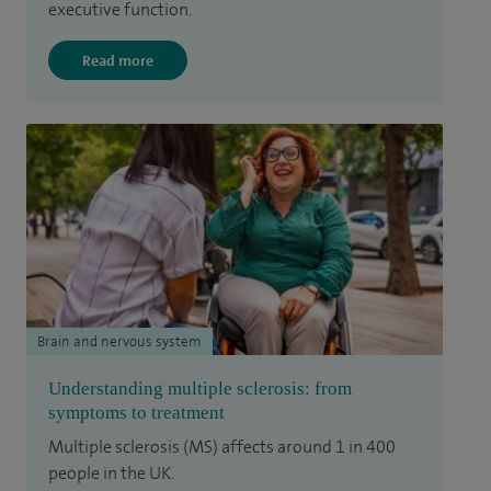
executive function.
Read more
Brain and nervous system
Understanding multiple sclerosis: from
symptoms to treatment
Multiple sclerosis (MS) affects around 1 in 400
people in the UK.