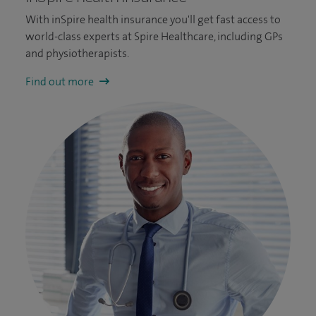
With inSpire health insurance you'll get fast access to
world-class experts at Spire Healthcare, including GPs
and physiotherapists.
Find out more