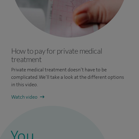
How to pay for private medical
treatment
Private medical treatment doesn’t have to be
complicated. We’ll take a look at the different options
in this video.
Watch video