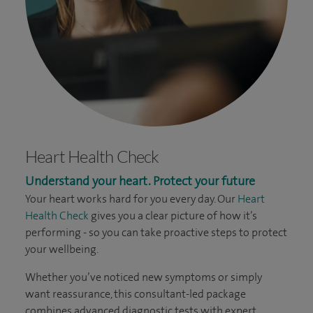
Heart Health Check
Understand your heart. Protect your future
Your heart works hard for you every day. Our
Heart
Health Check
gives you a clear picture of how it’s
performing - so you can take proactive steps to protect
your wellbeing.
Whether you’ve noticed new symptoms or simply
want reassurance, this consultant-led package
combines advanced diagnostic tests with expert