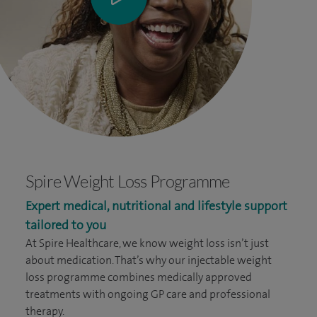
Spire Weight Loss Programme
Expert medical, nutritional and lifestyle support
tailored to you
At Spire Healthcare, we know weight loss isn’t just
about medication. That’s why our injectable weight
loss programme combines medically approved
treatments with ongoing GP care and professional
therapy.