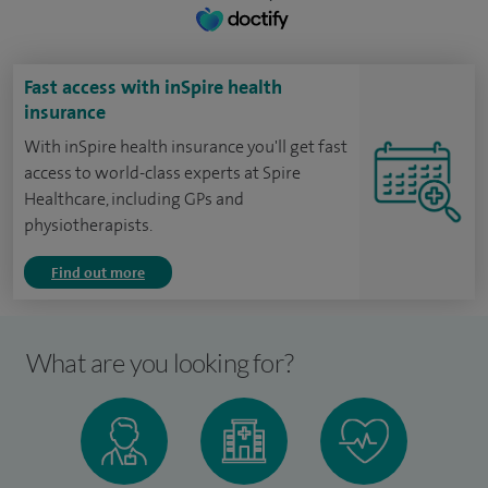
Fast access with inSpire health
insurance
With inSpire health insurance you'll get fast
access to world-class experts at Spire
Healthcare, including GPs and
physiotherapists.
Find out more
What are you looking for?