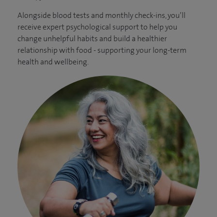
Alongside blood tests and monthly check-ins, you’ll
receive expert psychological support to help you
change unhelpful habits and build a healthier
relationship with food - supporting your long-term
health and wellbeing.