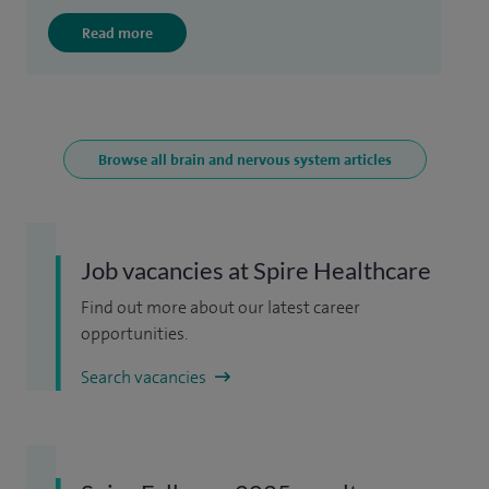
Read more
Browse all brain and nervous system articles
Job vacancies at Spire Healthcare
Find out more about our latest career
opportunities.
Search vacancies