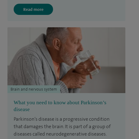
Read more
Brain and nervous system
What you need to know about Parkinson’s
disease
Parkinson’s disease is a progressive condition
that damages the brain. It is part of a group of
diseases called neurodegenerative diseases.