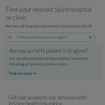
Find your nearest Spire hospital
or clinic
We have 38 hospitals and over 60 clinics across the UK
Are you an NHS patient in England?
You can choose where to have medical treatment
including at Spire hospitals or clinics.
Find out more
Get fast access to our services with
inSpire health insurance