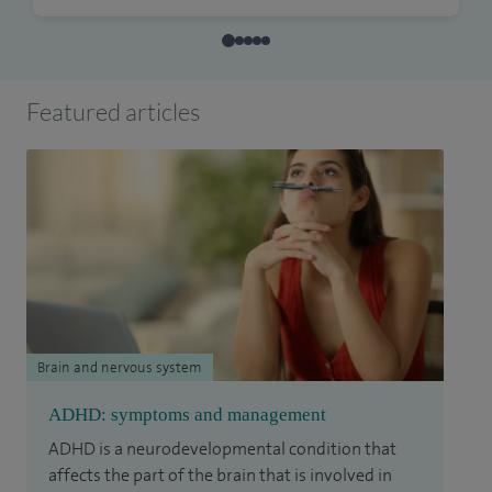
Featured articles
Brain and nervous system
ADHD: symptoms and management
ADHD is a neurodevelopmental condition that
affects the part of the brain that is involved in