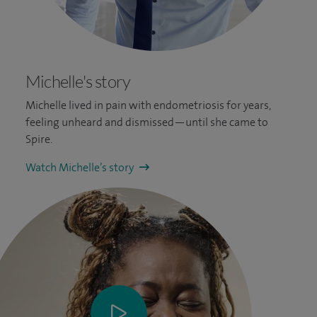
Michelle's story
Michelle lived in pain with endometriosis for years,
feeling unheard and dismissed—until she came to
Spire.
Watch Michelle’s story