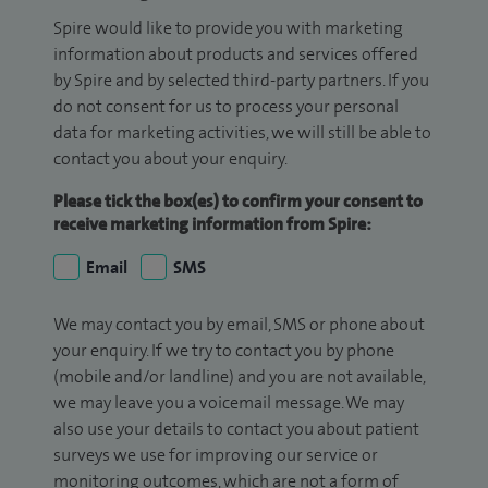
Spire would like to provide you with marketing
information about products and services offered
by Spire and by selected third-party partners. If you
do not consent for us to process your personal
data for marketing activities, we will still be able to
contact you about your enquiry.
Please tick the box(es) to confirm your consent to
receive marketing information from Spire:
Email
SMS
We may contact you by email, SMS or phone about
your enquiry. If we try to contact you by phone
(mobile and/or landline) and you are not available,
we may leave you a voicemail message. We may
also use your details to contact you about patient
surveys we use for improving our service or
monitoring outcomes, which are not a form of