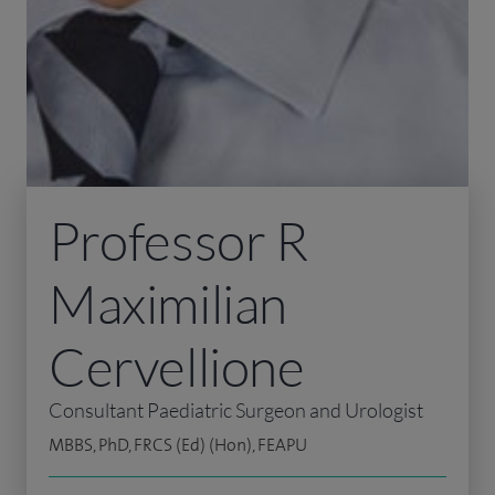
Professor R
Maximilian
Cervellione
Consultant Paediatric Surgeon and Urologist
MBBS, PhD, FRCS (Ed) (Hon), FEAPU