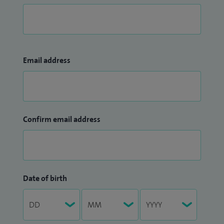
British Association of Paediatric Urology.
An invited lecturer and visiting surgeon, I am actively
involved in international teaching and charitable surgical
missions in Vietnam and Africa, helping to develop
Email address
specialist paediatric urology services and providing
reconstructive surgery for children with complex urological
conditions.
Confirm email address
Date of birth