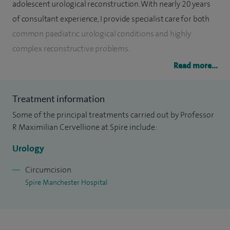
adolescent urological reconstruction. With nearly 20 years
of consultant experience, I provide specialist care for both
common paediatric urological conditions and highly
complex reconstructive problems.
Read more...
I lead the nationally commissioned Bladder Exstrophy
Service in Manchester and am widely recognised for my
Treatment information
expertise in hypospadias surgery, including primary repair
Some of the principal treatments carried out by Professor
and complex redo procedures after previous unsuccessful
R Maximilian Cervellione at Spire include:
operations. I receive referrals from across the UK and
internationally for challenging reconstructive cases and
Urology
regularly support fellow specialists in their management.
Circumcision
Spire Manchester Hospital
I provide comprehensive care across the full spectrum of
paediatric urology. My expertise includes congenital and
acquired conditions of the kidneys and urinary tract,
including pelvi-ureteric junction (PUJ) obstruction, vesico-