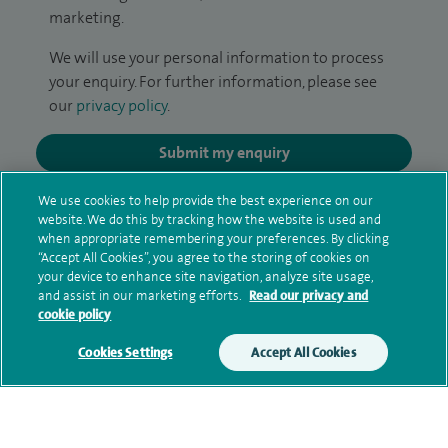
marketing.
We will use your personal information to process
your enquiry. For further information, please see
our
privacy policy
.
Submit my enquiry
We use cookies to help provide the best experience on our
Additional information
website. We do this by tracking how the website is used and
when appropriate remembering your preferences. By clicking
“Accept All Cookies”, you agree to the storing of cookies on
your device to enhance site navigation, analyze site usage,
Qualification and professional
and assist in our marketing efforts.
Read our privacy and
memberships
cookie policy
Cookies Settings
Accept All Cookies
Current NHS posts