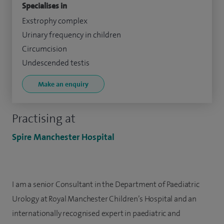
Specialises in
Exstrophy complex
Urinary frequency in children
Circumcision
Undescended testis
Make an enquiry
Practising at
Spire Manchester Hospital
I am a senior Consultant in the Department of Paediatric
Urology at Royal Manchester Children’s Hospital and an
internationally recognised expert in paediatric and