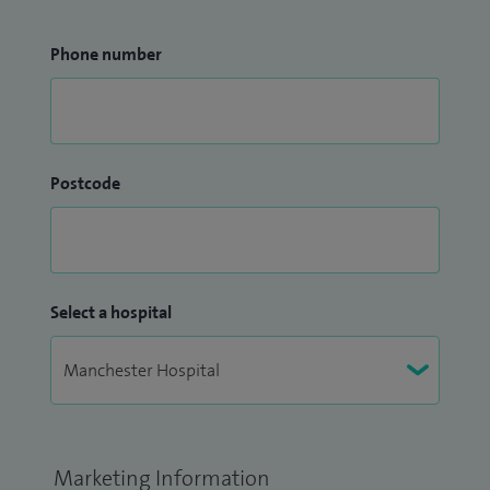
Phone number
Postcode
Select a hospital
Marketing Information