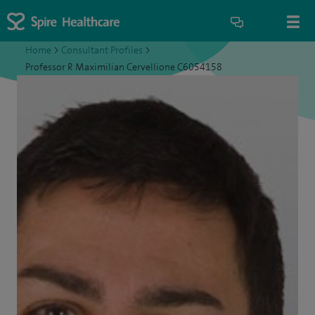
Home
>
Consultant Profiles
>
Professor R Maximilian Cervellione C6054158