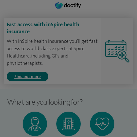
Fast access with inSpire health
insurance
With inSpire health insurance you'll get fast
access to world-class experts at Spire
Healthcare, including GPs and
physiotherapists.
Find out more
What are you looking for?