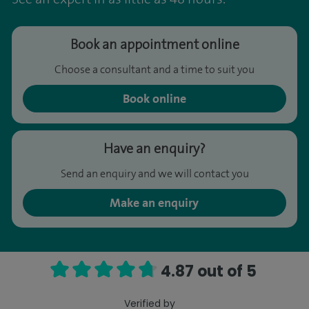
Book an appointment online
Choose a consultant and a time to suit you
Book online
Have an enquiry?
Send an enquiry and we will contact you
Make an enquiry
4.87 out of 5
Verified by