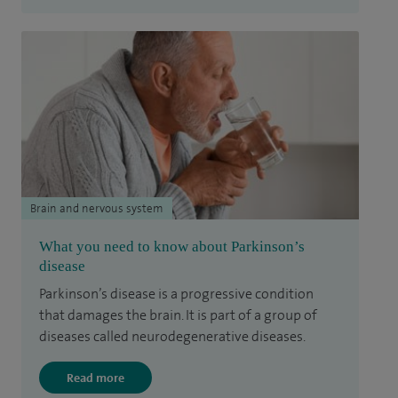
Brain and nervous system
What you need to know about Parkinson’s
disease
Parkinson’s disease is a progressive condition
that damages the brain. It is part of a group of
diseases called neurodegenerative diseases.
Read more