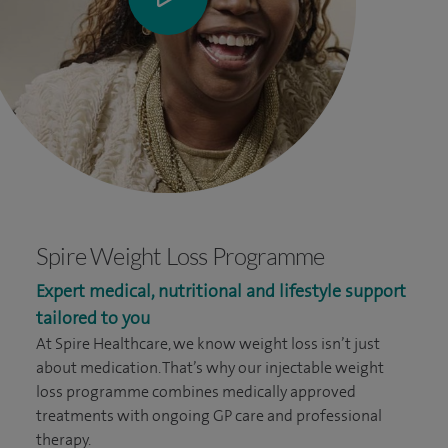
Spire Weight Loss Programme
Expert medical, nutritional and lifestyle support
tailored to you
At Spire Healthcare, we know weight loss isn’t just
about medication. That’s why our injectable weight
loss programme combines medically approved
treatments with ongoing GP care and professional
therapy.