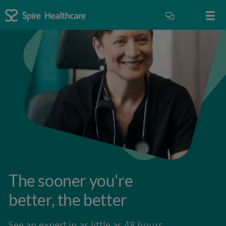
The sooner you're
better, the better
See an expert in as little as 48 hours.