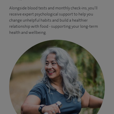
Alongside blood tests and monthly check-ins, you’ll
receive expert psychological support to help you
change unhelpful habits and build a healthier
relationship with food - supporting your long-term
health and wellbeing.