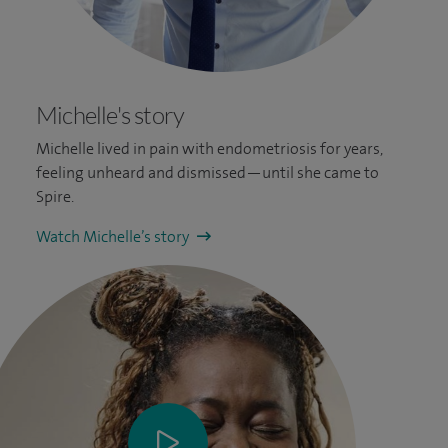
Michelle's story
Michelle lived in pain with endometriosis for years,
feeling unheard and dismissed—until she came to
Spire.
Watch Michelle’s story