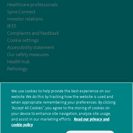
Healthcare professionals
Spire Connect
Investor relations
IR35
Complaints and feedback
Cookie settings
Accessibility statement
Our safety measures
Health hub
Pathology
© Spire Healthcare Group plc (2026)
We use cookies to help provide the best experience on our
website. We do this by tracking how the website is used and
Terms and conditions
Privacy notice
Subject access request
when appropriate remembering your preferences. By clicking
Modern Slavery Act
Health hub sitemap
Sitemap
“Accept All Cookies”, you agree to the storing of cookies on
your device to enhance site navigation, analyze site usage,
and assist in our marketing efforts.
Read our privacy and
cookie policy