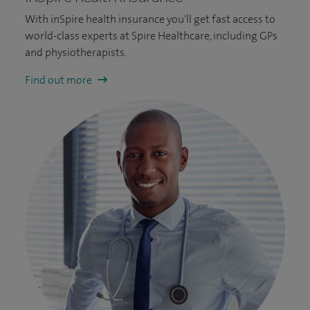
With inSpire health insurance you'll get fast access to
world-class experts at Spire Healthcare, including GPs
and physiotherapists.
Find out more