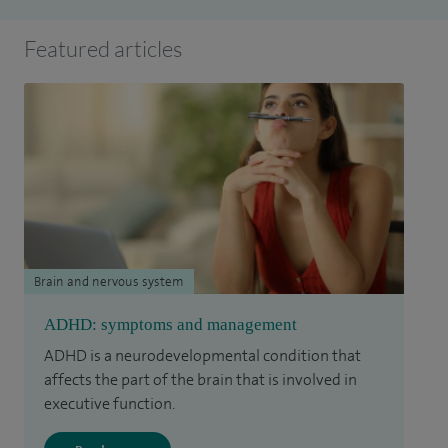
Featured articles
Brain and nervous system
ADHD: symptoms and management
ADHD is a neurodevelopmental condition that
affects the part of the brain that is involved in
executive function.