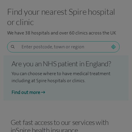
Find your nearest Spire hospital
or clinic
We have 38 hospitals and over 60 clinics across the UK
Are you an NHS patient in England?
You can choose where to have medical treatment
including at Spire hospitals or clinics.
Find out more
Get fast access to our services with
inSpire health insurance