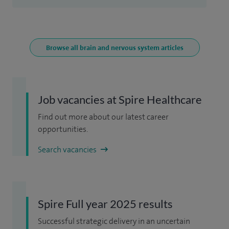
Browse all brain and nervous system articles
Job vacancies at Spire Healthcare
Find out more about our latest career
opportunities.
Search vacancies
Spire Full year 2025 results
Successful strategic delivery in an uncertain