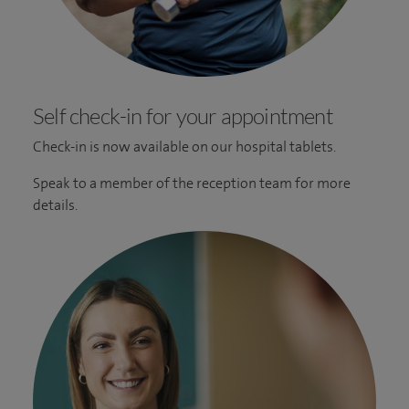
Self check-in for your appointment
Check-in is now available on our hospital tablets.
Speak to a member of the reception team for more
details.