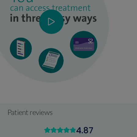
Patient reviews