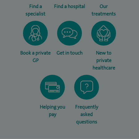
Find a
Find a hospital
Our
specialist
treatments
Book a private
Get in touch
New to
GP
private
healthcare
Helping you
Frequently
pay
asked
questions