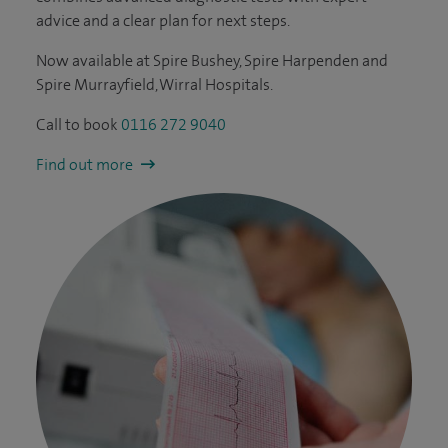
advice and a clear plan for next steps.
Now available at Spire Bushey, Spire Harpenden and
Spire Murrayfield, Wirral Hospitals.
Call to book
0116 272 9040
Find out more