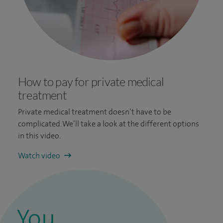
How to pay for private medical
treatment
Private medical treatment doesn’t have to be
complicated. We’ll take a look at the different options
in this video.
Watch video