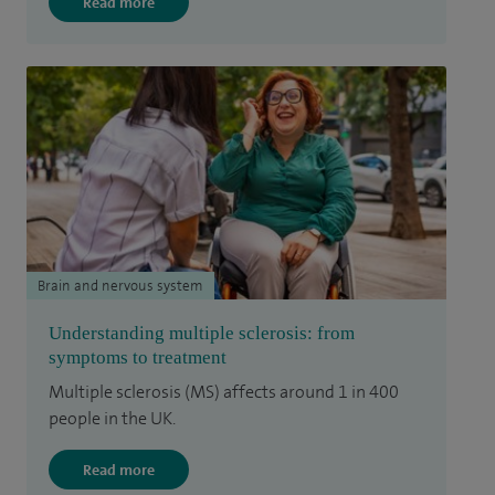
Read more
Brain and nervous system
Understanding multiple sclerosis: from
symptoms to treatment
Multiple sclerosis (MS) affects around 1 in 400
people in the UK.
Read more