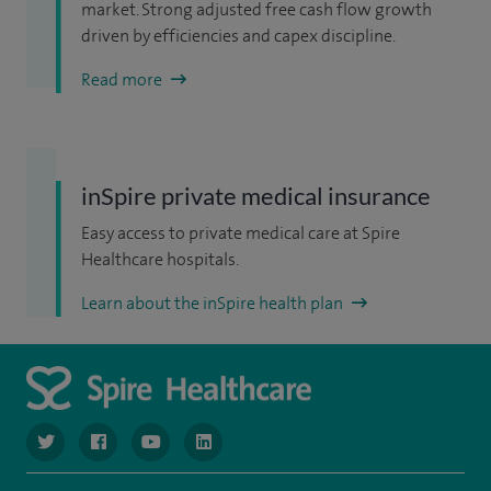
market. Strong adjusted free cash flow growth
driven by efficiencies and capex discipline.
Read more
inSpire private medical insurance
Easy access to private medical care at Spire
Healthcare hospitals.
Learn about the inSpire health plan
navigate to https://www.twitter.com/spirehealthcare
navigate to https://www.facebook.com/spirehealthcare
navigate to https://www.youtube.com/user/spire
navigate to https://www.linkedin.com/co