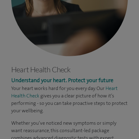
Heart Health Check
Understand your heart. Protect your future
Your heart works hard for you every day. Our
Heart
Health Check
gives you a clear picture of how it’s
performing - so you can take proactive steps to protect
your wellbeing.
Whether you’ve noticed new symptoms or simply
want reassurance, this consultant-led package
combines advanced diagnostic tests with expert