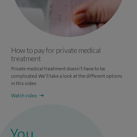
How to pay for private medical
treatment
Private medical treatment doesn’t have to be
complicated. We’ll take a look at the different options
in this video.
Watch video