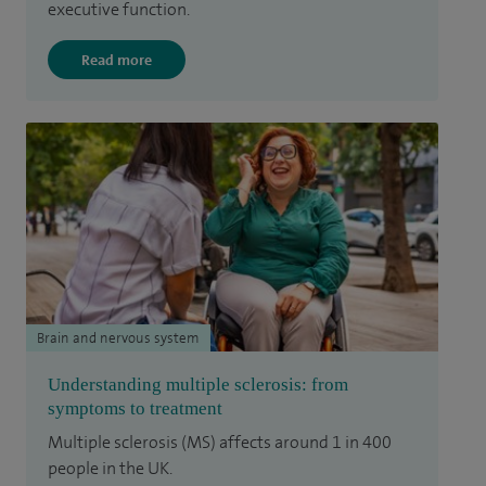
executive function.
Read more
Brain and nervous system
Understanding multiple sclerosis: from
symptoms to treatment
Multiple sclerosis (MS) affects around 1 in 400
people in the UK.