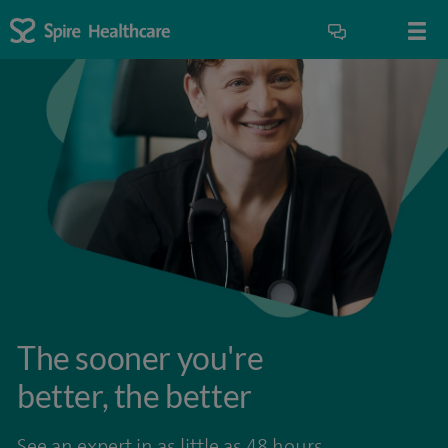
The sooner you're
better, the better
See an expert in as little as 48 hours.