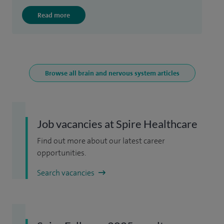
Read more
Browse all brain and nervous system articles
Job vacancies at Spire Healthcare
Find out more about our latest career
opportunities.
Search vacancies