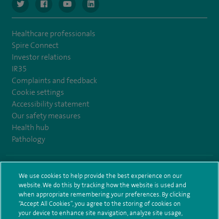
navigate to https://www.twitter.com/spirehealthcare
navigate to https://www.facebook.com/spirehealthcare
navigate to https://www.youtube.com/user/spire
navigate to https://www.linkedin.com/co
Healthcare professionals
Spire Connect
Investor relations
IR35
Complaints and feedback
Cookie settings
Accessibility statement
Our safety measures
Health hub
Pathology
© Spire Healthcare Group plc (2026)
We use cookies to help provide the best experience on our
website. We do this by tracking how the website is used and
Terms and conditions
Privacy notice
Subject access request
when appropriate remembering your preferences. By clicking
Modern Slavery Act
Health hub sitemap
Sitemap
“Accept All Cookies”, you agree to the storing of cookies on
your device to enhance site navigation, analyze site usage,