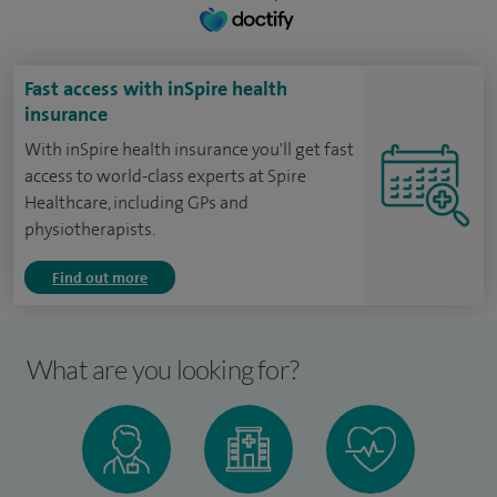
Fast access with inSpire health
insurance
With inSpire health insurance you'll get fast
access to world-class experts at Spire
Healthcare, including GPs and
physiotherapists.
Find out more
What are you looking for?