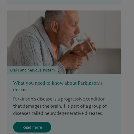
Brain and nervous system
What you need to know about Parkinson’s
disease
Parkinson’s disease is a progressive condition
that damages the brain. It is part of a group of
diseases called neurodegenerative diseases.
Read more