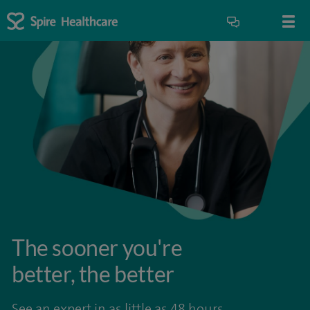
The sooner you're
better, the better
See an expert in as little as 48 hours.