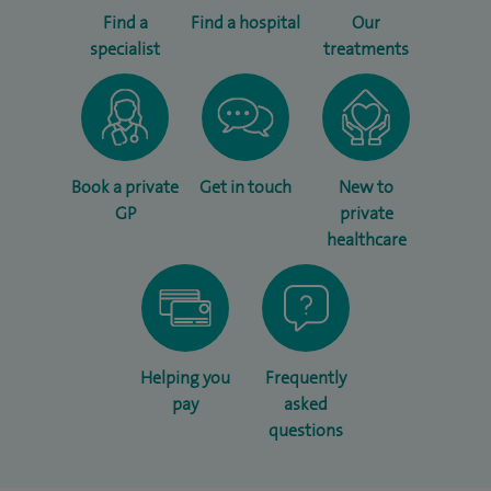
Find a
Find a hospital
Our
specialist
treatments
Book a private
Get in touch
New to
GP
private
healthcare
Helping you
Frequently
pay
asked
questions