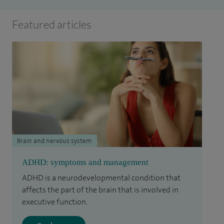
Featured articles
Brain and nervous system
ADHD: symptoms and management
ADHD is a neurodevelopmental condition that
affects the part of the brain that is involved in
executive function.