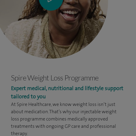
Spire Weight Loss Programme
Expert medical, nutritional and lifestyle support
tailored to you
At Spire Healthcare, we know weight loss isn’t just
about medication. That’s why our injectable weight
loss programme combines medically approved
treatments with ongoing GP care and professional
therapy.