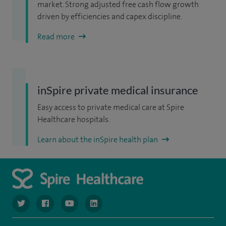
market. Strong adjusted free cash flow growth
driven by efficiencies and capex discipline.
Read more
inSpire private medical insurance
Easy access to private medical care at Spire
Healthcare hospitals.
Learn about the inSpire health plan
navigate to https://www.twitter.com/spirehealthcare
navigate to https://www.facebook.com/spirehealthcare
navigate to https://www.youtube.com/user/spire
navigate to https://www.linkedin.com/co