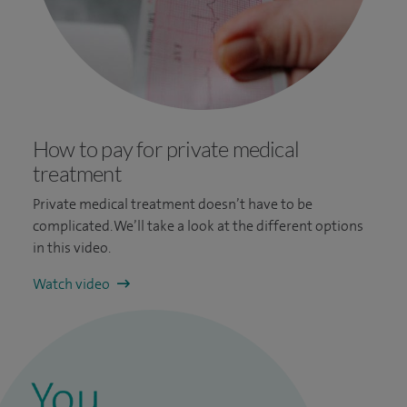
How to pay for private medical
treatment
Private medical treatment doesn’t have to be
complicated. We’ll take a look at the different options
in this video.
Watch video