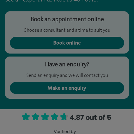
Book an appointment online
Choose a consultant and a time to suit you
Book online
Have an enquiry?
Send an enquiry and we will contact you
Make an enquiry
4.87 out of 5
Verified by