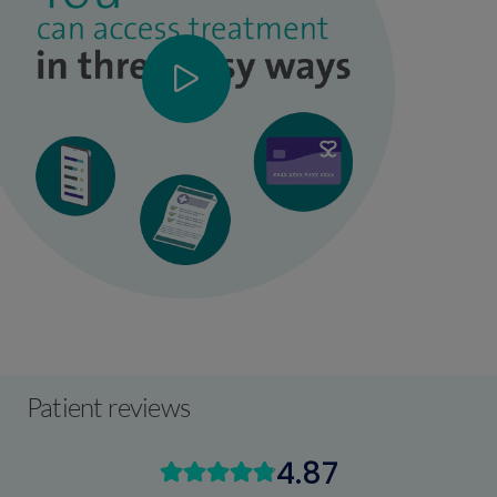
Patient reviews