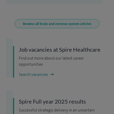
Browse all brain and nervous system articles
Job vacancies at Spire Healthcare
Find out more about our latest career
opportunities.
Search vacancies
Spire Full year 2025 results
Successful strategic delivery in an uncertain