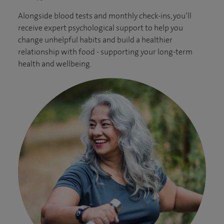
Alongside blood tests and monthly check-ins, you’ll
receive expert psychological support to help you
change unhelpful habits and build a healthier
relationship with food - supporting your long-term
health and wellbeing.