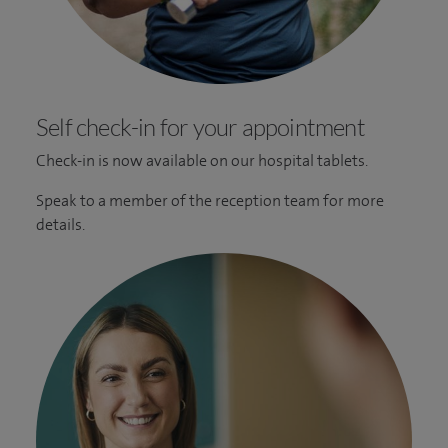
Self check-in for your appointment
Check-in is now available on our hospital tablets.
Speak to a member of the reception team for more
details.