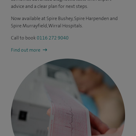
advice and a clear plan for next steps.
Now available at Spire Bushey, Spire Harpenden and
Spire Murrayfield, Wirral Hospitals.
Call to book
0116 272 9040
Find out more