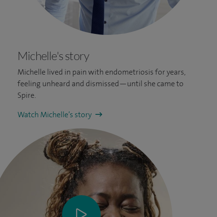
Michelle's story
Michelle lived in pain with endometriosis for years,
feeling unheard and dismissed—until she came to
Spire.
Watch Michelle’s story