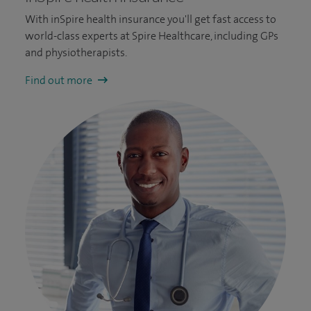
With inSpire health insurance you'll get fast access to
world-class experts at Spire Healthcare, including GPs
and physiotherapists.
Find out more