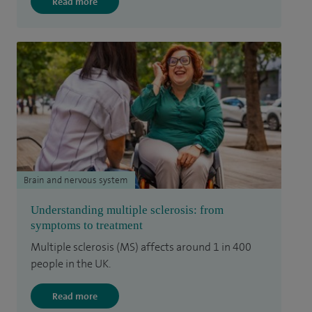
Read more
Brain and nervous system
Understanding multiple sclerosis: from
symptoms to treatment
Multiple sclerosis (MS) affects around 1 in 400
people in the UK.
Read more