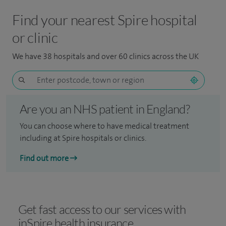
Find your nearest Spire hospital
or clinic
We have 38 hospitals and over 60 clinics across the UK
Are you an NHS patient in England?
You can choose where to have medical treatment
including at Spire hospitals or clinics.
Find out more
Get fast access to our services with
inSpire health insurance