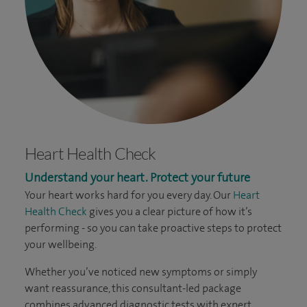
Heart Health Check
Understand your heart. Protect your future
Your heart works hard for you every day. Our
Heart
Health Check
gives you a clear picture of how it’s
performing - so you can take proactive steps to protect
your wellbeing.
Whether you’ve noticed new symptoms or simply
want reassurance, this consultant-led package
combines advanced diagnostic tests with expert