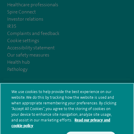
Healthcare professionals
Spire Connect
Investor relations
IR35
Complaints and feedback
Cookie settings
Accessibility statement
Our safety measures
Health hub
Pathology
© Spire Healthcare Group plc (2026)
We use cookies to help provide the best experience on our
website. We do this by tracking how the website is used and
Terms and conditions
Privacy notice
Subject access request
when appropriate remembering your preferences. By clicking
Modern Slavery Act
Health hub sitemap
Sitemap
“Accept All Cookies”, you agree to the storing of cookies on
your device to enhance site navigation, analyze site usage,
and assist in our marketing efforts.
Read our privacy and
cookie policy