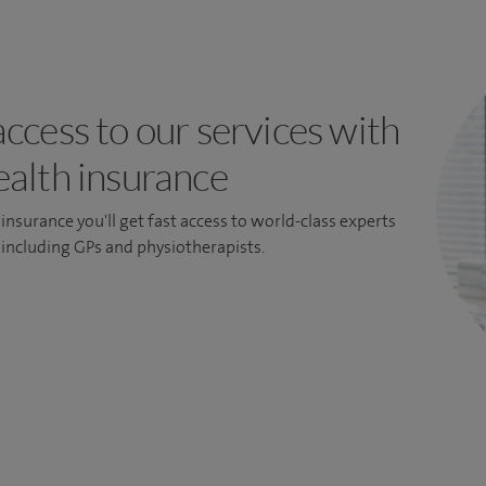
access to our services with
ealth insurance
insurance you'll get fast access to world-class experts
, including GPs and physiotherapists.