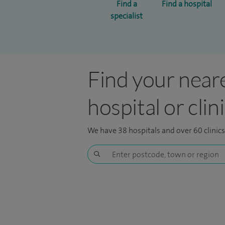
Find a
Find a hospital
specialist
Find your near
hospital or clin
We have 38 hospitals and over 60 clinic