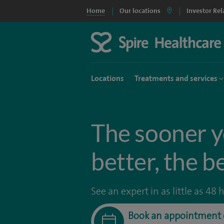
Home
Our locations
Investor Rel
Locations
Treatments and services
The sooner y
better, the b
See an expert in as little as 48 
Book an appointment 