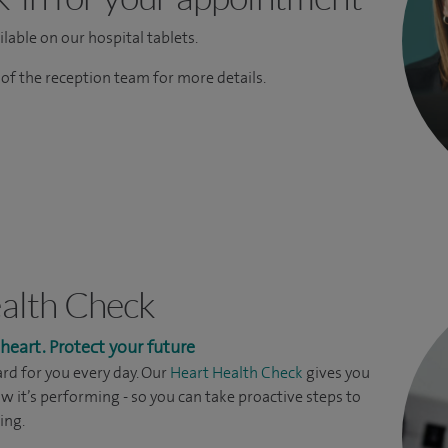
lable on our hospital tablets.
f the reception team for more details.
alth Check
eart. Protect your future
rd for you every day. Our
Heart Health Check
gives you
ow it’s performing - so you can take proactive steps to
ing.