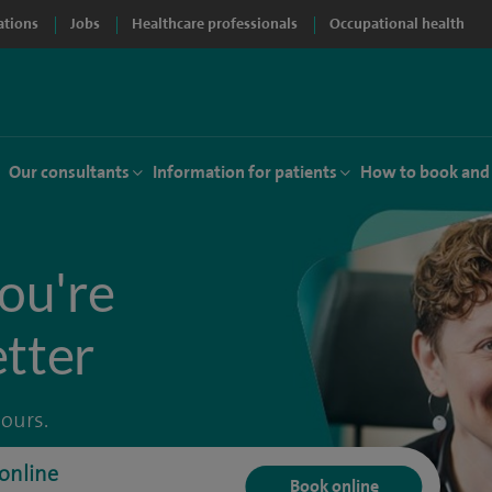
ations
Jobs
Healthcare professionals
Occupational health
Our consultants
Information for patients
How to book and
ou're
etter
hours.
online
Book online