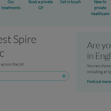
Our
Book a private
Get in touch
New to
treatments
GP
private
healthcare
est Spire
Are yo
ic
in Eng
s across the UK
You can choos
including at Sp
Find out more