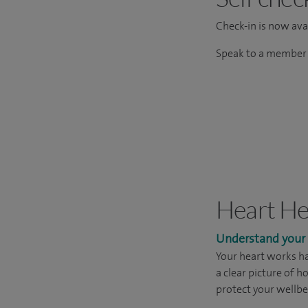
Check-in is now avai
Speak to a member o
Heart He
Understand your h
Your heart works ha
a clear picture of h
protect your wellbe