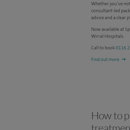
Whether you’ve not
consultant-led pac
advice and a clear p
Now available at Sp
Wirral Hospitals.
Call to book
0116 2
Find out more
How to pa
treatmen