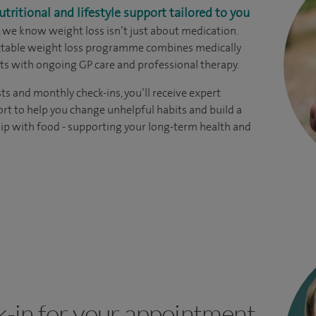
utritional and lifestyle support tailored to you
, we know weight loss isn’t just about medication.
ectable weight loss programme combines medically
s with ongoing GP care and professional therapy.
ts and monthly check-ins, you’ll receive expert
rt to help you change unhelpful habits and build a
hip with food - supporting your long-term health and
k-in for your appointment