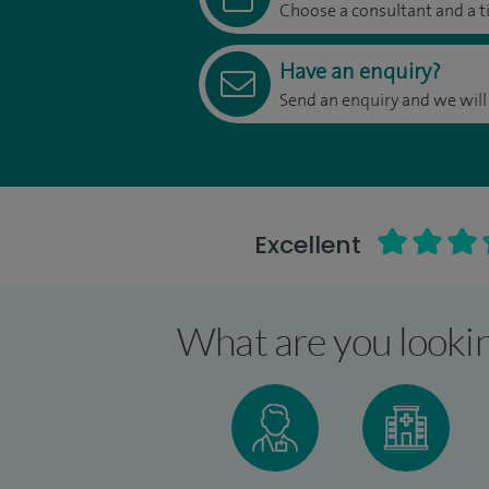
Choose a consultant and a t
Have an enquiry?
Send an enquiry and we will
Excellent
What are you lookin