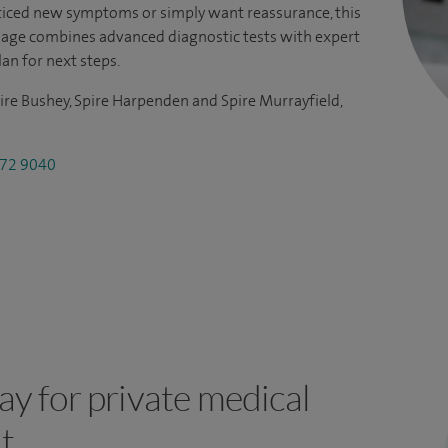
iced new symptoms or simply want reassurance, this
kage combines advanced diagnostic tests with expert
lan for next steps.
ire Bushey, Spire Harpenden and Spire Murrayfield,
72 9040
y for private medical
t