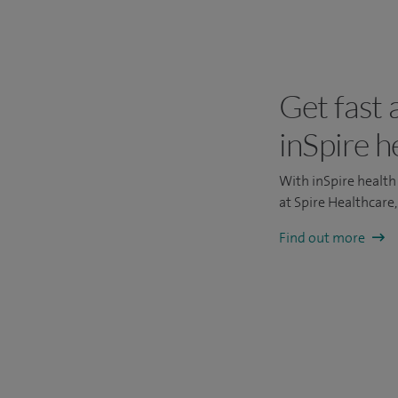
Get fast 
inSpire h
With inSpire health 
at Spire Healthcare
Find out more