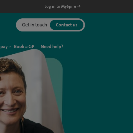
Log in to MySpire
Get in touch
Contact us
 pay
Book a GP
Need help?