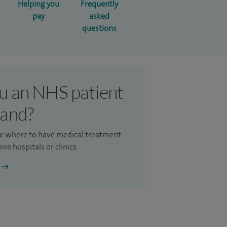
Helping you
Frequently
pay
asked
questions
u an NHS patient
land?
e where to have medical treatment
ire hospitals or clinics.