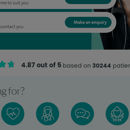
ime to suit you
Make an enquiry
 contact you
4.87 out of 5
based on
30244
patien
g for?