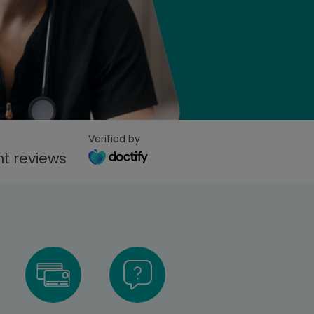
Verified by
t reviews