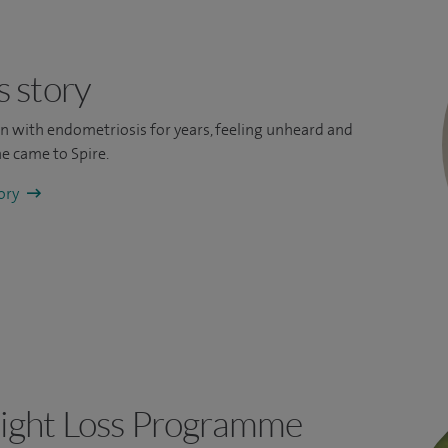
s story
ain with endometriosis for years, feeling unheard and
e came to Spire.
tory
ight Loss Programme