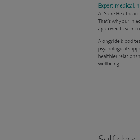
Expert medical, n
At Spire Healthcare
That’s why our inj
approved treatment
Alongside blood tes
psychological suppo
healthier relations
wellbeing.
Self chec