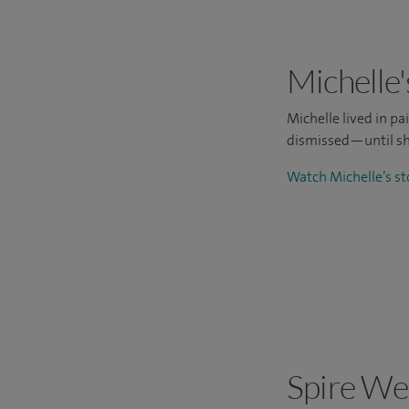
Michelle'
Michelle lived in p
dismissed—until sh
Watch Michelle’s s
Spire We