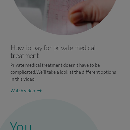
How to pay for private medical
treatment
Private medical treatment doesn’t have to be
complicated. We’ll take a look at the different options
in this video.
Watch video