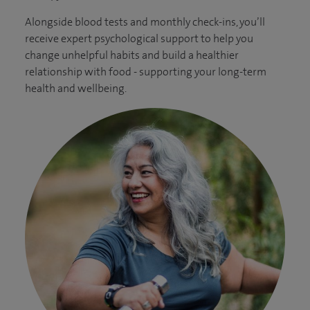
Alongside blood tests and monthly check-ins, you’ll
receive expert psychological support to help you
change unhelpful habits and build a healthier
relationship with food - supporting your long-term
health and wellbeing.