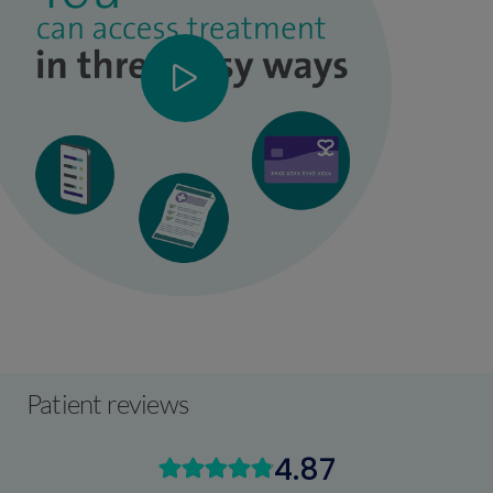
Patient reviews