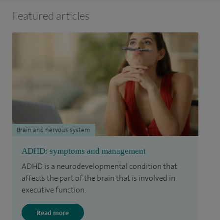
Featured articles
Brain and nervous system
ADHD: symptoms and management
ADHD is a neurodevelopmental condition that
affects the part of the brain that is involved in
executive function.
Read more