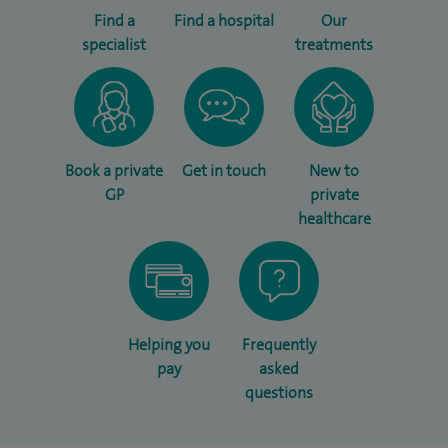
Find a
Find a hospital
Our
specialist
treatments
Book a private
Get in touch
New to
GP
private
healthcare
Helping you
Frequently
pay
asked
questions