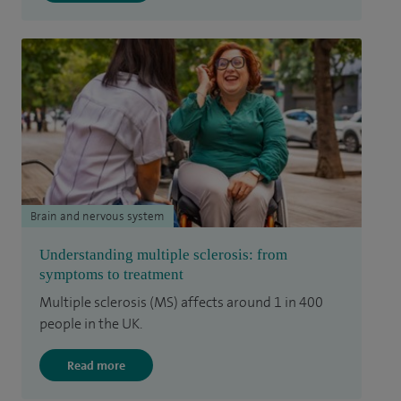
Brain and nervous system
Understanding multiple sclerosis: from
symptoms to treatment
Multiple sclerosis (MS) affects around 1 in 400
people in the UK.
Read more