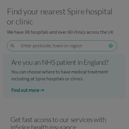
Find your nearest Spire hospital
or clinic
We have 38 hospitals and over 60 clinics across the UK
Are you an NHS patient in England?
You can choose where to have medical treatment
including at Spire hospitals or clinics.
Find out more
Get fast access to our services with
inSpire health insurance