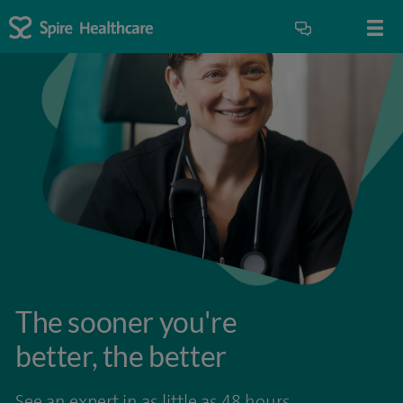
The sooner you're
better, the better
See an expert in as little as 48 hours.