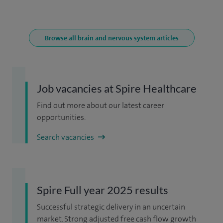
Browse all brain and nervous system articles
Job vacancies at Spire Healthcare
Find out more about our latest career
opportunities.
Search vacancies
Spire Full year 2025 results
Successful strategic delivery in an uncertain
market. Strong adjusted free cash flow growth