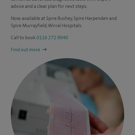
advice and a clear plan for next steps.
Now available at Spire Bushey, Spire Harpenden and
Spire Murrayfield, Wirral Hospitals.
Call to book
0116 272 9040
Find out more