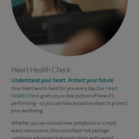
Heart Health Check
Understand your heart. Protect your future
Your heart works hard for you every day. Our
Heart
Health Check
gives you a clear picture of how it’s
performing - so you can take proactive steps to protect
your wellbeing.
Whether you’ve noticed new symptoms or simply
want reassurance, this consultant-led package
combines advanced diagnostic tests with expert