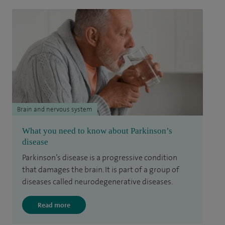
Brain and nervous system
What you need to know about Parkinson’s
disease
Parkinson’s disease is a progressive condition
that damages the brain. It is part of a group of
diseases called neurodegenerative diseases.
Read more