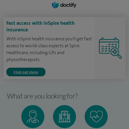
Fast access with inSpire health
insurance
With inSpire health insurance you'll get fast
access to world-class experts at Spire
Healthcare, including GPs and
physiotherapists.
Find out more
What are you looking for?