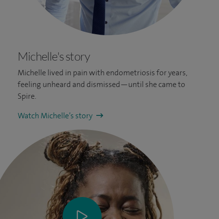
Michelle's story
Michelle lived in pain with endometriosis for years,
feeling unheard and dismissed—until she came to
Spire.
Watch Michelle’s story