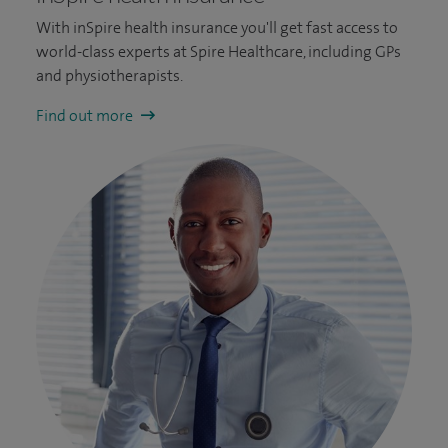
With inSpire health insurance you'll get fast access to
world-class experts at Spire Healthcare, including GPs
and physiotherapists.
Find out more