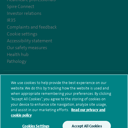
Spire Connect
Investor relations
IR35
Complaints and feedback
Cookie settings
Accessibility statement
Our safety measures
Health hub
Pathology
© Spire Healthcare Group plc (2026)
We use cookies to help provide the best experience on our
website. We do this by tracking how the website is used and
Terms and conditions
Privacy notice
Subject access request
when appropriate remembering your preferences. By clicking
Modern Slavery Act
Health hub sitemap
Sitemap
“Accept All Cookies”, you agree to the storing of cookies on
your device to enhance site navigation, analyze site usage,
and assist in our marketing efforts.
Read our privacy and
cookie policy
Cookies Settings
Accept All Cookies
Make an enquiry
Book online