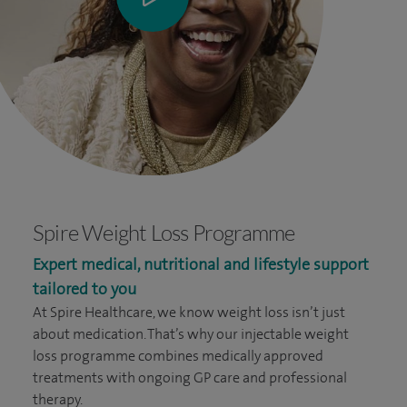
Spire Weight Loss Programme
Expert medical, nutritional and lifestyle support
tailored to you
At Spire Healthcare, we know weight loss isn’t just
about medication. That’s why our injectable weight
loss programme combines medically approved
treatments with ongoing GP care and professional
therapy.