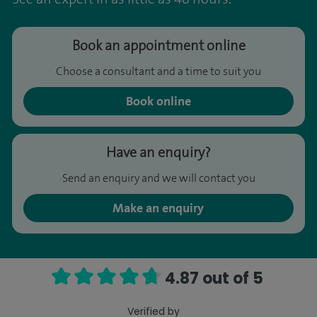
Book an appointment online
Choose a consultant and a time to suit you
Book online
Have an enquiry?
Send an enquiry and we will contact you
Make an enquiry
4.87 out of 5
Verified by