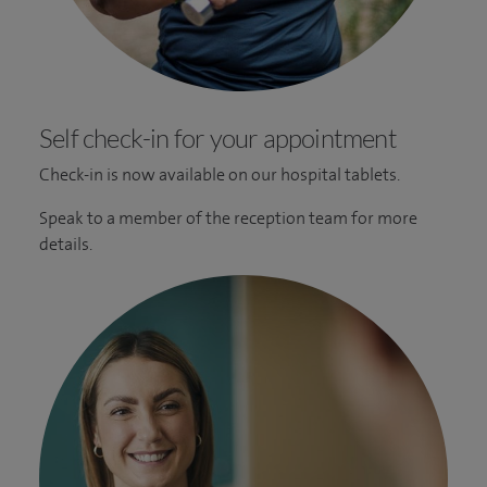
Self check-in for your appointment
Check-in is now available on our hospital tablets.
Speak to a member of the reception team for more
details.