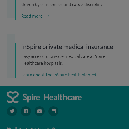
driven by efficiencies and capex discipline.
Read more
inSpire private medical insurance
Easy access to private medical care at Spire
Healthcare hospitals.
Learn about the inSpire health plan
navigate to https://www.twitter.com/spirehealthcare
navigate to https://www.facebook.com/spirehealthcare
navigate to https://www.youtube.com/user/spire
navigate to https://www.linkedin.com/co
Healthcare professionals