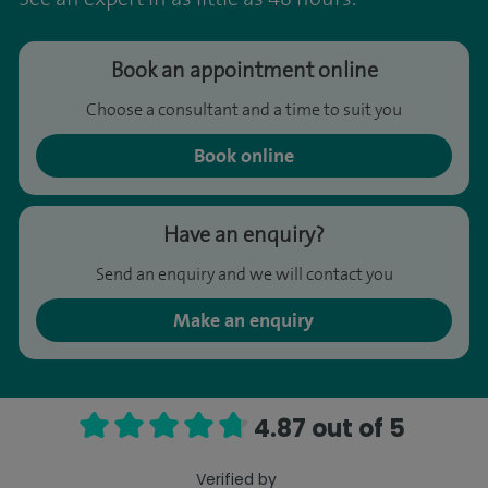
Book an appointment online
Choose a consultant and a time to suit you
Book online
Have an enquiry?
Send an enquiry and we will contact you
Make an enquiry
4.87 out of 5
Verified by