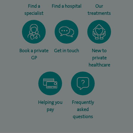
Find a
Find a hospital
Our
specialist
treatments
Book a private
Get in touch
New to
GP
private
healthcare
Helping you
Frequently
pay
asked
questions