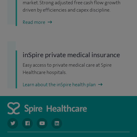
market. Strong adjusted free cash flow growth
driven by efficiencies and capex discipline.
Read more
inSpire private medical insurance
Easy access to private medical care at Spire
Healthcare hospitals.
Learn about the inSpire health plan
navigate to https://www.twitter.com/spirehealthcare
navigate to https://www.facebook.com/spirehealthcare
navigate to https://www.youtube.com/user/spire
navigate to https://www.linkedin.com/co