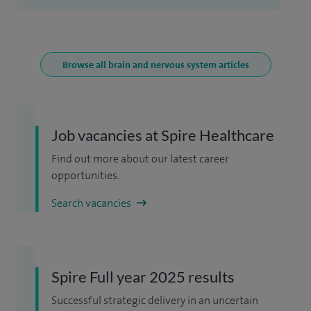
Browse all brain and nervous system articles
Job vacancies at Spire Healthcare
Find out more about our latest career
opportunities.
Search vacancies
Spire Full year 2025 results
Successful strategic delivery in an uncertain