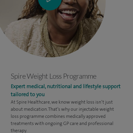
Spire Weight Loss Programme
Expert medical, nutritional and lifestyle support
tailored to you
At Spire Healthcare, we know weight loss isn’t just
about medication. That’s why our injectable weight
loss programme combines medically approved
treatments with ongoing GP care and professional
therapy.