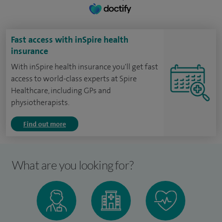
Fast access with inSpire health
insurance
With inSpire health insurance you'll get fast
access to world-class experts at Spire
Healthcare, including GPs and
physiotherapists.
Find out more
What are you looking for?