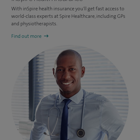
With inSpire health insurance you'll get fast access to
world-class experts at Spire Healthcare, including GPs
and physiotherapists.
Find out more