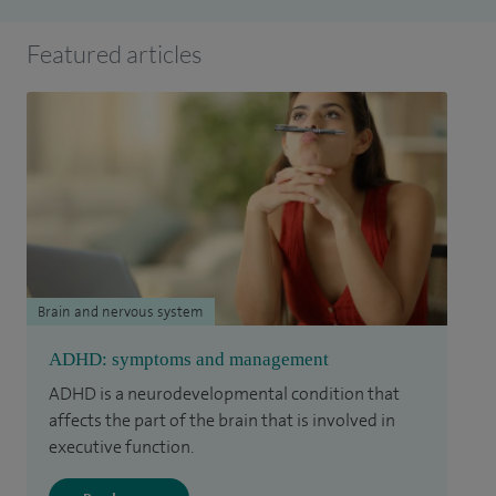
Featured articles
Brain and nervous system
ADHD: symptoms and management
ADHD is a neurodevelopmental condition that
affects the part of the brain that is involved in
executive function.