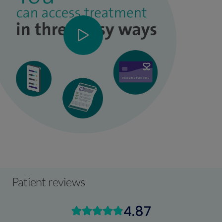
Patient reviews