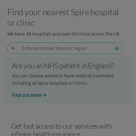
Find your nearest Spire hospital
or clinic
We have 38 hospitals and over 60 clinics across the UK
Are you an NHS patient in England?
You can choose where to have medical treatment
including at Spire hospitals or clinics.
Find out more
Get fast access to our services with
inSpire health insurance