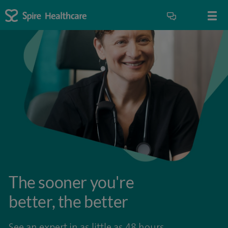
The sooner you're
better, the better
See an expert in as little as 48 hours.