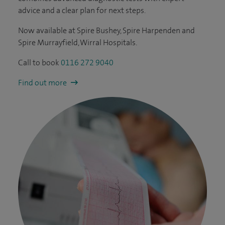
advice and a clear plan for next steps.
Now available at Spire Bushey, Spire Harpenden and
Spire Murrayfield, Wirral Hospitals.
Call to book
0116 272 9040
Find out more