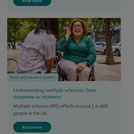
Read more
Brain and nervous system
Understanding multiple sclerosis: from
symptoms to treatment
Multiple sclerosis (MS) affects around 1 in 400
people in the UK.
Read more