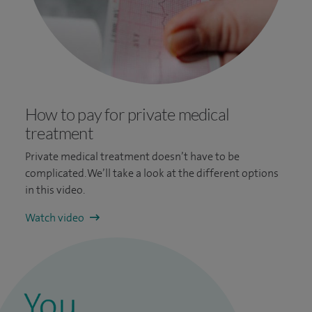
How to pay for private medical
treatment
Private medical treatment doesn’t have to be
complicated. We’ll take a look at the different options
in this video.
Watch video