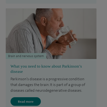
Brain and nervous system
What you need to know about Parkinson’s
disease
Parkinson’s disease is a progressive condition
that damages the brain. It is part of a group of
diseases called neurodegenerative diseases.
Read more