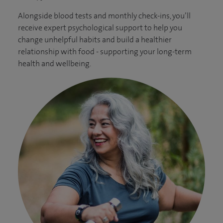
Alongside blood tests and monthly check-ins, you’ll
receive expert psychological support to help you
change unhelpful habits and build a healthier
relationship with food - supporting your long-term
health and wellbeing.