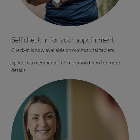
Self check-in for your appointment
Check-in is now available on our hospital tablets.
Speak to a member of the reception team for more
details.