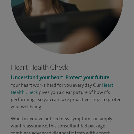
Heart Health Check
Understand your heart. Protect your future
Your heart works hard for you every day. Our
Heart
Health Check
gives you a clear picture of how it’s
performing - so you can take proactive steps to protect
your wellbeing.
Whether you’ve noticed new symptoms or simply
want reassurance, this consultant-led package
combines advanced diagnostic tests with expert