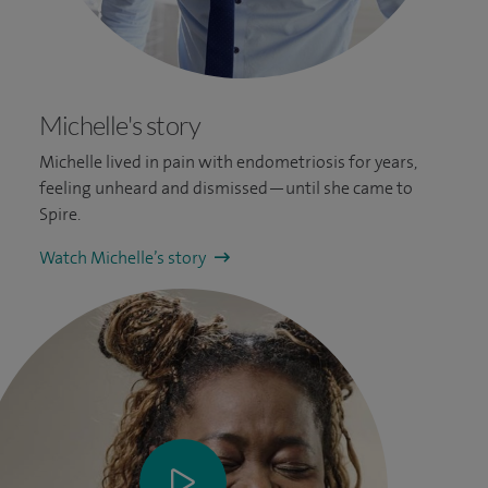
Michelle's story
Michelle lived in pain with endometriosis for years,
feeling unheard and dismissed—until she came to
Spire.
Watch Michelle’s story