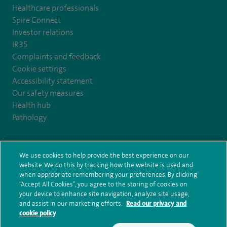
Healthcare professionals
Spire Connect
Investor relations
IR35
Complaints and feedback
Cookie settings
Accessibility statement
Our safety measures
Health hub
Pathology
© Spire Healthcare Group plc (2026)
We use cookies to help provide the best experience on our
website. We do this by tracking how the website is used and
Terms and conditions
Privacy notice
Subject access request
when appropriate remembering your preferences. By clicking
Modern Slavery Act
Health hub sitemap
Sitemap
“Accept All Cookies”, you agree to the storing of cookies on
your device to enhance site navigation, analyze site usage,
and assist in our marketing efforts.
Read our privacy and
cookie policy