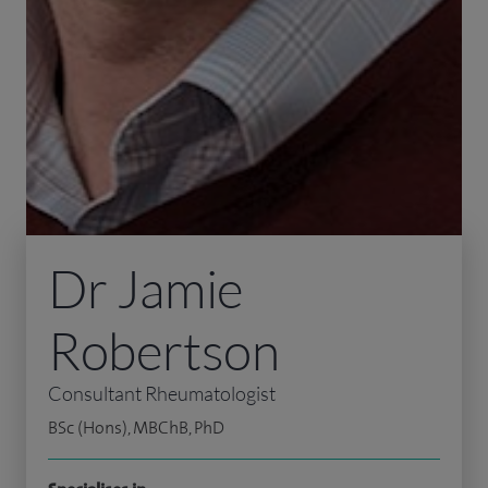
Dr Jamie
Robertson
Consultant Rheumatologist
BSc (Hons), MBChB, PhD