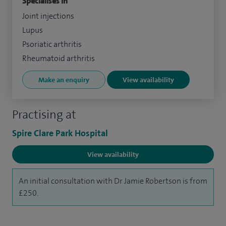
Specialises in
Joint injections
Lupus
Psoriatic arthritis
Rheumatoid arthritis
Make an enquiry
View availability
Practising at
Spire Clare Park Hospital
View availability
An initial consultation with Dr Jamie Robertson is from
£250.