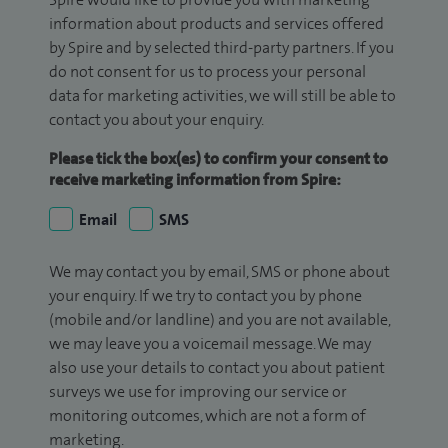
information about products and services offered
by Spire and by selected third-party partners. If you
do not consent for us to process your personal
data for marketing activities, we will still be able to
contact you about your enquiry.
Please tick the box(es) to confirm your consent to
receive marketing information from Spire:
Email
SMS
We may contact you by email, SMS or phone about
your enquiry. If we try to contact you by phone
(mobile and/or landline) and you are not available,
we may leave you a voicemail message. We may
also use your details to contact you about patient
surveys we use for improving our service or
monitoring outcomes, which are not a form of
marketing.