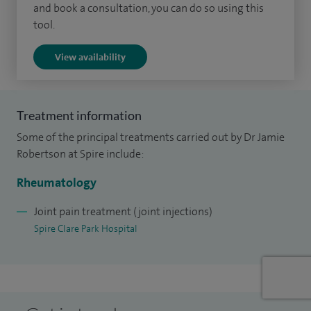
and book a consultation, you can do so using this
first of its kind at the site, which I currently co-ordinate
tool.
alongside a specialist nurse and a rheumatology trainee
View availability
doctor. I also perform joint injections to treat a wide range
of rheumatic conditions.
Most of my spare time is spent with my three children, but
Treatment information
when I get the chance, I also enjoy music (particularly the
Some of the principal treatments carried out by Dr Jamie
guitar), following the Scotland national rugby team, and the
Robertson at Spire include:
relaxation found by spending time in the South Downs
Rheumatology
National Park.
Joint pain treatment (joint injections)
Spire Clare Park Hospital