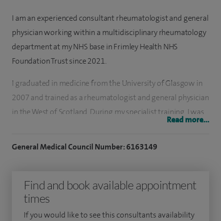
I am an experienced consultant rheumatologist and general
physician working within a multidisciplinary rheumatology
department at my NHS base in Frimley Health NHS
Foundation Trust since 2021.
I graduated in medicine from the University of Glasgow in
2007 and trained as a rheumatologist and general physician
in the West of Scotland. During my specialist training, I was
Read more...
awarded a PhD at the University of Glasgow, where I
researched cardiovascular disease in patients with
General Medical Council Number: 6163149
inflammatory arthritis.
I have published scientific articles in leading academic
Find and book available appointment
journals, including Annals of the Rheumatic Diseases and
times
Nature Reviews Rheumatology. In 2024, I established a
If you would like to see this consultants availability
specialist early arthritis clinic at Frimley Park Hospital, the