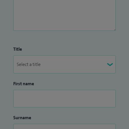
Title
First name
Surname