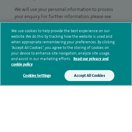
We will use your personal information to process
your enquiry. For further information, please see
our
privacy policy
.
We use cookies to help provide the best experience on our
website. We do this by tracking how the website is used and
Submit my enquiry
when appropriate remembering your preferences. By clicking
“Accept All Cookies”, you agree to the storing of cookies on
Additional information
your device to enhance site navigation, analyze site usage,
and assist in our marketing efforts.
Read our privacy and
cookie policy
Qualification and professional
Cookies Settings
Accept All Cookies
memberships
Current NHS posts