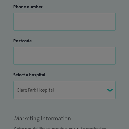
Phone number
Postcode
Select a hospital
Marketing Information
Spire would like to provide you with marketing