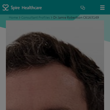
Home
>
Consultant Profiles
>
Dr Jamie Robertson C6163149