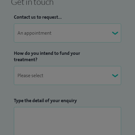
Get in touch
Contact us to request...
How do you intend to fund your
treatment?
Type the detail of your enquiry