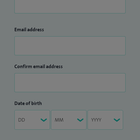
Email address
Confirm email address
Date of birth