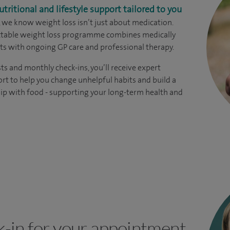
utritional and lifestyle support tailored to you
, we know weight loss isn’t just about medication.
ectable weight loss programme combines medically
s with ongoing GP care and professional therapy.
ts and monthly check-ins, you’ll receive expert
rt to help you change unhelpful habits and build a
hip with food - supporting your long-term health and
k-in for your appointment