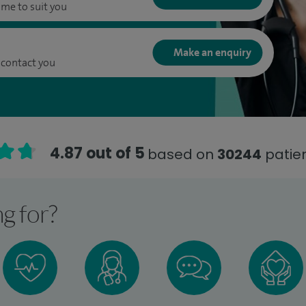
ime to suit you
Make an enquiry
 contact you
4.87 out of 5
based on
30244
patien
g for?