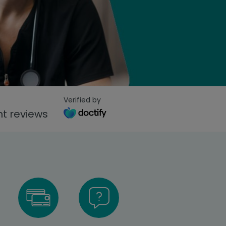
Verified by
t reviews