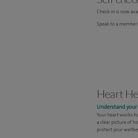
Check-in is now avai
Speak to a member o
Heart He
Understand your h
Your heart works ha
a clear picture of h
protect your wellbe