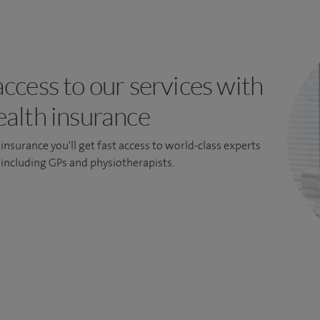
access to our services with
ealth insurance
insurance you'll get fast access to world-class experts
, including GPs and physiotherapists.