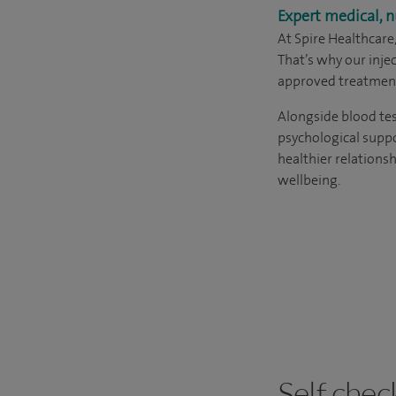
Expert medical, n
At Spire Healthcare
That’s why our inj
approved treatment
Alongside blood tes
psychological suppo
healthier relations
wellbeing.
Self chec