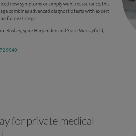
iced new symptoms or simply want reassurance, this
kage combines advanced diagnostic tests with expert
lan for next steps.
ire Bushey, Spire Harpenden and Spire Murrayfield,
72 9040
y for private medical
t