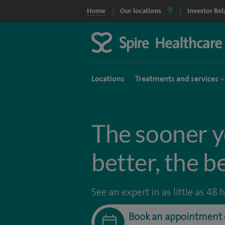
Home
Our locations
Investor Rel
Locations
Treatments and services
The sooner y
better, the b
See an expert in as little as 48 
Book an appointment 