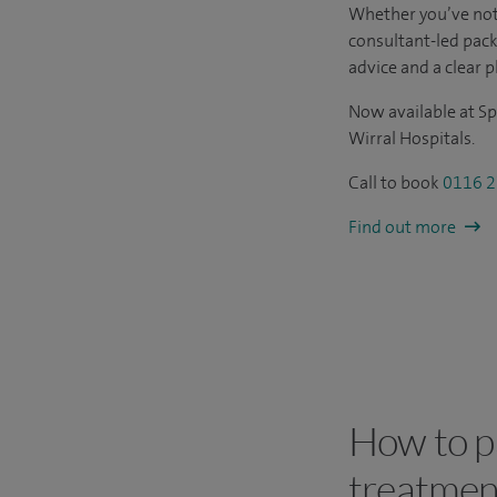
Whether you’ve not
consultant-led pac
advice and a clear p
Now available at Sp
Wirral Hospitals.
Call to book
0116 2
Find out more
How to pa
treatmen