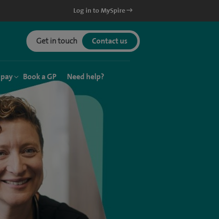
Log in to MySpire
Get in touch
Contact us
 pay
Book a GP
Need help?