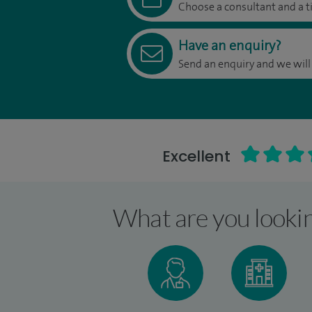
Choose a consultant and a t
Have an enquiry?
Send an enquiry and we will
Excellent
What are you lookin