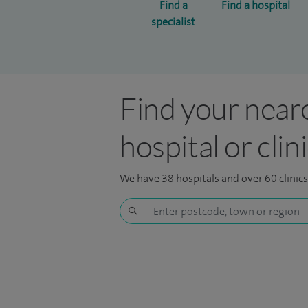
Find a
Find a hospital
specialist
Find your near
hospital or clin
We have 38 hospitals and over 60 clinic