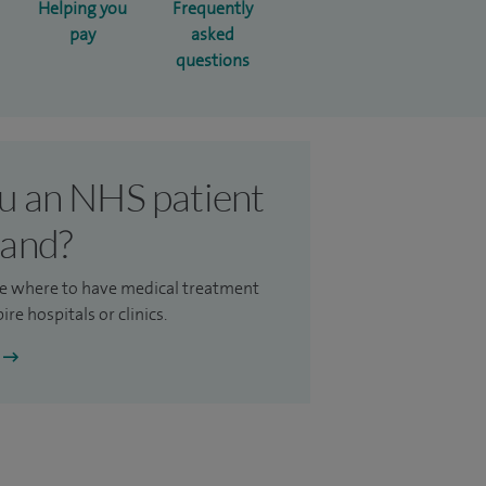
Helping you
Frequently
pay
asked
questions
u an NHS patient
land?
e where to have medical treatment
ire hospitals or clinics.