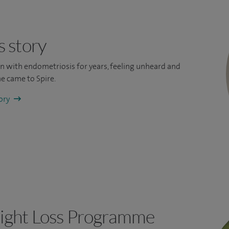
s story
ain with endometriosis for years, feeling unheard and
e came to Spire.
tory
ight Loss Programme