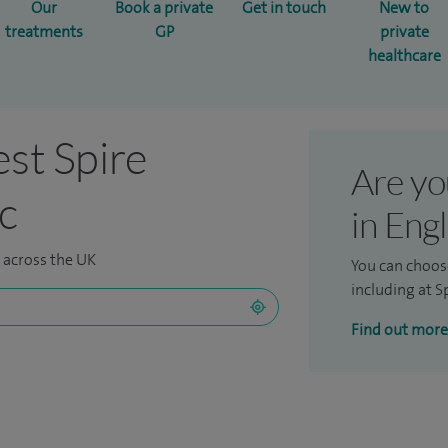
Our
Book a private
Get in touch
New to
treatments
GP
private
healthcare
est Spire
Are yo
ic
in Eng
s across the UK
You can choos
including at Sp
Find out more