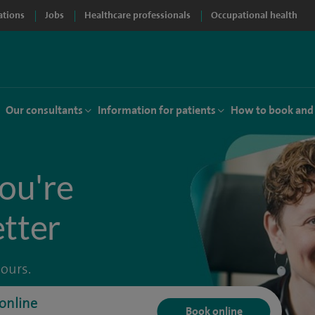
ations
Jobs
Healthcare professionals
Occupational health
Our consultants
Information for patients
How to book and
ou're
etter
hours.
online
Book online