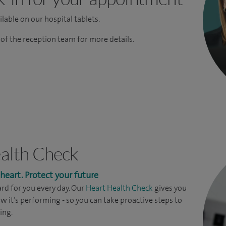
lable on our hospital tablets.
f the reception team for more details.
alth Check
eart. Protect your future
rd for you every day. Our
Heart Health Check
gives you
ow it’s performing - so you can take proactive steps to
ing.