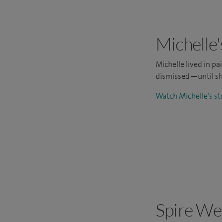
Michelle'
Michelle lived in p
dismissed—until sh
Watch Michelle’s s
Spire We