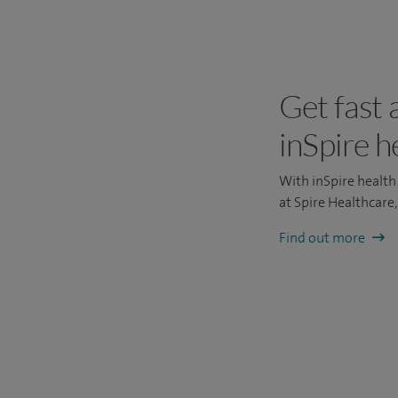
Get fast 
inSpire h
With inSpire health 
at Spire Healthcare
Find out more