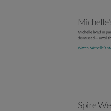
Michelle'
Michelle lived in p
dismissed—until sh
Watch Michelle’s s
Spire We