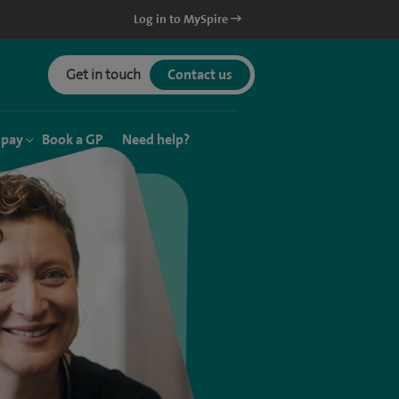
Log in to MySpire
Get in touch
Contact us
 pay
Book a GP
Need help?