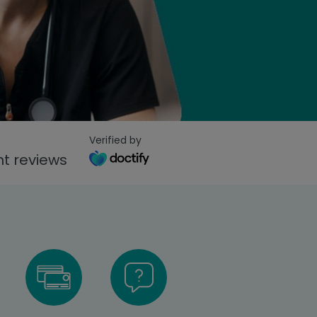
Verified by
t reviews