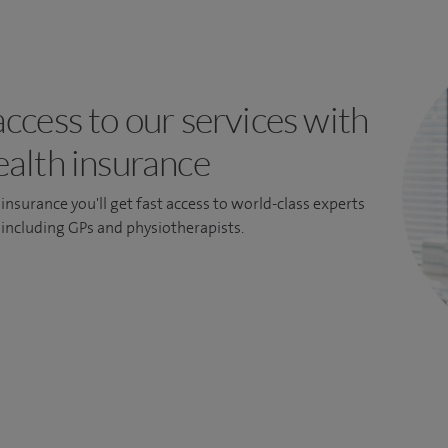
access to our services with
ealth insurance
insurance you'll get fast access to world-class experts
, including GPs and physiotherapists.