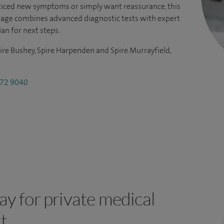
iced new symptoms or simply want reassurance, this
kage combines advanced diagnostic tests with expert
lan for next steps.
ire Bushey, Spire Harpenden and Spire Murrayfield,
72 9040
y for private medical
t