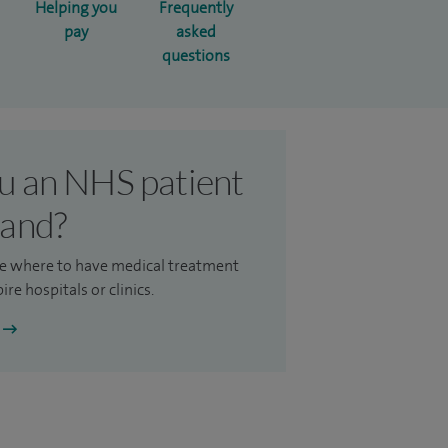
Helping you
Frequently
pay
asked
questions
u an NHS patient
land?
e where to have medical treatment
ire hospitals or clinics.