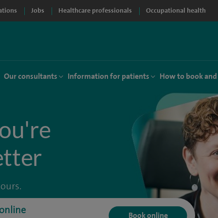
ations
Jobs
Healthcare professionals
Occupational health
Our consultants
Information for patients
How to book and
ou're
etter
hours.
online
Book online