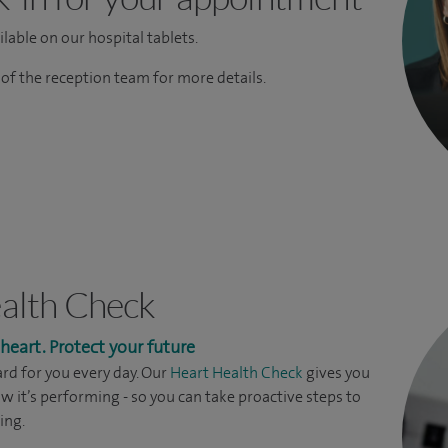
lable on our hospital tablets.
f the reception team for more details.
alth Check
eart. Protect your future
rd for you every day. Our
Heart Health Check
gives you
ow it’s performing - so you can take proactive steps to
ing.