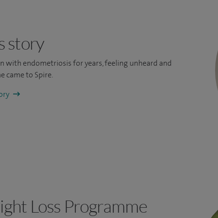
s story
ain with endometriosis for years, feeling unheard and
e came to Spire.
tory
ight Loss Programme