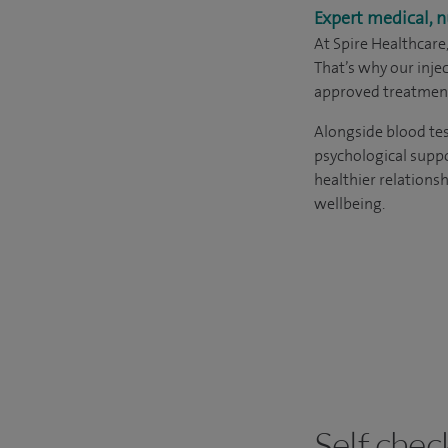
Expert medical, n
At Spire Healthcare
That’s why our inj
approved treatment
Alongside blood tes
psychological suppo
healthier relations
wellbeing.
Self chec