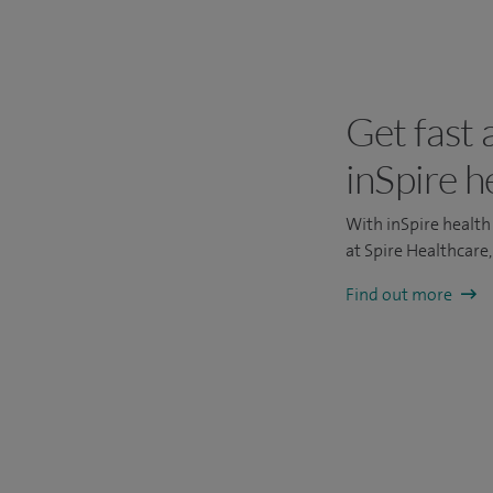
Get fast 
inSpire h
With inSpire health 
at Spire Healthcare
Find out more