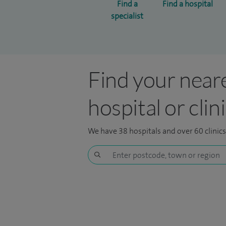
Find a
Find a hospital
specialist
Find your near
hospital or clin
We have 38 hospitals and over 60 clinic