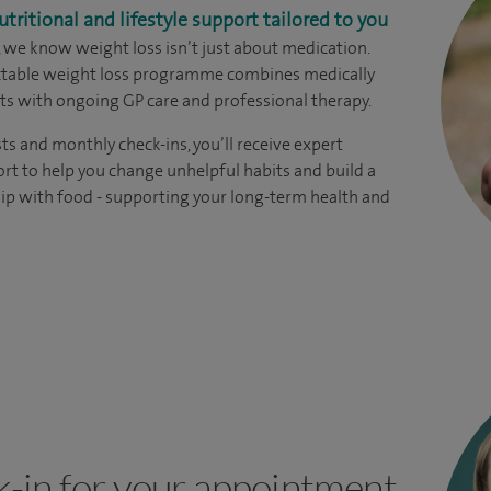
utritional and lifestyle support tailored to you
, we know weight loss isn’t just about medication.
ectable weight loss programme combines medically
s with ongoing GP care and professional therapy.
ts and monthly check-ins, you’ll receive expert
rt to help you change unhelpful habits and build a
hip with food - supporting your long-term health and
k-in for your appointment