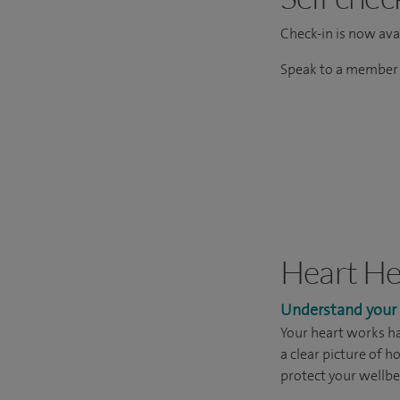
Check-in is now avai
Speak to a member o
Heart He
Understand your h
Your heart works ha
a clear picture of h
protect your wellbe