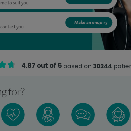
ime to suit you
Make an enquiry
 contact you
4.87 out of 5
based on
30244
patien
g for?