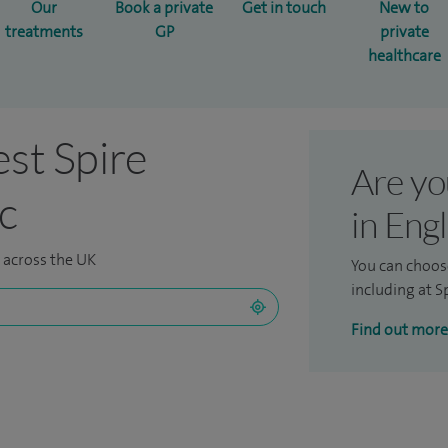
Our
Book a private
Get in touch
New to
treatments
GP
private
healthcare
est Spire
Are yo
ic
in Eng
s across the UK
You can choos
including at Sp
Find out more