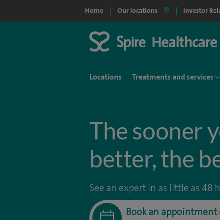
Home
Our locations
Investor Rel
Locations
Treatments and services
The sooner y
better, the b
See an expert in as little as 48 
Book an appointment 