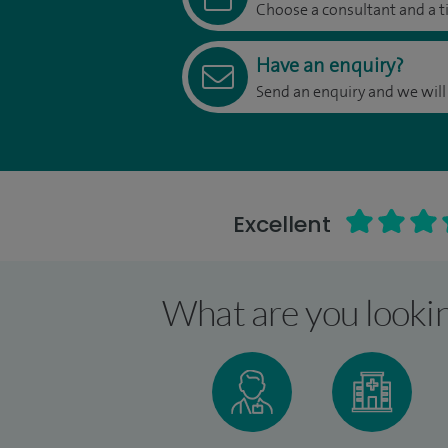
Choose a consultant and a t
Have an enquiry?
Send an enquiry and we will
Excellent
What are you lookin