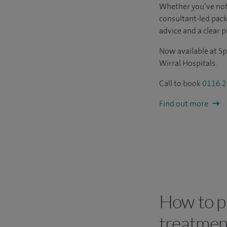
Whether you’ve not
consultant-led pac
advice and a clear p
Now available at Sp
Wirral Hospitals.
Call to book
0116 2
Find out more
How to pa
treatmen