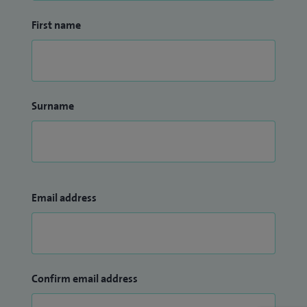
First name
Surname
Email address
Confirm email address