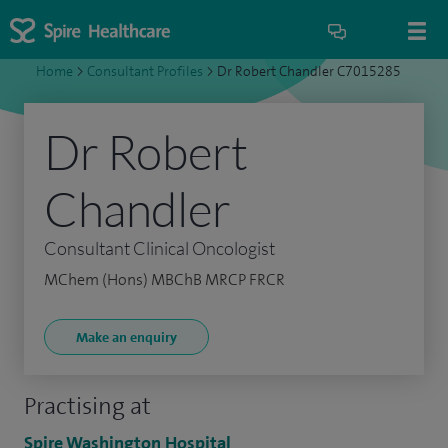
Home
>
Consultant Profiles
>
Dr Robert Chandler C7015285
Dr Robert
Chandler
Consultant Clinical Oncologist
MChem (Hons) MBChB MRCP FRCR
Make an enquiry
Practising at
Spire Washington Hospital