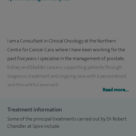
I am a Consultant in Clinical Oncology at the Northern
Centre for Cancer Care, where I have been working for the
past five years. I specialise in the management of prostate,
kidney and bladder cancers, supporting patients through
diagnosis, treatment and ongoing care with a personalised
and thoughtful approach.
Read more...
I completed my specialist training in North London, where I
gained valuable experience in treating complex cancers.
Treatment information
During this time, I was involved in running clinical trials in
Some of the principal treatments carried out by Dr Robert
advanced prostate cancer with the team at the Royal
Chandler at Spire include:
Marsden Hospital. I was appointed as a Consultant in