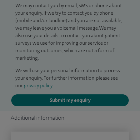
We may contact you by email, SMS or phone about
your enquiry. If we try to contact you by phone
(mobile and/or landline) and you are not available,
we may leave you a voicemail message. We may
also use your details to contact you about patient
surveys we use for improving our service or
monitoring outcomes, which are not a form of
marketing.
We will use your personal information to process
your enquiry. For further information, please see
our
privacy policy
.
Submit my enquiry
Additional information