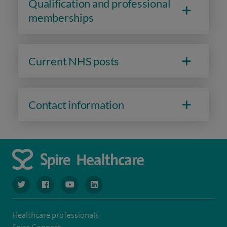
Qualification and professional
memberships
Current NHS posts
Contact information
navigate to https://www.twitter.com/spirehealthcare
navigate to https://www.facebook.com/spirehealthcare
navigate to https://www.youtube.com/user/spire
navigate to https://www.linkedin.com/co
Healthcare professionals