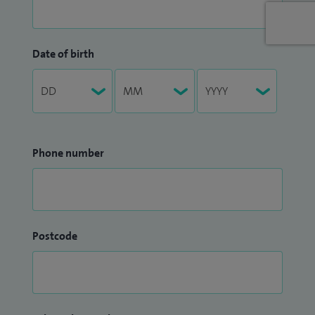
Date of birth
Phone number
Postcode