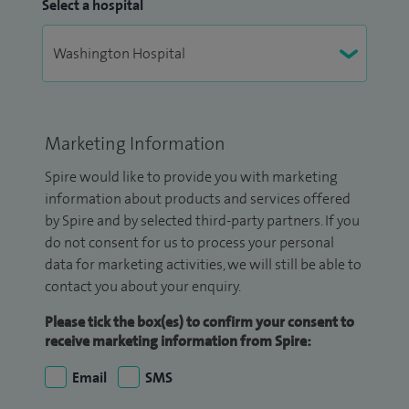
Select a hospital
Marketing Information
Spire would like to provide you with marketing
information about products and services offered
by Spire and by selected third-party partners. If you
do not consent for us to process your personal
data for marketing activities, we will still be able to
contact you about your enquiry.
Please tick the box(es) to confirm your consent to
receive marketing information from Spire:
Email
SMS