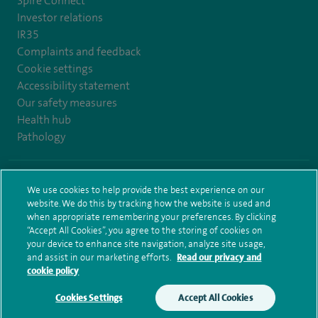
Spire Connect
Investor relations
IR35
Complaints and feedback
Cookie settings
Accessibility statement
Our safety measures
Health hub
Pathology
© Spire Healthcare Group plc (2026)
We use cookies to help provide the best experience on our
website. We do this by tracking how the website is used and
Terms and conditions
Privacy notice
Subject access request
when appropriate remembering your preferences. By clicking
Modern Slavery Act
Health hub sitemap
Sitemap
“Accept All Cookies”, you agree to the storing of cookies on
your device to enhance site navigation, analyze site usage,
and assist in our marketing efforts.
Read our privacy and
cookie policy
Cookies Settings
Accept All Cookies