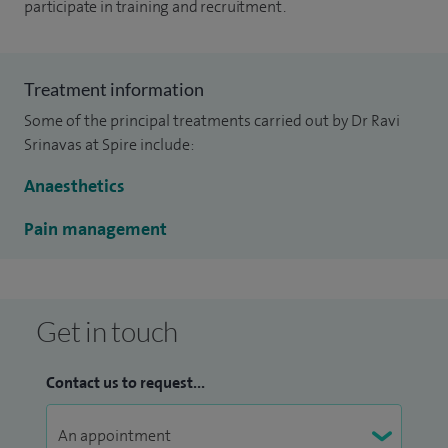
participate in training and recruitment.
Treatment information
Some of the principal treatments carried out by Dr Ravi
Srinavas at Spire include:
Anaesthetics
Pain management
Get in touch
Contact us to request...