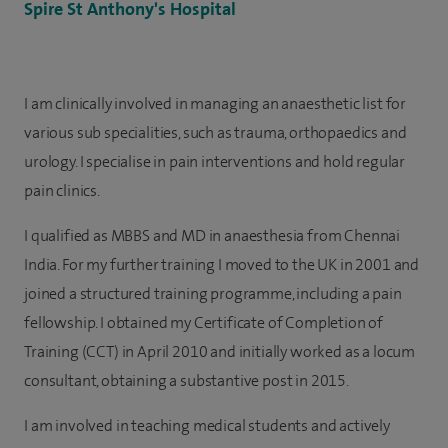
Spire St Anthony's Hospital
I am clinically involved in managing an anaesthetic list for
various sub specialities, such as trauma, orthopaedics and
urology. I specialise in pain interventions and hold regular
pain clinics.
I qualified as MBBS and MD in anaesthesia from Chennai
India. For my further training I moved to the UK in 2001 and
joined a structured training programme, including a pain
fellowship. I obtained my Certificate of Completion of
Training (CCT) in April 2010 and initially worked as a locum
consultant, obtaining a substantive post in 2015.
I am involved in teaching medical students and actively