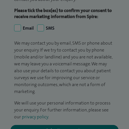
Please tick the box(es) to confirm your consent to
receive marketing information from Spire:
Email
SMS
We may contact you by email, SMS or phone about
your enquiry. If we try to contact you by phone
(mobile and/or landline) and you are not available,
we may leave you a voicemail message. We may
also use your details to contact you about patient
surveys we use for improving our service or
monitoring outcomes, which are not a form of
marketing.
We will use your personal information to process
your enquiry. For further information, please see
our
privacy policy
.