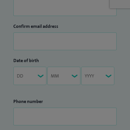
Confirm email address
Date of birth
Phone number