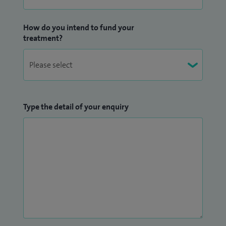
How do you intend to fund your
treatment?
Type the detail of your enquiry