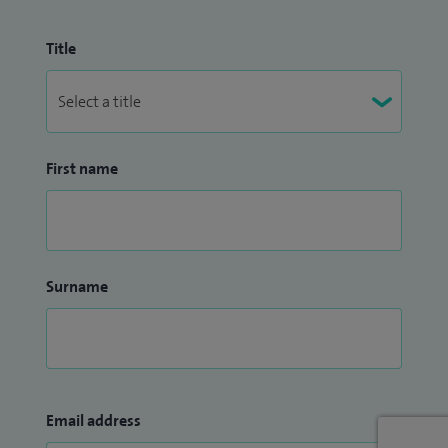
Title
First name
Surname
Email address