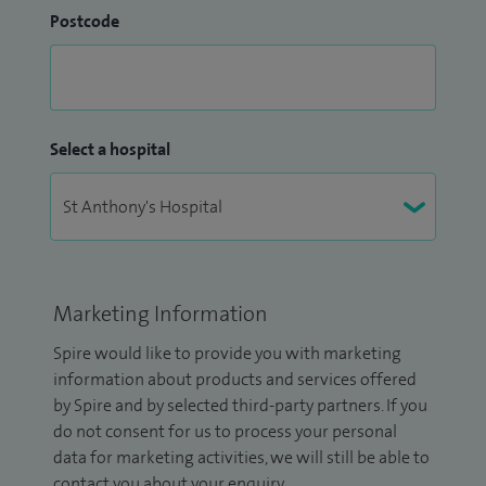
Postcode
Select a hospital
Marketing Information
Spire would like to provide you with marketing
information about products and services offered
by Spire and by selected third-party partners. If you
do not consent for us to process your personal
data for marketing activities, we will still be able to
contact you about your enquiry.