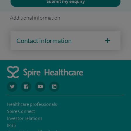
Submit my enquiry
Additional information
Contact information
navigate to https://www.twitter.com/spirehealthcare
navigate to https://www.facebook.com/spirehealthcare
navigate to https://www.youtube.com/user/spire
navigate to https://www.linkedin.com/co
Healthcare professionals
Spire Connect
Investor relations
IR35