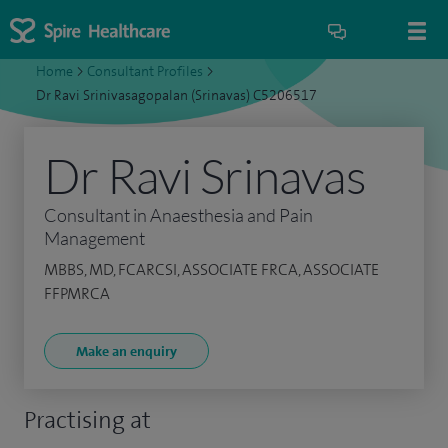
Home
>
Consultant Profiles
>
Dr Ravi Srinivasagopalan (Srinavas) C5206517
Dr Ravi Srinavas
Consultant in Anaesthesia and Pain
Management
MBBS, MD, FCARCSI, ASSOCIATE FRCA, ASSOCIATE
FFPMRCA
Make an enquiry
Practising at