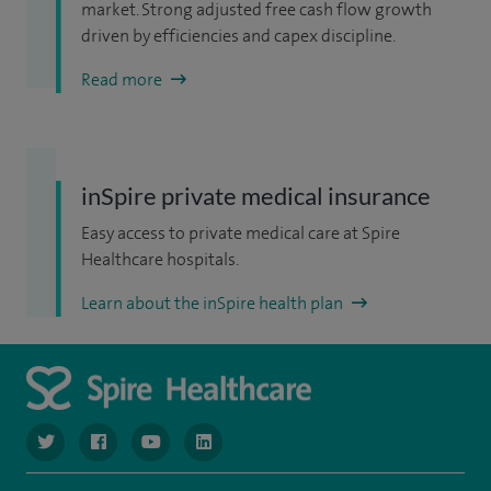
market. Strong adjusted free cash flow growth
driven by efficiencies and capex discipline.
Read more
inSpire private medical insurance
Easy access to private medical care at Spire
Healthcare hospitals.
Learn about the inSpire health plan
navigate to https://www.twitter.com/spirehealthcare
navigate to https://www.facebook.com/spirehealthcare
navigate to https://www.youtube.com/user/spire
navigate to https://www.linkedin.com/co