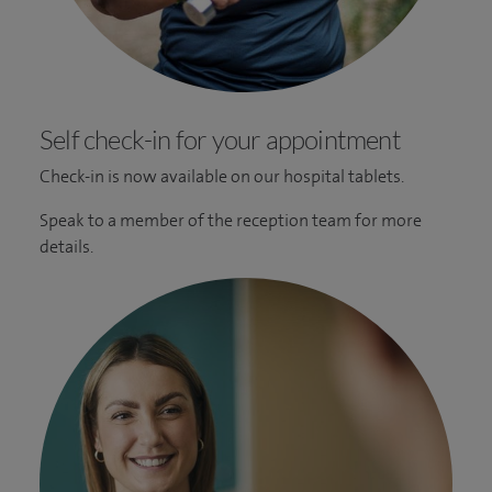
Self check-in for your appointment
Check-in is now available on our hospital tablets.
Speak to a member of the reception team for more
details.