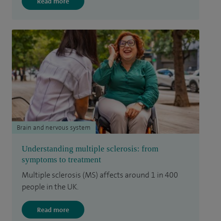
Read more
Brain and nervous system
Understanding multiple sclerosis: from
symptoms to treatment
Multiple sclerosis (MS) affects around 1 in 400
people in the UK.
Read more