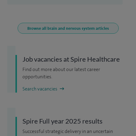
Browse all brain and nervous system articles
Job vacancies at Spire Healthcare
Find out more about our latest career
opportunities.
Search vacancies
Spire Full year 2025 results
Successful strategic delivery in an uncertain