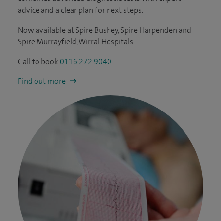
advice and a clear plan for next steps.
Now available at Spire Bushey, Spire Harpenden and
Spire Murrayfield, Wirral Hospitals.
Call to book
0116 272 9040
Find out more