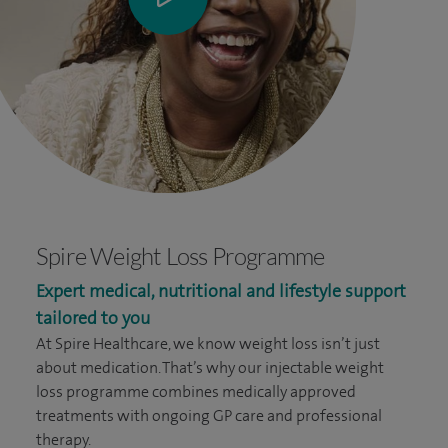
Spire Weight Loss Programme
Expert medical, nutritional and lifestyle support
tailored to you
At Spire Healthcare, we know weight loss isn’t just
about medication. That’s why our injectable weight
loss programme combines medically approved
treatments with ongoing GP care and professional
therapy.