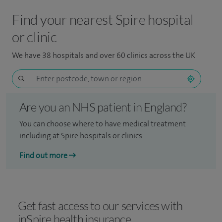
Find your nearest Spire hospital
or clinic
We have 38 hospitals and over 60 clinics across the UK
Are you an NHS patient in England?
You can choose where to have medical treatment
including at Spire hospitals or clinics.
Find out more
Get fast access to our services with
inSpire health insurance