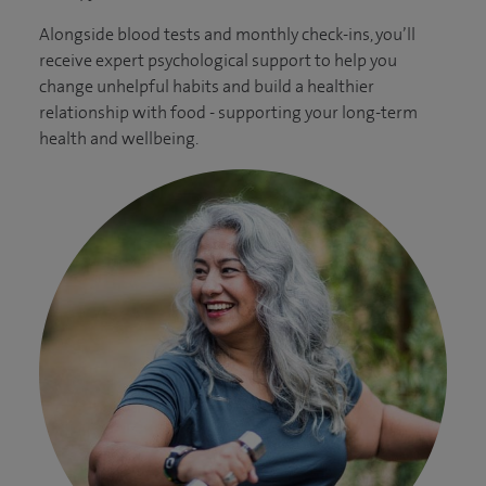
Alongside blood tests and monthly check-ins, you’ll
receive expert psychological support to help you
change unhelpful habits and build a healthier
relationship with food - supporting your long-term
health and wellbeing.