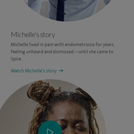
Michelle's story
Michelle lived in pain with endometriosis for years,
feeling unheard and dismissed—until she came to
Spire.
Watch Michelle’s story