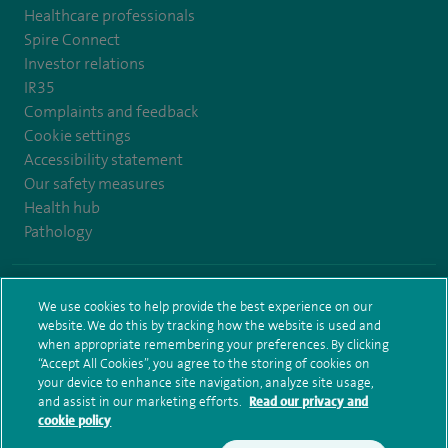
Healthcare professionals
Spire Connect
Investor relations
IR35
Complaints and feedback
Cookie settings
Accessibility statement
Our safety measures
Health hub
Pathology
© Spire Healthcare Group plc (2026)
We use cookies to help provide the best experience on our
website. We do this by tracking how the website is used and
Terms and conditions
Privacy notice
Subject access request
when appropriate remembering your preferences. By clicking
Modern Slavery Act
Health hub sitemap
Sitemap
“Accept All Cookies”, you agree to the storing of cookies on
your device to enhance site navigation, analyze site usage,
and assist in our marketing efforts.
Read our privacy and
cookie policy