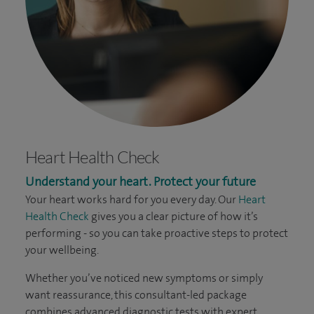
Heart Health Check
Understand your heart. Protect your future
Your heart works hard for you every day. Our
Heart
Health Check
gives you a clear picture of how it’s
performing - so you can take proactive steps to protect
your wellbeing.
Whether you’ve noticed new symptoms or simply
want reassurance, this consultant-led package
combines advanced diagnostic tests with expert