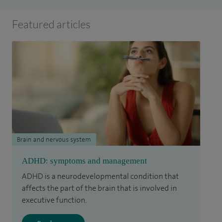
Featured articles
Brain and nervous system
ADHD: symptoms and management
ADHD is a neurodevelopmental condition that
affects the part of the brain that is involved in
executive function.