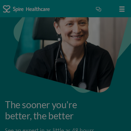
The sooner you're
better, the better
See an expert in as little as 48 hours.