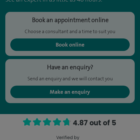
Book an appointment online
Choose a consultant and a time to suit you
Book online
Have an enquiry?
Send an enquiry and we will contact you
Make an enquiry
4.87 out of 5
Verified by