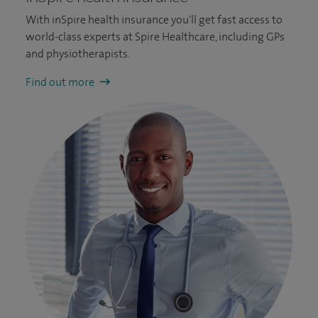
With inSpire health insurance you'll get fast access to
world-class experts at Spire Healthcare, including GPs
and physiotherapists.
Find out more