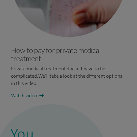
How to pay for private medical
treatment
Private medical treatment doesn’t have to be
complicated. We’ll take a look at the different options
in this video.
Watch video