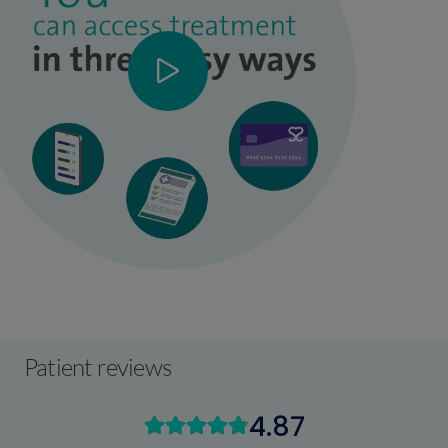
Patient reviews