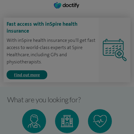
Fast access with inSpire health
insurance
With inSpire health insurance you'll get fast
access to world-class experts at Spire
Healthcare, including GPs and
physiotherapists.
Find out more
What are you looking for?