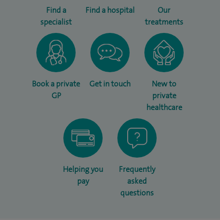
Find a
Find a hospital
Our
specialist
treatments
Book a private
Get in touch
New to
GP
private
healthcare
Helping you
Frequently
pay
asked
questions