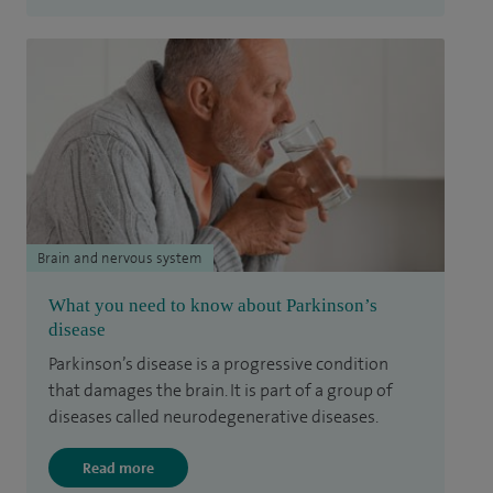
Brain and nervous system
What you need to know about Parkinson’s
disease
Parkinson’s disease is a progressive condition
that damages the brain. It is part of a group of
diseases called neurodegenerative diseases.
Read more