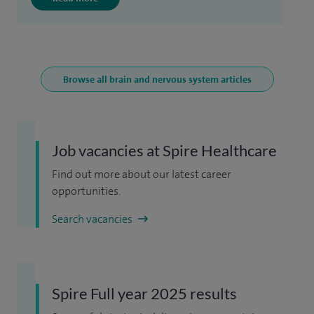
Browse all brain and nervous system articles
Job vacancies at Spire Healthcare
Find out more about our latest career
opportunities.
Search vacancies
Spire Full year 2025 results