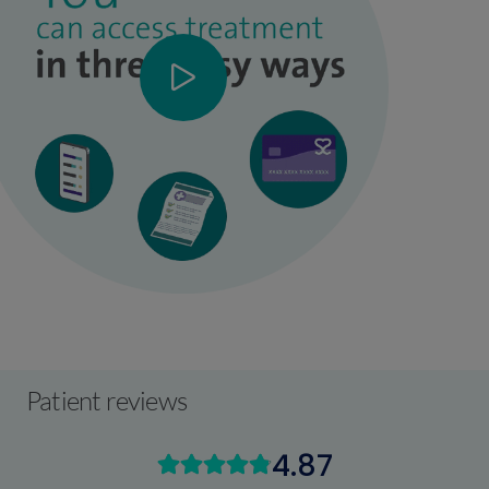
Patient reviews