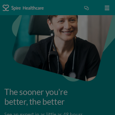
The sooner you're
better, the better
See an expert in as little as 48 hours.