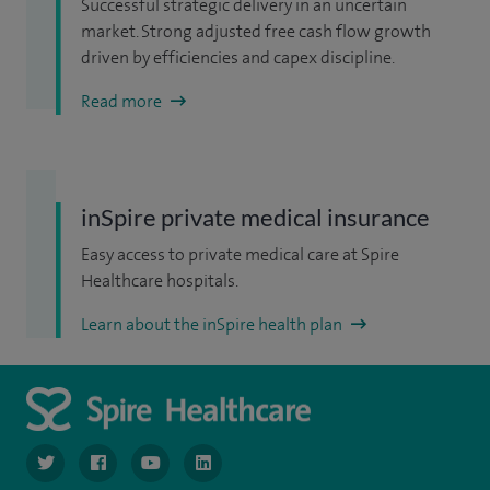
Successful strategic delivery in an uncertain
market. Strong adjusted free cash flow growth
driven by efficiencies and capex discipline.
Read more
inSpire private medical insurance
Easy access to private medical care at Spire
Healthcare hospitals.
Learn about the inSpire health plan
navigate to https://www.twitter.com/spirehealthcare
navigate to https://www.facebook.com/spirehealthcare
navigate to https://www.youtube.com/user/spire
navigate to https://www.linkedin.com/co