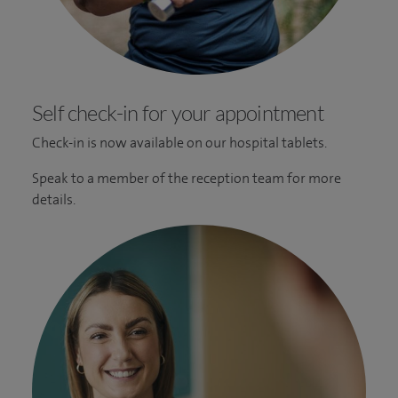
Self check-in for your appointment
Check-in is now available on our hospital tablets.
Speak to a member of the reception team for more
details.