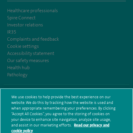
Healthcare professionals
Spire Connect
Investor relations
IR35
Complaints and feedback
Cookie settings
Accessibility statement
Our safety measures
Health hub
Pathology
© Spire Healthcare Group plc (2026)
We use cookies to help provide the best experience on our
website. We do this by tracking how the website is used and
Terms and conditions
Privacy notice
Subject access request
when appropriate remembering your preferences. By clicking
Modern Slavery Act
Health hub sitemap
Sitemap
“Accept All Cookies”, you agree to the storing of cookies on
your device to enhance site navigation, analyze site usage,
and assist in our marketing efforts.
Read our privacy and
cookie policy