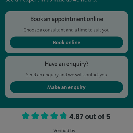
Book an appointment online
Choose a consultant and a time to suit you
Book online
Have an enquiry?
Send an enquiry and we will contact you
Make an enquiry
4.87 out of 5
Verified by