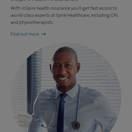
With inSpire health insurance you'll get fast access to
world-class experts at Spire Healthcare, including GPs
and physiotherapists.
Find out more