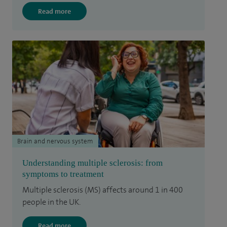
Read more
Brain and nervous system
Understanding multiple sclerosis: from
symptoms to treatment
Multiple sclerosis (MS) affects around 1 in 400
people in the UK.
Read more