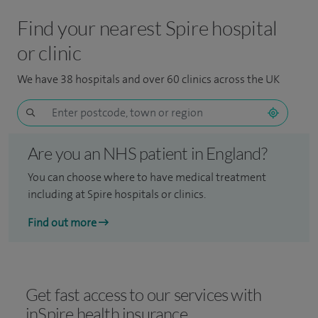
Find your nearest Spire hospital
or clinic
We have 38 hospitals and over 60 clinics across the UK
Are you an NHS patient in England?
You can choose where to have medical treatment
including at Spire hospitals or clinics.
Find out more
Get fast access to our services with
inSpire health insurance