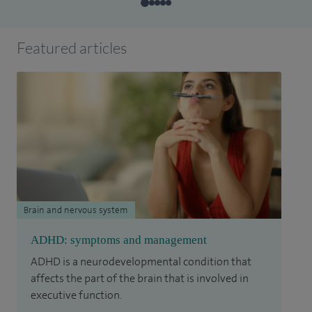
Featured articles
Brain and nervous system
ADHD: symptoms and management
ADHD is a neurodevelopmental condition that
affects the part of the brain that is involved in
executive function.