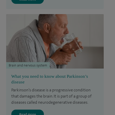
Brain and nervous system
What you need to know about Parkinson’s
disease
Parkinson’s disease is a progressive condition
that damages the brain. It is part of a group of
diseases called neurodegenerative diseases.
Read more