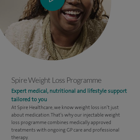
Spire Weight Loss Programme
Expert medical, nutritional and lifestyle support
tailored to you
At Spire Healthcare, we know weight loss isn’t just
about medication. That’s why our injectable weight
loss programme combines medically approved
treatments with ongoing GP care and professional
therapy.