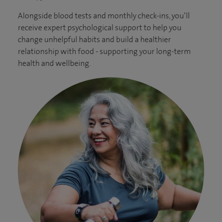
Alongside blood tests and monthly check-ins, you’ll
receive expert psychological support to help you
change unhelpful habits and build a healthier
relationship with food - supporting your long-term
health and wellbeing.