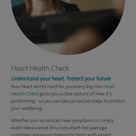
Heart Health Check
Understand your heart. Protect your future
Your heart works hard for you every day. Our
Heart
Health Check
gives you a clear picture of how it’s
performing - so you can take proactive steps to protect
your wellbeing.
Whether you’ve noticed new symptoms or simply
want reassurance, this consultant-led package
combines advanced diagnostic tests with expert