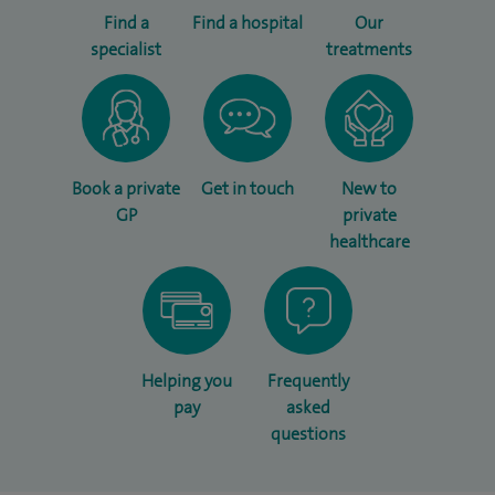
Find a
Find a hospital
Our
specialist
treatments
Book a private
Get in touch
New to
GP
private
healthcare
Helping you
Frequently
pay
asked
questions