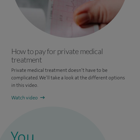
How to pay for private medical
treatment
Private medical treatment doesn’t have to be
complicated. We’ll take a look at the different options
in this video.
Watch video