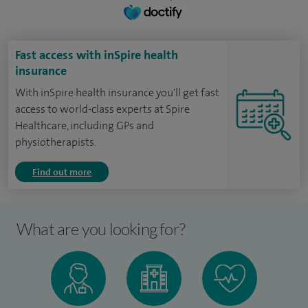
Fast access with inSpire health
insurance
With inSpire health insurance you'll get fast
access to world-class experts at Spire
Healthcare, including GPs and
physiotherapists.
Find out more
What are you looking for?