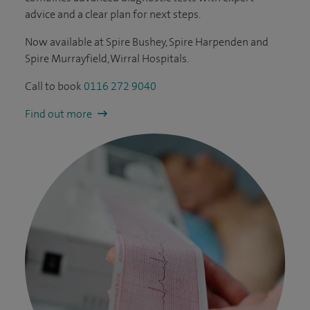
advice and a clear plan for next steps.
Now available at Spire Bushey, Spire Harpenden and
Spire Murrayfield, Wirral Hospitals.
Call to book
0116 272 9040
Find out more