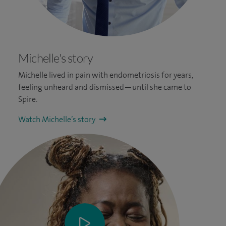
Michelle's story
Michelle lived in pain with endometriosis for years,
feeling unheard and dismissed—until she came to
Spire.
Watch Michelle’s story