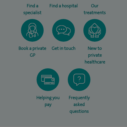
Find a
Find a hospital
Our
specialist
treatments
Book a private
Get in touch
New to
GP
private
healthcare
Helping you
Frequently
pay
asked
questions