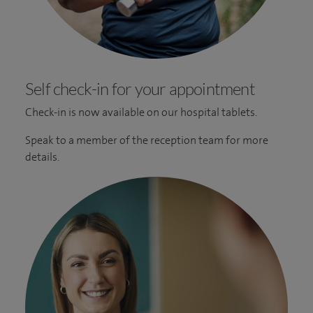
Self check-in for your appointment
Check-in is now available on our hospital tablets.
Speak to a member of the reception team for more
details.