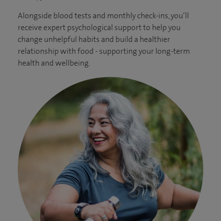
Alongside blood tests and monthly check-ins, you’ll
receive expert psychological support to help you
change unhelpful habits and build a healthier
relationship with food - supporting your long-term
health and wellbeing.