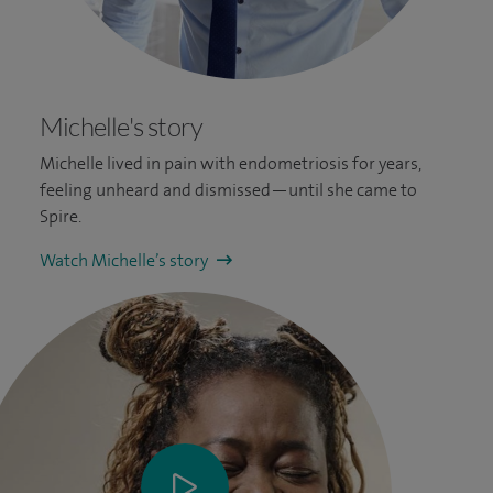
Michelle's story
Michelle lived in pain with endometriosis for years,
feeling unheard and dismissed—until she came to
Spire.
Watch Michelle’s story