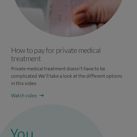
How to pay for private medical
treatment
Private medical treatment doesn’t have to be
complicated. We’ll take a look at the different options
in this video.
Watch video