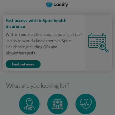
Fast access with inSpire health
insurance
With inSpire health insurance you'll get fast
access to world-class experts at Spire
Healthcare, including GPs and
physiotherapists.
Find out more
What are you looking for?