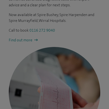
advice and a clear plan for next steps.
Now available at Spire Bushey, Spire Harpenden and
Spire Murrayfield, Wirral Hospitals.
Call to book
0116 272 9040
Find out more