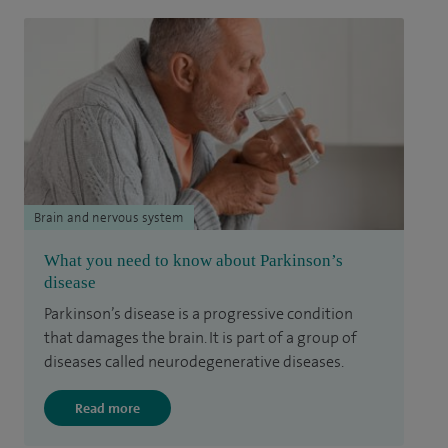
Brain and nervous system
What you need to know about Parkinson’s
disease
Parkinson’s disease is a progressive condition
that damages the brain. It is part of a group of
diseases called neurodegenerative diseases.
Read more