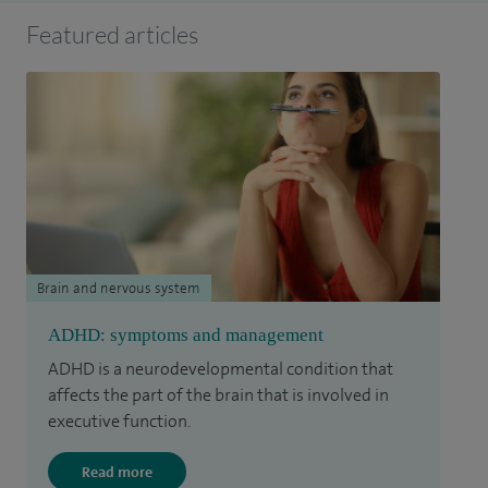
Featured articles
Brain and nervous system
ADHD: symptoms and management
ADHD is a neurodevelopmental condition that
affects the part of the brain that is involved in
executive function.
Read more