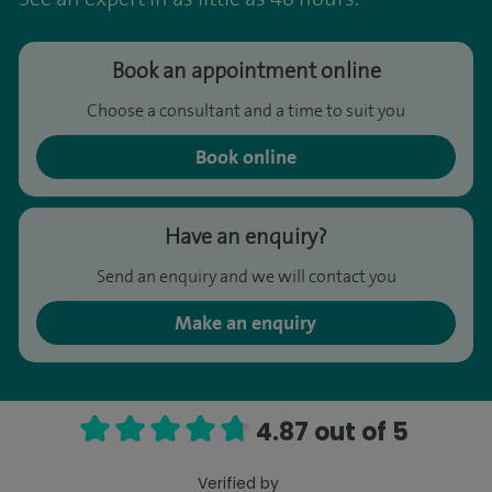
Book an appointment online
Choose a consultant and a time to suit you
Book online
Have an enquiry?
Send an enquiry and we will contact you
Make an enquiry
4.87 out of 5
Verified by