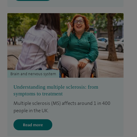
Brain and nervous system
Understanding multiple sclerosis: from
symptoms to treatment
Multiple sclerosis (MS) affects around 1 in 400
people in the UK.
Read more