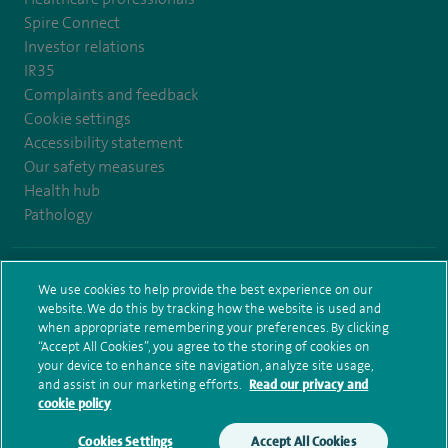
Spire Connect
Investor relations
IR35
Complaints and feedback
Cookie settings
Accessibility statement
Our safety measures
Health hub
Pathology
© Spire Healthcare Group plc (2026)
We use cookies to help provide the best experience on our
website. We do this by tracking how the website is used and
Terms and conditions
Privacy notice
Subject access request
when appropriate remembering your preferences. By clicking
Modern Slavery Act
Health hub sitemap
Sitemap
“Accept All Cookies”, you agree to the storing of cookies on
your device to enhance site navigation, analyze site usage,
and assist in our marketing efforts.
Read our privacy and
cookie policy
Cookies Settings
Accept All Cookies
Make an enquiry
Book online