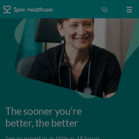
The sooner you're
better, the better
See an expert in as little as 48 hours.