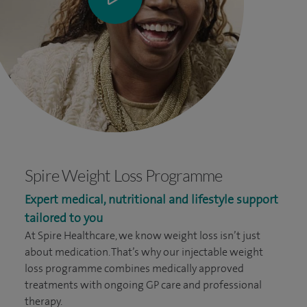
Spire Weight Loss Programme
Expert medical, nutritional and lifestyle support
tailored to you
At Spire Healthcare, we know weight loss isn’t just
about medication. That’s why our injectable weight
loss programme combines medically approved
treatments with ongoing GP care and professional
therapy.