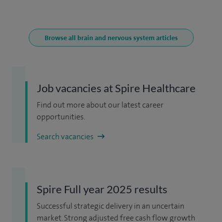
Browse all brain and nervous system articles
Job vacancies at Spire Healthcare
Find out more about our latest career
opportunities.
Search vacancies
Spire Full year 2025 results
Successful strategic delivery in an uncertain
market. Strong adjusted free cash flow growth