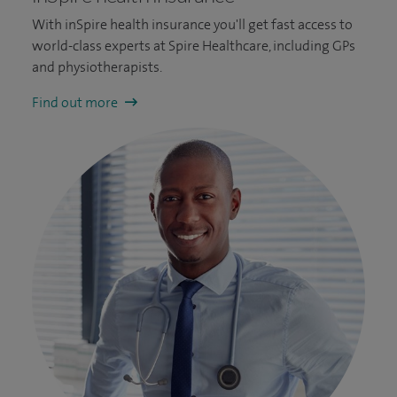
With inSpire health insurance you'll get fast access to
world-class experts at Spire Healthcare, including GPs
and physiotherapists.
Find out more