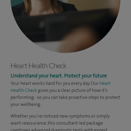
Heart Health Check
Understand your heart. Protect your future
Your heart works hard for you every day. Our
Heart
Health Check
gives you a clear picture of how it’s
performing - so you can take proactive steps to protect
your wellbeing.
Whether you’ve noticed new symptoms or simply
want reassurance, this consultant-led package
combines advanced diagnostic tests with expert