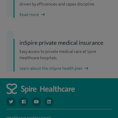
driven by efficiencies and capex discipline.
Read more
inSpire private medical insurance
Easy access to private medical care at Spire
Healthcare hospitals.
Learn about the inSpire health plan
navigate to https://www.twitter.com/spirehealthcare
navigate to https://www.facebook.com/spirehealthcare
navigate to https://www.youtube.com/user/spire
navigate to https://www.linkedin.com/co
Healthcare professionals