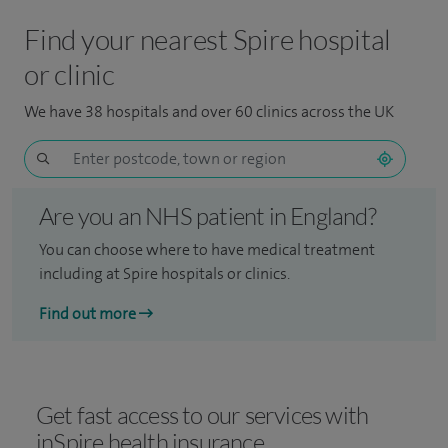
Find your nearest Spire hospital
or clinic
We have 38 hospitals and over 60 clinics across the UK
Are you an NHS patient in England?
You can choose where to have medical treatment
including at Spire hospitals or clinics.
Find out more
Get fast access to our services with
inSpire health insurance