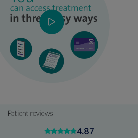
Patient reviews